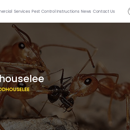
rcial
Services
Pest Control Instructions
News
Contact Us
houselee
ODHOUSELEE