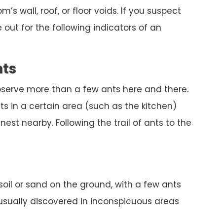
’s wall, roof, or floor voids. If you suspect
out for the following indicators of an
nts
bserve more than a few ants here and there.
s in a certain area (such as the kitchen)
est nearby. Following the trail of ants to the
 soil or sand on the ground, with a few ants
 usually discovered in inconspicuous areas