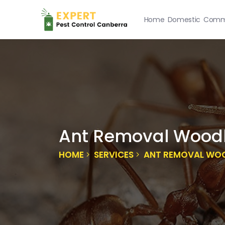
Home
Domestic
Comme
Ant Removal Wood
HOME
SERVICES
ANT REMOVAL WO