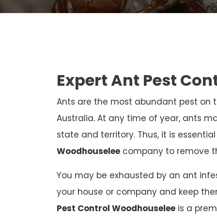
Expert Ant Pest Con
Ants are the most abundant pest on th
Australia. At any time of year, ants ma
state and territory. Thus, it is essenti
Woodhouselee
company to remove t
You may be exhausted by an ant infest
your house or company and keep the
Pest Control Woodhouselee
is a prem