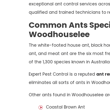
exceptional ant control services acr
qualified and trained technicians to r
Common Ants Speci
Woodhouselee
The white-footed house ant, black hou
ant, and meat ant are the six most f
of the 1,300 species known in Australia
Expert Pest Control is a reputed
ant r
eliminates all sorts of ants in Woodho
Other ants found in Woodhouselee ar
Coastal Brown Ant