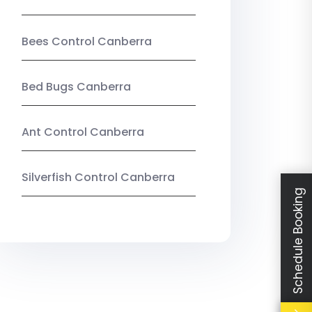
Bees Control Canberra
Bed Bugs Canberra
Ant Control Canberra
Silverfish Control Canberra
Schedule Booking