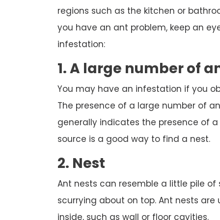
regions such as the kitchen or bathroom
you have an ant problem, keep an eye 
infestation:
1. A large number of a
You may have an infestation if you o
The presence of a large number of ant
generally indicates the presence of a n
source is a good way to find a nest.
2. Nest
Ant nests can resemble a little pile of
scurrying about on top. Ant nests are
inside, such as wall or floor cavities.