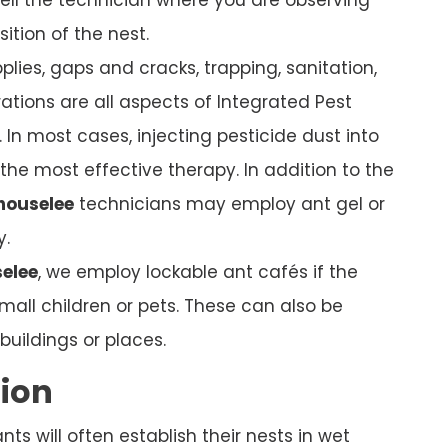
sition of the nest.
plies, gaps and cracks, trapping, sanitation,
ations are all aspects of Integrated Pest
In most cases, injecting pesticide dust into
s the most effective therapy. In addition to the
houselee
technicians may employ ant gel or
y.
elee
, we employ lockable ant cafés if the
mall children or pets. These can also be
uildings or places.
tion
s will often establish their nests in wet