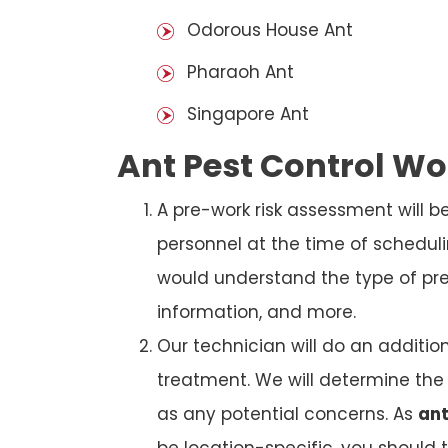
Odorous House Ant
Pharaoh Ant
Singapore Ant
Ant Pest Control W
A pre-work risk assessment will 
personnel at the time of schedul
would understand the type of prem
information, and more.
Our technician will do an additio
treatment. We will determine the 
as any potential concerns. As
ant
be location-specific, you should 