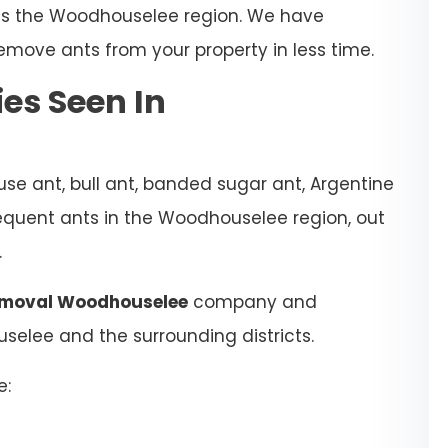
oss the Woodhouselee region. We have
emove ants from your property in less time.
es Seen In
se ant, bull ant, banded sugar ant, Argentine
requent ants in the Woodhouselee region, out
.
emoval Woodhouselee
company and
uselee and the surrounding districts.
e: