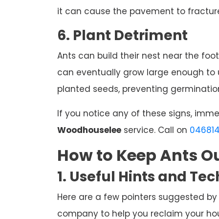
it can cause the pavement to fracture
6. Plant Detriment
Ants can build their nest near the foot
can eventually grow large enough to u
planted seeds, preventing germination
If you notice any of these signs, imm
Woodhouselee
service. Call on
04681
How to Keep Ants Ou
1. Useful Hints and Te
Here are a few pointers suggested by
company to help you reclaim your hous