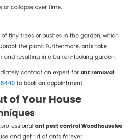
 or collapse over time.
 of tiny trees or bushes in the garden, which
proot the plant. Furthermore, ants take
 and resulting in a barren-looking garden.
ediately contact an expert for
ant removal
46440
to book an appointment.
t of Your House
chniques
 professional
ant pest control Woodhouselee
e and get rid of ants forever.