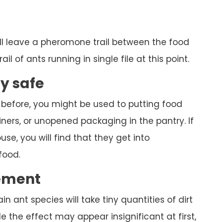
ll leave a pheromone trail between the food
ail of ants running in single file at this point.
ly safe
 before, you might be used to putting food
ners, or unopened packaging in the pantry. If
se, you will find that they get into
food.
ement
ain ant species will take tiny quantities of dirt
 the effect may appear insignificant at first,