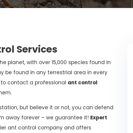
trol Services
e planet, with over 15,000 species found in
y be found in any terrestrial area in every
al to contact a professional
ant control
hem.
ation, but believe it or not, you can defend
m away forever – we guarantee it!
Expert
ier ant control company and offers