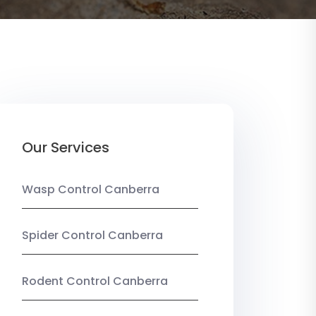
Our Services
Wasp Control Canberra
Spider Control Canberra
Rodent Control Canberra