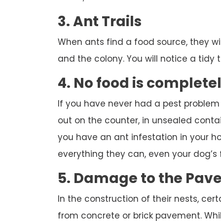
3. Ant Trails
When ants find a food source, they wi
and the colony. You will notice a tidy tr
4. No food is complete
If you have never had a pest problem
out on the counter, in unsealed contai
you have an ant infestation in your hou
everything they can, even your dog’s 
5. Damage to the Pav
In the construction of their nests, cert
from concrete or brick pavement. While