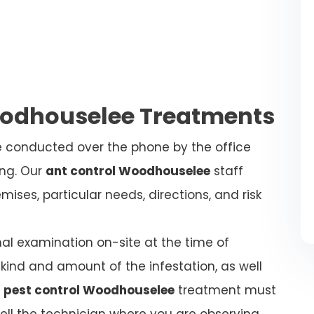
oodhouselee Treatments
be conducted over the phone by the office
ing. Our
ant control Woodhouselee
staff
ises, particular needs, directions, and risk
nal examination on-site at the time of
kind and amount of the infestation, as well
 pest control Woodhouselee
treatment must
tell the technician where you are observing