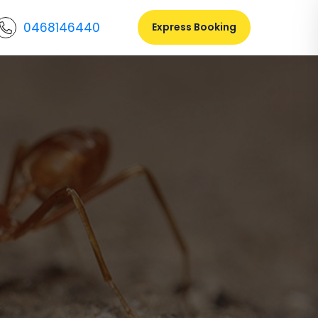
0468146440
Express Booking