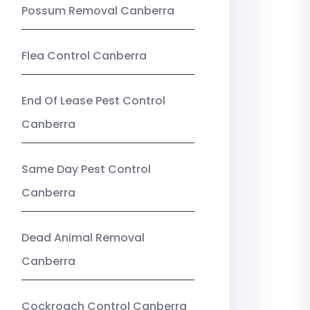
Possum Removal Canberra
Flea Control Canberra
End Of Lease Pest Control
Canberra
Same Day Pest Control
Canberra
Dead Animal Removal
Canberra
Cockroach Control Canberra