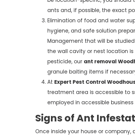
ants and, if possible, the exact po
Elimination of food and water sup
hygiene, and safe solution prepar
Management that will be studied. 
the wall cavity or nest location i
pesticide, our
ant removal Wood
granule baiting items if necessar
At
Expert Pest Control Woodhous
treatment area is accessible to s
employed in accessible business b
Signs of Ant Infesta
Once inside your house or company, ant