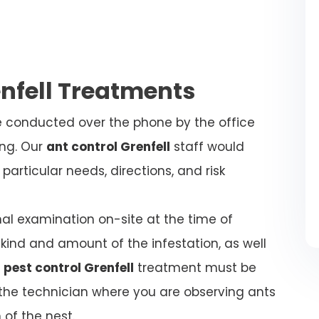
enfell Treatments
be conducted over the phone by the office
ing. Our
ant control Grenfell
staff would
articular needs, directions, and risk
nal examination on-site at the time of
kind and amount of the infestation, as well
 pest control Grenfell
treatment must be
l the technician where you are observing ants
 of the nest.