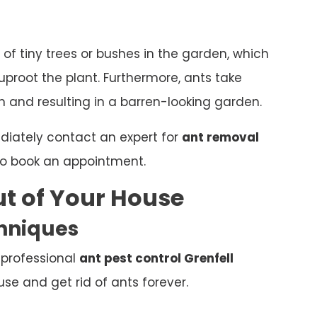
 of tiny trees or bushes in the garden, which
proot the plant. Furthermore, ants take
 and resulting in a barren-looking garden.
ediately contact an expert for
ant removal
o book an appointment.
t of Your House
chniques
 professional
ant pest control Grenfell
e and get rid of ants forever.