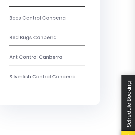
Bees Control Canberra
Bed Bugs Canberra
Ant Control Canberra
Silverfish Control Canberra
Schedule Booking