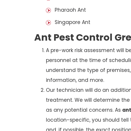
Pharaoh Ant
Singapore Ant
Ant Pest Control Gr
A pre-work risk assessment will 
personnel at the time of schedul
understand the type of premises, p
information, and more.
Our technician will do an additio
treatment. We will determine the 
as any potential concerns. As
ant
location-specific, you should tel
and, if possible, the exact position