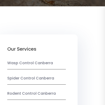
Our Services
Wasp Control Canberra
Spider Control Canberra
Rodent Control Canberra