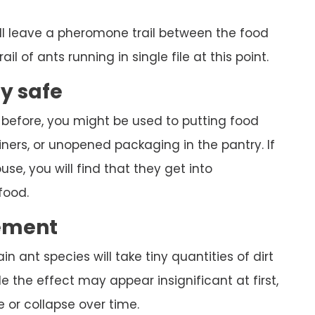
ll leave a pheromone trail between the food
ail of ants running in single file at this point.
ly safe
 before, you might be used to putting food
ners, or unopened packaging in the pantry. If
se, you will find that they get into
food.
ement
ain ant species will take tiny quantities of dirt
 the effect may appear insignificant at first,
 or collapse over time.