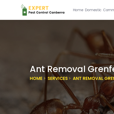
Home
Domestic
Comme
Ant Removal Grenfe
HOME
SERVICES
ANT REMOVAL GRE