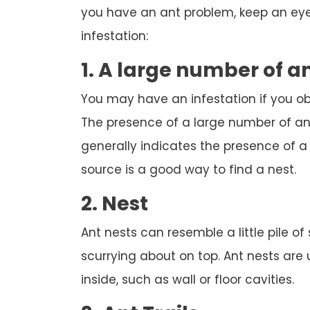
you have an ant problem, keep an eye 
infestation:
1. A large number of a
You may have an infestation if you o
The presence of a large number of ant
generally indicates the presence of a n
source is a good way to find a nest.
2. Nest
Ant nests can resemble a little pile of
scurrying about on top. Ant nests are
inside, such as wall or floor cavities.