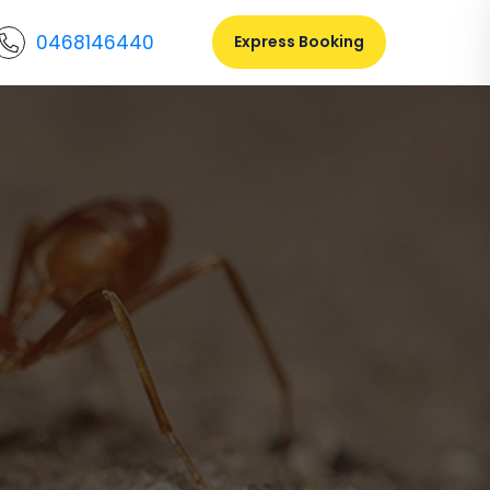
0468146440
Express Booking