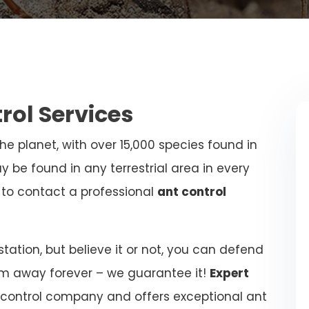
trol Services
e planet, with over 15,000 species found in
y be found in any terrestrial area in every
al to contact a professional
ant control
ation, but believe it or not, you can defend
m away forever – we guarantee it!
Expert
 control company and offers exceptional ant