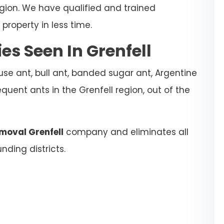
egion. We have qualified and trained
property in less time.
s Seen In Grenfell
se ant, bull ant, banded sugar ant, Argentine
quent ants in the Grenfell region, out of the
moval Grenfell
company and eliminates all
nding districts.