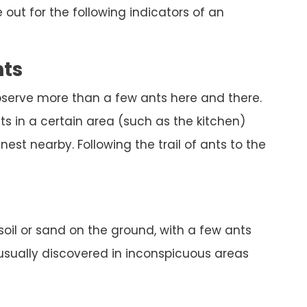
out for the following indicators of an
nts
bserve more than a few ants here and there.
s in a certain area (such as the kitchen)
est nearby. Following the trail of ants to the
 soil or sand on the ground, with a few ants
 usually discovered in inconspicuous areas