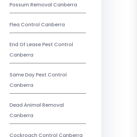
Possum Removal Canberra
Flea Control Canberra
End Of Lease Pest Control
Canberra
Same Day Pest Control
Canberra
Dead Animal Removal
Canberra
Cockroach Control Canberra