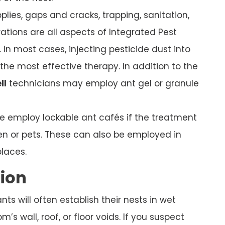
plies, gaps and cracks, trapping, sanitation,
ations are all aspects of Integrated Pest
In most cases, injecting pesticide dust into
s the most effective therapy. In addition to the
ll
technicians may employ ant gel or granule
we employ lockable ant cafés if the treatment
ren or pets. These can also be employed in
places.
tion
s will often establish their nests in wet
’s wall, roof, or floor voids. If you suspect