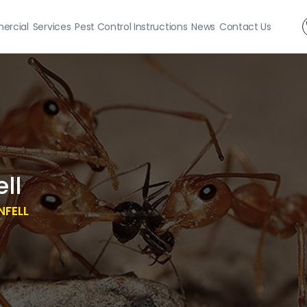
rcial
Services
Pest Control Instructions
News
Contact Us
ll
NFELL