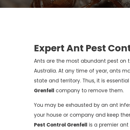
Expert Ant Pest Con
Ants are the most abundant pest on th
Australia. At any time of year, ants ma
state and territory. Thus, it is essenti
Grenfell
company to remove them.
You may be exhausted by an ant infest
your house or company and keep the
Pest Control Grenfell
is a premier ant