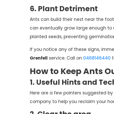
6. Plant Detriment
Ants can build their nest near the foot
can eventually grow large enough to u
planted seeds, preventing germination
If you notice any of these signs, imm
Grenfell
service. Call on
0468146440
t
How to Keep Ants Ou
1. Useful Hints and Te
Here are a few pointers suggested by
company to help you reclaim your hous