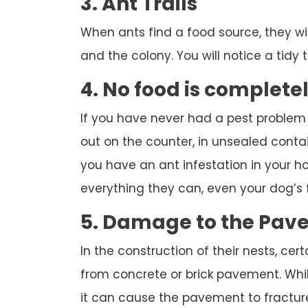
3. Ant Trails
When ants find a food source, they wi
and the colony. You will notice a tidy tr
4. No food is complete
If you have never had a pest problem
out on the counter, in unsealed contai
you have an ant infestation in your hou
everything they can, even your dog’s 
5. Damage to the Pav
In the construction of their nests, cert
from concrete or brick pavement. While
it can cause the pavement to fracture