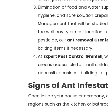
Elimination of food and water sup
hygiene, and safe solution prepar
Management that will be studied. 
the wall cavity or nest location i
pesticide, our
ant removal Grenfe
baiting items if necessary.
At
Expert Pest Control Grenfell
, 
area is accessible to small child
accessible business buildings or 
Signs of Ant Infesta
Once inside your house or company, ant
regions such as the kitchen or bathroom