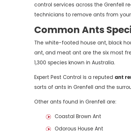
control services across the Grenfell r
technicians to remove ants from your 
Common Ants Specie
The white-footed house ant, black hou
ant, and meat ant are the six most fre
1,300 species known in Australia.
Expert Pest Control is a reputed
ant re
sorts of ants in Grenfell and the surrou
Other ants found in Grenfell are:
Coastal Brown Ant
Odorous House Ant