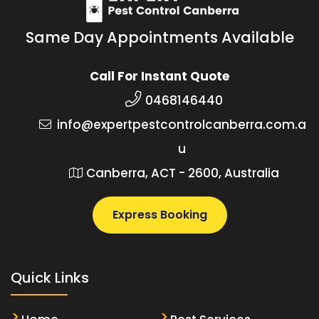
Same Day Appointments Available
Call For Instant Quote
0468146440
info@expertpestcontrolcanberra.com.a
u
Canberra, ACT - 2600, Australia
Express Booking
Quick Links