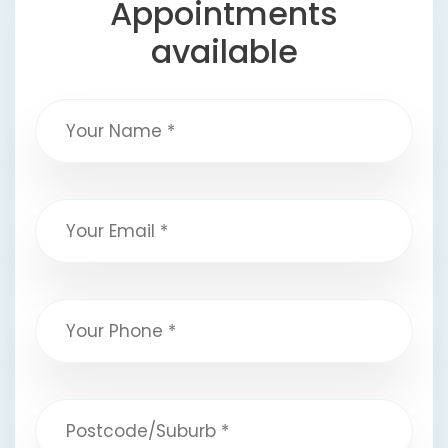
Appointments
available