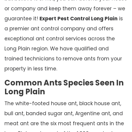
or company and keep them away forever – we
guarantee it!
Expert Pest Control Long Plain
is
a premier ant control company and offers
exceptional ant control services across the
Long Plain region. We have qualified and
trained technicians to remove ants from your
property in less time.
Common Ants Species Seen In
Long Plain
The white-footed house ant, black house ant,
bull ant, banded sugar ant, Argentine ant, and
meat ant are the six most frequent ants in the