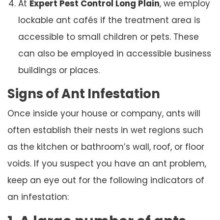
At
Expert Pest Control Long Plain
, we employ
lockable ant cafés if the treatment area is
accessible to small children or pets. These
can also be employed in accessible business
buildings or places.
Signs of Ant Infestation
Once inside your house or company, ants will
often establish their nests in wet regions such
as the kitchen or bathroom’s wall, roof, or floor
voids. If you suspect you have an ant problem,
keep an eye out for the following indicators of
an infestation: