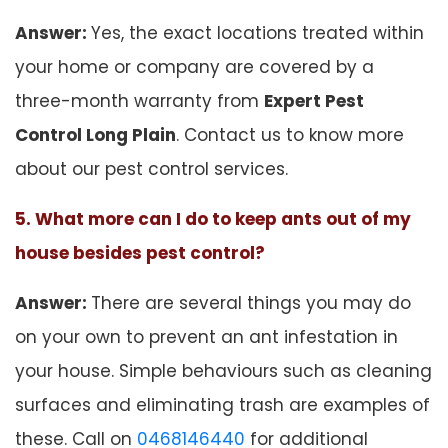
Answer:
Yes, the exact locations treated within
your home or company are covered by a
three-month warranty from
Expert Pest
Control Long Plain
. Contact us to know more
about our pest control services.
5. What more can I do to keep ants out of my
house besides pest control?
Answer:
There are several things you may do
on your own to prevent an ant infestation in
your house. Simple behaviours such as cleaning
surfaces and eliminating trash are examples of
these. Call on
0468146440
for additional