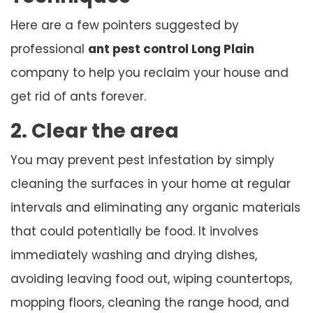
Here are a few pointers suggested by
professional
ant pest control Long Plain
company to help you reclaim your house and
get rid of ants forever.
2. Clear the area
You may prevent pest infestation by simply
cleaning the surfaces in your home at regular
intervals and eliminating any organic materials
that could potentially be food. It involves
immediately washing and drying dishes,
avoiding leaving food out, wiping countertops,
mopping floors, cleaning the range hood, and