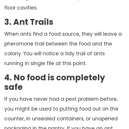
floor cavities.
3. Ant Trails
When ants find a food source, they will leave a
pheromone trail between the food and the
colony. You will notice a tidy trail of ants
running in single file at this point.
4. No food is completely
safe
If you have never had a pest problem before,
you might be used to putting food out on the
counter, in unsealed containers, or unopened
packaging in the pantry. If you have an ant