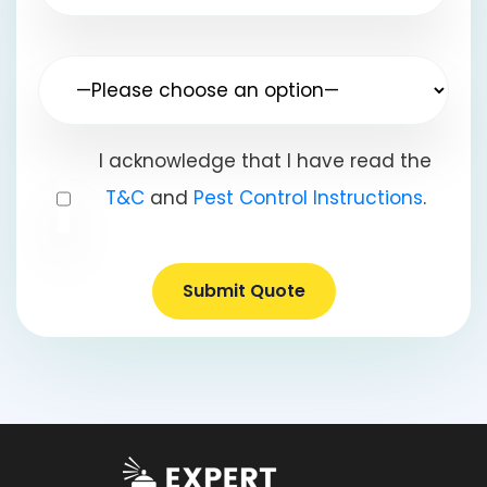
I acknowledge that I have read the
T&C
and
Pest Control Instructions
.
Submit Quote