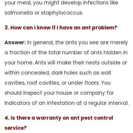
your meal, you might develop infections like
salmonella or staphylococcus.
3. How can I know if I have an ant problem?
Answer:
In general, the ants you see are merely
a fraction of the total number of ants hidden in
your home. Ants will make their nests outside or
within concealed, dark holes such as wall
cavities, roof cavities, or under floors. You
should inspect your house or company for
indicators of an infestation at a regular interval.
4. Is there a warranty on ant pest control
service?