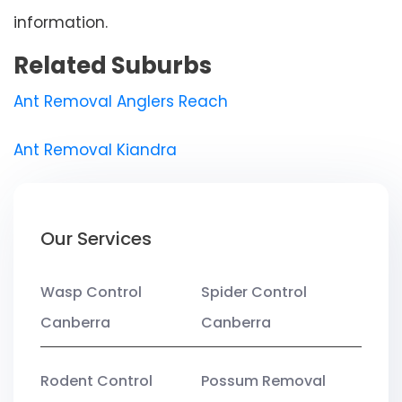
information.
Related Suburbs
Ant Removal Anglers Reach
Ant Removal Kiandra
Our Services
Wasp Control
Spider Control
Canberra
Canberra
Rodent Control
Possum Removal