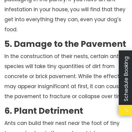
infestation in your house, you will find that they
get into everything they can, even your dog’s
food.
5. Damage to the Pavement
In the construction of their nests, certain ant
Schedule Booking
species will take tiny quantities of dirt from
concrete or brick pavement. While the effect
may appear insignificant at first, it can cause
the pavement to fracture or collapse over time.
6. Plant Detriment
Ants can build their nest near the foot of tiny