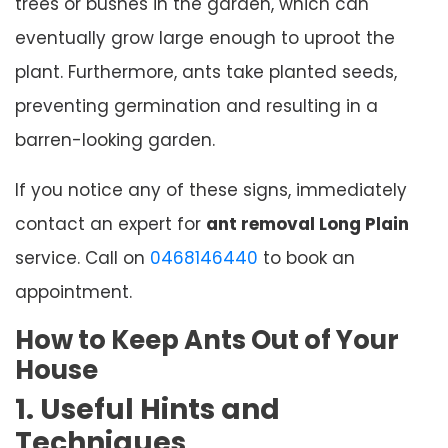
trees or bushes in the garden, which can
eventually grow large enough to uproot the
plant. Furthermore, ants take planted seeds,
preventing germination and resulting in a
barren-looking garden.
If you notice any of these signs, immediately
contact an expert for
ant removal Long Plain
service. Call on
0468146440
to book an
appointment.
How to Keep Ants Out of Your
House
1. Useful Hints and
Techniques