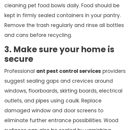
cleaning pet food bowls daily. Food should be
kept in firmly sealed containers in your pantry.
Remove the trash regularly and rinse all bottles
and cans before recycling.
3. Make sure your home is
secure
Professional
ant pest control services
providers
suggest sealing gaps and crevices around
windows, floorboards, skirting boards, electrical
outlets, and pipes using caulk. Replace
damaged window and door screens to
eliminate further entrance possibilities. Wood