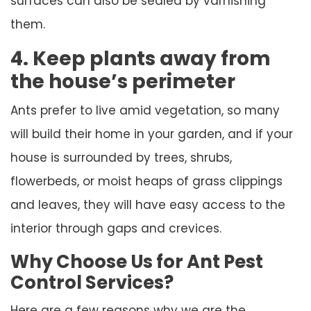
surfaces can also be sealed by varnishing
them.
4. Keep plants away from
the house’s perimeter
Ants prefer to live amid vegetation, so many
will build their home in your garden, and if your
house is surrounded by trees, shrubs,
flowerbeds, or moist heaps of grass clippings
and leaves, they will have easy access to the
interior through gaps and crevices.
Why Choose Us for Ant Pest
Control Services?
Here are a few reasons why we are the