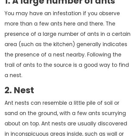
1. A large number of ants
You may have an infestation if you observe
more than a few ants here and there. The
presence of a large number of ants in a certain
area (such as the kitchen) generally indicates
the presence of a nest nearby. Following the
trail of ants to the source is a good way to find
a nest.
2. Nest
Ant nests can resemble a little pile of soil or
sand on the ground, with a few ants scurrying
about on top. Ant nests are usually discovered
in inconspicuous areas inside, such as wall or