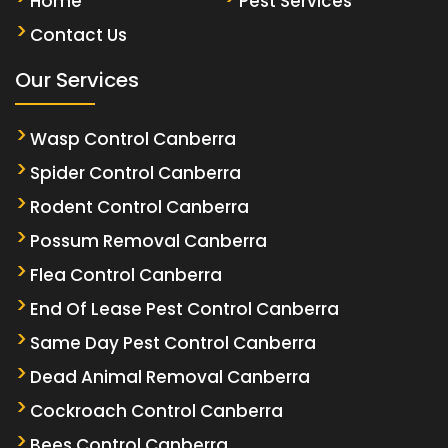
Home
Pest Services
Contact Us
Our Services
Wasp Control Canberra
Spider Control Canberra
Rodent Control Canberra
Possum Removal Canberra
Flea Control Canberra
End Of Lease Pest Control Canberra
Same Day Pest Control Canberra
Dead Animal Removal Canberra
Cockroach Control Canberra
Bees Control Canberra