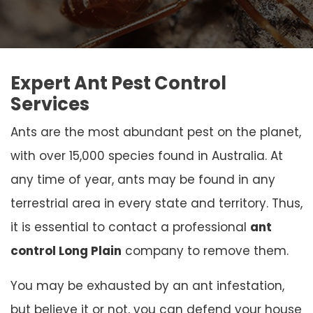
Expert Ant Pest Control
Services
Ants are the most abundant pest on the planet,
with over 15,000 species found in Australia. At
any time of year, ants may be found in any
terrestrial area in every state and territory. Thus,
it is essential to contact a professional
ant
control Long Plain
company to remove them.
You may be exhausted by an ant infestation,
but believe it or not, you can defend your house