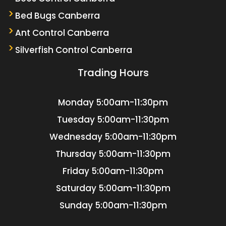
Bed Bugs Canberra
Ant Control Canberra
Silverfish Control Canberra
Trading Hours
Monday
5:00am-11:30pm
Tuesday
5:00am-11:30pm
Wednesday
5:00am-11:30pm
Thursday
5:00am-11:30pm
Friday
5:00am-11:30pm
Saturday
5:00am-11:30pm
Sunday
5:00am-11:30pm