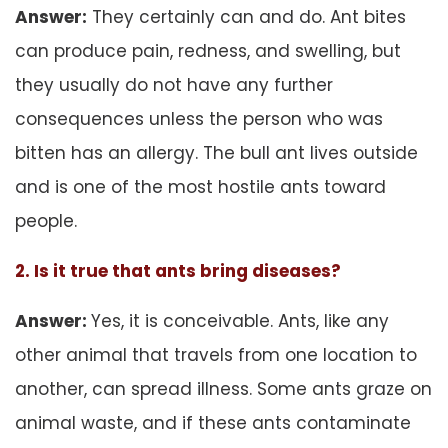
Answer:
They certainly can and do. Ant bites
can produce pain, redness, and swelling, but
they usually do not have any further
consequences unless the person who was
bitten has an allergy. The bull ant lives outside
and is one of the most hostile ants toward
people.
2. Is it true that ants bring diseases?
Answer:
Yes, it is conceivable. Ants, like any
other animal that travels from one location to
another, can spread illness. Some ants graze on
animal waste, and if these ants contaminate