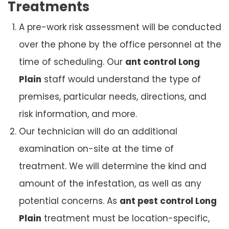
Treatments
A pre-work risk assessment will be conducted
over the phone by the office personnel at the
time of scheduling. Our
ant control Long
Plain
staff would understand the type of
premises, particular needs, directions, and
risk information, and more.
Our technician will do an additional
examination on-site at the time of
treatment. We will determine the kind and
amount of the infestation, as well as any
potential concerns. As
ant pest control Long
Plain
treatment must be location-specific,