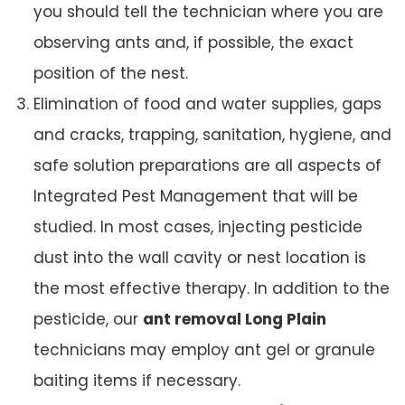
you should tell the technician where you are
observing ants and, if possible, the exact
position of the nest.
Elimination of food and water supplies, gaps
and cracks, trapping, sanitation, hygiene, and
safe solution preparations are all aspects of
Integrated Pest Management that will be
studied. In most cases, injecting pesticide
dust into the wall cavity or nest location is
the most effective therapy. In addition to the
pesticide, our
ant removal Long Plain
technicians may employ ant gel or granule
baiting items if necessary.