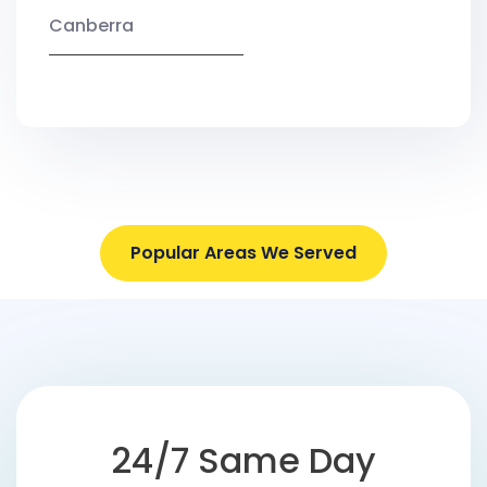
Canberra
Popular Areas We Served
24/7 Same Day