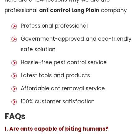
professional
ant control Long Plain
company
Professional professional
Government-approved and eco-friendly
safe solution
Hassle-free pest control service
Latest tools and products
Affordable ant removal service
100% customer satisfaction
FAQs
1. Are ants capable of biting humans?