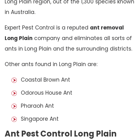
Long Plain region, out of the 1,300 species known
in Australia.
Expert Pest Control is a reputed
ant removal
Long Plain
company and eliminates all sorts of
ants in Long Plain and the surrounding districts.
Other ants found in Long Plain are:
Coastal Brown Ant
Odorous House Ant
Pharaoh Ant
Singapore Ant
Ant Pest Control Long Plain