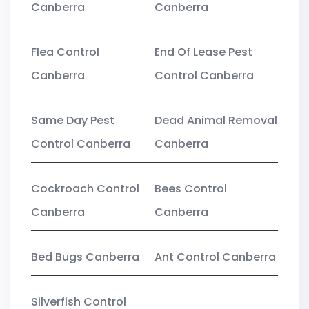
Canberra
Canberra
Flea Control
End Of Lease Pest
Canberra
Control Canberra
Same Day Pest
Dead Animal Removal
Control Canberra
Canberra
Cockroach Control
Bees Control
Canberra
Canberra
Bed Bugs Canberra
Ant Control Canberra
Silverfish Control