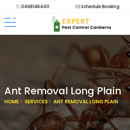
0468146440
Schedule Booking
Ant Removal Long Plain
HOME
SERVICES
ANT REMOVAL LONG PLAIN