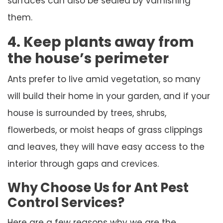
surfaces can also be sealed by varnishing
them.
4. Keep plants away from
the house’s perimeter
Ants prefer to live amid vegetation, so many
will build their home in your garden, and if your
house is surrounded by trees, shrubs,
flowerbeds, or moist heaps of grass clippings
and leaves, they will have easy access to the
interior through gaps and crevices.
Why Choose Us for Ant Pest
Control Services?
Here are a few reasons why we are the