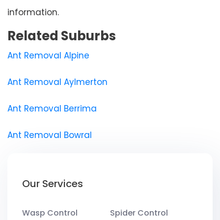
information.
Related Suburbs
Ant Removal Alpine
Ant Removal Aylmerton
Ant Removal Berrima
Ant Removal Bowral
Our Services
Wasp Control
Spider Control