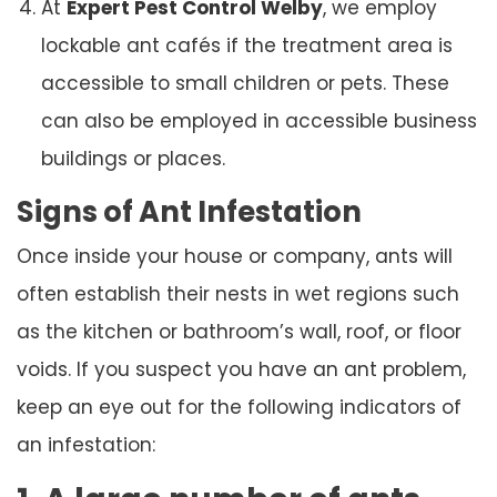
At
Expert Pest Control Welby
, we employ
lockable ant cafés if the treatment area is
accessible to small children or pets. These
can also be employed in accessible business
buildings or places.
Signs of Ant Infestation
Once inside your house or company, ants will
often establish their nests in wet regions such
as the kitchen or bathroom’s wall, roof, or floor
voids. If you suspect you have an ant problem,
keep an eye out for the following indicators of
an infestation: