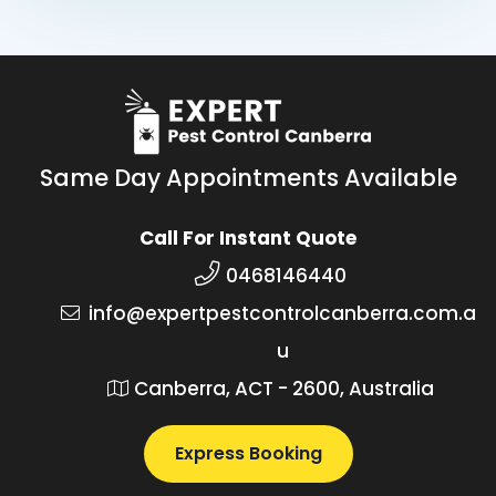
Same Day Appointments Available
Call For Instant Quote
0468146440
info@expertpestcontrolcanberra.com.a
u
Canberra, ACT - 2600, Australia
Express Booking