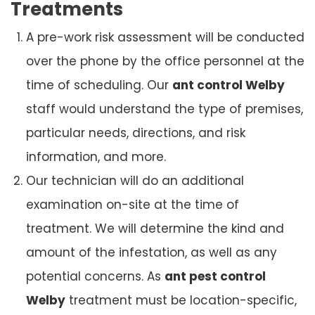
Treatments
A pre-work risk assessment will be conducted
over the phone by the office personnel at the
time of scheduling. Our
ant control Welby
staff would understand the type of premises,
particular needs, directions, and risk
information, and more.
Our technician will do an additional
examination on-site at the time of
treatment. We will determine the kind and
amount of the infestation, as well as any
potential concerns. As
ant pest control
Welby
treatment must be location-specific,