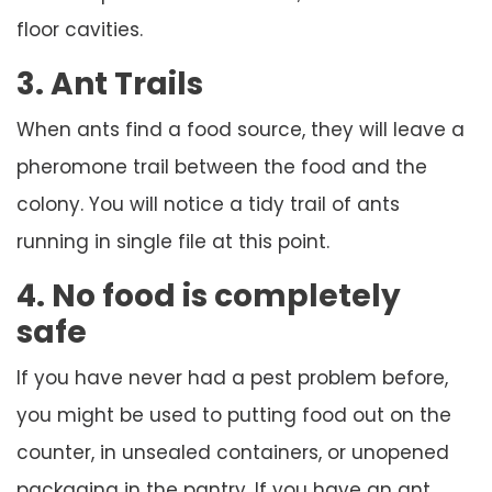
floor cavities.
3. Ant Trails
When ants find a food source, they will leave a
pheromone trail between the food and the
colony. You will notice a tidy trail of ants
running in single file at this point.
4. No food is completely
safe
If you have never had a pest problem before,
you might be used to putting food out on the
counter, in unsealed containers, or unopened
packaging in the pantry. If you have an ant