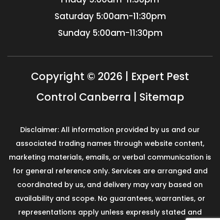
Saturday
5:00am-11:30pm
Sunday
5:00am-11:30pm
Copyright © 2026 | Expert Pest
Control Canberra |
Sitemap
Disclaimer: All information provided by us and our
associated trading names through website content,
marketing materials, emails, or verbal communication is
for general reference only. Services are arranged and
coordinated by us, and delivery may vary based on
availability and scope. No guarantees, warranties, or
representations apply unless expressly stated and