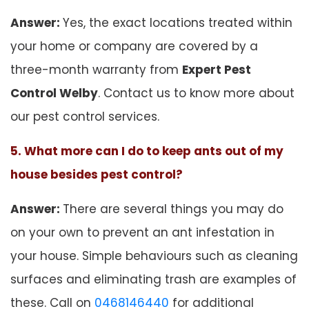
Answer:
Yes, the exact locations treated within
your home or company are covered by a
three-month warranty from
Expert Pest
Control Welby
. Contact us to know more about
our pest control services.
5. What more can I do to keep ants out of my
house besides pest control?
Answer:
There are several things you may do
on your own to prevent an ant infestation in
your house. Simple behaviours such as cleaning
surfaces and eliminating trash are examples of
these. Call on
0468146440
for additional