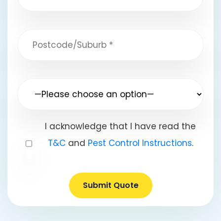
I acknowledge that I have read the
T&C
and
Pest Control Instructions
.
Submit Quote