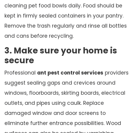
cleaning pet food bowls daily. Food should be
kept in firmly sealed containers in your pantry.
Remove the trash regularly and rinse all bottles
and cans before recycling.
3. Make sure your home is
secure
Professional
ant pest control services
providers
suggest sealing gaps and crevices around
windows, floorboards, skirting boards, electrical
outlets, and pipes using caulk. Replace
damaged window and door screens to
eliminate further entrance possibilities. Wood