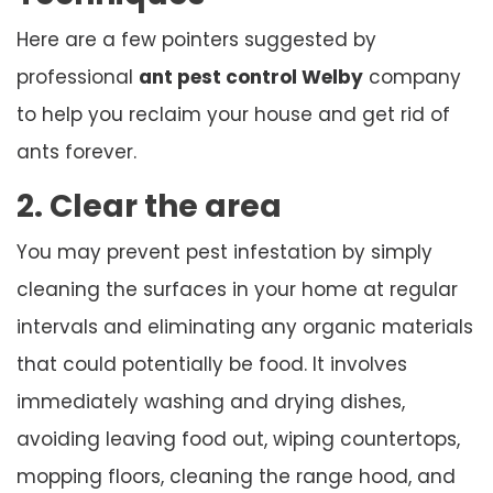
Here are a few pointers suggested by
professional
ant pest control Welby
company
to help you reclaim your house and get rid of
ants forever.
2. Clear the area
You may prevent pest infestation by simply
cleaning the surfaces in your home at regular
intervals and eliminating any organic materials
that could potentially be food. It involves
immediately washing and drying dishes,
avoiding leaving food out, wiping countertops,
mopping floors, cleaning the range hood, and