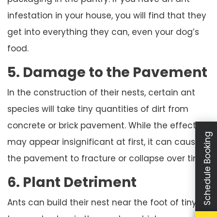
infestation in your house, you will find that they
get into everything they can, even your dog’s
food.
5. Damage to the Pavement
In the construction of their nests, certain ant
species will take tiny quantities of dirt from
concrete or brick pavement. While the effect
Schedule Booking
may appear insignificant at first, it can cause
the pavement to fracture or collapse over time.
6. Plant Detriment
Ants can build their nest near the foot of tiny