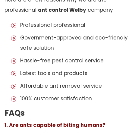
professional
ant control Welby
company
Professional professional
Government-approved and eco-friendly
safe solution
Hassle-free pest control service
Latest tools and products
Affordable ant removal service
100% customer satisfaction
FAQs
1. Are ants capable of biting humans?