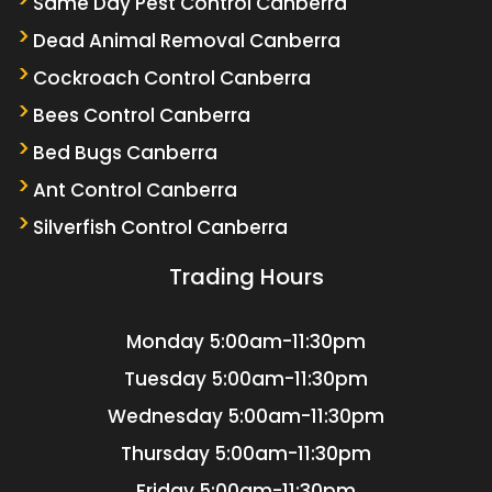
Same Day Pest Control Canberra
Dead Animal Removal Canberra
Cockroach Control Canberra
Bees Control Canberra
Bed Bugs Canberra
Ant Control Canberra
Silverfish Control Canberra
Trading Hours
Monday
5:00am-11:30pm
Tuesday
5:00am-11:30pm
Wednesday
5:00am-11:30pm
Thursday
5:00am-11:30pm
Friday
5:00am-11:30pm