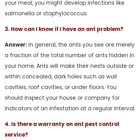
your meal, you might develop infections like
salmonella or staphylococcus.
3. How can I know if I have an ant problem?
Answer:
In general, the ants you see are merely
a fraction of the total number of ants hidden in
your home. Ants will make their nests outside or
within concealed, dark holes such as wall
cavities, roof cavities, or under floors. You
should inspect your house or company for
indicators of an infestation at a regular interval.
4. Is there a warranty on ant pest control
service?