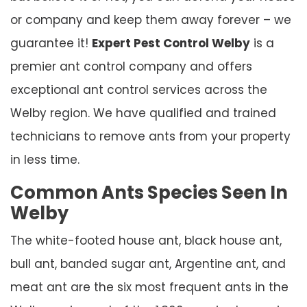
or company and keep them away forever – we
guarantee it!
Expert Pest Control Welby
is a
premier ant control company and offers
exceptional ant control services across the
Welby region. We have qualified and trained
technicians to remove ants from your property
in less time.
Common Ants Species Seen In
Welby
The white-footed house ant, black house ant,
bull ant, banded sugar ant, Argentine ant, and
meat ant are the six most frequent ants in the