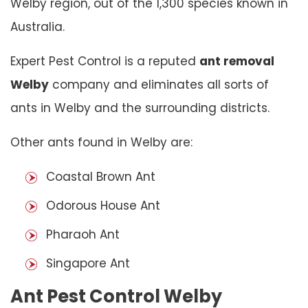
Welby region, out of the 1,300 species known in
Australia.
Expert Pest Control is a reputed
ant removal
Welby
company and eliminates all sorts of
ants in Welby and the surrounding districts.
Other ants found in Welby are:
Coastal Brown Ant
Odorous House Ant
Pharaoh Ant
Singapore Ant
Ant Pest Control Welby