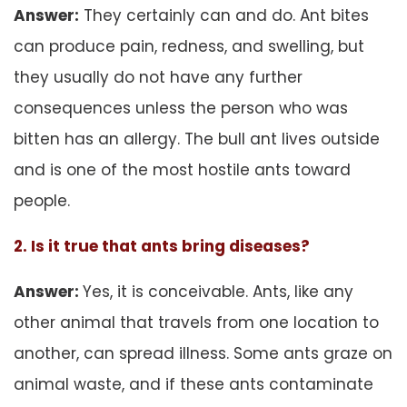
Answer:
They certainly can and do. Ant bites
can produce pain, redness, and swelling, but
they usually do not have any further
consequences unless the person who was
bitten has an allergy. The bull ant lives outside
and is one of the most hostile ants toward
people.
2. Is it true that ants bring diseases?
Answer:
Yes, it is conceivable. Ants, like any
other animal that travels from one location to
another, can spread illness. Some ants graze on
animal waste, and if these ants contaminate