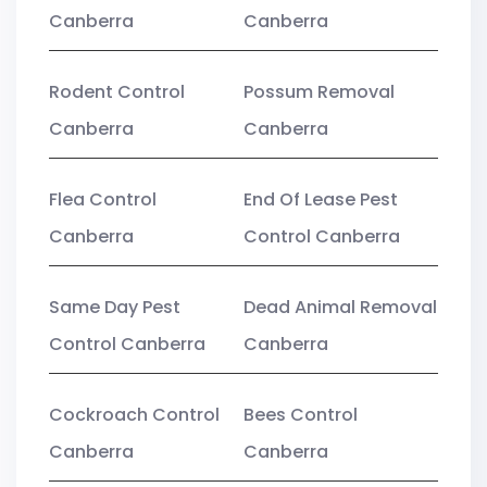
Canberra
Canberra
Rodent Control
Possum Removal
Canberra
Canberra
Flea Control
End Of Lease Pest
Canberra
Control Canberra
Same Day Pest
Dead Animal Removal
Control Canberra
Canberra
Cockroach Control
Bees Control
Canberra
Canberra