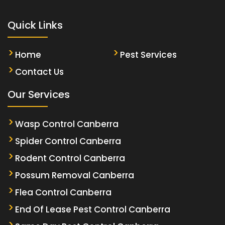
Quick Links
Home
Pest Services
Contact Us
Our Services
Wasp Control Canberra
Spider Control Canberra
Rodent Control Canberra
Possum Removal Canberra
Flea Control Canberra
End Of Lease Pest Control Canberra