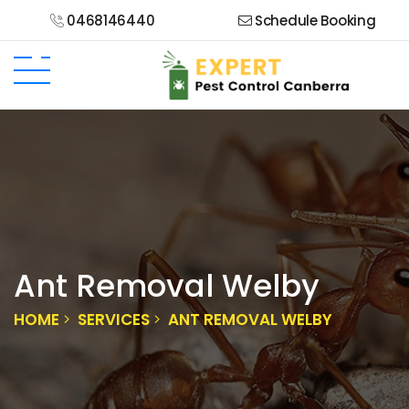
0468146440
Schedule Booking
Ant Removal Welby
HOME
SERVICES
ANT REMOVAL WELBY