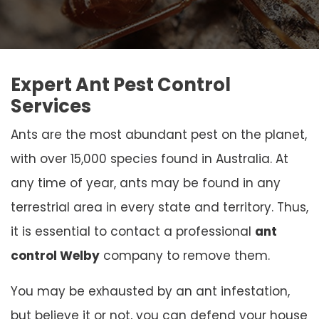
Expert Ant Pest Control
Services
Ants are the most abundant pest on the planet,
with over 15,000 species found in Australia. At
any time of year, ants may be found in any
terrestrial area in every state and territory. Thus,
it is essential to contact a professional
ant
control Welby
company to remove them.
You may be exhausted by an ant infestation,
but believe it or not, you can defend your house