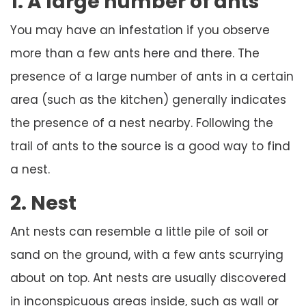
1. A large number of ants
You may have an infestation if you observe
more than a few ants here and there. The
presence of a large number of ants in a certain
area (such as the kitchen) generally indicates
the presence of a nest nearby. Following the
trail of ants to the source is a good way to find
a nest.
2. Nest
Ant nests can resemble a little pile of soil or
sand on the ground, with a few ants scurrying
about on top. Ant nests are usually discovered
in inconspicuous areas inside, such as wall or