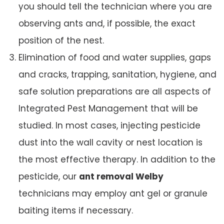
you should tell the technician where you are
observing ants and, if possible, the exact
position of the nest.
Elimination of food and water supplies, gaps
and cracks, trapping, sanitation, hygiene, and
safe solution preparations are all aspects of
Integrated Pest Management that will be
studied. In most cases, injecting pesticide
dust into the wall cavity or nest location is
the most effective therapy. In addition to the
pesticide, our
ant removal Welby
technicians may employ ant gel or granule
baiting items if necessary.