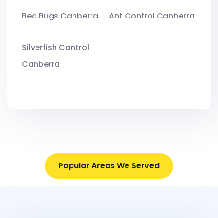
Bed Bugs Canberra
Ant Control Canberra
Silverfish Control
Canberra
Popular Areas We Served