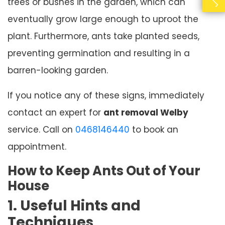
trees or bushes in the garden, which can
eventually grow large enough to uproot the
plant. Furthermore, ants take planted seeds,
preventing germination and resulting in a
barren-looking garden.
If you notice any of these signs, immediately
contact an expert for
ant removal Welby
service. Call on
0468146440
to book an
appointment.
How to Keep Ants Out of Your
House
1. Useful Hints and
Techniques