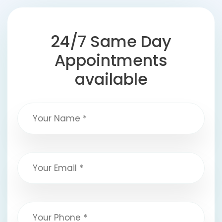
24/7 Same Day
Appointments
available