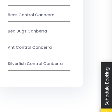
Bees Control Canberra
Bed Bugs Canberra
Ant Control Canberra
Silverfish Control Canberra
Schedule Booking