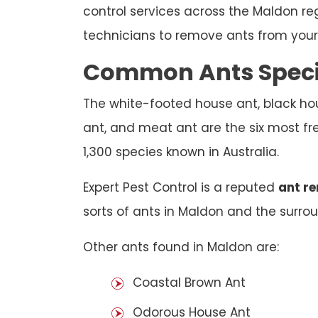
control services across the Maldon re
technicians to remove ants from your 
Common Ants Speci
The white-footed house ant, black hou
ant, and meat ant are the six most fr
1,300 species known in Australia.
Expert Pest Control is a reputed
ant r
sorts of ants in Maldon and the surroun
Other ants found in Maldon are:
Coastal Brown Ant
Odorous House Ant