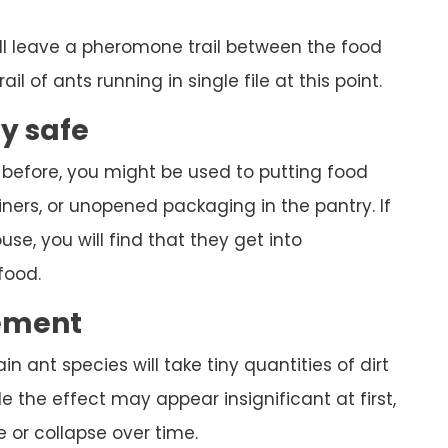
ll leave a pheromone trail between the food
ail of ants running in single file at this point.
ly safe
 before, you might be used to putting food
ners, or unopened packaging in the pantry. If
se, you will find that they get into
food.
ement
ain ant species will take tiny quantities of dirt
 the effect may appear insignificant at first,
 or collapse over time.