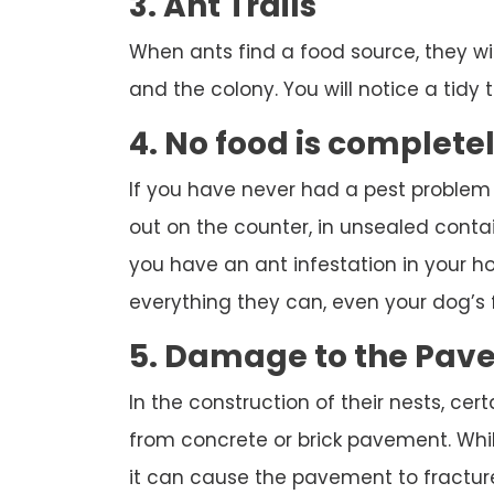
3. Ant Trails
When ants find a food source, they wi
and the colony. You will notice a tidy tr
4. No food is complete
If you have never had a pest problem
out on the counter, in unsealed contai
you have an ant infestation in your hou
everything they can, even your dog’s 
5. Damage to the Pav
In the construction of their nests, cert
from concrete or brick pavement. While
it can cause the pavement to fracture