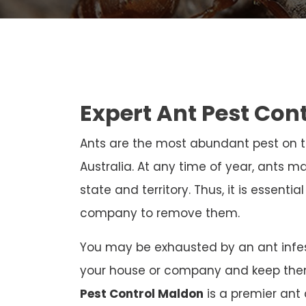
Expert Ant Pest Con
Ants are the most abundant pest on th
Australia. At any time of year, ants ma
state and territory. Thus, it is essenti
company to remove them.
You may be exhausted by an ant infest
your house or company and keep the
Pest Control Maldon
is a premier ant