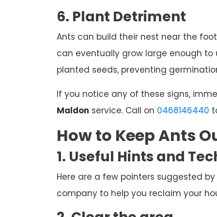
6. Plant Detriment
Ants can build their nest near the foot
can eventually grow large enough to u
planted seeds, preventing germination
If you notice any of these signs, imm
Maldon
service. Call on
0468146440
t
How to Keep Ants Ou
1. Useful Hints and Te
Here are a few pointers suggested by
company to help you reclaim your hous