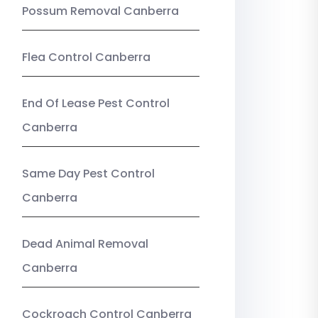
Possum Removal Canberra
Flea Control Canberra
End Of Lease Pest Control
Canberra
Same Day Pest Control
Canberra
Dead Animal Removal
Canberra
Cockroach Control Canberra