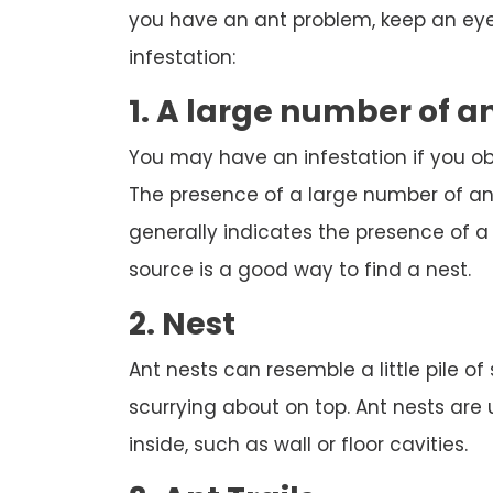
you have an ant problem, keep an eye 
infestation:
1. A large number of a
You may have an infestation if you o
The presence of a large number of ant
generally indicates the presence of a n
source is a good way to find a nest.
2. Nest
Ant nests can resemble a little pile of
scurrying about on top. Ant nests are
inside, such as wall or floor cavities.