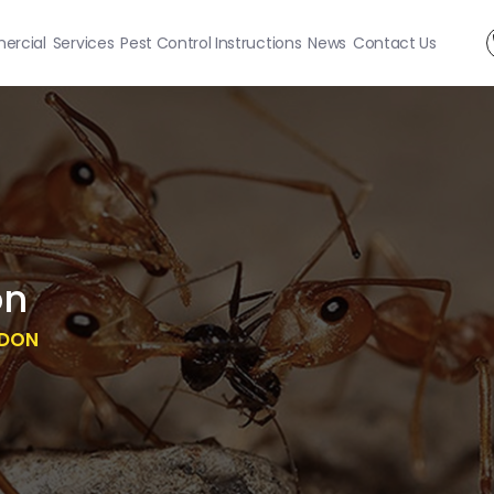
rcial
Services
Pest Control Instructions
News
Contact Us
on
LDON