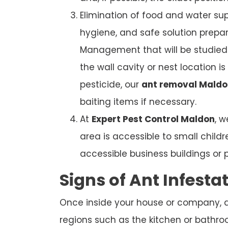
Elimination of food and water sup
hygiene, and safe solution prepar
Management that will be studied. 
the wall cavity or nest location i
pesticide, our
ant removal Maldo
baiting items if necessary.
At
Expert Pest Control Maldon
, 
area is accessible to small child
accessible business buildings or 
Signs of Ant Infesta
Once inside your house or company, ant
regions such as the kitchen or bathroom