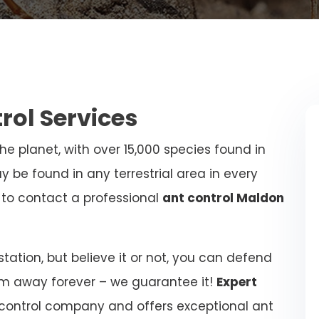
trol Services
e planet, with over 15,000 species found in
y be found in any terrestrial area in every
al to contact a professional
ant control Maldon
ation, but believe it or not, you can defend
m away forever – we guarantee it!
Expert
 control company and offers exceptional ant