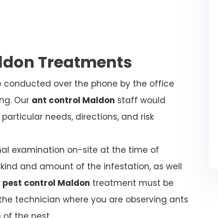
aldon Treatments
be conducted over the phone by the office
ing. Our
ant control Maldon
staff would
articular needs, directions, and risk
nal examination on-site at the time of
kind and amount of the infestation, as well
 pest control Maldon
treatment must be
l the technician where you are observing ants
 of the nest.