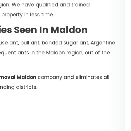
gion. We have qualified and trained
property in less time.
es Seen In Maldon
se ant, bull ant, banded sugar ant, Argentine
equent ants in the Maldon region, out of the
emoval Maldon
company and eliminates all
ding districts.