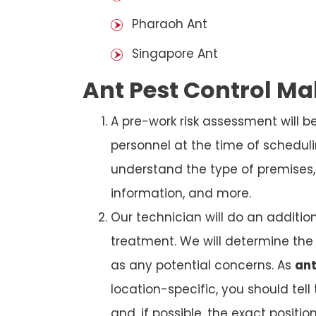
Pharaoh Ant
Singapore Ant
Ant Pest Control M
A pre-work risk assessment will 
personnel at the time of schedul
understand the type of premises, p
information, and more.
Our technician will do an additio
treatment. We will determine the 
as any potential concerns. As
ant
location-specific, you should tel
and, if possible, the exact position