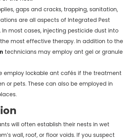
plies, gaps and cracks, trapping, sanitation,
ations are all aspects of Integrated Pest
In most cases, injecting pesticide dust into
s the most effective therapy. In addition to the
n
technicians may employ ant gel or granule
we employ lockable ant cafés if the treatment
ren or pets. These can also be employed in
places.
tion
s will often establish their nests in wet
’s wall, roof, or floor voids. If you suspect