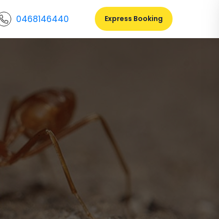
0468146440
Express Booking