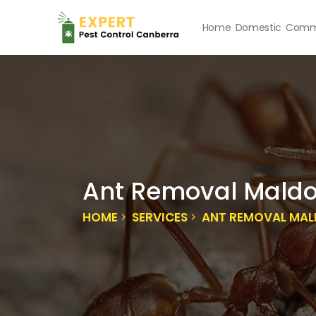
Home
Domestic
Comme
Ant Removal Mald
HOME
SERVICES
ANT REMOVAL MA