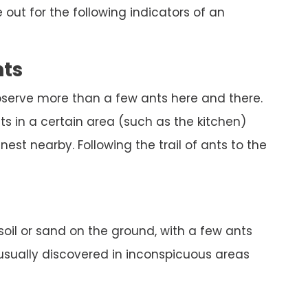
out for the following indicators of an
nts
bserve more than a few ants here and there.
s in a certain area (such as the kitchen)
est nearby. Following the trail of ants to the
 soil or sand on the ground, with a few ants
 usually discovered in inconspicuous areas