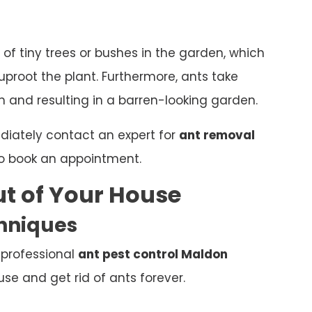
 of tiny trees or bushes in the garden, which
proot the plant. Furthermore, ants take
 and resulting in a barren-looking garden.
ediately contact an expert for
ant removal
o book an appointment.
t of Your House
chniques
 professional
ant pest control Maldon
e and get rid of ants forever.