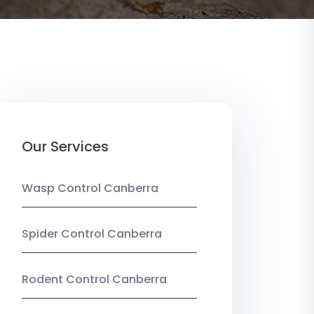
Our Services
Wasp Control Canberra
Spider Control Canberra
Rodent Control Canberra