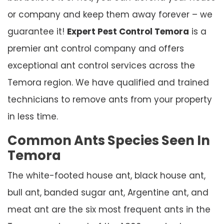
or company and keep them away forever – we
guarantee it!
Expert Pest Control Temora
is a
premier ant control company and offers
exceptional ant control services across the
Temora region. We have qualified and trained
technicians to remove ants from your property
in less time.
Common Ants Species Seen In
Temora
The white-footed house ant, black house ant,
bull ant, banded sugar ant, Argentine ant, and
meat ant are the six most frequent ants in the