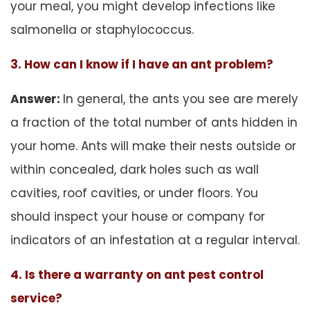
your meal, you might develop infections like
salmonella or staphylococcus.
3. How can I know if I have an ant problem?
Answer:
In general, the ants you see are merely
a fraction of the total number of ants hidden in
your home. Ants will make their nests outside or
within concealed, dark holes such as wall
cavities, roof cavities, or under floors. You
should inspect your house or company for
indicators of an infestation at a regular interval.
4. Is there a warranty on ant pest control
service?