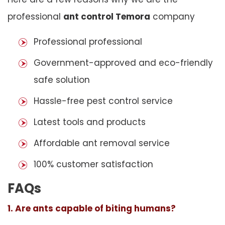
professional
ant control Temora
company
Professional professional
Government-approved and eco-friendly
safe solution
Hassle-free pest control service
Latest tools and products
Affordable ant removal service
100% customer satisfaction
FAQs
1. Are ants capable of biting humans?