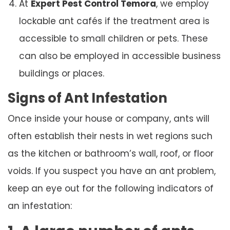
At
Expert Pest Control Temora
, we employ
lockable ant cafés if the treatment area is
accessible to small children or pets. These
can also be employed in accessible business
buildings or places.
Signs of Ant Infestation
Once inside your house or company, ants will
often establish their nests in wet regions such
as the kitchen or bathroom’s wall, roof, or floor
voids. If you suspect you have an ant problem,
keep an eye out for the following indicators of
an infestation: