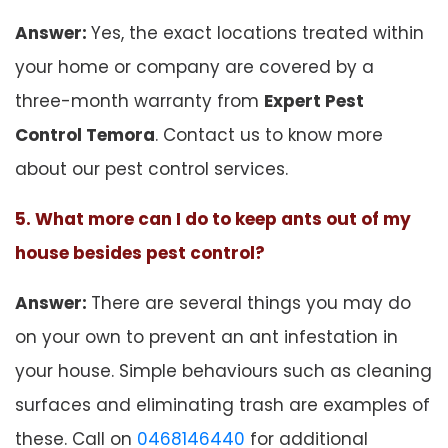
Answer:
Yes, the exact locations treated within
your home or company are covered by a
three-month warranty from
Expert Pest
Control Temora
. Contact us to know more
about our pest control services.
5. What more can I do to keep ants out of my
house besides pest control?
Answer:
There are several things you may do
on your own to prevent an ant infestation in
your house. Simple behaviours such as cleaning
surfaces and eliminating trash are examples of
these. Call on
0468146440
for additional