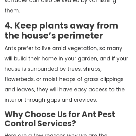
surfaces can also be sealed by varnishing
them.
4. Keep plants away from
the house’s perimeter
Ants prefer to live amid vegetation, so many
will build their home in your garden, and if your
house is surrounded by trees, shrubs,
flowerbeds, or moist heaps of grass clippings
and leaves, they will have easy access to the
interior through gaps and crevices.
Why Choose Us for Ant Pest
Control Services?
Here are a few reasons why we are the