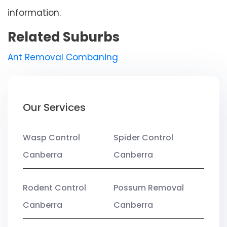
information.
Related Suburbs
Ant Removal Combaning
Our Services
Wasp Control
Spider Control
Canberra
Canberra
Rodent Control
Possum Removal
Canberra
Canberra