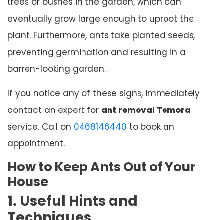
trees or bushes in the garden, which can
eventually grow large enough to uproot the
plant. Furthermore, ants take planted seeds,
preventing germination and resulting in a
barren-looking garden.
If you notice any of these signs, immediately
contact an expert for
ant removal Temora
service. Call on
0468146440
to book an
appointment.
How to Keep Ants Out of Your
House
1. Useful Hints and
Techniques