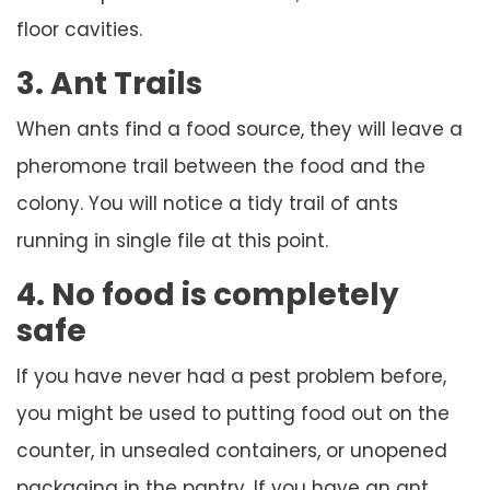
floor cavities.
3. Ant Trails
When ants find a food source, they will leave a
pheromone trail between the food and the
colony. You will notice a tidy trail of ants
running in single file at this point.
4. No food is completely
safe
If you have never had a pest problem before,
you might be used to putting food out on the
counter, in unsealed containers, or unopened
packaging in the pantry. If you have an ant