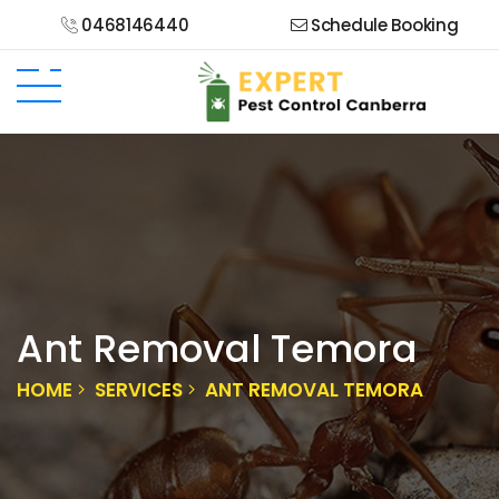
0468146440
Schedule Booking
Ant Removal Temora
HOME
SERVICES
ANT REMOVAL TEMORA