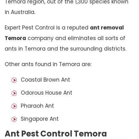
Temora region, out of the 1,300 species known
in Australia.
Expert Pest Control is a reputed
ant removal
Temora
company and eliminates all sorts of
ants in Temora and the surrounding districts.
Other ants found in Temora are:
Coastal Brown Ant
Odorous House Ant
Pharaoh Ant
Singapore Ant
Ant Pest Control Temora