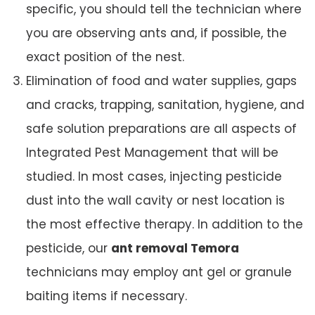
specific, you should tell the technician where
you are observing ants and, if possible, the
exact position of the nest.
Elimination of food and water supplies, gaps
and cracks, trapping, sanitation, hygiene, and
safe solution preparations are all aspects of
Integrated Pest Management that will be
studied. In most cases, injecting pesticide
dust into the wall cavity or nest location is
the most effective therapy. In addition to the
pesticide, our
ant removal Temora
technicians may employ ant gel or granule
baiting items if necessary.