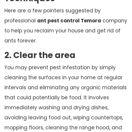
Here are a few pointers suggested by
professional
ant pest control Temora
company
to help you reclaim your house and get rid of
ants forever.
2. Clear the area
You may prevent pest infestation by simply
cleaning the surfaces in your home at regular
intervals and eliminating any organic materials
that could potentially be food. It involves
immediately washing and drying dishes,
avoiding leaving food out, wiping countertops,
mopping floors, cleaning the range hood, and