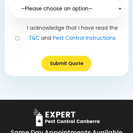
I acknowledge that I have read the
T&C
and
Pest Control Instructions
.
Submit Quote
Same Day Appointments Available