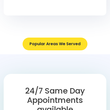
Popular Areas We Served
24/7 Same Day
Appointments
available