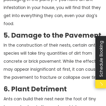
infestation in your house, you will find that they
get into everything they can, even your dog’s
food.
5. Damage to the Pavement
Schedule Booking
In the construction of their nests, certain ant
species will take tiny quantities of dirt from
concrete or brick pavement. While the effect
may appear insignificant at first, it can cause
the pavement to fracture or collapse over time.
6. Plant Detriment
Ants can build their nest near the foot of tiny