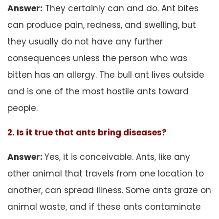
Answer:
They certainly can and do. Ant bites
can produce pain, redness, and swelling, but
they usually do not have any further
consequences unless the person who was
bitten has an allergy. The bull ant lives outside
and is one of the most hostile ants toward
people.
2. Is it true that ants bring diseases?
Answer:
Yes, it is conceivable. Ants, like any
other animal that travels from one location to
another, can spread illness. Some ants graze on
animal waste, and if these ants contaminate