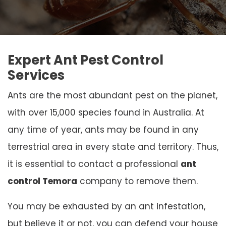
Expert Ant Pest Control
Services
Ants are the most abundant pest on the planet,
with over 15,000 species found in Australia. At
any time of year, ants may be found in any
terrestrial area in every state and territory. Thus,
it is essential to contact a professional
ant
control Temora
company to remove them.
You may be exhausted by an ant infestation,
but believe it or not, you can defend your house