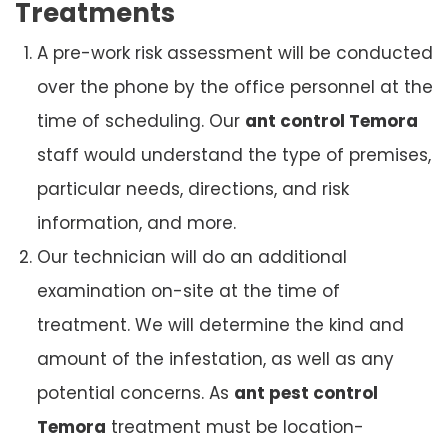
Treatments
A pre-work risk assessment will be conducted
over the phone by the office personnel at the
time of scheduling. Our
ant control Temora
staff would understand the type of premises,
particular needs, directions, and risk
information, and more.
Our technician will do an additional
examination on-site at the time of
treatment. We will determine the kind and
amount of the infestation, as well as any
potential concerns. As
ant pest control
Temora
treatment must be location-