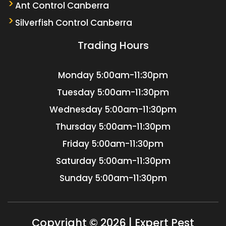
Ant Control Canberra
Silverfish Control Canberra
Trading Hours
Monday
5:00am-11:30pm
Tuesday
5:00am-11:30pm
Wednesday
5:00am-11:30pm
Thursday
5:00am-11:30pm
Friday
5:00am-11:30pm
Saturday
5:00am-11:30pm
Sunday
5:00am-11:30pm
Copyright © 2026 | Expert Pest