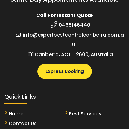
Call For Instant Quote
0468146440
info@expertpestcontrolcanberra.com.a
u
Canberra, ACT - 2600, Australia
Express Booking
Quick Links
Home
Pest Services
Contact Us