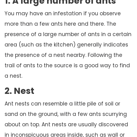
1. A large number of ants
You may have an infestation if you observe
more than a few ants here and there. The
presence of a large number of ants in a certain
area (such as the kitchen) generally indicates
the presence of a nest nearby. Following the
trail of ants to the source is a good way to find
a nest.
2. Nest
Ant nests can resemble a little pile of soil or
sand on the ground, with a few ants scurrying
about on top. Ant nests are usually discovered
in inconspicuous areas inside, such as wall or