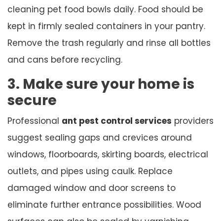
cleaning pet food bowls daily. Food should be
kept in firmly sealed containers in your pantry.
Remove the trash regularly and rinse all bottles
and cans before recycling.
3. Make sure your home is
secure
Professional
ant pest control services
providers
suggest sealing gaps and crevices around
windows, floorboards, skirting boards, electrical
outlets, and pipes using caulk. Replace
damaged window and door screens to
eliminate further entrance possibilities. Wood