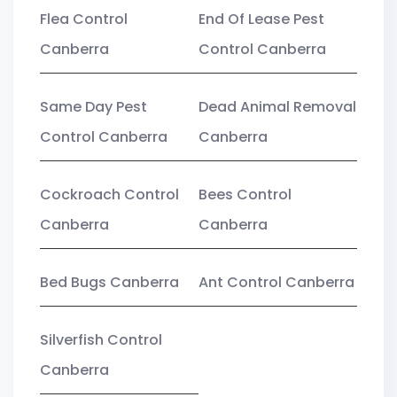
Flea Control
End Of Lease Pest
Canberra
Control Canberra
Same Day Pest
Dead Animal Removal
Control Canberra
Canberra
Cockroach Control
Bees Control
Canberra
Canberra
Bed Bugs Canberra
Ant Control Canberra
Silverfish Control
Canberra