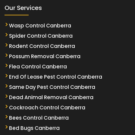
Our Services
Wasp Control Canberra
Spider Control Canberra
Rodent Control Canberra
Possum Removal Canberra
Flea Control Canberra
End Of Lease Pest Control Canberra
Same Day Pest Control Canberra
Dead Animal Removal Canberra
Cockroach Control Canberra
Bees Control Canberra
Bed Bugs Canberra