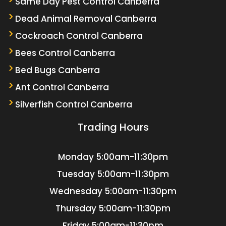
Same Day Pest Control Canberra
Dead Animal Removal Canberra
Cockroach Control Canberra
Bees Control Canberra
Bed Bugs Canberra
Ant Control Canberra
Silverfish Control Canberra
Trading Hours
Monday
5:00am-11:30pm
Tuesday
5:00am-11:30pm
Wednesday
5:00am-11:30pm
Thursday
5:00am-11:30pm
Friday
5:00am-11:30pm