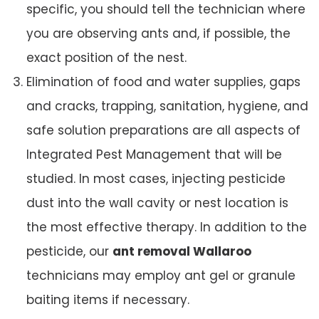
specific, you should tell the technician where
you are observing ants and, if possible, the
exact position of the nest.
Elimination of food and water supplies, gaps
and cracks, trapping, sanitation, hygiene, and
safe solution preparations are all aspects of
Integrated Pest Management that will be
studied. In most cases, injecting pesticide
dust into the wall cavity or nest location is
the most effective therapy. In addition to the
pesticide, our
ant removal Wallaroo
technicians may employ ant gel or granule
baiting items if necessary.