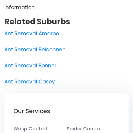
information.
Related Suburbs
Ant Removal Amaroo
Ant Removal Belconnen
Ant Removal Bonner
Ant Removal Casey
Our Services
Wasp Control
Spider Control