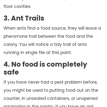
floor cavities.
3. Ant Trails
When ants find a food source, they will leave a
pheromone trail between the food and the
colony. You will notice a tidy trail of ants
running in single file at this point.
4. No food is completely
safe
If you have never had a pest problem before,
you might be used to putting food out on the
counter, in unsealed containers, or unopened
packaging in the pantry. If you have an ant