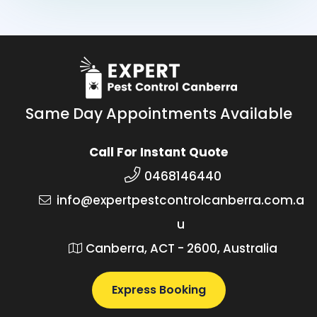
Same Day Appointments Available
Call For Instant Quote
0468146440
info@expertpestcontrolcanberra.com.a
u
Canberra, ACT - 2600, Australia
Express Booking