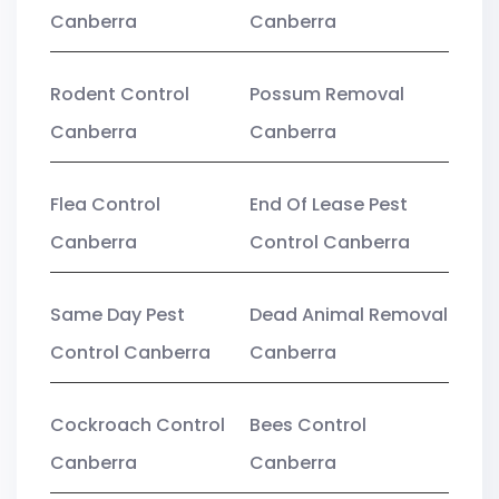
Canberra
Canberra
Rodent Control
Possum Removal
Canberra
Canberra
Flea Control
End Of Lease Pest
Canberra
Control Canberra
Same Day Pest
Dead Animal Removal
Control Canberra
Canberra
Cockroach Control
Bees Control
Canberra
Canberra