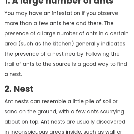
1. A large number of ants
You may have an infestation if you observe
more than a few ants here and there. The
presence of a large number of ants in a certain
area (such as the kitchen) generally indicates
the presence of a nest nearby. Following the
trail of ants to the source is a good way to find
a nest.
2. Nest
Ant nests can resemble a little pile of soil or
sand on the ground, with a few ants scurrying
about on top. Ant nests are usually discovered
in inconspicuous areas inside, such as wall or