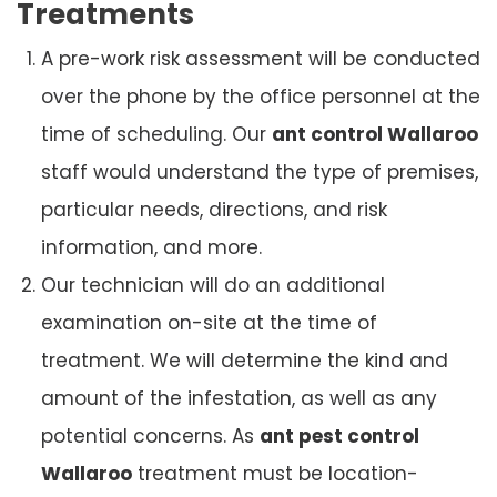
Treatments
A pre-work risk assessment will be conducted
over the phone by the office personnel at the
time of scheduling. Our
ant control Wallaroo
staff would understand the type of premises,
particular needs, directions, and risk
information, and more.
Our technician will do an additional
examination on-site at the time of
treatment. We will determine the kind and
amount of the infestation, as well as any
potential concerns. As
ant pest control
Wallaroo
treatment must be location-