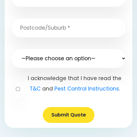
I acknowledge that I have read the
T&C
and
Pest Control Instructions
.
Submit Quote