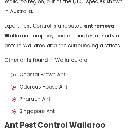
Wallaroo region, out of the 1,300 species known
in Australia.
Expert Pest Control is a reputed
ant removal
Wallaroo
company and eliminates all sorts of
ants in Wallaroo and the surrounding districts.
Other ants found in Wallaroo are:
Coastal Brown Ant
Odorous House Ant
Pharaoh Ant
Singapore Ant
Ant Pest Control Wallaroo