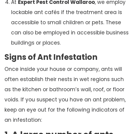
At
Expert Pest Control Wallaroo
, we employ
lockable ant cafés if the treatment area is
accessible to small children or pets. These
can also be employed in accessible business
buildings or places.
Signs of Ant Infestation
Once inside your house or company, ants will
often establish their nests in wet regions such
as the kitchen or bathroom’s wall, roof, or floor
voids. If you suspect you have an ant problem,
keep an eye out for the following indicators of
an infestation: