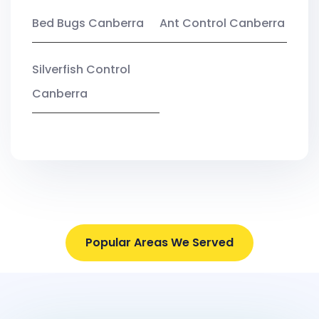
Bed Bugs Canberra
Ant Control Canberra
Silverfish Control
Canberra
Popular Areas We Served