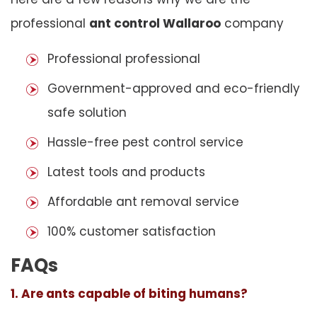
professional
ant control Wallaroo
company
Professional professional
Government-approved and eco-friendly
safe solution
Hassle-free pest control service
Latest tools and products
Affordable ant removal service
100% customer satisfaction
FAQs
1. Are ants capable of biting humans?