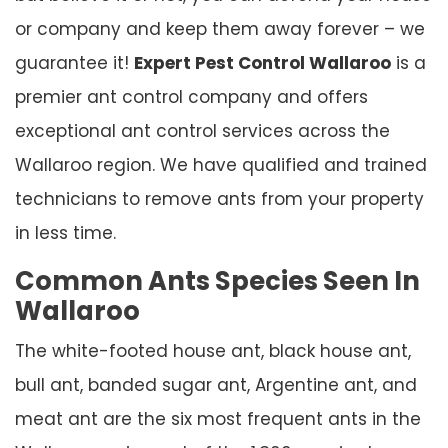
or company and keep them away forever – we
guarantee it!
Expert Pest Control Wallaroo
is a
premier ant control company and offers
exceptional ant control services across the
Wallaroo region. We have qualified and trained
technicians to remove ants from your property
in less time.
Common Ants Species Seen In
Wallaroo
The white-footed house ant, black house ant,
bull ant, banded sugar ant, Argentine ant, and
meat ant are the six most frequent ants in the