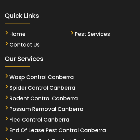
Quick Links
Home
Pest Services
Contact Us
Our Services
Wasp Control Canberra
Spider Control Canberra
Rodent Control Canberra
Possum Removal Canberra
Flea Control Canberra
End Of Lease Pest Control Canberra