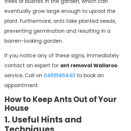
trees or bushes in the garden, which can
eventually grow large enough to uproot the
plant. Furthermore, ants take planted seeds,
preventing germination and resulting in a
barren-looking garden.
If you notice any of these signs, immediately
contact an expert for
ant removal Wallaroo
service. Call on
0468146440
to book an
appointment.
How to Keep Ants Out of Your
House
1. Useful Hints and
Techniques