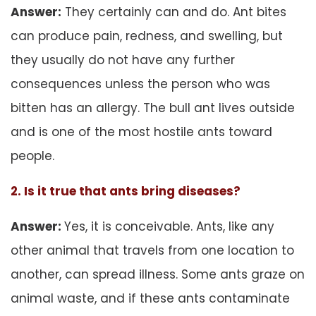
Answer:
They certainly can and do. Ant bites
can produce pain, redness, and swelling, but
they usually do not have any further
consequences unless the person who was
bitten has an allergy. The bull ant lives outside
and is one of the most hostile ants toward
people.
2. Is it true that ants bring diseases?
Answer:
Yes, it is conceivable. Ants, like any
other animal that travels from one location to
another, can spread illness. Some ants graze on
animal waste, and if these ants contaminate