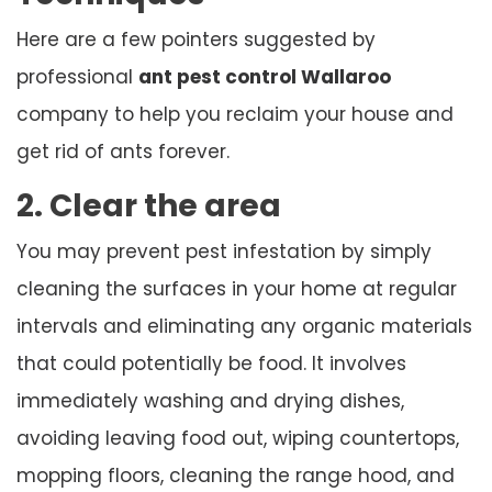
Here are a few pointers suggested by
professional
ant pest control Wallaroo
company to help you reclaim your house and
get rid of ants forever.
2. Clear the area
You may prevent pest infestation by simply
cleaning the surfaces in your home at regular
intervals and eliminating any organic materials
that could potentially be food. It involves
immediately washing and drying dishes,
avoiding leaving food out, wiping countertops,
mopping floors, cleaning the range hood, and