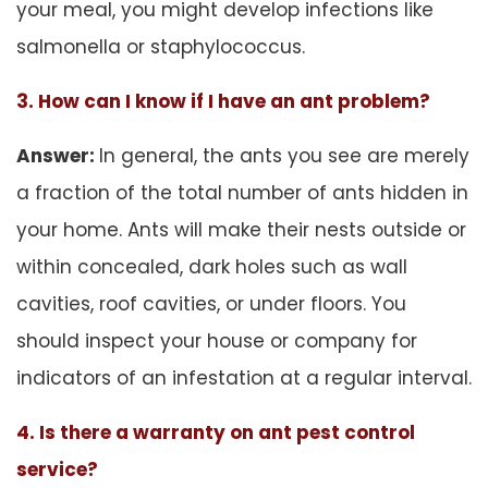
your meal, you might develop infections like
salmonella or staphylococcus.
3. How can I know if I have an ant problem?
Answer:
In general, the ants you see are merely
a fraction of the total number of ants hidden in
your home. Ants will make their nests outside or
within concealed, dark holes such as wall
cavities, roof cavities, or under floors. You
should inspect your house or company for
indicators of an infestation at a regular interval.
4. Is there a warranty on ant pest control
service?