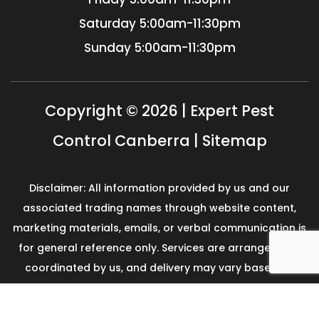
Saturday
5:00am-11:30pm
Sunday
5:00am-11:30pm
Copyright © 2026 | Expert Pest
Control Canberra |
Sitemap
Disclaimer: All information provided by us and our
associated trading names through website content,
marketing materials, emails, or verbal communication is
for general reference only. Services are arranged and
coordinated by us, and delivery may vary based on
availability and scope. No guarantees, warranties, or
representations apply unless expressly stated and