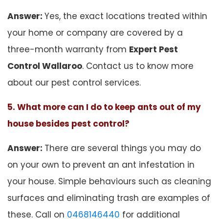
Answer:
Yes, the exact locations treated within
your home or company are covered by a
three-month warranty from
Expert Pest
Control Wallaroo
. Contact us to know more
about our pest control services.
5. What more can I do to keep ants out of my
house besides pest control?
Answer:
There are several things you may do
on your own to prevent an ant infestation in
your house. Simple behaviours such as cleaning
surfaces and eliminating trash are examples of
these. Call on
0468146440
for additional