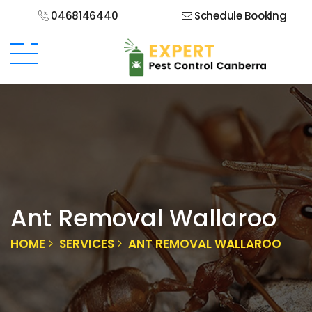
0468146440
Schedule Booking
Ant Removal Wallaroo
HOME
SERVICES
ANT REMOVAL WALLAROO