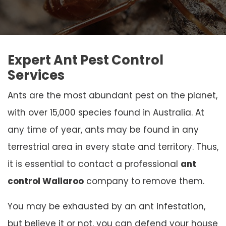
Expert Ant Pest Control
Services
Ants are the most abundant pest on the planet,
with over 15,000 species found in Australia. At
any time of year, ants may be found in any
terrestrial area in every state and territory. Thus,
it is essential to contact a professional
ant
control Wallaroo
company to remove them.
You may be exhausted by an ant infestation,
but believe it or not, you can defend your house