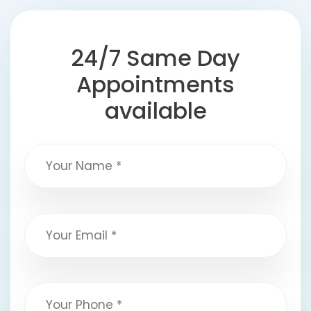
24/7 Same Day
Appointments
available