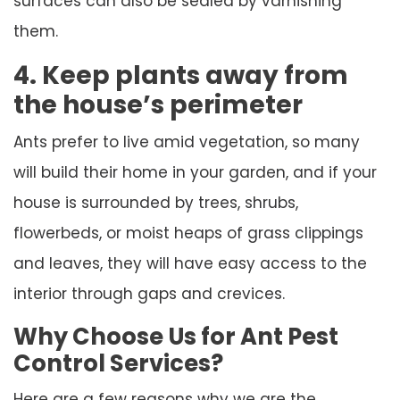
surfaces can also be sealed by varnishing
them.
4. Keep plants away from
the house’s perimeter
Ants prefer to live amid vegetation, so many
will build their home in your garden, and if your
house is surrounded by trees, shrubs,
flowerbeds, or moist heaps of grass clippings
and leaves, they will have easy access to the
interior through gaps and crevices.
Why Choose Us for Ant Pest
Control Services?
Here are a few reasons why we are the