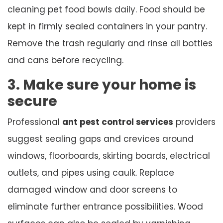
cleaning pet food bowls daily. Food should be
kept in firmly sealed containers in your pantry.
Remove the trash regularly and rinse all bottles
and cans before recycling.
3. Make sure your home is
secure
Professional
ant pest control services
providers
suggest sealing gaps and crevices around
windows, floorboards, skirting boards, electrical
outlets, and pipes using caulk. Replace
damaged window and door screens to
eliminate further entrance possibilities. Wood