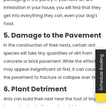
infestation in your house, you will find that they
get into everything they can, even your dog’s
food.
5. Damage to the Pavement
In the construction of their nests, certain ant
species will take tiny quantities of dirt from
Schedule Booking
concrete or brick pavement. While the effect
may appear insignificant at first, it can cause
the pavement to fracture or collapse over time.
6. Plant Detriment
Ants can build their nest near the foot of tiny