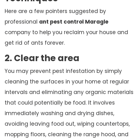
Here are a few pointers suggested by
professional
ant pest control Maragle
company to help you reclaim your house and
get rid of ants forever.
2. Clear the area
You may prevent pest infestation by simply
cleaning the surfaces in your home at regular
intervals and eliminating any organic materials
that could potentially be food. It involves
immediately washing and drying dishes,
avoiding leaving food out, wiping countertops,
mopping floors, cleaning the range hood, and