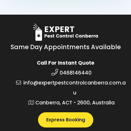
Same Day Appointments Available
Call For Instant Quote
0468146440
info@expertpestcontrolcanberra.com.a
u
Canberra, ACT - 2600, Australia
Express Booking