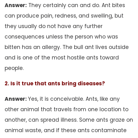
Answer:
They certainly can and do. Ant bites
can produce pain, redness, and swelling, but
they usually do not have any further
consequences unless the person who was
bitten has an allergy. The bull ant lives outside
and is one of the most hostile ants toward
people.
2. Is it true that ants bring diseases?
Answer:
Yes, it is conceivable. Ants, like any
other animal that travels from one location to
another, can spread illness. Some ants graze on
animal waste, and if these ants contaminate