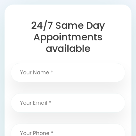
24/7 Same Day
Appointments
available