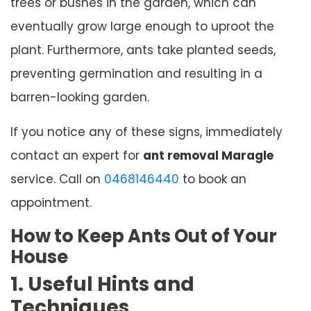
trees or bushes in the garden, which can
eventually grow large enough to uproot the
plant. Furthermore, ants take planted seeds,
preventing germination and resulting in a
barren-looking garden.
If you notice any of these signs, immediately
contact an expert for
ant removal Maragle
service. Call on
0468146440
to book an
appointment.
How to Keep Ants Out of Your
House
1. Useful Hints and
Techniques