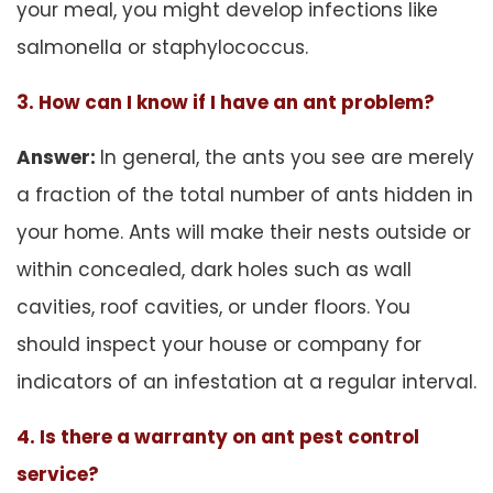
your meal, you might develop infections like
salmonella or staphylococcus.
3. How can I know if I have an ant problem?
Answer:
In general, the ants you see are merely
a fraction of the total number of ants hidden in
your home. Ants will make their nests outside or
within concealed, dark holes such as wall
cavities, roof cavities, or under floors. You
should inspect your house or company for
indicators of an infestation at a regular interval.
4. Is there a warranty on ant pest control
service?