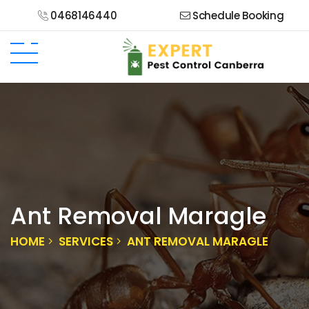
0468146440
Schedule Booking
Ant Removal Maragle
HOME
SERVICES
ANT REMOVAL MARAGLE