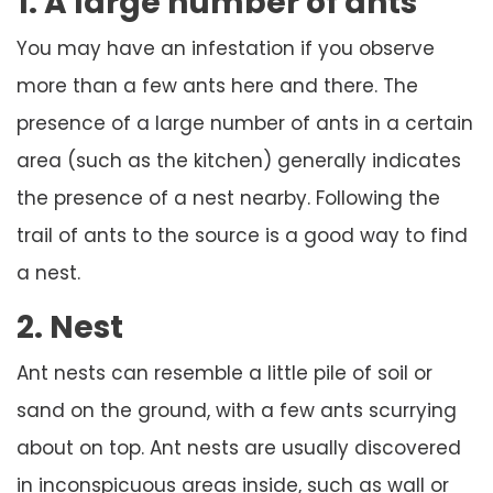
1. A large number of ants
You may have an infestation if you observe
more than a few ants here and there. The
presence of a large number of ants in a certain
area (such as the kitchen) generally indicates
the presence of a nest nearby. Following the
trail of ants to the source is a good way to find
a nest.
2. Nest
Ant nests can resemble a little pile of soil or
sand on the ground, with a few ants scurrying
about on top. Ant nests are usually discovered
in inconspicuous areas inside, such as wall or