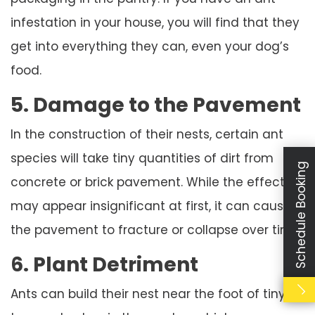
infestation in your house, you will find that they
get into everything they can, even your dog’s
food.
5. Damage to the Pavement
In the construction of their nests, certain ant
species will take tiny quantities of dirt from
Schedule Booking
concrete or brick pavement. While the effect
may appear insignificant at first, it can cause
the pavement to fracture or collapse over time.
6. Plant Detriment
Ants can build their nest near the foot of tiny