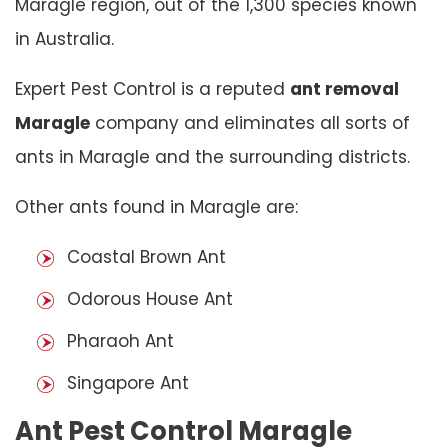
Maragle region, out of the 1,300 species known
in Australia.
Expert Pest Control is a reputed
ant removal
Maragle
company and eliminates all sorts of
ants in Maragle and the surrounding districts.
Other ants found in Maragle are:
Coastal Brown Ant
Odorous House Ant
Pharaoh Ant
Singapore Ant
Ant Pest Control Maragle