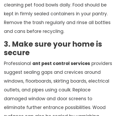
cleaning pet food bowls daily. Food should be
kept in firmly sealed containers in your pantry.
Remove the trash regularly and rinse all bottles
and cans before recycling.
3. Make sure your home is
secure
Professional
ant pest control services
providers
suggest sealing gaps and crevices around
windows, floorboards, skirting boards, electrical
outlets, and pipes using caulk. Replace
damaged window and door screens to
eliminate further entrance possibilities. Wood