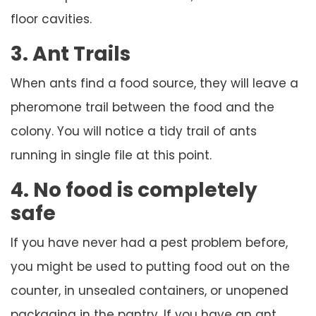
floor cavities.
3. Ant Trails
When ants find a food source, they will leave a
pheromone trail between the food and the
colony. You will notice a tidy trail of ants
running in single file at this point.
4. No food is completely
safe
If you have never had a pest problem before,
you might be used to putting food out on the
counter, in unsealed containers, or unopened
packaging in the pantry. If you have an ant