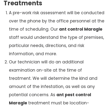
Treatments
A pre-work risk assessment will be conducted
over the phone by the office personnel at the
time of scheduling. Our
ant control Maragle
staff would understand the type of premises,
particular needs, directions, and risk
information, and more.
Our technician will do an additional
examination on-site at the time of
treatment. We will determine the kind and
amount of the infestation, as well as any
potential concerns. As
ant pest control
Maragle
treatment must be location-