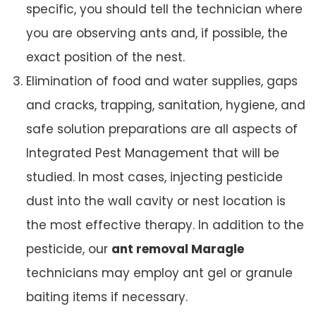
specific, you should tell the technician where
you are observing ants and, if possible, the
exact position of the nest.
Elimination of food and water supplies, gaps
and cracks, trapping, sanitation, hygiene, and
safe solution preparations are all aspects of
Integrated Pest Management that will be
studied. In most cases, injecting pesticide
dust into the wall cavity or nest location is
the most effective therapy. In addition to the
pesticide, our
ant removal Maragle
technicians may employ ant gel or granule
baiting items if necessary.