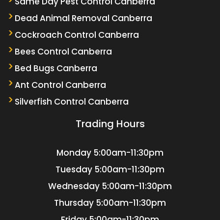
Same Day Pest Control Canberra
Dead Animal Removal Canberra
Cockroach Control Canberra
Bees Control Canberra
Bed Bugs Canberra
Ant Control Canberra
Silverfish Control Canberra
Trading Hours
Monday
5:00am-11:30pm
Tuesday
5:00am-11:30pm
Wednesday
5:00am-11:30pm
Thursday
5:00am-11:30pm
Friday
5:00am-11:30pm