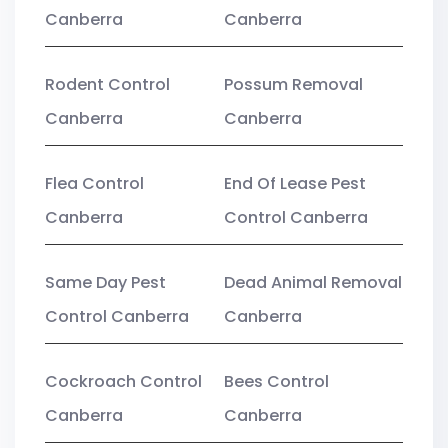
Canberra
Canberra
Rodent Control
Possum Removal
Canberra
Canberra
Flea Control
End Of Lease Pest
Canberra
Control Canberra
Same Day Pest
Dead Animal Removal
Control Canberra
Canberra
Cockroach Control
Bees Control
Canberra
Canberra