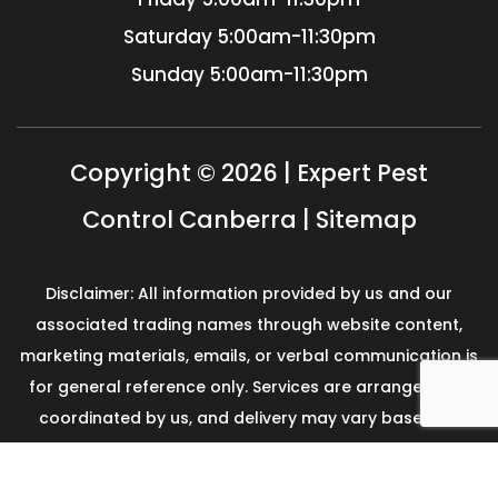
Saturday
5:00am-11:30pm
Sunday
5:00am-11:30pm
Copyright © 2026 | Expert Pest
Control Canberra |
Sitemap
Disclaimer: All information provided by us and our
associated trading names through website content,
marketing materials, emails, or verbal communication is
for general reference only. Services are arranged and
coordinated by us, and delivery may vary based on
availability and scope. No guarantees, warranties, or
representations apply unless expressly stated and