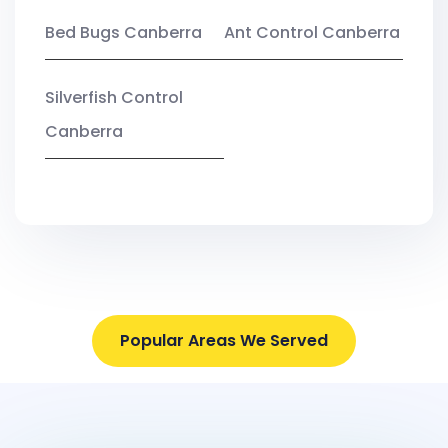
Bed Bugs Canberra
Ant Control Canberra
Silverfish Control
Canberra
Popular Areas We Served