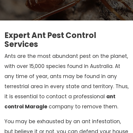
Expert Ant Pest Control
Services
Ants are the most abundant pest on the planet,
with over 15,000 species found in Australia. At
any time of year, ants may be found in any
terrestrial area in every state and territory. Thus,
it is essential to contact a professional
ant
control Maragle
company to remove them.
You may be exhausted by an ant infestation,
but believe it or not, you can defend your house