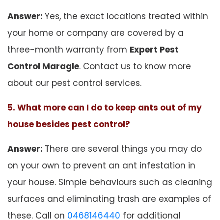
Answer:
Yes, the exact locations treated within
your home or company are covered by a
three-month warranty from
Expert Pest
Control Maragle
. Contact us to know more
about our pest control services.
5. What more can I do to keep ants out of my
house besides pest control?
Answer:
There are several things you may do
on your own to prevent an ant infestation in
your house. Simple behaviours such as cleaning
surfaces and eliminating trash are examples of
these. Call on
0468146440
for additional