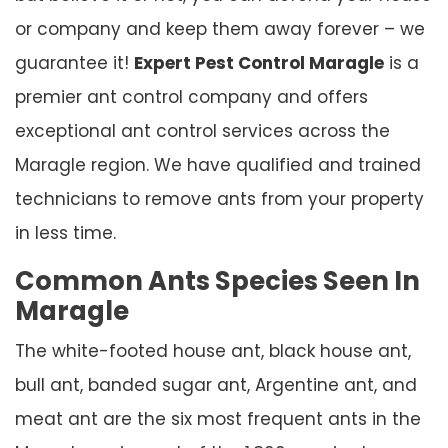
or company and keep them away forever – we
guarantee it!
Expert Pest Control Maragle
is a
premier ant control company and offers
exceptional ant control services across the
Maragle region. We have qualified and trained
technicians to remove ants from your property
in less time.
Common Ants Species Seen In
Maragle
The white-footed house ant, black house ant,
bull ant, banded sugar ant, Argentine ant, and
meat ant are the six most frequent ants in the