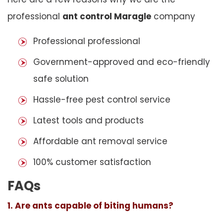
professional
ant control Maragle
company
Professional professional
Government-approved and eco-friendly
safe solution
Hassle-free pest control service
Latest tools and products
Affordable ant removal service
100% customer satisfaction
FAQs
1. Are ants capable of biting humans?