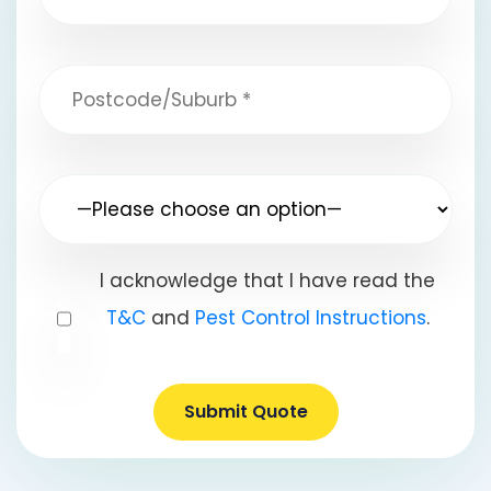
I acknowledge that I have read the
T&C
and
Pest Control Instructions
.
Submit Quote