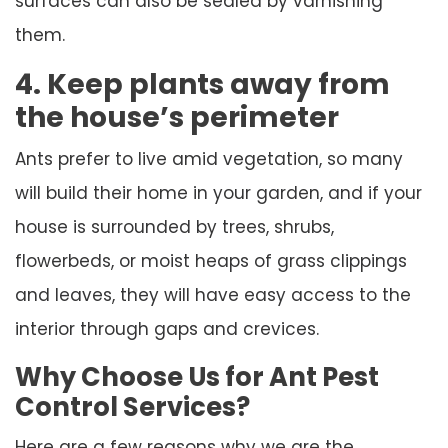
surfaces can also be sealed by varnishing
them.
4. Keep plants away from
the house’s perimeter
Ants prefer to live amid vegetation, so many
will build their home in your garden, and if your
house is surrounded by trees, shrubs,
flowerbeds, or moist heaps of grass clippings
and leaves, they will have easy access to the
interior through gaps and crevices.
Why Choose Us for Ant Pest
Control Services?
Here are a few reasons why we are the