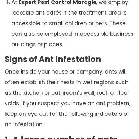
At
Expert Pest Control Maragle
, we employ
lockable ant cafés if the treatment area is
accessible to small children or pets. These
can also be employed in accessible business
buildings or places.
Signs of Ant Infestation
Once inside your house or company, ants will
often establish their nests in wet regions such
as the kitchen or bathroom’s wall, roof, or floor
voids. If you suspect you have an ant problem,
keep an eye out for the following indicators of
an infestation: