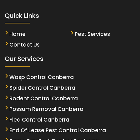
Quick Links
Home
Pest Services
Contact Us
Our Services
Wasp Control Canberra
Spider Control Canberra
Rodent Control Canberra
Possum Removal Canberra
Flea Control Canberra
End Of Lease Pest Control Canberra