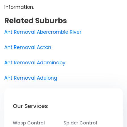
information.
Related Suburbs
Ant Removal Abercrombie River
Ant Removal Acton
Ant Removal Adaminaby
Ant Removal Adelong
Our Services
Wasp Control
Spider Control