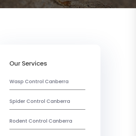
Our Services
Wasp Control Canberra
Spider Control Canberra
Rodent Control Canberra