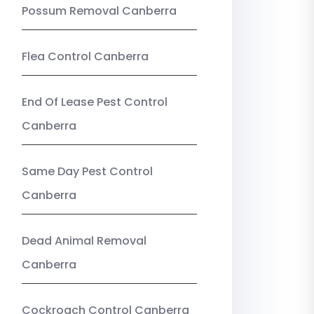
Possum Removal Canberra
Flea Control Canberra
End Of Lease Pest Control
Canberra
Same Day Pest Control
Canberra
Dead Animal Removal
Canberra
Cockroach Control Canberra