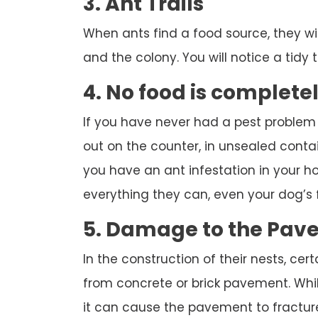
3. Ant Trails
When ants find a food source, they wi
and the colony. You will notice a tidy tr
4. No food is complete
If you have never had a pest problem
out on the counter, in unsealed contai
you have an ant infestation in your hou
everything they can, even your dog’s 
5. Damage to the Pav
In the construction of their nests, cert
from concrete or brick pavement. While
it can cause the pavement to fracture