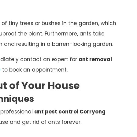
 of tiny trees or bushes in the garden, which
proot the plant. Furthermore, ants take
 and resulting in a barren-looking garden.
ediately contact an expert for
ant removal
0
to book an appointment.
t of Your House
chniques
 professional
ant pest control Corryong
e and get rid of ants forever.