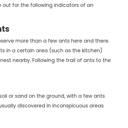
out for the following indicators of an
nts
bserve more than a few ants here and there.
s in a certain area (such as the kitchen)
est nearby. Following the trail of ants to the
 soil or sand on the ground, with a few ants
 usually discovered in inconspicuous areas