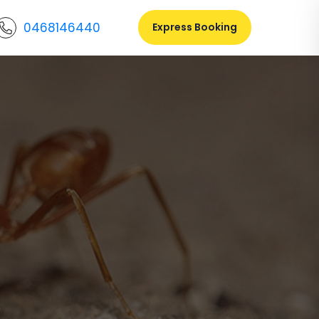
0468146440
Express Booking