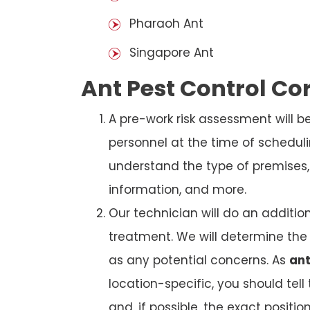
Pharaoh Ant
Singapore Ant
Ant Pest Control C
A pre-work risk assessment will 
personnel at the time of schedul
understand the type of premises, p
information, and more.
Our technician will do an additio
treatment. We will determine the 
as any potential concerns. As
ant
location-specific, you should tel
and, if possible, the exact position