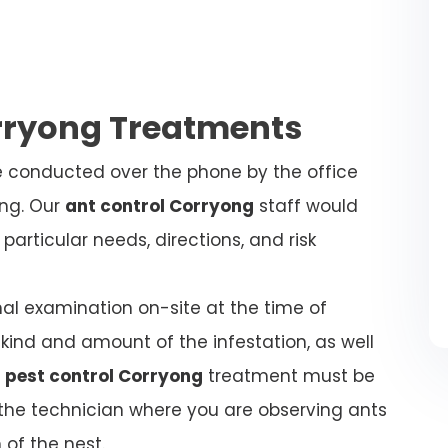
orryong Treatments
be conducted over the phone by the office
ing. Our
ant control Corryong
staff would
articular needs, directions, and risk
nal examination on-site at the time of
kind and amount of the infestation, as well
 pest control Corryong
treatment must be
l the technician where you are observing ants
 of the nest.