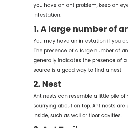
you have an ant problem, keep an eye 
infestation:
1. A large number of a
You may have an infestation if you o
The presence of a large number of ant
generally indicates the presence of a n
source is a good way to find a nest.
2. Nest
Ant nests can resemble a little pile of
scurrying about on top. Ant nests are
inside, such as wall or floor cavities.