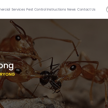
rcial
Services
Pest Control Instructions
News
Contact Us
ong
RRYONG