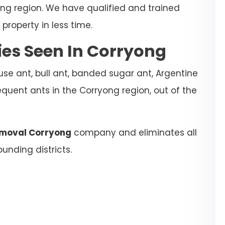
ong region. We have qualified and trained
property in less time.
s Seen In Corryong
se ant, bull ant, banded sugar ant, Argentine
equent ants in the Corryong region, out of the
emoval Corryong
company and eliminates all
unding districts.