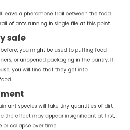
ll leave a pheromone trail between the food
ail of ants running in single file at this point.
ly safe
 before, you might be used to putting food
ners, or unopened packaging in the pantry. If
se, you will find that they get into
food.
ement
ain ant species will take tiny quantities of dirt
 the effect may appear insignificant at first,
 or collapse over time.