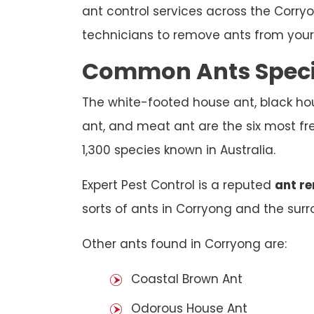
ant control services across the Corry
technicians to remove ants from your 
Common Ants Specie
The white-footed house ant, black hou
ant, and meat ant are the six most fr
1,300 species known in Australia.
Expert Pest Control is a reputed
ant r
sorts of ants in Corryong and the surro
Other ants found in Corryong are:
Coastal Brown Ant
Odorous House Ant