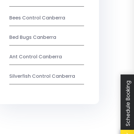
Bees Control Canberra
Bed Bugs Canberra
Ant Control Canberra
Silverfish Control Canberra
Schedule Booking