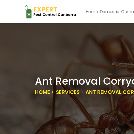
Home
Domestic
Comme
Ant Removal Corry
HOME
SERVICES
ANT REMOVAL CO