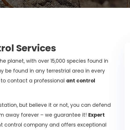
trol Services
e planet, with over 15,000 species found in
y be found in any terrestrial area in every
al to contact a professional
ant control
ation, but believe it or not, you can defend
m away forever – we guarantee it!
Expert
nt control company and offers exceptional