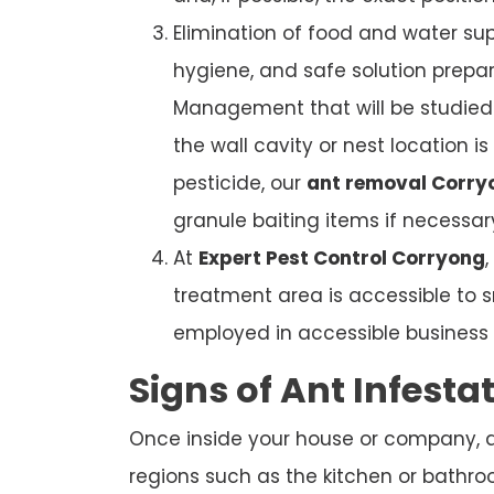
Elimination of food and water sup
hygiene, and safe solution prepar
Management that will be studied. 
the wall cavity or nest location i
pesticide, our
ant removal Corry
granule baiting items if necessar
At
Expert Pest Control Corryong
treatment area is accessible to s
employed in accessible business b
Signs of Ant Infesta
Once inside your house or company, ant
regions such as the kitchen or bathroom