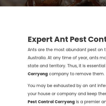
Expert Ant Pest Con
Ants are the most abundant pest on th
Australia. At any time of year, ants ma
state and territory. Thus, it is essenti
Corryong
company to remove them.
You may be exhausted by an ant infest
your house or company and keep the
Pest Control Corryong
is a premier a