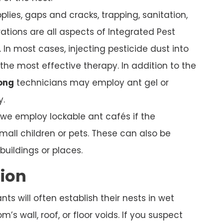
plies, gaps and cracks, trapping, sanitation,
ations are all aspects of Integrated Pest
In most cases, injecting pesticide dust into
s the most effective therapy. In addition to the
ong
technicians may employ ant gel or
y.
, we employ lockable ant cafés if the
mall children or pets. These can also be
uildings or places.
tion
s will often establish their nests in wet
’s wall, roof, or floor voids. If you suspect