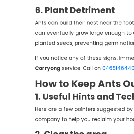
6. Plant Detriment
Ants can build their nest near the foot
can eventually grow large enough to u
planted seeds, preventing germination
If you notice any of these signs, imm
Corryong
service. Call on
046814644
How to Keep Ants Ou
1. Useful Hints and Te
Here are a few pointers suggested by
company to help you reclaim your hous