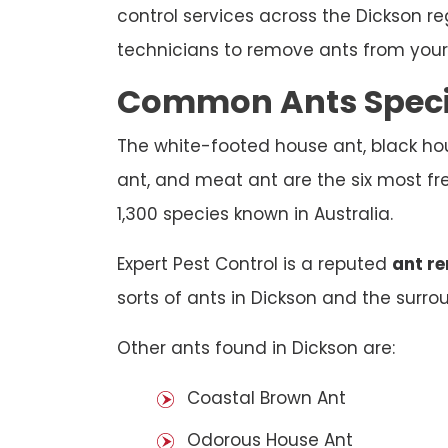
control services across the Dickson r
technicians to remove ants from your 
Common Ants Specie
The white-footed house ant, black hou
ant, and meat ant are the six most fre
1,300 species known in Australia.
Expert Pest Control is a reputed
ant r
sorts of ants in Dickson and the surrou
Other ants found in Dickson are:
Coastal Brown Ant
Odorous House Ant