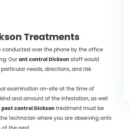
ckson Treatments
be conducted over the phone by the office
ing. Our
ant control Dickson
staff would
articular needs, directions, and risk
nal examination on-site at the time of
kind and amount of the infestation, as well
 pest control Dickson
treatment must be
l the technician where you are observing ants
 of the nest.