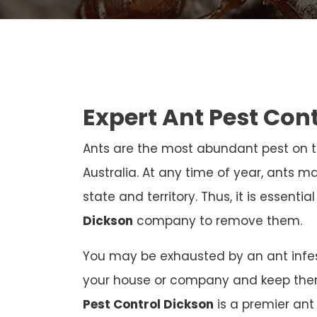
Expert Ant Pest Con
Ants are the most abundant pest on th
Australia. At any time of year, ants ma
state and territory. Thus, it is essenti
Dickson
company to remove them.
You may be exhausted by an ant infest
your house or company and keep the
Pest Control Dickson
is a premier ant