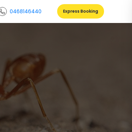
0468146440
Express Booking