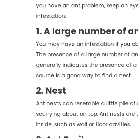
you have an ant problem, keep an eye 
infestation:
1. A large number of a
You may have an infestation if you o
The presence of a large number of ant
generally indicates the presence of a n
source is a good way to find a nest.
2. Nest
Ant nests can resemble a little pile of
scurrying about on top. Ant nests are
inside, such as wall or floor cavities.