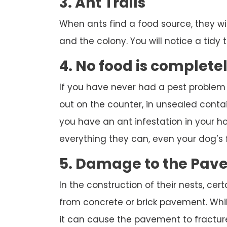
3. Ant Trails
When ants find a food source, they wi
and the colony. You will notice a tidy tr
4. No food is complete
If you have never had a pest problem
out on the counter, in unsealed contai
you have an ant infestation in your hou
everything they can, even your dog’s 
5. Damage to the Pav
In the construction of their nests, cert
from concrete or brick pavement. While
it can cause the pavement to fracture