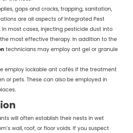
plies, gaps and cracks, trapping, sanitation,
ations are all aspects of Integrated Pest
In most cases, injecting pesticide dust into
s the most effective therapy. In addition to the
on
technicians may employ ant gel or granule
we employ lockable ant cafés if the treatment
ren or pets. These can also be employed in
places.
tion
s will often establish their nests in wet
’s wall, roof, or floor voids. If you suspect