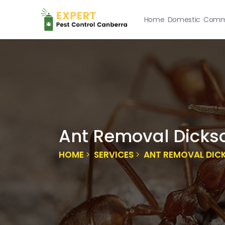
Home
Domestic
Comme
Ant Removal Dicks
HOME
SERVICES
ANT REMOVAL DIC