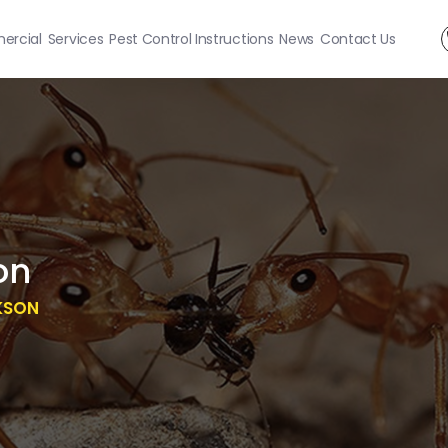
rcial
Services
Pest Control Instructions
News
Contact Us
on
KSON