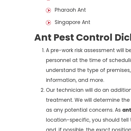
Pharaoh Ant
Singapore Ant
Ant Pest Control Di
A pre-work risk assessment will 
personnel at the time of schedul
understand the type of premises, p
information, and more.
Our technician will do an additio
treatment. We will determine the 
as any potential concerns. As
ant
location-specific, you should tel
and, if possible, the exact position