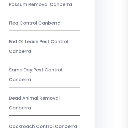
Possum Removal Canberra
Flea Control Canberra
End Of Lease Pest Control
Canberra
Same Day Pest Control
Canberra
Dead Animal Removal
Canberra
Cockroach Control Canberra