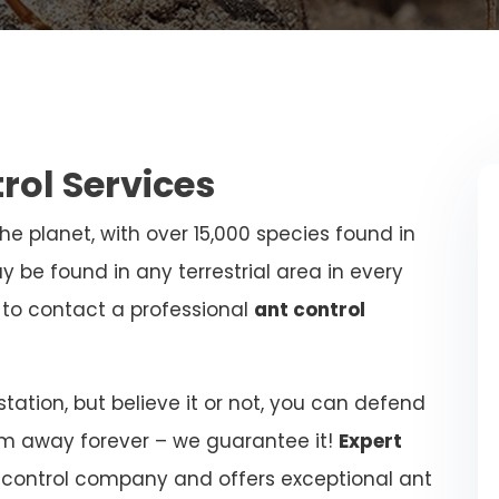
trol Services
e planet, with over 15,000 species found in
y be found in any terrestrial area in every
al to contact a professional
ant control
ation, but believe it or not, you can defend
m away forever – we guarantee it!
Expert
 control company and offers exceptional ant