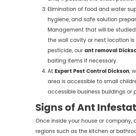
Elimination of food and water sup
hygiene, and safe solution prepar
Management that will be studied. 
the wall cavity or nest location i
pesticide, our
ant removal Dicks
baiting items if necessary.
At
Expert Pest Control Dickson
, 
area is accessible to small child
accessible business buildings or 
Signs of Ant Infesta
Once inside your house or company, ant
regions such as the kitchen or bathroom