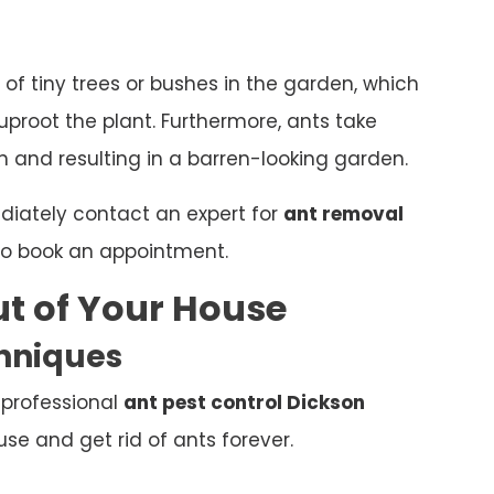
 of tiny trees or bushes in the garden, which
proot the plant. Furthermore, ants take
 and resulting in a barren-looking garden.
ediately contact an expert for
ant removal
o book an appointment.
t of Your House
chniques
 professional
ant pest control Dickson
e and get rid of ants forever.