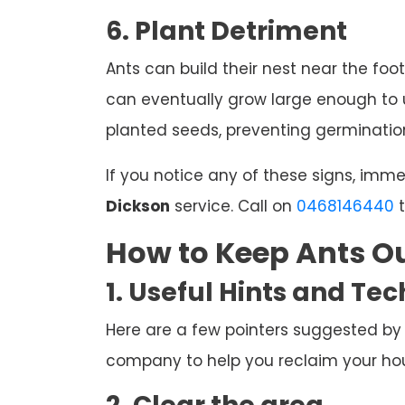
6. Plant Detriment
Ants can build their nest near the foot
can eventually grow large enough to u
planted seeds, preventing germination
If you notice any of these signs, imm
Dickson
service. Call on
0468146440
t
How to Keep Ants Ou
1. Useful Hints and Te
Here are a few pointers suggested by
company to help you reclaim your hous