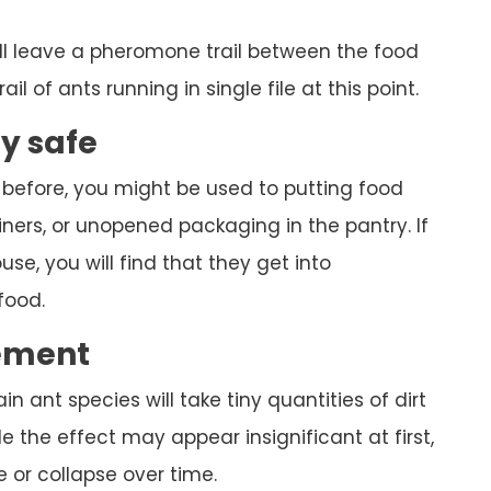
ll leave a pheromone trail between the food
ail of ants running in single file at this point.
ly safe
 before, you might be used to putting food
ners, or unopened packaging in the pantry. If
se, you will find that they get into
food.
ement
ain ant species will take tiny quantities of dirt
 the effect may appear insignificant at first,
 or collapse over time.