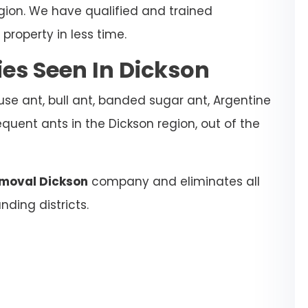
egion. We have qualified and trained
property in less time.
s Seen In Dickson
se ant, bull ant, banded sugar ant, Argentine
quent ants in the Dickson region, out of the
emoval Dickson
company and eliminates all
nding districts.