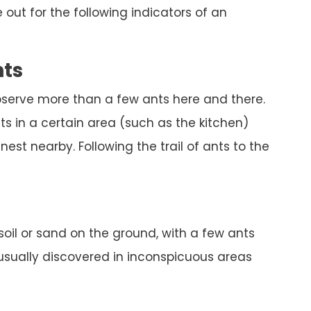
out for the following indicators of an
nts
bserve more than a few ants here and there.
s in a certain area (such as the kitchen)
est nearby. Following the trail of ants to the
 soil or sand on the ground, with a few ants
 usually discovered in inconspicuous areas