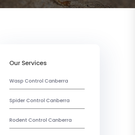
Our Services
Wasp Control Canberra
Spider Control Canberra
Rodent Control Canberra