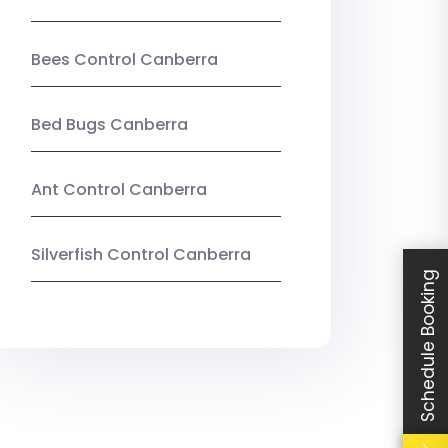
Bees Control Canberra
Bed Bugs Canberra
Ant Control Canberra
Silverfish Control Canberra
Schedule Booking