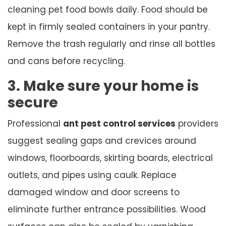
cleaning pet food bowls daily. Food should be
kept in firmly sealed containers in your pantry.
Remove the trash regularly and rinse all bottles
and cans before recycling.
3. Make sure your home is
secure
Professional
ant pest control services
providers
suggest sealing gaps and crevices around
windows, floorboards, skirting boards, electrical
outlets, and pipes using caulk. Replace
damaged window and door screens to
eliminate further entrance possibilities. Wood