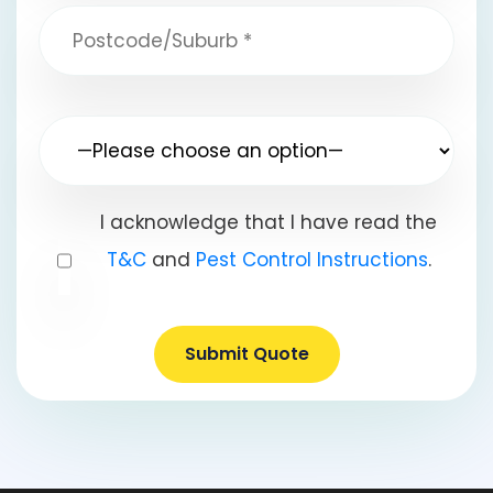
I acknowledge that I have read the
T&C
and
Pest Control Instructions
.
Submit Quote