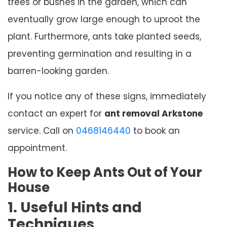
trees or bushes in the garden, which can
eventually grow large enough to uproot the
plant. Furthermore, ants take planted seeds,
preventing germination and resulting in a
barren-looking garden.
If you notice any of these signs, immediately
contact an expert for
ant removal Arkstone
service. Call on
0468146440
to book an
appointment.
How to Keep Ants Out of Your
House
1. Useful Hints and
Techniques