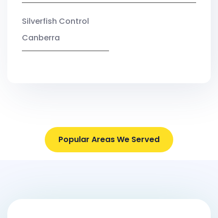
Silverfish Control
Canberra
Popular Areas We Served