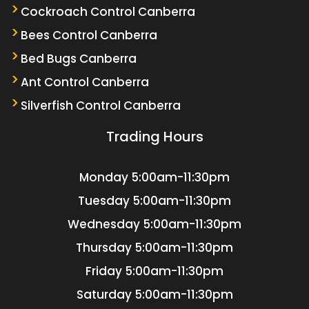
Cockroach Control Canberra
Bees Control Canberra
Bed Bugs Canberra
Ant Control Canberra
Silverfish Control Canberra
Trading Hours
Monday
5:00am-11:30pm
Tuesday
5:00am-11:30pm
Wednesday
5:00am-11:30pm
Thursday
5:00am-11:30pm
Friday
5:00am-11:30pm
Saturday
5:00am-11:30pm