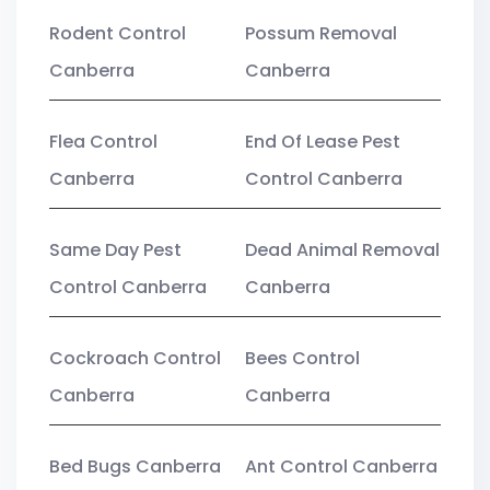
Rodent Control
Possum Removal
Canberra
Canberra
Flea Control
End Of Lease Pest
Canberra
Control Canberra
Same Day Pest
Dead Animal Removal
Control Canberra
Canberra
Cockroach Control
Bees Control
Canberra
Canberra
Bed Bugs Canberra
Ant Control Canberra