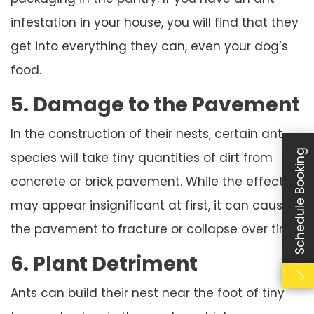
infestation in your house, you will find that they
get into everything they can, even your dog’s
food.
5. Damage to the Pavement
In the construction of their nests, certain ant
Schedule Booking
species will take tiny quantities of dirt from
concrete or brick pavement. While the effect
may appear insignificant at first, it can cause
the pavement to fracture or collapse over time.
6. Plant Detriment
Ants can build their nest near the foot of tiny