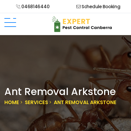
0468146440
Schedule Booking
Ant Removal Arkstone
HOME
SERVICES
ANT REMOVAL ARKSTONE