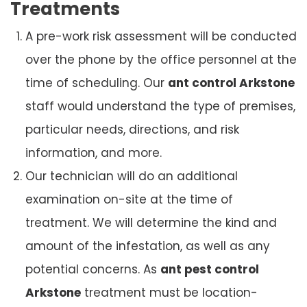
Treatments
A pre-work risk assessment will be conducted
over the phone by the office personnel at the
time of scheduling. Our
ant control Arkstone
staff would understand the type of premises,
particular needs, directions, and risk
information, and more.
Our technician will do an additional
examination on-site at the time of
treatment. We will determine the kind and
amount of the infestation, as well as any
potential concerns. As
ant pest control
Arkstone
treatment must be location-