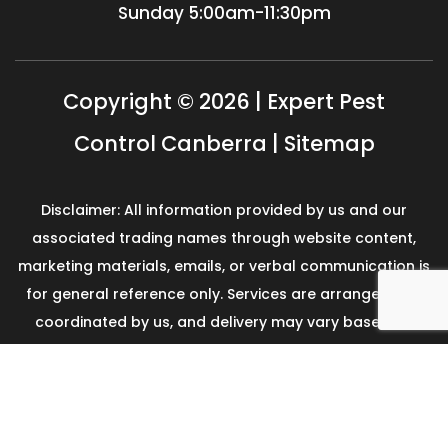
Sunday
5:00am-11:30pm
Copyright © 2026 | Expert Pest
Control Canberra |
Sitemap
Disclaimer: All information provided by us and our
associated trading names through website content,
marketing materials, emails, or verbal communication is
for general reference only. Services are arranged and
coordinated by us, and delivery may vary based on
availability and scope. No guarantees, warranties, or
representations apply unless expressly stated and
agreed with the customer invoice and confirmed in
writing on site with contractor before starting the job.