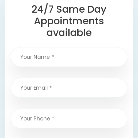
24/7 Same Day
Appointments
available