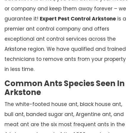
or company and keep them away forever – we
guarantee it!
Expert Pest Control Arkstone
is a
premier ant control company and offers
exceptional ant control services across the
Arkstone region. We have qualified and trained
technicians to remove ants from your property
in less time.
Common Ants Species Seen In
Arkstone
The white-footed house ant, black house ant,
bull ant, banded sugar ant, Argentine ant, and
meat ant are the six most frequent ants in the