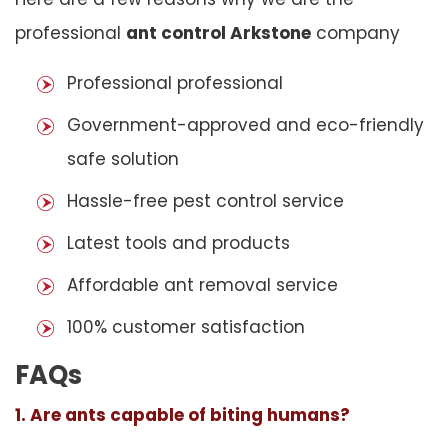
professional
ant control Arkstone
company
Professional professional
Government-approved and eco-friendly
safe solution
Hassle-free pest control service
Latest tools and products
Affordable ant removal service
100% customer satisfaction
FAQs
1. Are ants capable of biting humans?