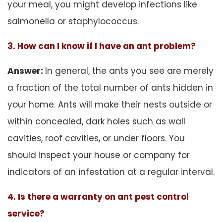
your meal, you might develop infections like
salmonella or staphylococcus.
3. How can I know if I have an ant problem?
Answer:
In general, the ants you see are merely
a fraction of the total number of ants hidden in
your home. Ants will make their nests outside or
within concealed, dark holes such as wall
cavities, roof cavities, or under floors. You
should inspect your house or company for
indicators of an infestation at a regular interval.
4. Is there a warranty on ant pest control
service?