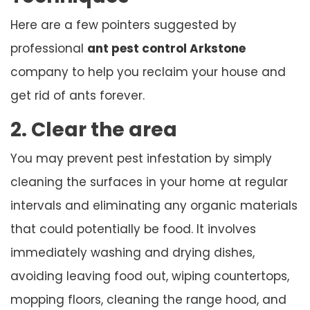
Here are a few pointers suggested by
professional
ant pest control Arkstone
company to help you reclaim your house and
get rid of ants forever.
2. Clear the area
You may prevent pest infestation by simply
cleaning the surfaces in your home at regular
intervals and eliminating any organic materials
that could potentially be food. It involves
immediately washing and drying dishes,
avoiding leaving food out, wiping countertops,
mopping floors, cleaning the range hood, and