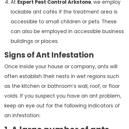
At
Expert Pest Control Arkstone
, we employ
lockable ant cafés if the treatment area is
accessible to small children or pets. These
can also be employed in accessible business
buildings or places.
Signs of Ant Infestation
Once inside your house or company, ants will
often establish their nests in wet regions such
as the kitchen or bathroom’s wall, roof, or floor
voids. If you suspect you have an ant problem,
keep an eye out for the following indicators of
an infestation: