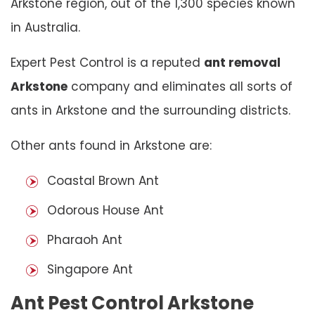
Arkstone region, out of the 1,300 species known
in Australia.
Expert Pest Control is a reputed
ant removal
Arkstone
company and eliminates all sorts of
ants in Arkstone and the surrounding districts.
Other ants found in Arkstone are:
Coastal Brown Ant
Odorous House Ant
Pharaoh Ant
Singapore Ant
Ant Pest Control Arkstone