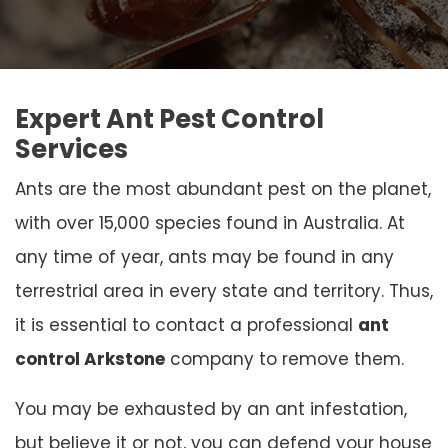
Expert Ant Pest Control
Services
Ants are the most abundant pest on the planet,
with over 15,000 species found in Australia. At
any time of year, ants may be found in any
terrestrial area in every state and territory. Thus,
it is essential to contact a professional
ant
control Arkstone
company to remove them.
You may be exhausted by an ant infestation,
but believe it or not, you can defend your house