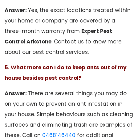
Answer:
Yes, the exact locations treated within
your home or company are covered by a
three-month warranty from
Expert Pest
Control Arkstone
. Contact us to know more
about our pest control services.
5. What more can I do to keep ants out of my
house besides pest control?
Answer:
There are several things you may do
on your own to prevent an ant infestation in
your house. Simple behaviours such as cleaning
surfaces and eliminating trash are examples of
these. Call on
0468146440
for additional