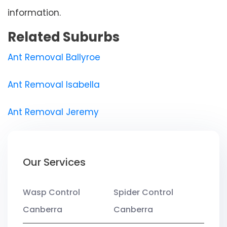
information.
Related Suburbs
Ant Removal Ballyroe
Ant Removal Isabella
Ant Removal Jeremy
Our Services
Wasp Control
Spider Control
Canberra
Canberra