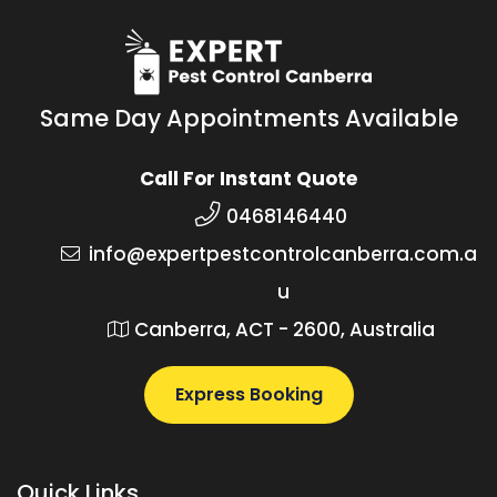
Same Day Appointments Available
Call For Instant Quote
0468146440
info@expertpestcontrolcanberra.com.a
u
Canberra, ACT - 2600, Australia
Express Booking
Quick Links