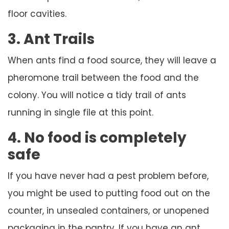
floor cavities.
3. Ant Trails
When ants find a food source, they will leave a
pheromone trail between the food and the
colony. You will notice a tidy trail of ants
running in single file at this point.
4. No food is completely
safe
If you have never had a pest problem before,
you might be used to putting food out on the
counter, in unsealed containers, or unopened
packaging in the pantry. If you have an ant