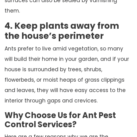
surfaces can also be sealed by varnishing
them.
4. Keep plants away from
the house’s perimeter
Ants prefer to live amid vegetation, so many
will build their home in your garden, and if your
house is surrounded by trees, shrubs,
flowerbeds, or moist heaps of grass clippings
and leaves, they will have easy access to the
interior through gaps and crevices.
Why Choose Us for Ant Pest
Control Services?
Here are a few reasons why we are the