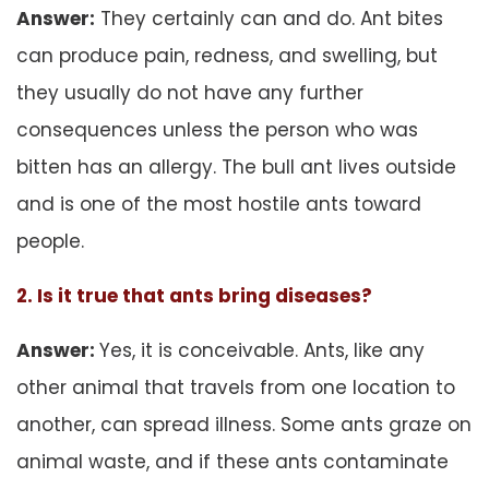
Answer:
They certainly can and do. Ant bites
can produce pain, redness, and swelling, but
they usually do not have any further
consequences unless the person who was
bitten has an allergy. The bull ant lives outside
and is one of the most hostile ants toward
people.
2. Is it true that ants bring diseases?
Answer:
Yes, it is conceivable. Ants, like any
other animal that travels from one location to
another, can spread illness. Some ants graze on
animal waste, and if these ants contaminate