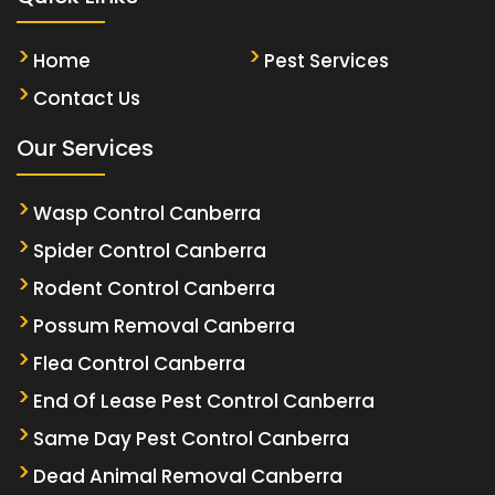
Home
Pest Services
Contact Us
Our Services
Wasp Control Canberra
Spider Control Canberra
Rodent Control Canberra
Possum Removal Canberra
Flea Control Canberra
End Of Lease Pest Control Canberra
Same Day Pest Control Canberra
Dead Animal Removal Canberra