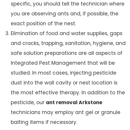
specific, you should tell the technician where
you are observing ants and, if possible, the
exact position of the nest.
Elimination of food and water supplies, gaps
and cracks, trapping, sanitation, hygiene, and
safe solution preparations are all aspects of
Integrated Pest Management that will be
studied. In most cases, injecting pesticide
dust into the wall cavity or nest location is
the most effective therapy. In addition to the
pesticide, our
ant removal Arkstone
technicians may employ ant gel or granule
baiting items if necessary.