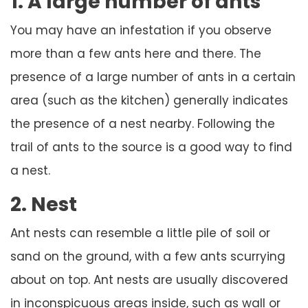
1. A large number of ants
You may have an infestation if you observe
more than a few ants here and there. The
presence of a large number of ants in a certain
area (such as the kitchen) generally indicates
the presence of a nest nearby. Following the
trail of ants to the source is a good way to find
a nest.
2. Nest
Ant nests can resemble a little pile of soil or
sand on the ground, with a few ants scurrying
about on top. Ant nests are usually discovered
in inconspicuous areas inside, such as wall or