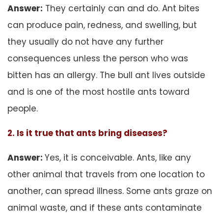
Answer:
They certainly can and do. Ant bites
can produce pain, redness, and swelling, but
they usually do not have any further
consequences unless the person who was
bitten has an allergy. The bull ant lives outside
and is one of the most hostile ants toward
people.
2. Is it true that ants bring diseases?
Answer:
Yes, it is conceivable. Ants, like any
other animal that travels from one location to
another, can spread illness. Some ants graze on
animal waste, and if these ants contaminate