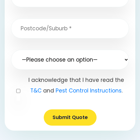
I acknowledge that I have read the
T&C
and
Pest Control Instructions
.
Submit Quote