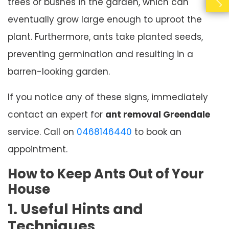
trees or bushes in the garden, which can
eventually grow large enough to uproot the
plant. Furthermore, ants take planted seeds,
preventing germination and resulting in a
barren-looking garden.
If you notice any of these signs, immediately
contact an expert for
ant removal Greendale
service. Call on
0468146440
to book an
appointment.
How to Keep Ants Out of Your
House
1. Useful Hints and
Techniques