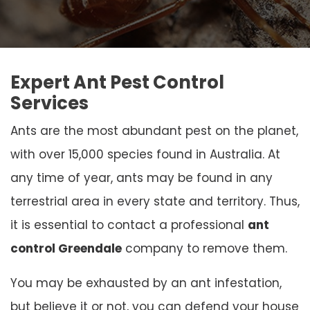
Expert Ant Pest Control
Services
Ants are the most abundant pest on the planet,
with over 15,000 species found in Australia. At
any time of year, ants may be found in any
terrestrial area in every state and territory. Thus,
it is essential to contact a professional
ant
control Greendale
company to remove them.
You may be exhausted by an ant infestation,
but believe it or not, you can defend your house