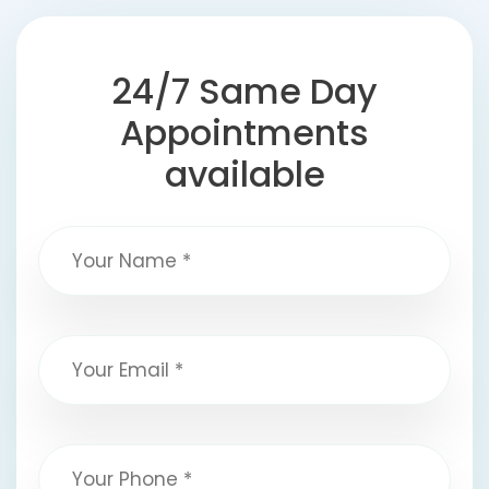
24/7 Same Day
Appointments
available