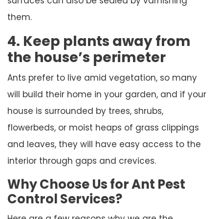
surfaces can also be sealed by varnishing
them.
4. Keep plants away from
the house’s perimeter
Ants prefer to live amid vegetation, so many
will build their home in your garden, and if your
house is surrounded by trees, shrubs,
flowerbeds, or moist heaps of grass clippings
and leaves, they will have easy access to the
interior through gaps and crevices.
Why Choose Us for Ant Pest
Control Services?
Here are a few reasons why we are the