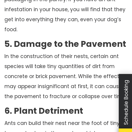
infestation in your house, you will find that they
get into everything they can, even your dog’s
food.
5. Damage to the Pavement
In the construction of their nests, certain ant
species will take tiny quantities of dirt from
concrete or brick pavement. While the effect
Schedule Booking
may appear insignificant at first, it can cause
the pavement to fracture or collapse over time.
6. Plant Detriment
Ants can build their nest near the foot of tiny