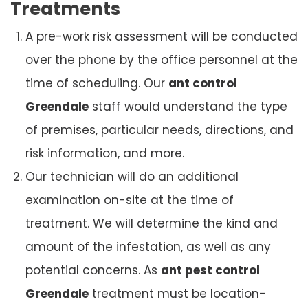
Treatments
A pre-work risk assessment will be conducted
over the phone by the office personnel at the
time of scheduling. Our
ant control
Greendale
staff would understand the type
of premises, particular needs, directions, and
risk information, and more.
Our technician will do an additional
examination on-site at the time of
treatment. We will determine the kind and
amount of the infestation, as well as any
potential concerns. As
ant pest control
Greendale
treatment must be location-