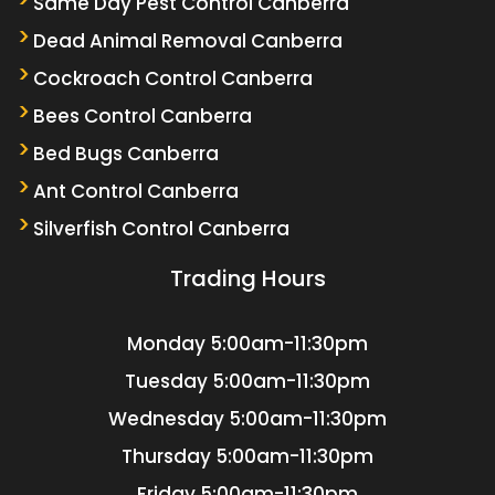
Same Day Pest Control Canberra
Dead Animal Removal Canberra
Cockroach Control Canberra
Bees Control Canberra
Bed Bugs Canberra
Ant Control Canberra
Silverfish Control Canberra
Trading Hours
Monday
5:00am-11:30pm
Tuesday
5:00am-11:30pm
Wednesday
5:00am-11:30pm
Thursday
5:00am-11:30pm
Friday
5:00am-11:30pm