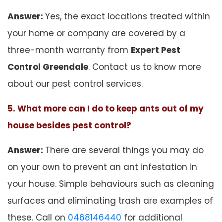
Answer:
Yes, the exact locations treated within
your home or company are covered by a
three-month warranty from
Expert Pest
Control Greendale
. Contact us to know more
about our pest control services.
5. What more can I do to keep ants out of my
house besides pest control?
Answer:
There are several things you may do
on your own to prevent an ant infestation in
your house. Simple behaviours such as cleaning
surfaces and eliminating trash are examples of
these. Call on
0468146440
for additional