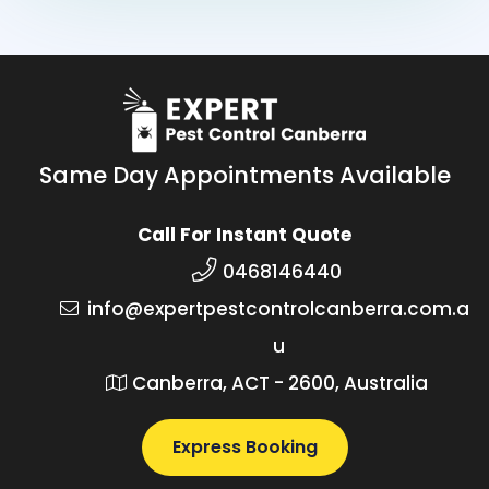
Same Day Appointments Available
Call For Instant Quote
0468146440
info@expertpestcontrolcanberra.com.a
u
Canberra, ACT - 2600, Australia
Express Booking