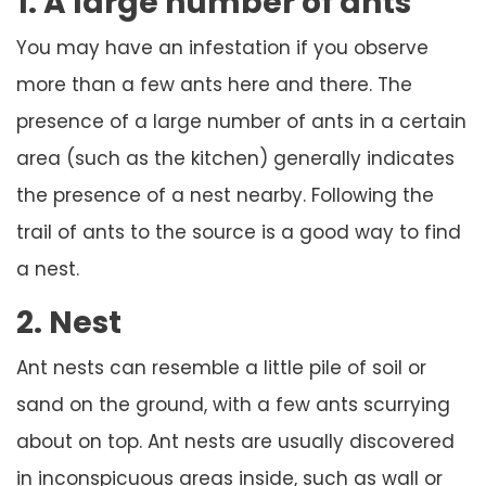
1. A large number of ants
You may have an infestation if you observe
more than a few ants here and there. The
presence of a large number of ants in a certain
area (such as the kitchen) generally indicates
the presence of a nest nearby. Following the
trail of ants to the source is a good way to find
a nest.
2. Nest
Ant nests can resemble a little pile of soil or
sand on the ground, with a few ants scurrying
about on top. Ant nests are usually discovered
in inconspicuous areas inside, such as wall or