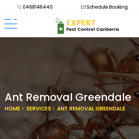
0468146440
Schedule Booking
Ant Removal Greendale
HOME
SERVICES
ANT REMOVAL GREENDALE