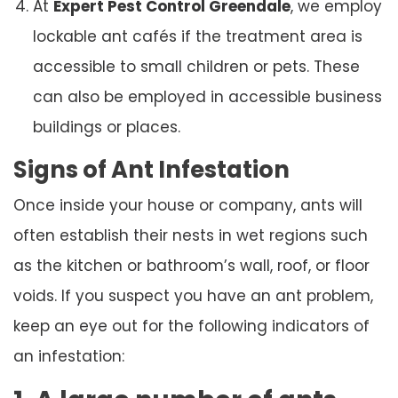
At
Expert Pest Control Greendale
, we employ
lockable ant cafés if the treatment area is
accessible to small children or pets. These
can also be employed in accessible business
buildings or places.
Signs of Ant Infestation
Once inside your house or company, ants will
often establish their nests in wet regions such
as the kitchen or bathroom’s wall, roof, or floor
voids. If you suspect you have an ant problem,
keep an eye out for the following indicators of
an infestation: