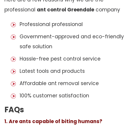
professional
ant control Greendale
company
Professional professional
Government-approved and eco-friendly
safe solution
Hassle-free pest control service
Latest tools and products
Affordable ant removal service
100% customer satisfaction
FAQs
1. Are ants capable of biting humans?