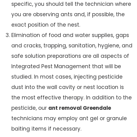
specific, you should tell the technician where
you are observing ants and, if possible, the
exact position of the nest.
Elimination of food and water supplies, gaps
and cracks, trapping, sanitation, hygiene, and
safe solution preparations are all aspects of
Integrated Pest Management that will be
studied. In most cases, injecting pesticide
dust into the wall cavity or nest location is
the most effective therapy. In addition to the
pesticide, our
ant removal Greendale
technicians may employ ant gel or granule
baiting items if necessary.