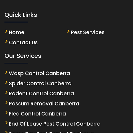
Quick Links
Home
Pest Services
Contact Us
Our Services
Wasp Control Canberra
Spider Control Canberra
Rodent Control Canberra
Possum Removal Canberra
Flea Control Canberra
End Of Lease Pest Control Canberra