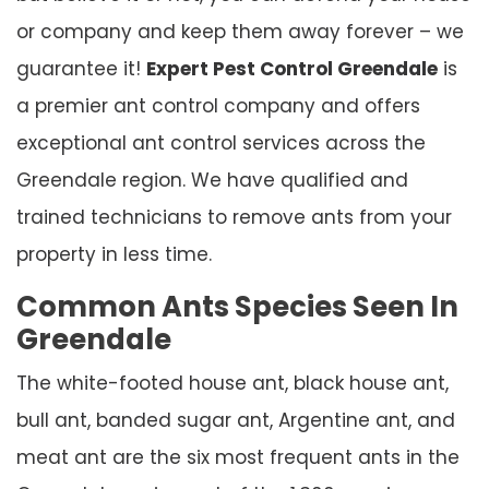
or company and keep them away forever – we
guarantee it!
Expert Pest Control Greendale
is
a premier ant control company and offers
exceptional ant control services across the
Greendale region. We have qualified and
trained technicians to remove ants from your
property in less time.
Common Ants Species Seen In
Greendale
The white-footed house ant, black house ant,
bull ant, banded sugar ant, Argentine ant, and
meat ant are the six most frequent ants in the