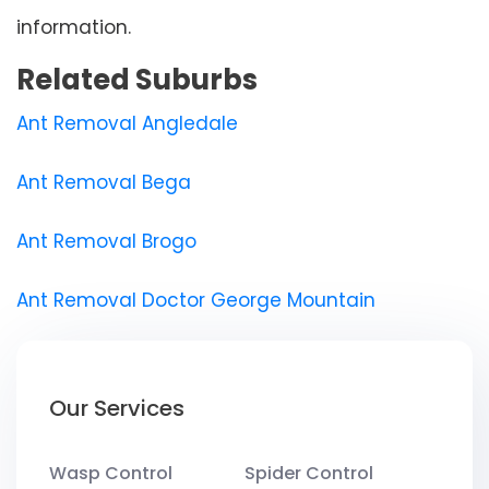
information.
Related Suburbs
Ant Removal Angledale
Ant Removal Bega
Ant Removal Brogo
Ant Removal Doctor George Mountain
Our Services
Wasp Control
Spider Control