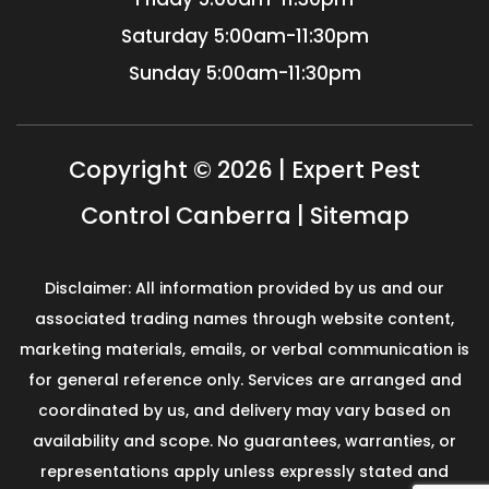
Saturday
5:00am-11:30pm
Sunday
5:00am-11:30pm
Copyright © 2026 | Expert Pest
Control Canberra |
Sitemap
Disclaimer: All information provided by us and our
associated trading names through website content,
marketing materials, emails, or verbal communication is
for general reference only. Services are arranged and
coordinated by us, and delivery may vary based on
availability and scope. No guarantees, warranties, or
representations apply unless expressly stated and