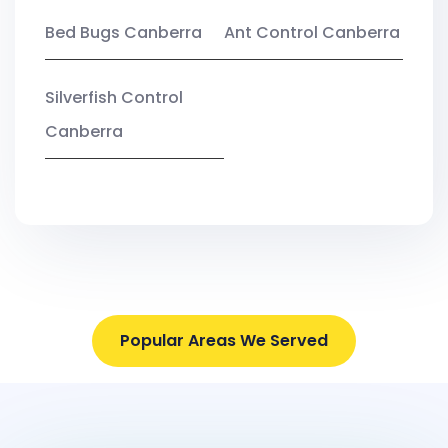
Bed Bugs Canberra
Ant Control Canberra
Silverfish Control
Canberra
Popular Areas We Served