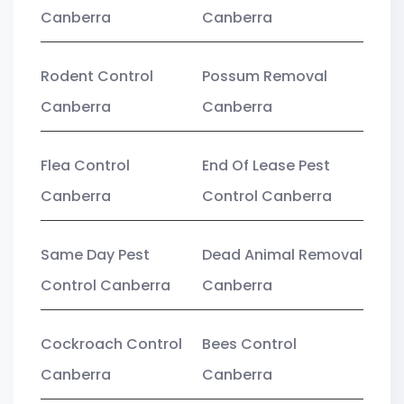
Canberra
Canberra
Rodent Control
Possum Removal
Canberra
Canberra
Flea Control
End Of Lease Pest
Canberra
Control Canberra
Same Day Pest
Dead Animal Removal
Control Canberra
Canberra
Cockroach Control
Bees Control
Canberra
Canberra