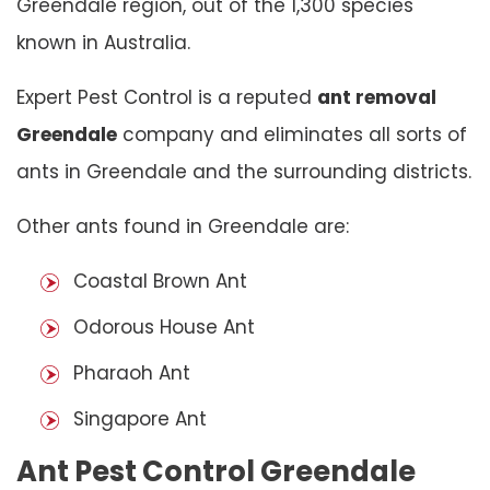
Greendale region, out of the 1,300 species
known in Australia.
Expert Pest Control is a reputed
ant removal
Greendale
company and eliminates all sorts of
ants in Greendale and the surrounding districts.
Other ants found in Greendale are:
Coastal Brown Ant
Odorous House Ant
Pharaoh Ant
Singapore Ant
Ant Pest Control Greendale