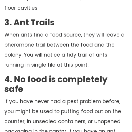
floor cavities.
3. Ant Trails
When ants find a food source, they will leave a
pheromone trail between the food and the
colony. You will notice a tidy trail of ants
running in single file at this point.
4. No food is completely
safe
If you have never had a pest problem before,
you might be used to putting food out on the
counter, in unsealed containers, or unopened
packaging in the pantry. If you have an ant