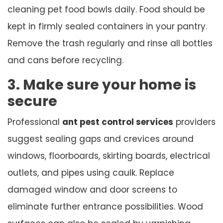
cleaning pet food bowls daily. Food should be
kept in firmly sealed containers in your pantry.
Remove the trash regularly and rinse all bottles
and cans before recycling.
3. Make sure your home is
secure
Professional
ant pest control services
providers
suggest sealing gaps and crevices around
windows, floorboards, skirting boards, electrical
outlets, and pipes using caulk. Replace
damaged window and door screens to
eliminate further entrance possibilities. Wood