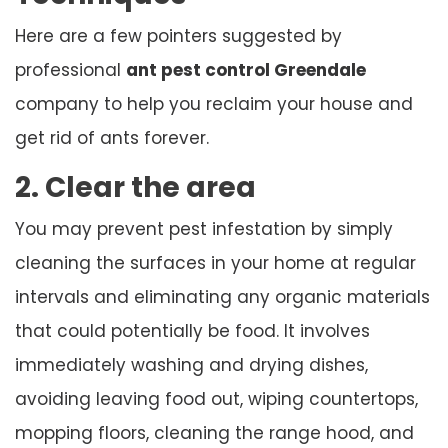
Here are a few pointers suggested by
professional
ant pest control Greendale
company to help you reclaim your house and
get rid of ants forever.
2. Clear the area
You may prevent pest infestation by simply
cleaning the surfaces in your home at regular
intervals and eliminating any organic materials
that could potentially be food. It involves
immediately washing and drying dishes,
avoiding leaving food out, wiping countertops,
mopping floors, cleaning the range hood, and