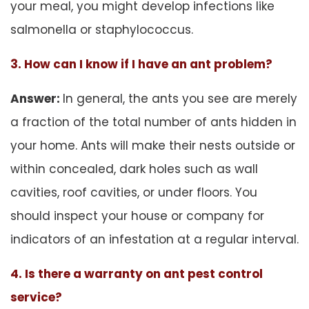
your meal, you might develop infections like
salmonella or staphylococcus.
3. How can I know if I have an ant problem?
Answer:
In general, the ants you see are merely
a fraction of the total number of ants hidden in
your home. Ants will make their nests outside or
within concealed, dark holes such as wall
cavities, roof cavities, or under floors. You
should inspect your house or company for
indicators of an infestation at a regular interval.
4. Is there a warranty on ant pest control
service?