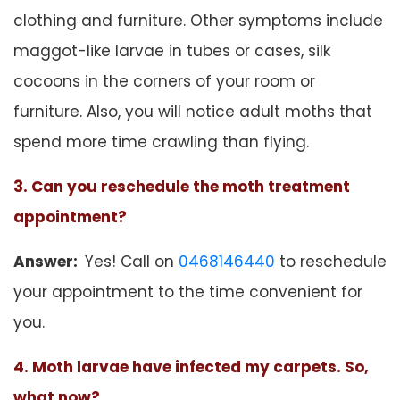
clothing and furniture. Other symptoms include
maggot-like larvae in tubes or cases, silk
cocoons in the corners of your room or
furniture. Also, you will notice adult moths that
spend more time crawling than flying.
3. Can you reschedule the moth treatment
appointment?
Answer:
Yes! Call on
0468146440
to reschedule
your appointment to the time convenient for
you.
4. Moth larvae have infected my carpets. So,
what now?