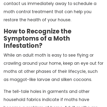
contact us immediately away to schedule a
moth control treatment that can help you
restore the health of your house.
How to Recognize the
Symptoms of a Moth
Infestation?
While an adult moth is easy to see flying or
crawling around your home, keep an eye out for
moths at other phases of their lifecycle, such
as maggot-like larvae and silken cocoons.
The tell-tale holes in garments and other
household fabrics indicate if moths have