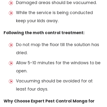
Damaged areas should be vacuumed.
While the service is being conducted
keep your kids away.
Following the moth control treatment:
Do not mop the floor till the solution has
dried.
Allow 5-10 minutes for the windows to be
open.
Vacuuming should be avoided for at
least four days.
Why Choose Expert Pest Control Monga for