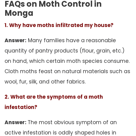
FAQs on Moth Control in
Monga
1. Why have moths infiltrated my house?
Answer:
Many families have a reasonable
quantity of pantry products (flour, grain, etc.)
on hand, which certain moth species consume.
Cloth moths feast on natural materials such as
wool, fur, silk, and other fabrics.
2. What are the symptoms of a moth
infestation?
Answer:
The most obvious symptom of an
active infestation is oddly shaped holes in