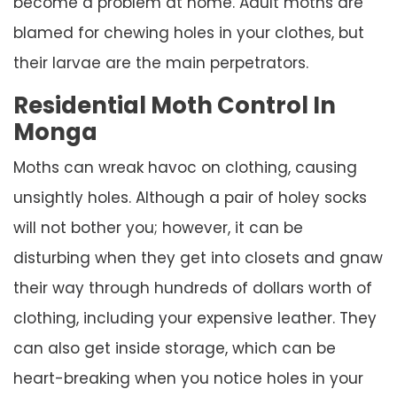
become a problem at home. Adult moths are
blamed for chewing holes in your clothes, but
their larvae are the main perpetrators.
Residential Moth Control In
Monga
Moths can wreak havoc on clothing, causing
unsightly holes. Although a pair of holey socks
will not bother you; however, it can be
disturbing when they get into closets and gnaw
their way through hundreds of dollars worth of
clothing, including your expensive leather. They
can also get inside storage, which can be
heart-breaking when you notice holes in your