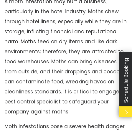
A moth infestation may hurt a business,
particularly in the hotel industry. Moths chew
through hotel linens, especially while they are in
storage, inflicting financial and reputational
harm. Moths feed on dry items and like dark
environments; therefore, they are attracted to
Schedule Booking
food warehouses. Moths can bring diseases
from outside, and their droppings and cocoons
can contaminate food, wreaking havoc on
cleanliness standards. It is critical to engage a
pest control specialist to safeguard your
company against moths.
Moth infestations pose a severe health danger