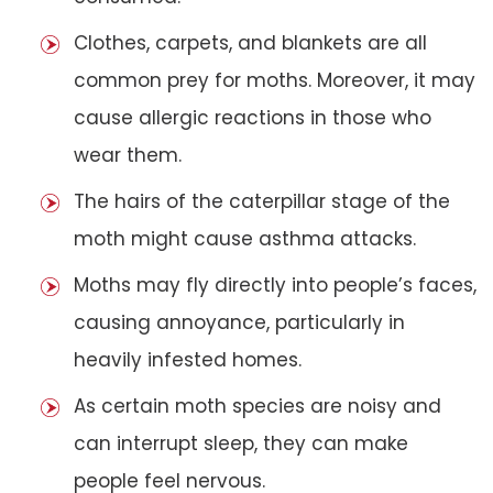
Clothes, carpets, and blankets are all
common prey for moths. Moreover, it may
cause allergic reactions in those who
wear them.
The hairs of the caterpillar stage of the
moth might cause asthma attacks.
Moths may fly directly into people’s faces,
causing annoyance, particularly in
heavily infested homes.
As certain moth species are noisy and
can interrupt sleep, they can make
people feel nervous.