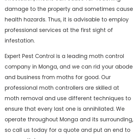
damage to the property and sometimes cause
health hazards. Thus, it is advisable to employ
professional services at the first sight of
infestation.
Expert Pest Control is a leading moth control
company in Monga, and we can rid your abode
and business from moths for good. Our
professional moth controllers are skilled at
moth removal and use different techniques to
ensure that every last one is annihilated. We
operate throughout Monga and its surrounding,
so call us today for a quote and put an end to