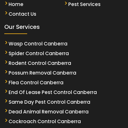
Home
Pest Services
Contact Us
Our Services
Wasp Control Canberra
Spider Control Canberra
Rodent Control Canberra
Possum Removal Canberra
Flea Control Canberra
End Of Lease Pest Control Canberra
Same Day Pest Control Canberra
Dead Animal Removal Canberra
Cockroach Control Canberra