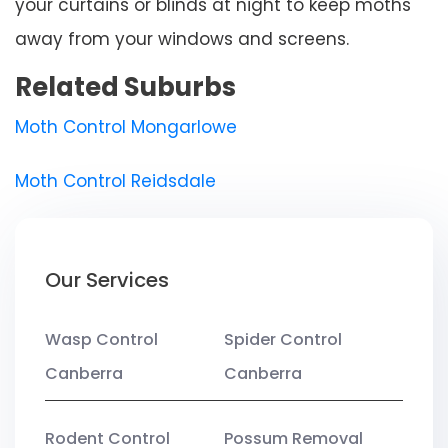
your curtains or blinds at night to keep moths
away from your windows and screens.
Related Suburbs
Moth Control Mongarlowe
Moth Control Reidsdale
Our Services
Wasp Control
Spider Control
Canberra
Canberra
Rodent Control
Possum Removal