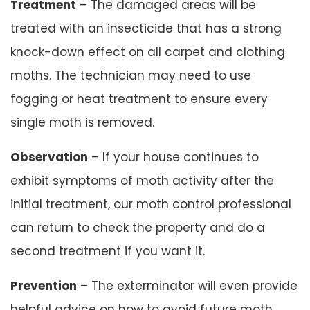
Treatment
– The damaged areas will be
treated with an insecticide that has a strong
knock-down effect on all carpet and clothing
moths. The technician may need to use
fogging or heat treatment to ensure every
single moth is removed.
Observation
– If your house continues to
exhibit symptoms of moth activity after the
initial treatment, our moth control professional
can return to check the property and do a
second treatment if you want it.
Prevention
– The exterminator will even provide
helpful advice on how to avoid future moth