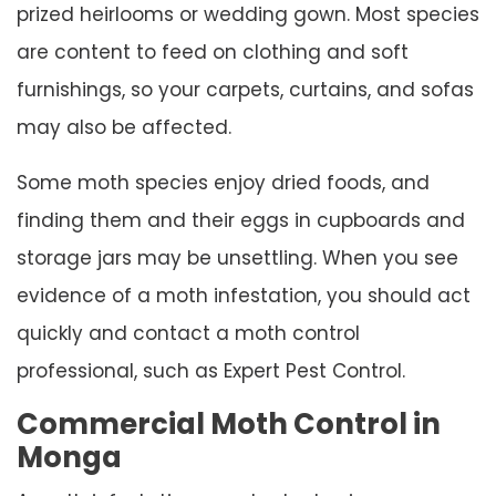
prized heirlooms or wedding gown. Most species
are content to feed on clothing and soft
furnishings, so your carpets, curtains, and sofas
may also be affected.
Some moth species enjoy dried foods, and
finding them and their eggs in cupboards and
storage jars may be unsettling. When you see
evidence of a moth infestation, you should act
quickly and contact a moth control
professional, such as Expert Pest Control.
Commercial Moth Control in
Monga