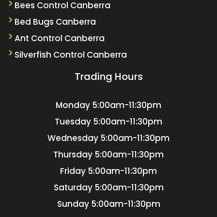
Bees Control Canberra
Bed Bugs Canberra
Ant Control Canberra
Silverfish Control Canberra
Trading Hours
Monday
5:00am-11:30pm
Tuesday
5:00am-11:30pm
Wednesday
5:00am-11:30pm
Thursday
5:00am-11:30pm
Friday
5:00am-11:30pm
Saturday
5:00am-11:30pm
Sunday
5:00am-11:30pm