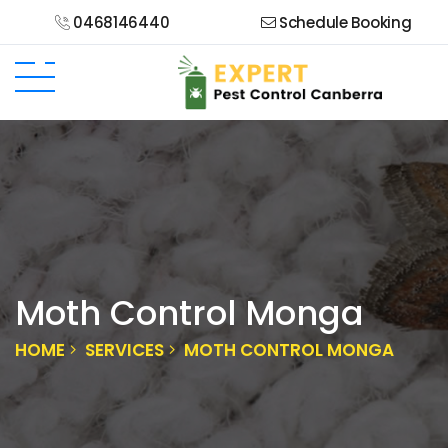
0468146440
Schedule Booking
Moth Control Monga
HOME
SERVICES
MOTH CONTROL MONGA