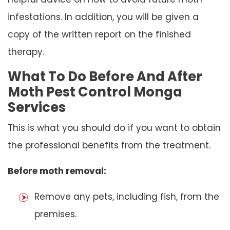
infestations. In addition, you will be given a
copy of the written report on the finished
therapy.
What To Do Before And After
Moth Pest Control Monga
Services
This is what you should do if you want to obtain
the professional benefits from the treatment.
Before moth removal:
Remove any pets, including fish, from the
premises.