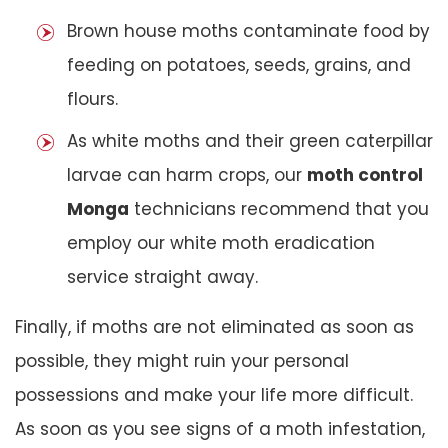
Brown house moths contaminate food by
feeding on potatoes, seeds, grains, and
flours.
As white moths and their green caterpillar
larvae can harm crops, our
moth control
Monga
technicians recommend that you
employ our white moth eradication
service straight away.
Finally, if moths are not eliminated as soon as
possible, they might ruin your personal
possessions and make your life more difficult.
As soon as you see signs of a moth infestation,