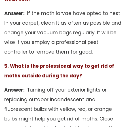
Answer:
If the moth larvae have opted to nest
in your carpet, clean it as often as possible and
change your vacuum bags regularly. It will be
wise if you employ a professional pest
controller to remove them for good.
5. What is the professional way to get rid of
moths outside during the day?
Answer:
Turning off your exterior lights or
replacing outdoor incandescent and
fluorescent bulbs with yellow, red, or orange
bulbs might help you get rid of moths. Close