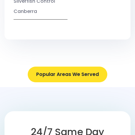
Silverfish Control
Canberra
Popular Areas We Served
24/7 Same Day