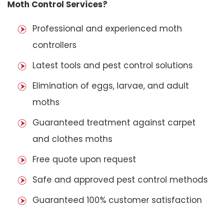
Moth Control Services?
Professional and experienced moth
controllers
Latest tools and pest control solutions
Elimination of eggs, larvae, and adult
moths
Guaranteed treatment against carpet
and clothes moths
Free quote upon request
Safe and approved pest control methods
Guaranteed 100% customer satisfaction