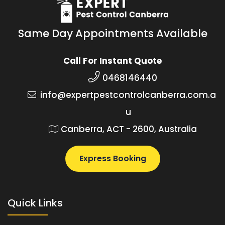
Same Day Appointments Available
Call For Instant Quote
0468146440
info@expertpestcontrolcanberra.com.a
u
Canberra, ACT - 2600, Australia
Express Booking
Quick Links