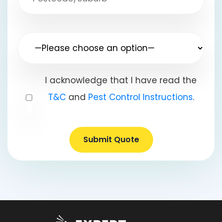
I acknowledge that I have read the
T&C
and
Pest Control Instructions
.
Submit Quote