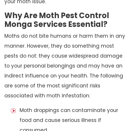
your moth issue.
Why Are Moth Pest Control
Monga Services Essential?
Moths do not bite humans or harm them in any
manner. However, they do something most
pests do not: they cause widespread damage
to your personal belongings and may have an
indirect influence on your health. The following
are some of the most significant risks
associated with moth infestation:
Moth droppings can contaminate your
food and cause serious illness if
consumed.