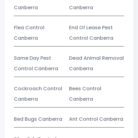
Canberra
Canberra
Flea Control
End Of Lease Pest
Canberra
Control Canberra
Same Day Pest
Dead Animal Removal
Control Canberra
Canberra
Cockroach Control
Bees Control
Canberra
Canberra
Bed Bugs Canberra
Ant Control Canberra