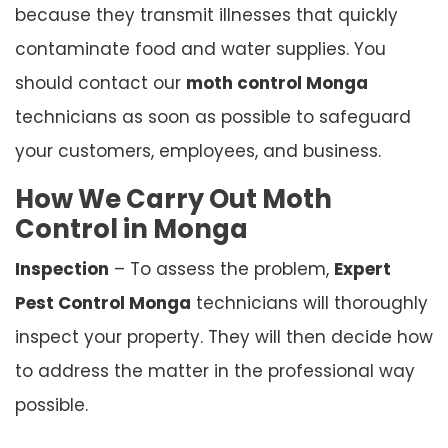
because they transmit illnesses that quickly
contaminate food and water supplies. You
should contact our
moth control Monga
technicians as soon as possible to safeguard
your customers, employees, and business.
How We Carry Out Moth
Control in Monga
Inspection
– To assess the problem,
Expert
Pest Control Monga
technicians will thoroughly
inspect your property. They will then decide how
to address the matter in the professional way
possible.