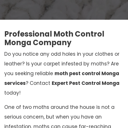
Professional Moth Control
Monga Company
Do you notice any odd holes in your clothes or
leather? Is your carpet infested by moths? Are
you seeking reliable
moth pest control Monga
services
? Contact
Expert Pest Control Monga
today!
One of two moths around the house is not a
serious concern, but when you have an
infestation, moths can cause far-reaching