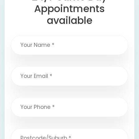
Appointments
available