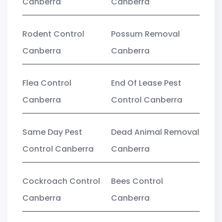
Canberra
Canberra
Rodent Control
Possum Removal
Canberra
Canberra
Flea Control
End Of Lease Pest
Canberra
Control Canberra
Same Day Pest
Dead Animal Removal
Control Canberra
Canberra
Cockroach Control
Bees Control
Canberra
Canberra