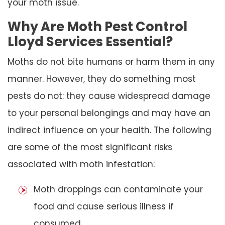
your moth issue.
Why Are Moth Pest Control
Lloyd Services Essential?
Moths do not bite humans or harm them in any
manner. However, they do something most
pests do not: they cause widespread damage
to your personal belongings and may have an
indirect influence on your health. The following
are some of the most significant risks
associated with moth infestation:
Moth droppings can contaminate your
food and cause serious illness if
consumed.