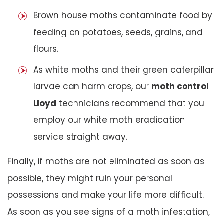
Brown house moths contaminate food by
feeding on potatoes, seeds, grains, and
flours.
As white moths and their green caterpillar
larvae can harm crops, our
moth control
Lloyd
technicians recommend that you
employ our white moth eradication
service straight away.
Finally, if moths are not eliminated as soon as
possible, they might ruin your personal
possessions and make your life more difficult.
As soon as you see signs of a moth infestation,