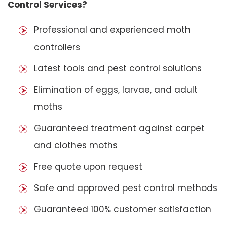
Control Services?
Professional and experienced moth
controllers
Latest tools and pest control solutions
Elimination of eggs, larvae, and adult
moths
Guaranteed treatment against carpet
and clothes moths
Free quote upon request
Safe and approved pest control methods
Guaranteed 100% customer satisfaction