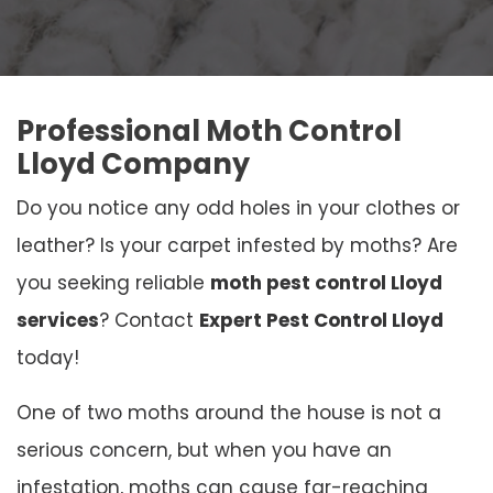
Professional Moth Control
Lloyd Company
Do you notice any odd holes in your clothes or
leather? Is your carpet infested by moths? Are
you seeking reliable
moth pest control Lloyd
services
? Contact
Expert Pest Control Lloyd
today!
One of two moths around the house is not a
serious concern, but when you have an
infestation, moths can cause far-reaching