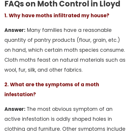
FAQs on Moth Control in Lloyd
1. Why have moths infiltrated my house?
Answer:
Many families have a reasonable
quantity of pantry products (flour, grain, etc.)
on hand, which certain moth species consume.
Cloth moths feast on natural materials such as
wool, fur, silk, and other fabrics.
2. What are the symptoms of a moth
infestation?
Answer:
The most obvious symptom of an
active infestation is oddly shaped holes in
clothing and furniture. Other symptoms include