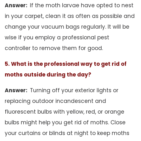
Answer:
If the moth larvae have opted to nest
in your carpet, clean it as often as possible and
change your vacuum bags regularly. It will be
wise if you employ a professional pest
controller to remove them for good.
5. What is the professional way to get rid of
moths outside during the day?
Answer:
Turning off your exterior lights or
replacing outdoor incandescent and
fluorescent bulbs with yellow, red, or orange
bulbs might help you get rid of moths. Close
your curtains or blinds at night to keep moths