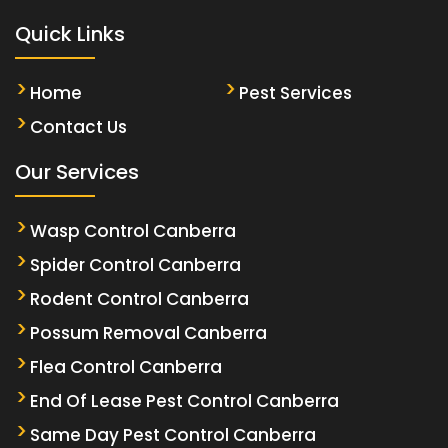
Quick Links
Home
Pest Services
Contact Us
Our Services
Wasp Control Canberra
Spider Control Canberra
Rodent Control Canberra
Possum Removal Canberra
Flea Control Canberra
End Of Lease Pest Control Canberra
Same Day Pest Control Canberra