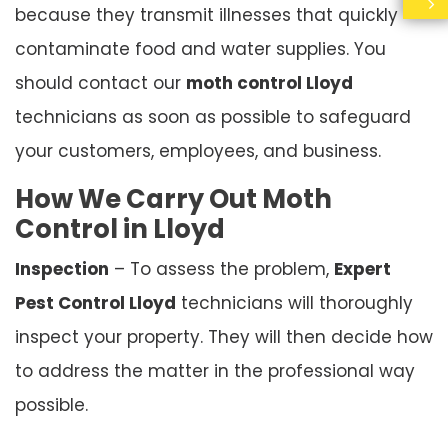
because they transmit illnesses that quickly
contaminate food and water supplies. You
should contact our
moth control Lloyd
technicians as soon as possible to safeguard
your customers, employees, and business.
How We Carry Out Moth
Control in Lloyd
Inspection
– To assess the problem,
Expert
Pest Control Lloyd
technicians will thoroughly
inspect your property. They will then decide how
to address the matter in the professional way
possible.