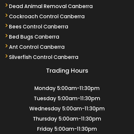
Dead Animal Removal Canberra
Cockroach Control Canberra
Bees Control Canberra
Bed Bugs Canberra
Ant Control Canberra
Silverfish Control Canberra
Trading Hours
Monday
5:00am-11:30pm
Tuesday
5:00am-11:30pm
Wednesday
5:00am-11:30pm
Thursday
5:00am-11:30pm
Friday
5:00am-11:30pm