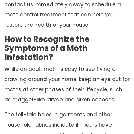
contact us immediately away to schedule a
moth control treatment that can help you
restore the health of your house.
How to Recognize the
Symptoms of a Moth
Infestation?
While an adult moth is easy to see flying or
crawling around your home, keep an eye out for
moths at other phases of their lifecycle, such
as maggot-like larvae and silken cocoons.
The tell-tale holes in garments and other
household fabrics indicate if moths have