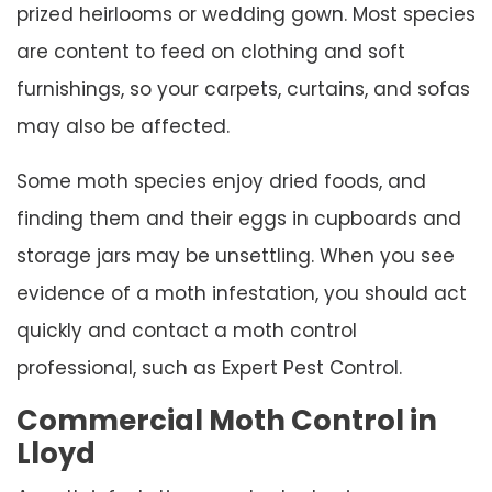
prized heirlooms or wedding gown. Most species
are content to feed on clothing and soft
furnishings, so your carpets, curtains, and sofas
may also be affected.
Some moth species enjoy dried foods, and
finding them and their eggs in cupboards and
storage jars may be unsettling. When you see
evidence of a moth infestation, you should act
quickly and contact a moth control
professional, such as Expert Pest Control.
Commercial Moth Control in
Lloyd