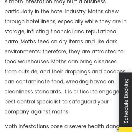
A moth infestation may hurt a business,
particularly in the hotel industry. Moths chew
through hotel linens, especially while they are in
storage, inflicting financial and reputational
harm. Moths feed on dry items and like dark
environments; therefore, they are attracted to
food warehouses. Moths can bring diseases
from outside, and their droppings and cocoons
can contaminate food, wreaking havoc on
Schedule Booking
cleanliness standards. It is critical to engage a
pest control specialist to safeguard your
company against moths.
Moth infestations pose a severe health danger