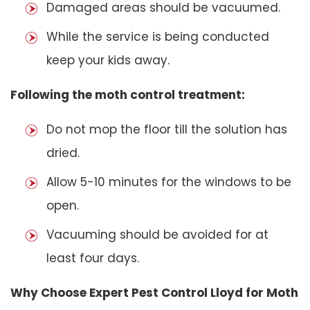
Damaged areas should be vacuumed.
While the service is being conducted
keep your kids away.
Following the moth control treatment:
Do not mop the floor till the solution has
dried.
Allow 5-10 minutes for the windows to be
open.
Vacuuming should be avoided for at
least four days.
Why Choose Expert Pest Control Lloyd for Moth