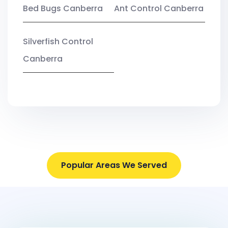
Bed Bugs Canberra
Ant Control Canberra
Silverfish Control
Canberra
Popular Areas We Served