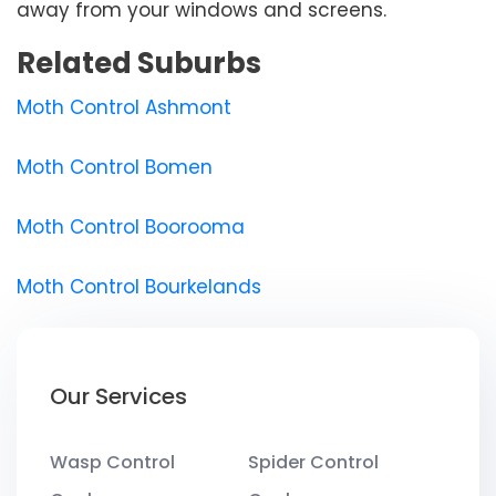
away from your windows and screens.
Related Suburbs
Moth Control Ashmont
Moth Control Bomen
Moth Control Boorooma
Moth Control Bourkelands
Our Services
Wasp Control
Spider Control