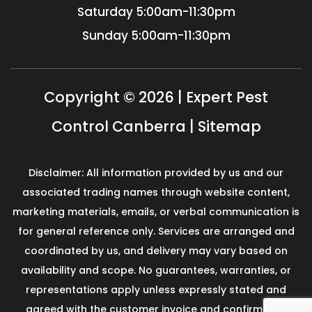
Saturday
5:00am-11:30pm
Sunday
5:00am-11:30pm
Copyright © 2026 | Expert Pest
Control Canberra |
Sitemap
Disclaimer: All information provided by us and our
associated trading names through website content,
marketing materials, emails, or verbal communication is
for general reference only. Services are arranged and
coordinated by us, and delivery may vary based on
availability and scope. No guarantees, warranties, or
representations apply unless expressly stated and
agreed with the customer invoice and confirmed in