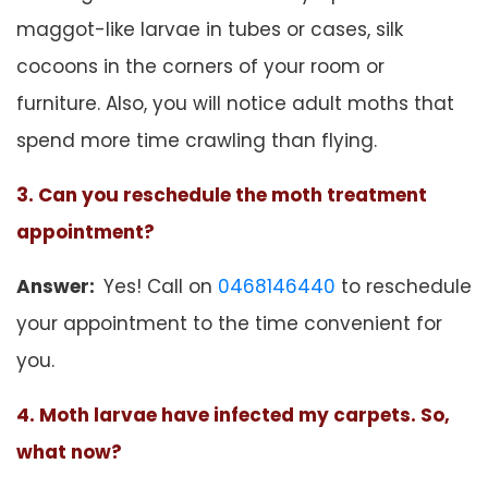
maggot-like larvae in tubes or cases, silk
cocoons in the corners of your room or
furniture. Also, you will notice adult moths that
spend more time crawling than flying.
3. Can you reschedule the moth treatment
appointment?
Answer:
Yes! Call on
0468146440
to reschedule
your appointment to the time convenient for
you.
4. Moth larvae have infected my carpets. So,
what now?