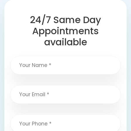
24/7 Same Day
Appointments
available