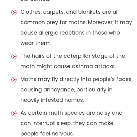
Clothes, carpets, and blankets are all
common prey for moths. Moreover, it may
cause allergic reactions in those who
wear them.
The hairs of the caterpillar stage of the
moth might cause asthma attacks.
Moths may fly directly into people’s faces,
causing annoyance, particularly in
heavily infested homes.
As certain moth species are noisy and
can interrupt sleep, they can make
people feel nervous.