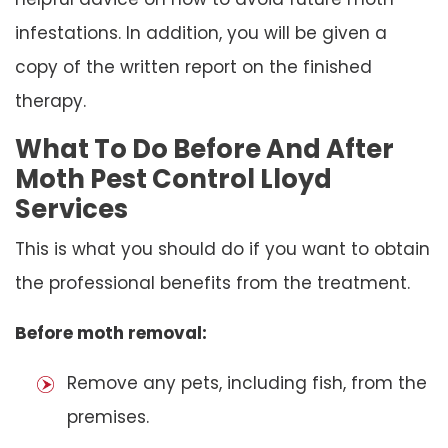
infestations. In addition, you will be given a
copy of the written report on the finished
therapy.
What To Do Before And After
Moth Pest Control Lloyd
Services
This is what you should do if you want to obtain
the professional benefits from the treatment.
Before moth removal:
Remove any pets, including fish, from the
premises.