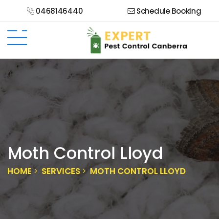
0468146440
Schedule Booking
Moth Control Lloyd
HOME
SERVICES
MOTH CONTROL LLOYD