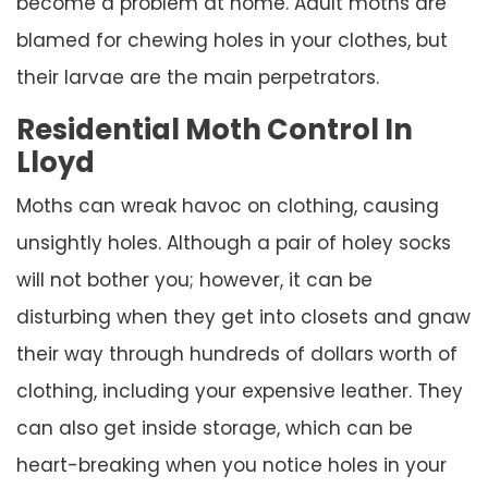
become a problem at home. Adult moths are
blamed for chewing holes in your clothes, but
their larvae are the main perpetrators.
Residential Moth Control In
Lloyd
Moths can wreak havoc on clothing, causing
unsightly holes. Although a pair of holey socks
will not bother you; however, it can be
disturbing when they get into closets and gnaw
their way through hundreds of dollars worth of
clothing, including your expensive leather. They
can also get inside storage, which can be
heart-breaking when you notice holes in your