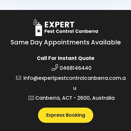
Same Day Appointments Available
Call For Instant Quote
0468146440
info@expertpestcontrolcanberra.com.a
u
Canberra, ACT - 2600, Australia
Express Booking