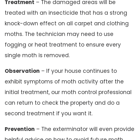
Treatment
– The damaged areas will be
treated with an insecticide that has a strong
knock-down effect on all carpet and clothing
moths. The technician may need to use
fogging or heat treatment to ensure every
single moth is removed.
Observation
– If your house continues to
exhibit symptoms of moth activity after the
initial treatment, our moth control professional
can return to check the property and do a
second treatment if you want it.
Prevention
– The exterminator will even provide
helpful advice on how to avoid future moth