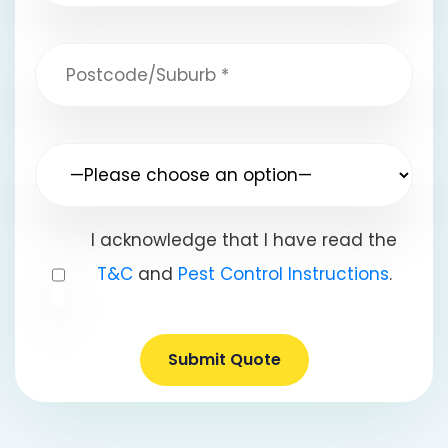
I acknowledge that I have read the
T&C
and
Pest Control Instructions
.
Submit Quote