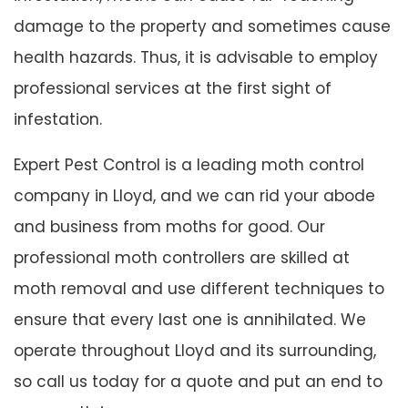
damage to the property and sometimes cause
health hazards. Thus, it is advisable to employ
professional services at the first sight of
infestation.
Expert Pest Control is a leading moth control
company in Lloyd, and we can rid your abode
and business from moths for good. Our
professional moth controllers are skilled at
moth removal and use different techniques to
ensure that every last one is annihilated. We
operate throughout Lloyd and its surrounding,
so call us today for a quote and put an end to