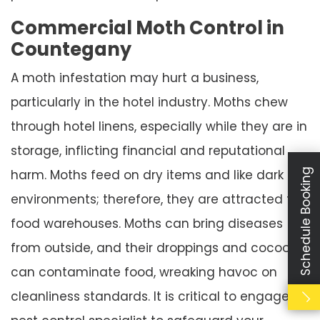
Commercial Moth Control in
Countegany
A moth infestation may hurt a business,
particularly in the hotel industry. Moths chew
through hotel linens, especially while they are in
storage, inflicting financial and reputational
Schedule Booking
harm. Moths feed on dry items and like dark
environments; therefore, they are attracted to
food warehouses. Moths can bring diseases
from outside, and their droppings and cocoons
can contaminate food, wreaking havoc on
cleanliness standards. It is critical to engage a