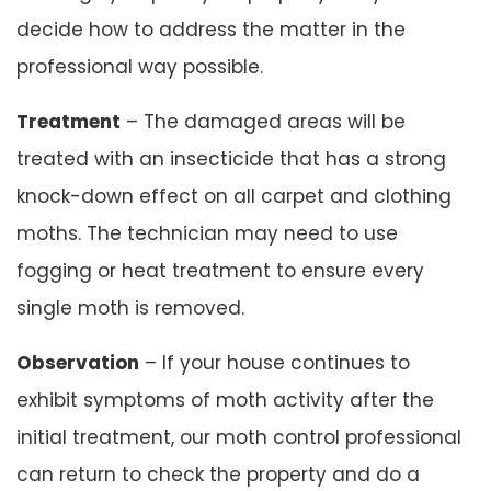
decide how to address the matter in the
professional way possible.
Treatment
– The damaged areas will be
treated with an insecticide that has a strong
knock-down effect on all carpet and clothing
moths. The technician may need to use
fogging or heat treatment to ensure every
single moth is removed.
Observation
– If your house continues to
exhibit symptoms of moth activity after the
initial treatment, our moth control professional
can return to check the property and do a