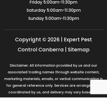
Friday
5:00am-11:30pm
Saturday
5:00am-11:30pm
Sunday
5:00am-11:30pm
Copyright © 2026 | Expert Pest
Control Canberra |
Sitemap
Disclaimer: All information provided by us and our
associated trading names through website content,
marketing materials, emails, or verbal communication is
for general reference only. Services are arranged and
coordinated by us, and delivery may vary based on
availability and scope. No guarantees, warranties, or
representations apply unless expressly stated and