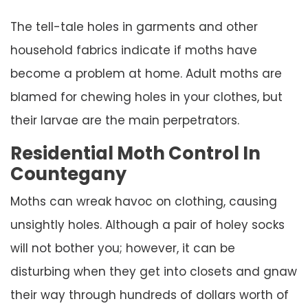
The tell-tale holes in garments and other
household fabrics indicate if moths have
become a problem at home. Adult moths are
blamed for chewing holes in your clothes, but
their larvae are the main perpetrators.
Residential Moth Control In
Countegany
Moths can wreak havoc on clothing, causing
unsightly holes. Although a pair of holey socks
will not bother you; however, it can be
disturbing when they get into closets and gnaw
their way through hundreds of dollars worth of