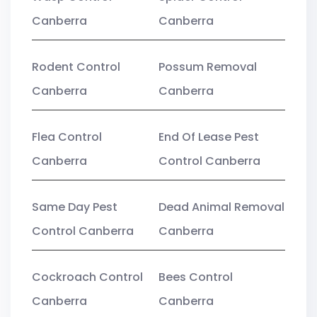
Canberra
Canberra
Rodent Control
Possum Removal
Canberra
Canberra
Flea Control
End Of Lease Pest
Canberra
Control Canberra
Same Day Pest
Dead Animal Removal
Control Canberra
Canberra
Cockroach Control
Bees Control
Canberra
Canberra