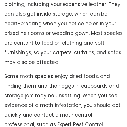
clothing, including your expensive leather. They
can also get inside storage, which can be
heart-breaking when you notice holes in your
prized heirlooms or wedding gown. Most species
are content to feed on clothing and soft
furnishings, so your carpets, curtains, and sofas
may also be affected.
Some moth species enjoy dried foods, and
finding them and their eggs in cupboards and
storage jars may be unsettling. When you see
evidence of a moth infestation, you should act
quickly and contact a moth control
professional, such as Expert Pest Control.