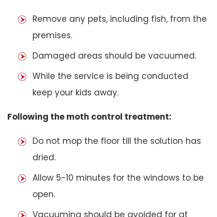
Remove any pets, including fish, from the
premises.
Damaged areas should be vacuumed.
While the service is being conducted
keep your kids away.
Following the moth control treatment:
Do not mop the floor till the solution has
dried.
Allow 5-10 minutes for the windows to be
open.
Vacuuming should be avoided for at