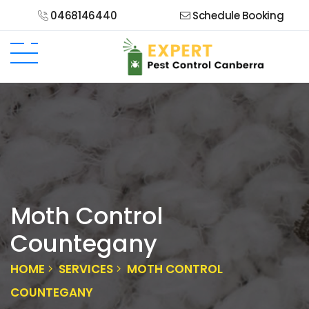
0468146440
Schedule Booking
Moth Control
Countegany
HOME
SERVICES
MOTH CONTROL
COUNTEGANY