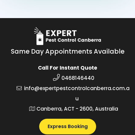
Same Day Appointments Available
Call For Instant Quote
0468146440
info@expertpestcontrolcanberra.com.a
u
Canberra, ACT - 2600, Australia
Express Booking