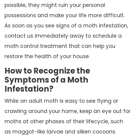
possible, they might ruin your personal
possessions and make your life more difficult.
As soon as you see signs of a moth infestation,
contact us immediately away to schedule a
moth control treatment that can help you
restore the health of your house.
How to Recognize the
Symptoms of a Moth
Infestation?
While an adult moth is easy to see flying or
crawling around your home, keep an eye out for
moths at other phases of their lifecycle, such
as maggot-like larvae and silken cocoons.