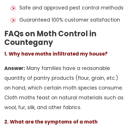
Safe and approved pest control methods
Guaranteed 100% customer satisfaction
FAQs on Moth Control in
Countegany
1. Why have moths infiltrated my house?
Answer:
Many families have a reasonable
quantity of pantry products (flour, grain, etc.)
on hand, which certain moth species consume.
Cloth moths feast on natural materials such as
wool, fur, silk, and other fabrics.
2. What are the symptoms of a moth