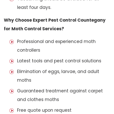
least four days.
Why Choose Expert Pest Control Countegany
for Moth Control Services?
Professional and experienced moth
controllers
Latest tools and pest control solutions
Elimination of eggs, larvae, and adult
moths
Guaranteed treatment against carpet
and clothes moths
Free quote upon request