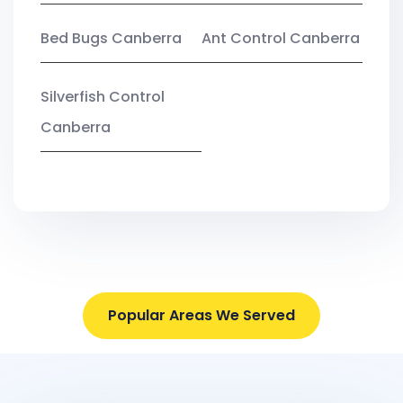
Bed Bugs Canberra
Ant Control Canberra
Silverfish Control
Canberra
Popular Areas We Served