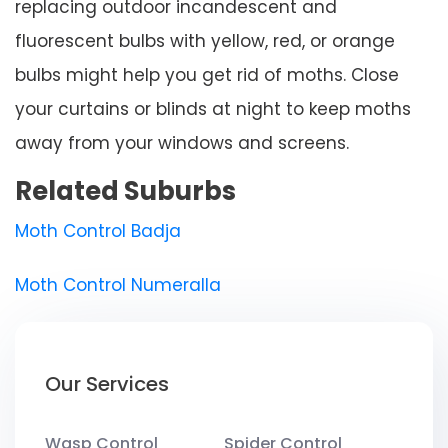
replacing outdoor incandescent and
fluorescent bulbs with yellow, red, or orange
bulbs might help you get rid of moths. Close
your curtains or blinds at night to keep moths
away from your windows and screens.
Related Suburbs
Moth Control Badja
Moth Control Numeralla
Our Services
Wasp Control
Spider Control