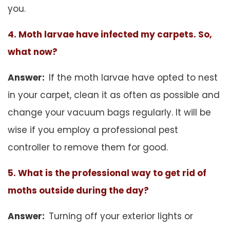
you.
4. Moth larvae have infected my carpets. So,
what now?
Answer:
If the moth larvae have opted to nest
in your carpet, clean it as often as possible and
change your vacuum bags regularly. It will be
wise if you employ a professional pest
controller to remove them for good.
5. What is the professional way to get rid of
moths outside during the day?
Answer:
Turning off your exterior lights or