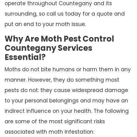
operate throughout Countegany and its
surrounding, so call us today for a quote and
put an end to your moth issue.
Why Are Moth Pest Control
Countegany Services
Essential?
Moths do not bite humans or harm them in any
manner. However, they do something most
pests do not: they cause widespread damage
to your personal belongings and may have an
indirect influence on your health. The following
are some of the most significant risks
associated with moth infestation: