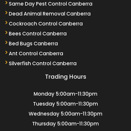
Same Day Pest Control Canberra
Dead Animal Removal Canberra
Cockroach Control Canberra
Bees Control Canberra
Bed Bugs Canberra
Ant Control Canberra
Silverfish Control Canberra
Trading Hours
Monday
5:00am-11:30pm
Tuesday
5:00am-11:30pm
Wednesday
5:00am-11:30pm
Thursday
5:00am-11:30pm