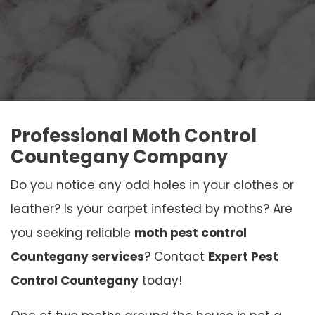
Professional Moth Control
Countegany Company
Do you notice any odd holes in your clothes or
leather? Is your carpet infested by moths? Are
you seeking reliable
moth pest control
Countegany services
? Contact
Expert Pest
Control Countegany
today!