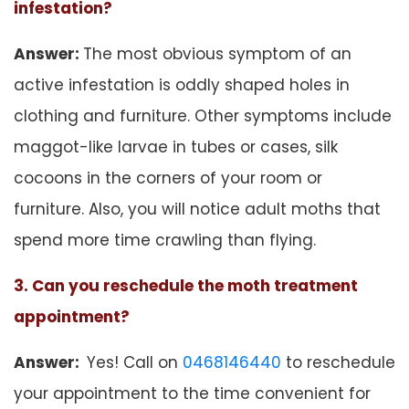
infestation?
Answer:
The most obvious symptom of an
active infestation is oddly shaped holes in
clothing and furniture. Other symptoms include
maggot-like larvae in tubes or cases, silk
cocoons in the corners of your room or
furniture. Also, you will notice adult moths that
spend more time crawling than flying.
3. Can you reschedule the moth treatment
appointment?
Answer:
Yes! Call on
0468146440
to reschedule
your appointment to the time convenient for