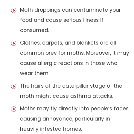
Moth droppings can contaminate your
food and cause serious illness if
consumed.
Clothes, carpets, and blankets are all
common prey for moths. Moreover, it may
cause allergic reactions in those who
wear them.
The hairs of the caterpillar stage of the
moth might cause asthma attacks.
Moths may fly directly into people’s faces,
causing annoyance, particularly in
heavily infested homes.