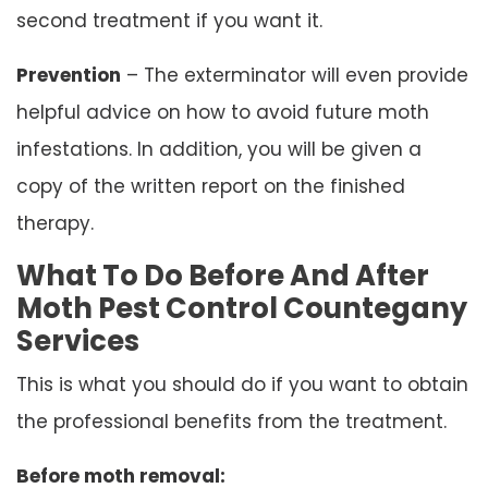
second treatment if you want it.
Prevention
– The exterminator will even provide
helpful advice on how to avoid future moth
infestations. In addition, you will be given a
copy of the written report on the finished
therapy.
What To Do Before And After
Moth Pest Control Countegany
Services
This is what you should do if you want to obtain
the professional benefits from the treatment.
Before moth removal: