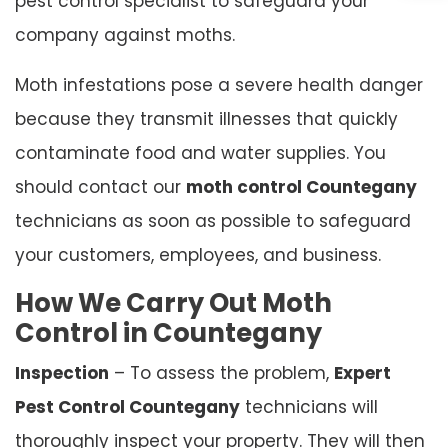
pest control specialist to safeguard your
company against moths.
Moth infestations pose a severe health danger
because they transmit illnesses that quickly
contaminate food and water supplies. You
should contact our
moth control Countegany
technicians as soon as possible to safeguard
your customers, employees, and business.
How We Carry Out Moth
Control in Countegany
Inspection
– To assess the problem,
Expert
Pest Control Countegany
technicians will
thoroughly inspect your property. They will then