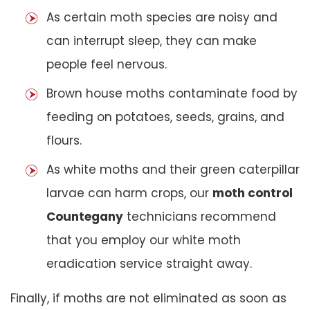
As certain moth species are noisy and
can interrupt sleep, they can make
people feel nervous.
Brown house moths contaminate food by
feeding on potatoes, seeds, grains, and
flours.
As white moths and their green caterpillar
larvae can harm crops, our
moth control
Countegany
technicians recommend
that you employ our white moth
eradication service straight away.
Finally, if moths are not eliminated as soon as