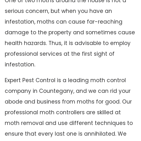
One of two moths around the house is not a
serious concern, but when you have an
infestation, moths can cause far-reaching
damage to the property and sometimes cause
health hazards. Thus, it is advisable to employ
professional services at the first sight of
infestation.
Expert Pest Control is a leading moth control
company in Countegany, and we can rid your
abode and business from moths for good. Our
professional moth controllers are skilled at
moth removal and use different techniques to
ensure that every last one is annihilated. We