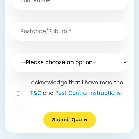
I acknowledge that I have read the
T&C
and
Pest Control Instructions
.
Submit Quote