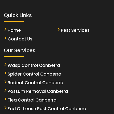
Quick Links
Home
Pest Services
Contact Us
Our Services
Wasp Control Canberra
Spider Control Canberra
Rodent Control Canberra
Possum Removal Canberra
Flea Control Canberra
End Of Lease Pest Control Canberra