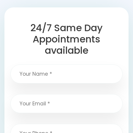
24/7 Same Day
Appointments
available