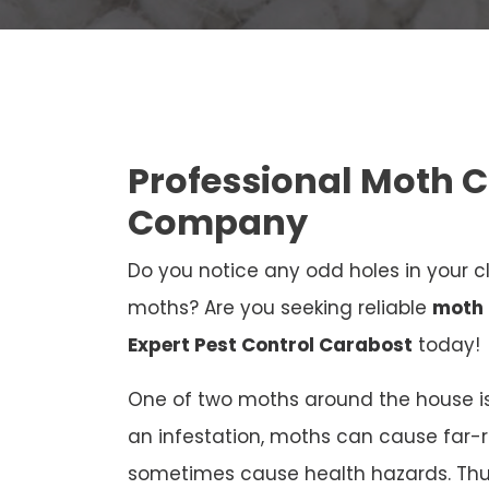
Professional Moth 
Company
Do you notice any odd holes in your cl
moths? Are you seeking reliable
moth 
Expert Pest Control Carabost
today!
One of two moths around the house is
an infestation, moths can cause far
sometimes cause health hazards. Thus,