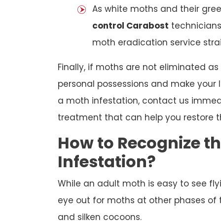
As white moths and their gree
control Carabost
technician
moth eradication service stra
Finally, if moths are not eliminated as
personal possessions and make your lif
a moth infestation, contact us immed
treatment that can help you restore t
How to Recognize t
Infestation?
While an adult moth is easy to see fl
eye out for moths at other phases of t
and silken cocoons.