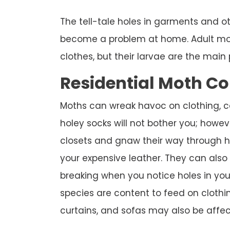
The tell-tale holes in garments and o
become a problem at home. Adult mot
clothes, but their larvae are the main 
Residential Moth Co
Moths can wreak havoc on clothing, ca
holey socks will not bother you; howev
closets and gnaw their way through hu
your expensive leather. They can also
breaking when you notice holes in yo
species are content to feed on clothin
curtains, and sofas may also be affec