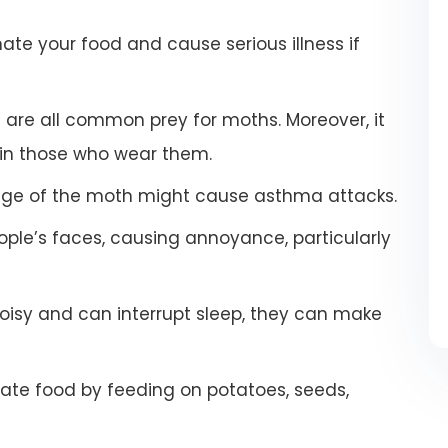
e your food and cause serious illness if
s are all common prey for moths. Moreover, it
 in those who wear them.
stage of the moth might cause asthma attacks.
ople’s faces, causing annoyance, particularly
oisy and can interrupt sleep, they can make
te food by feeding on potatoes, seeds,