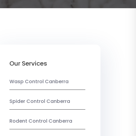
Our Services
Wasp Control Canberra
Spider Control Canberra
Rodent Control Canberra