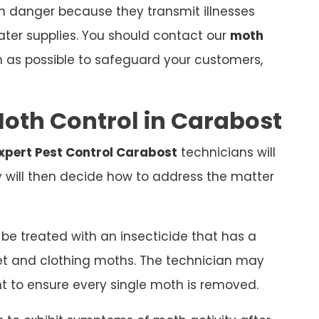
th danger because they transmit illnesses
ter supplies. You should contact our
moth
 as possible to safeguard your customers,
oth Control in Carabost
xpert Pest Control Carabost
technicians will
y will then decide how to address the matter
e treated with an insecticide that has a
et and clothing moths. The technician may
t to ensure every single moth is removed.