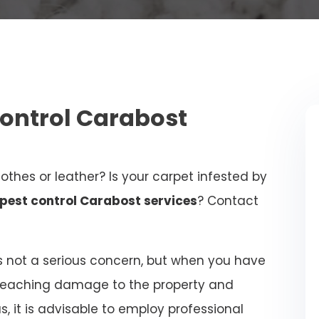
Control Carabost
othes or leather? Is your carpet infested by
pest control Carabost services
? Contact
 not a serious concern, but when you have
-reaching damage to the property and
 it is advisable to employ professional