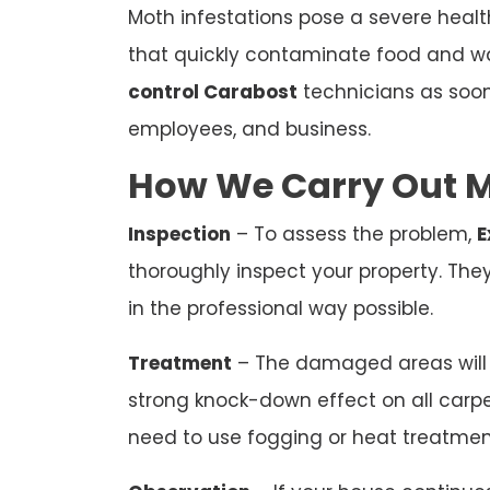
Moth infestations pose a severe heal
that quickly contaminate food and wa
control Carabost
technicians as soon
employees, and business.
How We Carry Out M
Inspection
– To assess the problem,
E
thoroughly inspect your property. The
in the professional way possible.
Treatment
– The damaged areas will b
strong knock-down effect on all carp
need to use fogging or heat treatmen