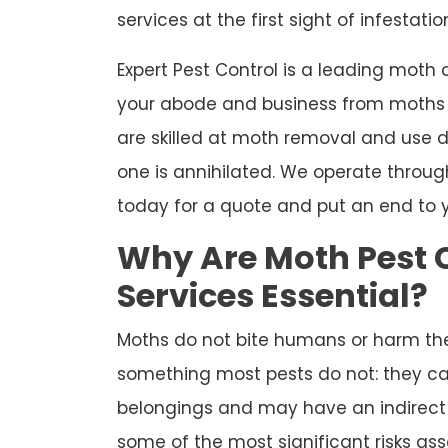
services at the first sight of infestatio
Expert Pest Control is a leading moth
your abode and business from moths f
are skilled at moth removal and use d
one is annihilated. We operate throug
today for a quote and put an end to 
Why Are Moth Pest 
Services Essential?
Moths do not bite humans or harm th
something most pests do not: they c
belongings and may have an indirect i
some of the most significant risks ass