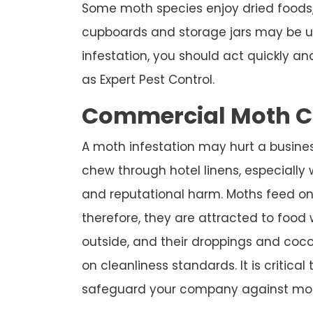
Some moth species enjoy dried foods,
cupboards and storage jars may be u
infestation, you should act quickly a
as Expert Pest Control.
Commercial Moth Co
A moth infestation may hurt a business
chew through hotel linens, especially w
and reputational harm. Moths feed on
therefore, they are attracted to foo
outside, and their droppings and co
on cleanliness standards. It is critical
safeguard your company against mot