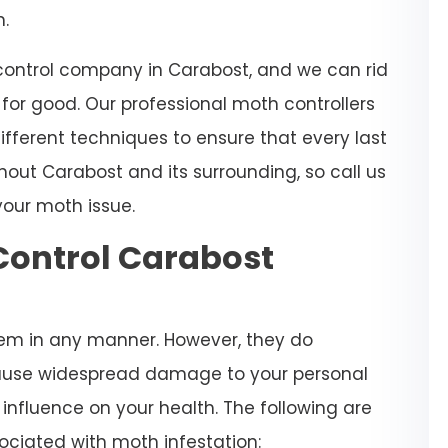
n.
 control company in Carabost, and we can rid
or good. Our professional moth controllers
ifferent techniques to ensure that every last
hout Carabost and its surrounding, so call us
your moth issue.
Control Carabost
em in any manner. However, they do
ause widespread damage to your personal
nfluence on your health. The following are
ociated with moth infestation: