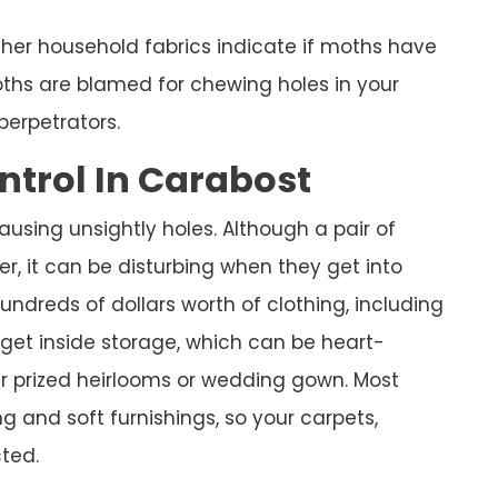
ther household fabrics indicate if moths have
hs are blamed for chewing holes in your
perpetrators.
ntrol In Carabost
using unsightly holes. Although a pair of
er, it can be disturbing when they get into
ndreds of dollars worth of clothing, including
 get inside storage, which can be heart-
ur prized heirlooms or wedding gown. Most
g and soft furnishings, so your carpets,
ted.