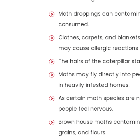
Moth droppings can contaminat
consumed.
Clothes, carpets, and blanket
may cause allergic reactions
The hairs of the caterpillar 
Moths may fly directly into pe
in heavily infested homes.
As certain moth species are n
people feel nervous.
Brown house moths contamina
grains, and flours.