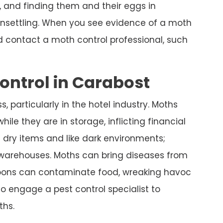
 and finding them and their eggs in
nsettling. When you see evidence of a moth
nd contact a moth control professional, such
ntrol in Carabost
, particularly in the hotel industry. Moths
hile they are in storage, inflicting financial
 dry items and like dark environments;
d warehouses. Moths can bring diseases from
coons can contaminate food, wreaking havoc
 to engage a pest control specialist to
hs.