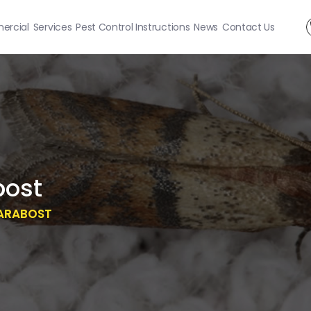
rcial
Services
Pest Control Instructions
News
Contact Us
bost
ARABOST