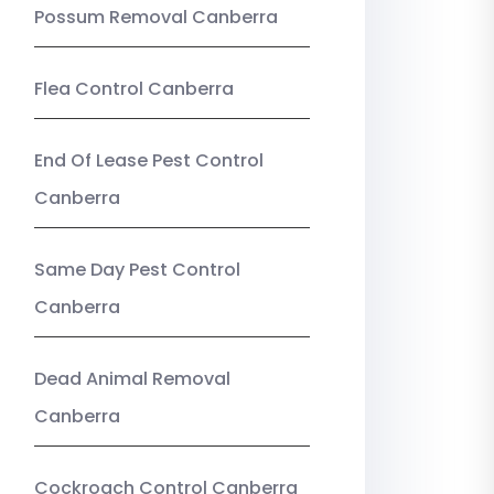
Possum Removal Canberra
Flea Control Canberra
End Of Lease Pest Control
Canberra
Same Day Pest Control
Canberra
Dead Animal Removal
Canberra
Cockroach Control Canberra