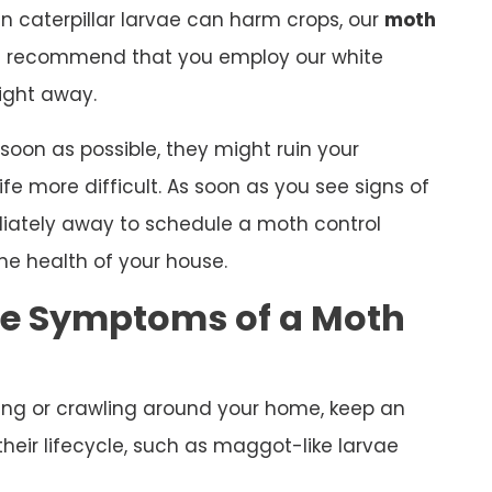
n caterpillar larvae can harm crops, our
moth
s recommend that you employ our white
ight away.
 soon as possible, they might ruin your
e more difficult. As soon as you see signs of
iately away to schedule a moth control
he health of your house.
he Symptoms of a Moth
ying or crawling around your home, keep an
heir lifecycle, such as maggot-like larvae