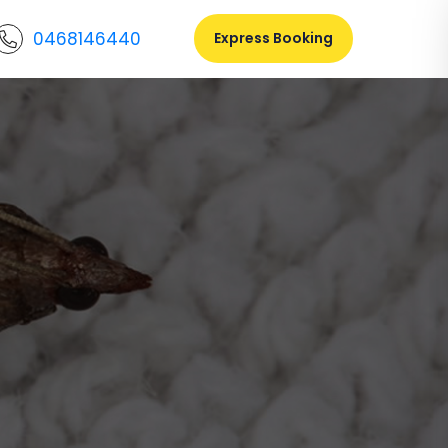
0468146440
Express Booking