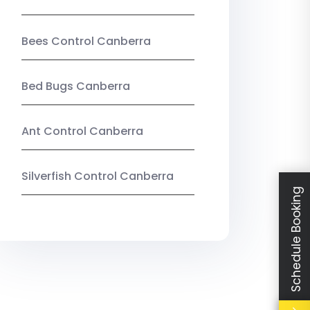
Bees Control Canberra
Bed Bugs Canberra
Ant Control Canberra
Silverfish Control Canberra
Schedule Booking