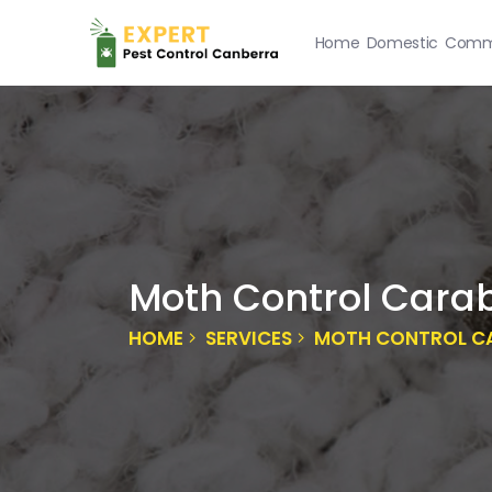
Home
Domestic
Comme
Moth Control Cara
HOME
SERVICES
MOTH CONTROL C