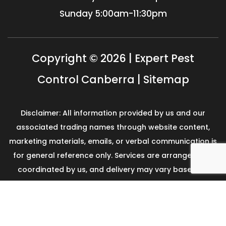
Sunday
5:00am-11:30pm
Copyright © 2026 | Expert Pest
Control Canberra |
Sitemap
Disclaimer: All information provided by us and our
associated trading names through website content,
marketing materials, emails, or verbal communication is
for general reference only. Services are arranged and
coordinated by us, and delivery may vary based on
availability and scope. No guarantees, warranties, or
representations apply unless expressly stated and
agreed with the customer invoice and confirmed in
writing on site with contractor before starting the job.