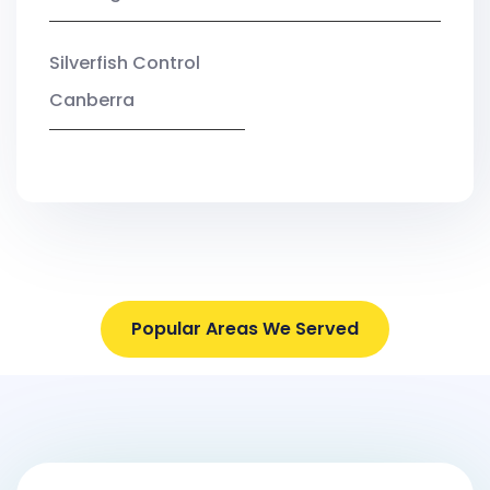
Silverfish Control
Canberra
Popular Areas We Served