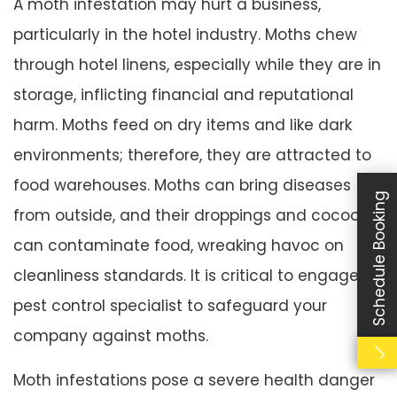
A moth infestation may hurt a business,
particularly in the hotel industry. Moths chew
through hotel linens, especially while they are in
storage, inflicting financial and reputational
harm. Moths feed on dry items and like dark
environments; therefore, they are attracted to
food warehouses. Moths can bring diseases
Schedule Booking
from outside, and their droppings and cocoons
can contaminate food, wreaking havoc on
cleanliness standards. It is critical to engage a
pest control specialist to safeguard your
company against moths.
Moth infestations pose a severe health danger