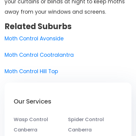
your curtains or blinds at night to keep moths
away from your windows and screens.
Related Suburbs
Moth Control Avonside
Moth Control Cootralantra
Moth Control Hill Top
Our Services
Wasp Control
Spider Control
Canberra
Canberra