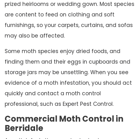
prized heirlooms or wedding gown. Most species
are content to feed on clothing and soft
furnishings, so your carpets, curtains, and sofas
may also be affected.
Some moth species enjoy dried foods, and
finding them and their eggs in cupboards and
storage jars may be unsettling. When you see
evidence of a moth infestation, you should act
quickly and contact a moth control
professional, such as Expert Pest Control.
Commercial Moth Control in
Berridale