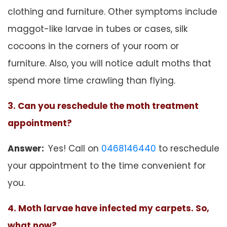
clothing and furniture. Other symptoms include
maggot-like larvae in tubes or cases, silk
cocoons in the corners of your room or
furniture. Also, you will notice adult moths that
spend more time crawling than flying.
3. Can you reschedule the moth treatment
appointment?
Answer:
Yes! Call on
0468146440
to reschedule
your appointment to the time convenient for
you.
4. Moth larvae have infected my carpets. So,
what now?