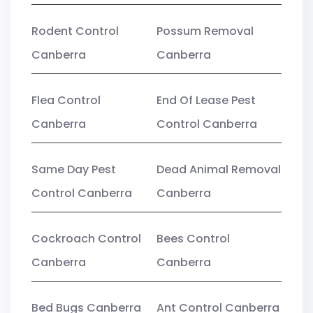
Rodent Control
Possum Removal
Canberra
Canberra
Flea Control
End Of Lease Pest
Canberra
Control Canberra
Same Day Pest
Dead Animal Removal
Control Canberra
Canberra
Cockroach Control
Bees Control
Canberra
Canberra
Bed Bugs Canberra
Ant Control Canberra