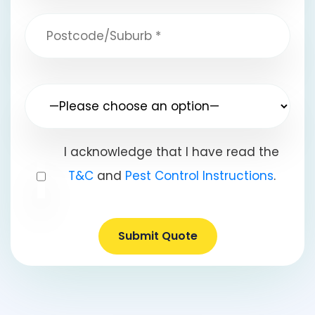
I acknowledge that I have read the
T&C
and
Pest Control Instructions
.
Submit Quote