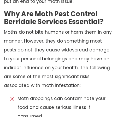
put an end to your moth issue.
Why Are Moth Pest Control
Berridale Services Essential?
Moths do not bite humans or harm them in any
manner. However, they do something most
pests do not: they cause widespread damage
to your personal belongings and may have an
indirect influence on your health. The following
are some of the most significant risks
associated with moth infestation:
Moth droppings can contaminate your
food and cause serious illness if
consumed.