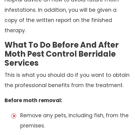
infestations. In addition, you will be given a
copy of the written report on the finished
therapy.
What To Do Before And After
Moth Pest Control Berridale
Services
This is what you should do if you want to obtain
the professional benefits from the treatment.
Before moth removal:
Remove any pets, including fish, from the
premises.