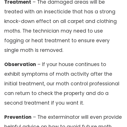
Treatment
– The damaged areas will be
treated with an insecticide that has a strong
knock-down effect on all carpet and clothing
moths. The technician may need to use
fogging or heat treatment to ensure every
single moth is removed.
Observation
– If your house continues to
exhibit symptoms of moth activity after the
initial treatment, our moth control professional
can return to check the property and do a
second treatment if you want it.
Prevention
– The exterminator will even provide
helpful advice on how to avoid future moth