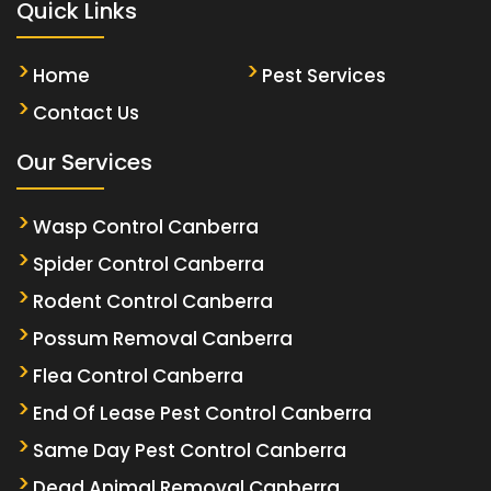
Quick Links
Home
Pest Services
Contact Us
Our Services
Wasp Control Canberra
Spider Control Canberra
Rodent Control Canberra
Possum Removal Canberra
Flea Control Canberra
End Of Lease Pest Control Canberra
Same Day Pest Control Canberra
Dead Animal Removal Canberra