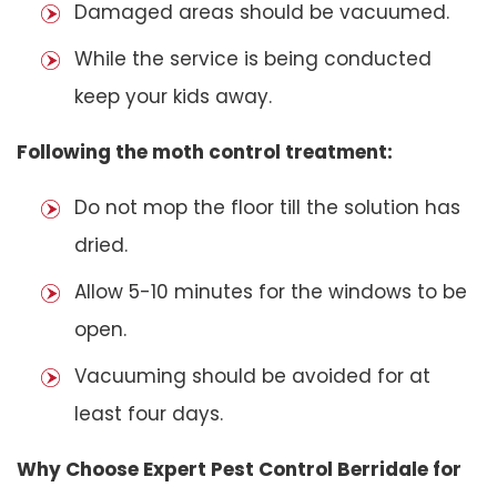
Damaged areas should be vacuumed.
While the service is being conducted
keep your kids away.
Following the moth control treatment:
Do not mop the floor till the solution has
dried.
Allow 5-10 minutes for the windows to be
open.
Vacuuming should be avoided for at
least four days.
Why Choose Expert Pest Control Berridale for