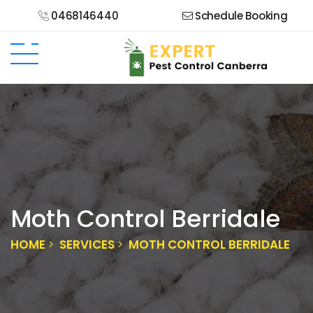
0468146440
Schedule Booking
Moth Control Berridale
HOME
SERVICES
MOTH CONTROL BERRIDALE