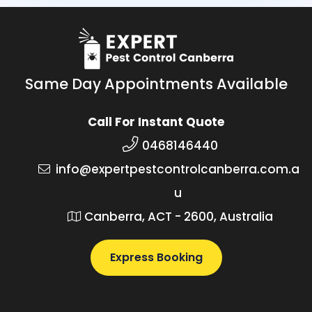
Same Day Appointments Available
Call For Instant Quote
0468146440
info@expertpestcontrolcanberra.com.a
u
Canberra, ACT - 2600, Australia
Express Booking