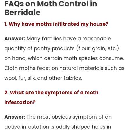
FAQs on Moth Control in
Berridale
1. Why have moths infiltrated my house?
Answer:
Many families have a reasonable
quantity of pantry products (flour, grain, etc.)
on hand, which certain moth species consume.
Cloth moths feast on natural materials such as
wool, fur, silk, and other fabrics.
2. What are the symptoms of a moth
infestation?
Answer:
The most obvious symptom of an
active infestation is oddly shaped holes in