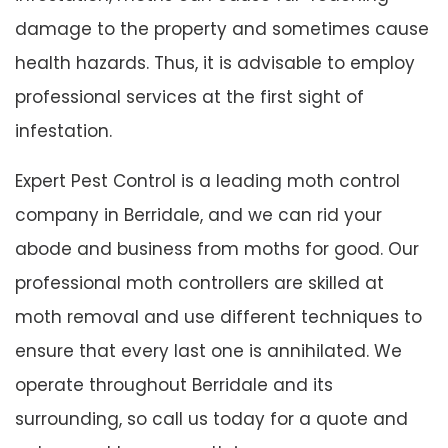
damage to the property and sometimes cause
health hazards. Thus, it is advisable to employ
professional services at the first sight of
infestation.
Expert Pest Control is a leading moth control
company in Berridale, and we can rid your
abode and business from moths for good. Our
professional moth controllers are skilled at
moth removal and use different techniques to
ensure that every last one is annihilated. We
operate throughout Berridale and its
surrounding, so call us today for a quote and