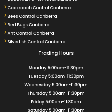
Cockroach Control Canberra
Bees Control Canberra
Bed Bugs Canberra
Ant Control Canberra
Silverfish Control Canberra
Trading Hours
Monday
5:00am-11:30pm
Tuesday
5:00am-11:30pm
Wednesday
5:00am-11:30pm
Thursday
5:00am-11:30pm
Friday
5:00am-11:30pm
Saturday
5:00am-11:30pm