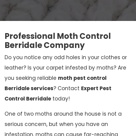
Professional Moth Control
Berridale Company
Do you notice any odd holes in your clothes or
leather? Is your carpet infested by moths? Are
you seeking reliable
moth pest control
Berridale services
? Contact
Expert Pest
Control Berridale
today!
One of two moths around the house is not a
serious concern, but when you have an
infestation, moths can cause far-reaching