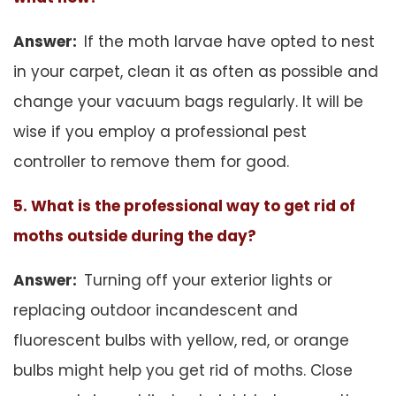
Answer:
If the moth larvae have opted to nest
in your carpet, clean it as often as possible and
change your vacuum bags regularly. It will be
wise if you employ a professional pest
controller to remove them for good.
5. What is the professional way to get rid of
moths outside during the day?
Answer:
Turning off your exterior lights or
replacing outdoor incandescent and
fluorescent bulbs with yellow, red, or orange
bulbs might help you get rid of moths. Close