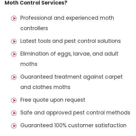
Moth Control Services?
Professional and experienced moth
controllers
Latest tools and pest control solutions
Elimination of eggs, larvae, and adult
moths
Guaranteed treatment against carpet
and clothes moths
Free quote upon request
Safe and approved pest control methods
Guaranteed 100% customer satisfaction