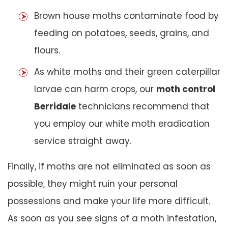
Brown house moths contaminate food by
feeding on potatoes, seeds, grains, and
flours.
As white moths and their green caterpillar
larvae can harm crops, our
moth control
Berridale
technicians recommend that
you employ our white moth eradication
service straight away.
Finally, if moths are not eliminated as soon as
possible, they might ruin your personal
possessions and make your life more difficult.
As soon as you see signs of a moth infestation,