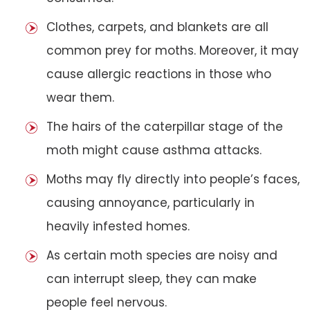
Clothes, carpets, and blankets are all
common prey for moths. Moreover, it may
cause allergic reactions in those who
wear them.
The hairs of the caterpillar stage of the
moth might cause asthma attacks.
Moths may fly directly into people’s faces,
causing annoyance, particularly in
heavily infested homes.
As certain moth species are noisy and
can interrupt sleep, they can make
people feel nervous.