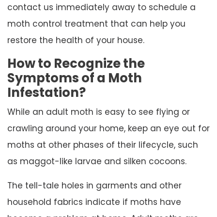
contact us immediately away to schedule a
moth control treatment that can help you
restore the health of your house.
How to Recognize the
Symptoms of a Moth
Infestation?
While an adult moth is easy to see flying or
crawling around your home, keep an eye out for
moths at other phases of their lifecycle, such
as maggot-like larvae and silken cocoons.
The tell-tale holes in garments and other
household fabrics indicate if moths have