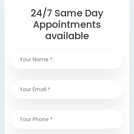
24/7 Same Day
Appointments
available