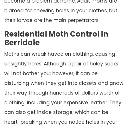
become a problem at home. Adult moths are
blamed for chewing holes in your clothes, but
their larvae are the main perpetrators.
Residential Moth Control In
Berridale
Moths can wreak havoc on clothing, causing
unsightly holes. Although a pair of holey socks
will not bother you; however, it can be
disturbing when they get into closets and gnaw
their way through hundreds of dollars worth of
clothing, including your expensive leather. They
can also get inside storage, which can be
heart-breaking when you notice holes in your