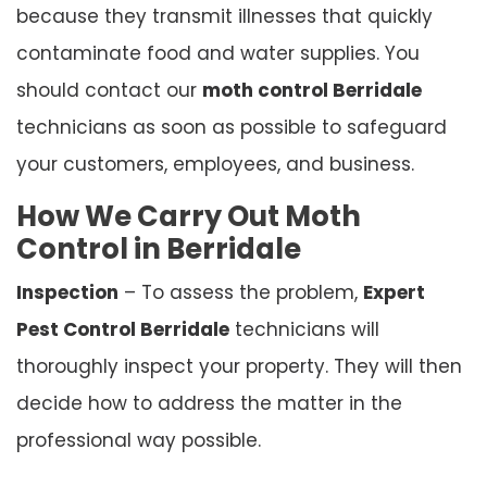
because they transmit illnesses that quickly
contaminate food and water supplies. You
should contact our
moth control Berridale
technicians as soon as possible to safeguard
your customers, employees, and business.
How We Carry Out Moth
Control in Berridale
Inspection
– To assess the problem,
Expert
Pest Control Berridale
technicians will
thoroughly inspect your property. They will then
decide how to address the matter in the
professional way possible.