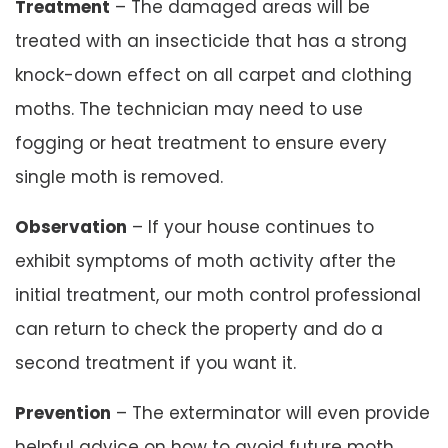
Treatment
– The damaged areas will be
treated with an insecticide that has a strong
knock-down effect on all carpet and clothing
moths. The technician may need to use
fogging or heat treatment to ensure every
single moth is removed.
Observation
– If your house continues to
exhibit symptoms of moth activity after the
initial treatment, our moth control professional
can return to check the property and do a
second treatment if you want it.
Prevention
– The exterminator will even provide
helpful advice on how to avoid future moth