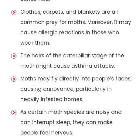
Clothes, carpets, and blankets are all
common prey for moths. Moreover, it may
cause allergic reactions in those who
wear them.
The hairs of the caterpillar stage of the
moth might cause asthma attacks.
Moths may fly directly into people’s faces,
causing annoyance, particularly in
heavily infested homes.
As certain moth species are noisy and
can interrupt sleep, they can make
people feel nervous.