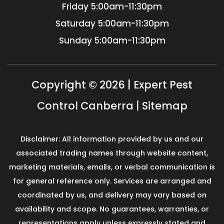
Friday
5:00am-11:30pm
Saturday
5:00am-11:30pm
Sunday
5:00am-11:30pm
Copyright © 2026 | Expert Pest
Control Canberra |
Sitemap
Disclaimer: All information provided by us and our
associated trading names through website content,
marketing materials, emails, or verbal communication is
for general reference only. Services are arranged and
coordinated by us, and delivery may vary based on
availability and scope. No guarantees, warranties, or
representations apply unless expressly stated and