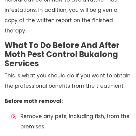
infestations. In addition, you will be given a
copy of the written report on the finished
therapy.
What To Do Before And After
Moth Pest Control Bukalong
Services
This is what you should do if you want to obtain
the professional benefits from the treatment.
Before moth removal:
Remove any pets, including fish, from the
premises.