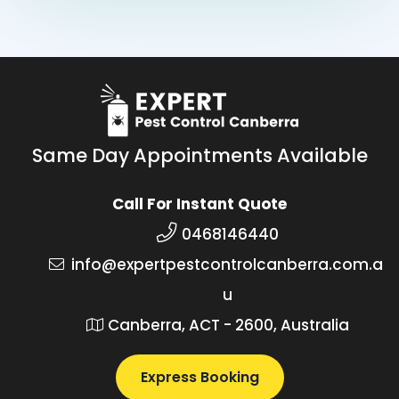
Same Day Appointments Available
Call For Instant Quote
0468146440
info@expertpestcontrolcanberra.com.a
u
Canberra, ACT - 2600, Australia
Express Booking