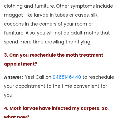
clothing and furniture. Other symptoms include
maggot-like larvae in tubes or cases, silk
cocoons in the corners of your room or
furniture. Also, you will notice adult moths that
spend more time crawling than flying.
3. Can you reschedule the moth treatment
appointment?
Answer:
Yes! Call on
0468146440
to reschedule
your appointment to the time convenient for
you.
4. Moth larvae have infected my carpets. So,
what now?