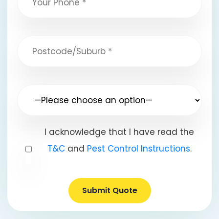
I acknowledge that I have read the
T&C
and
Pest Control Instructions
.
Submit Quote