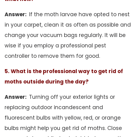
Answer:
If the moth larvae have opted to nest
in your carpet, clean it as often as possible and
change your vacuum bags regularly. It will be
wise if you employ a professional pest
controller to remove them for good.
5. What is the professional way to get rid of
moths outside during the day?
Answer:
Turning off your exterior lights or
replacing outdoor incandescent and
fluorescent bulbs with yellow, red, or orange
bulbs might help you get rid of moths. Close