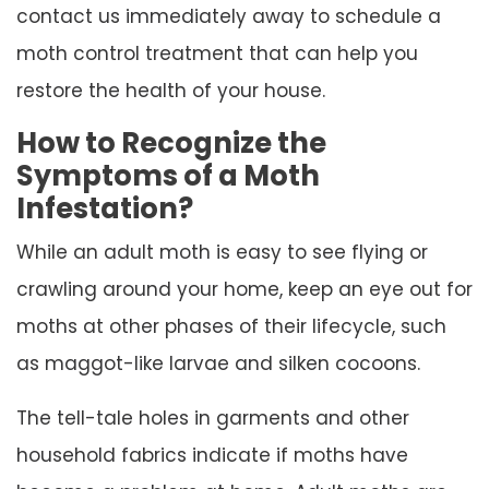
contact us immediately away to schedule a
moth control treatment that can help you
restore the health of your house.
How to Recognize the
Symptoms of a Moth
Infestation?
While an adult moth is easy to see flying or
crawling around your home, keep an eye out for
moths at other phases of their lifecycle, such
as maggot-like larvae and silken cocoons.
The tell-tale holes in garments and other
household fabrics indicate if moths have