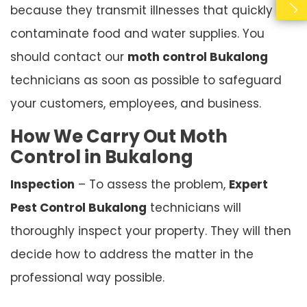
because they transmit illnesses that quickly
contaminate food and water supplies. You
should contact our
moth control Bukalong
technicians as soon as possible to safeguard
your customers, employees, and business.
How We Carry Out Moth
Control in Bukalong
Inspection
– To assess the problem,
Expert
Pest Control Bukalong
technicians will
thoroughly inspect your property. They will then
decide how to address the matter in the
professional way possible.