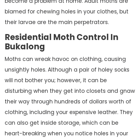
become a problem at home. Adult moths are
blamed for chewing holes in your clothes, but
their larvae are the main perpetrators.
Residential Moth Control In
Bukalong
Moths can wreak havoc on clothing, causing
unsightly holes. Although a pair of holey socks
will not bother you; however, it can be
disturbing when they get into closets and gnaw
their way through hundreds of dollars worth of
clothing, including your expensive leather. They
can also get inside storage, which can be
heart-breaking when you notice holes in your