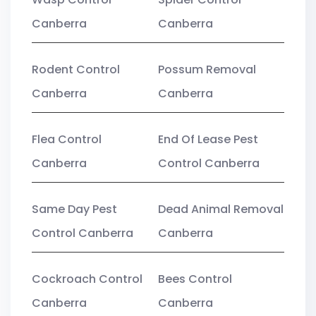
Canberra
Canberra
Rodent Control
Possum Removal
Canberra
Canberra
Flea Control
End Of Lease Pest
Canberra
Control Canberra
Same Day Pest
Dead Animal Removal
Control Canberra
Canberra
Cockroach Control
Bees Control
Canberra
Canberra