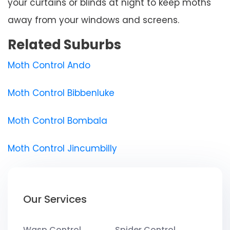
your curtains or blinds at night to keep moths
away from your windows and screens.
Related Suburbs
Moth Control Ando
Moth Control Bibbenluke
Moth Control Bombala
Moth Control Jincumbilly
Our Services
Wasp Control
Spider Control