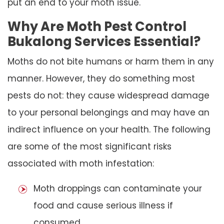
put an end to your moth issue.
Why Are Moth Pest Control
Bukalong Services Essential?
Moths do not bite humans or harm them in any
manner. However, they do something most
pests do not: they cause widespread damage
to your personal belongings and may have an
indirect influence on your health. The following
are some of the most significant risks
associated with moth infestation:
Moth droppings can contaminate your
food and cause serious illness if
consumed.