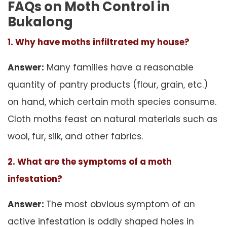
FAQs on Moth Control in
Bukalong
1. Why have moths infiltrated my house?
Answer:
Many families have a reasonable
quantity of pantry products (flour, grain, etc.)
on hand, which certain moth species consume.
Cloth moths feast on natural materials such as
wool, fur, silk, and other fabrics.
2. What are the symptoms of a moth
infestation?
Answer:
The most obvious symptom of an
active infestation is oddly shaped holes in