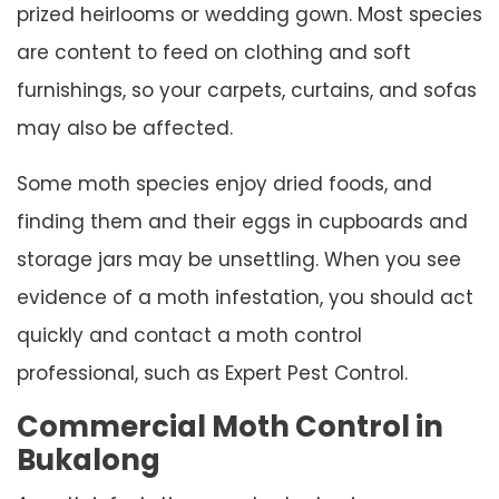
prized heirlooms or wedding gown. Most species
are content to feed on clothing and soft
furnishings, so your carpets, curtains, and sofas
may also be affected.
Some moth species enjoy dried foods, and
finding them and their eggs in cupboards and
storage jars may be unsettling. When you see
evidence of a moth infestation, you should act
quickly and contact a moth control
professional, such as Expert Pest Control.
Commercial Moth Control in
Bukalong