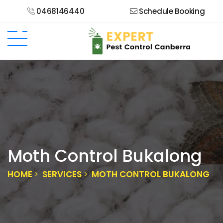
0468146440
Schedule Booking
Moth Control Bukalong
HOME
SERVICES
MOTH CONTROL BUKALONG