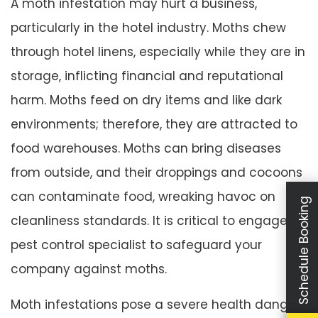
A moth infestation may hurt a business,
particularly in the hotel industry. Moths chew
through hotel linens, especially while they are in
storage, inflicting financial and reputational
harm. Moths feed on dry items and like dark
environments; therefore, they are attracted to
food warehouses. Moths can bring diseases
from outside, and their droppings and cocoons
can contaminate food, wreaking havoc on
Schedule Booking
cleanliness standards. It is critical to engage a
pest control specialist to safeguard your
company against moths.
Moth infestations pose a severe health danger