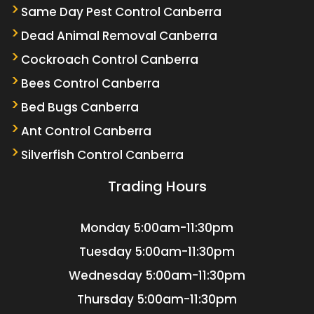
Same Day Pest Control Canberra
Dead Animal Removal Canberra
Cockroach Control Canberra
Bees Control Canberra
Bed Bugs Canberra
Ant Control Canberra
Silverfish Control Canberra
Trading Hours
Monday
5:00am-11:30pm
Tuesday
5:00am-11:30pm
Wednesday
5:00am-11:30pm
Thursday
5:00am-11:30pm