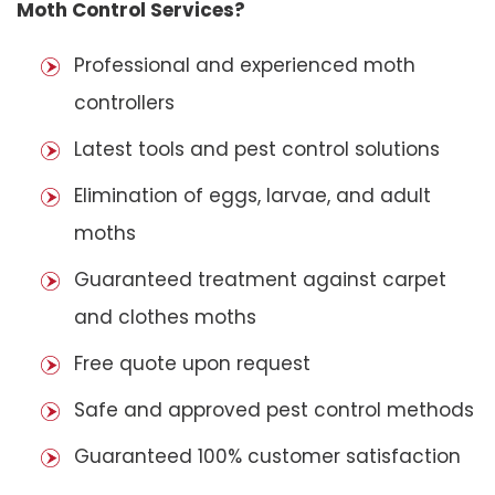
Moth Control Services?
Professional and experienced moth
controllers
Latest tools and pest control solutions
Elimination of eggs, larvae, and adult
moths
Guaranteed treatment against carpet
and clothes moths
Free quote upon request
Safe and approved pest control methods
Guaranteed 100% customer satisfaction