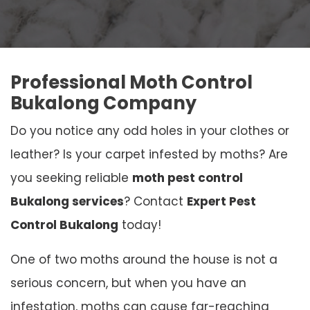
Professional Moth Control
Bukalong Company
Do you notice any odd holes in your clothes or
leather? Is your carpet infested by moths? Are
you seeking reliable
moth pest control
Bukalong services
? Contact
Expert Pest
Control Bukalong
today!
One of two moths around the house is not a
serious concern, but when you have an
infestation, moths can cause far-reaching