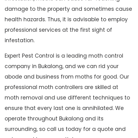
damage to the property and sometimes cause
health hazards. Thus, it is advisable to employ
professional services at the first sight of
infestation.
Expert Pest Control is a leading moth control
company in Bukalong, and we can rid your
abode and business from moths for good. Our
professional moth controllers are skilled at
moth removal and use different techniques to
ensure that every last one is annihilated. We
operate throughout Bukalong and its
surrounding, so call us today for a quote and