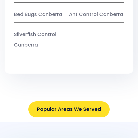
Bed Bugs Canberra
Ant Control Canberra
Silverfish Control
Canberra
Popular Areas We Served