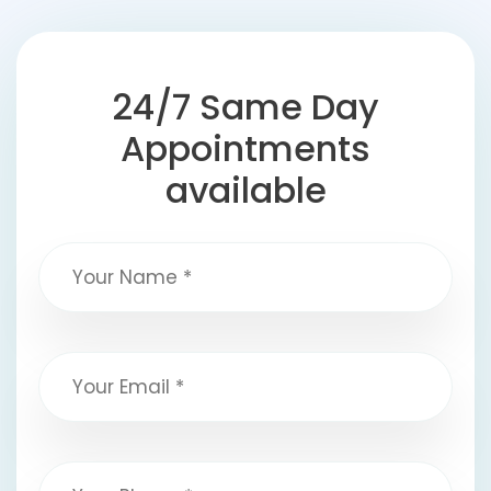
24/7 Same Day
Appointments
available