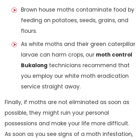
Brown house moths contaminate food by
feeding on potatoes, seeds, grains, and
flours.
As white moths and their green caterpillar
larvae can harm crops, our
moth control
Bukalong
technicians recommend that
you employ our white moth eradication
service straight away.
Finally, if moths are not eliminated as soon as
possible, they might ruin your personal
possessions and make your life more difficult.
As soon as you see signs of a moth infestation,