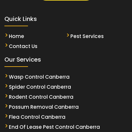
Quick Links
Home
Pest Services
Contact Us
Our Services
Wasp Control Canberra
Spider Control Canberra
Rodent Control Canberra
Possum Removal Canberra
Flea Control Canberra
End Of Lease Pest Control Canberra