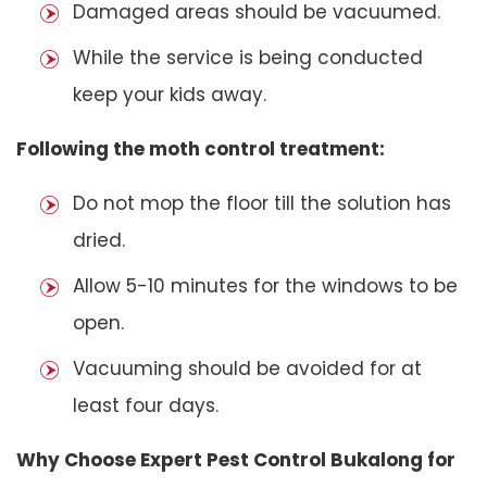
Damaged areas should be vacuumed.
While the service is being conducted
keep your kids away.
Following the moth control treatment:
Do not mop the floor till the solution has
dried.
Allow 5-10 minutes for the windows to be
open.
Vacuuming should be avoided for at
least four days.
Why Choose Expert Pest Control Bukalong for