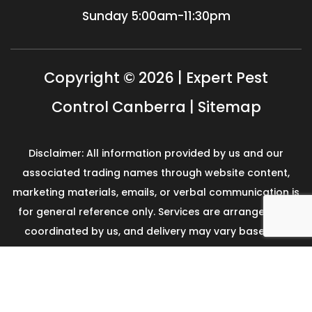
Sunday
5:00am-11:30pm
Copyright © 2026 | Expert Pest
Control Canberra |
Sitemap
Disclaimer: All information provided by us and our
associated trading names through website content,
marketing materials, emails, or verbal communication is
for general reference only. Services are arranged and
coordinated by us, and delivery may vary based on
availability and scope. No guarantees, warranties, or
representations apply unless expressly stated and
agreed with the customer invoice and confirmed in
writing on site with contractor before starting the job.