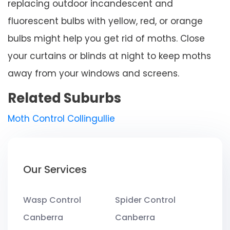
replacing outdoor incandescent and
fluorescent bulbs with yellow, red, or orange
bulbs might help you get rid of moths. Close
your curtains or blinds at night to keep moths
away from your windows and screens.
Related Suburbs
Moth Control Collingullie
Our Services
Wasp Control
Spider Control
Canberra
Canberra