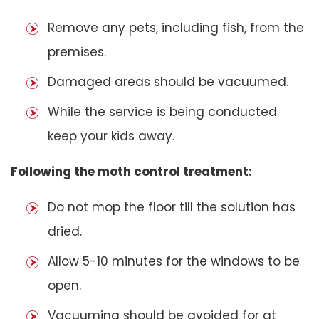
Remove any pets, including fish, from the
premises.
Damaged areas should be vacuumed.
While the service is being conducted
keep your kids away.
Following the moth control treatment:
Do not mop the floor till the solution has
dried.
Allow 5-10 minutes for the windows to be
open.
Vacuuming should be avoided for at