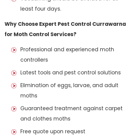
least four days.
Why Choose Expert Pest Control Currawarna
for Moth Control Services?
Professional and experienced moth
controllers
Latest tools and pest control solutions
Elimination of eggs, larvae, and adult
moths
Guaranteed treatment against carpet
and clothes moths
Free quote upon request