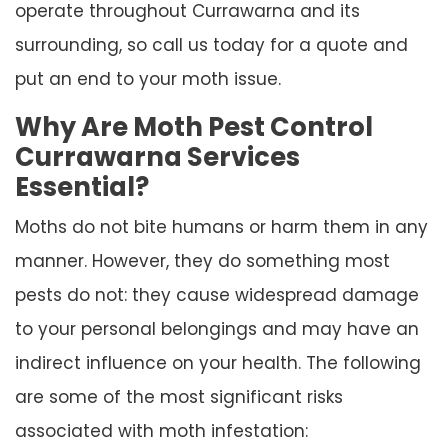
operate throughout Currawarna and its
surrounding, so call us today for a quote and
put an end to your moth issue.
Why Are Moth Pest Control
Currawarna Services
Essential?
Moths do not bite humans or harm them in any
manner. However, they do something most
pests do not: they cause widespread damage
to your personal belongings and may have an
indirect influence on your health. The following
are some of the most significant risks
associated with moth infestation: