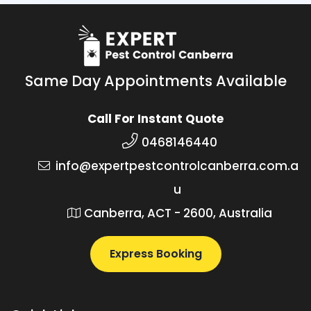
Same Day Appointments Available
Call For Instant Quote
0468146440
info@expertpestcontrolcanberra.com.a
u
Canberra, ACT - 2600, Australia
Express Booking