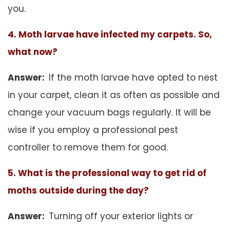
you.
4. Moth larvae have infected my carpets. So,
what now?
Answer:
If the moth larvae have opted to nest
in your carpet, clean it as often as possible and
change your vacuum bags regularly. It will be
wise if you employ a professional pest
controller to remove them for good.
5. What is the professional way to get rid of
moths outside during the day?
Answer:
Turning off your exterior lights or