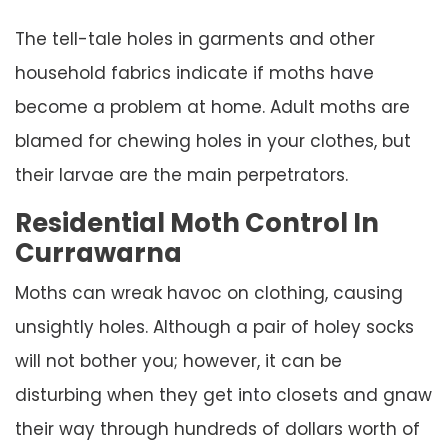
The tell-tale holes in garments and other
household fabrics indicate if moths have
become a problem at home. Adult moths are
blamed for chewing holes in your clothes, but
their larvae are the main perpetrators.
Residential Moth Control In
Currawarna
Moths can wreak havoc on clothing, causing
unsightly holes. Although a pair of holey socks
will not bother you; however, it can be
disturbing when they get into closets and gnaw
their way through hundreds of dollars worth of