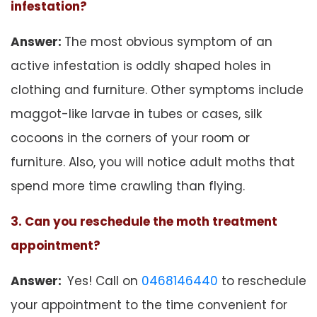
infestation?
Answer:
The most obvious symptom of an
active infestation is oddly shaped holes in
clothing and furniture. Other symptoms include
maggot-like larvae in tubes or cases, silk
cocoons in the corners of your room or
furniture. Also, you will notice adult moths that
spend more time crawling than flying.
3. Can you reschedule the moth treatment
appointment?
Answer:
Yes! Call on
0468146440
to reschedule
your appointment to the time convenient for