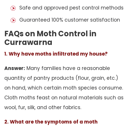
Safe and approved pest control methods
Guaranteed 100% customer satisfaction
FAQs on Moth Control in
Currawarna
1. Why have moths infiltrated my house?
Answer:
Many families have a reasonable
quantity of pantry products (flour, grain, etc.)
on hand, which certain moth species consume.
Cloth moths feast on natural materials such as
wool, fur, silk, and other fabrics.
2. What are the symptoms of a moth