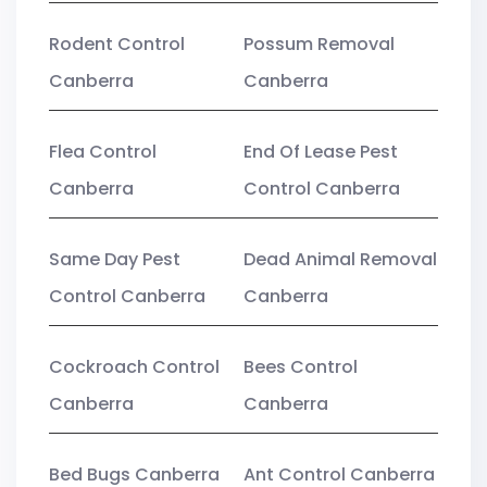
Rodent Control
Possum Removal
Canberra
Canberra
Flea Control
End Of Lease Pest
Canberra
Control Canberra
Same Day Pest
Dead Animal Removal
Control Canberra
Canberra
Cockroach Control
Bees Control
Canberra
Canberra
Bed Bugs Canberra
Ant Control Canberra