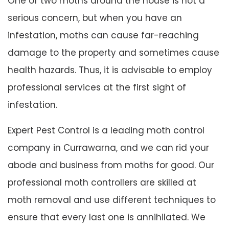
One of two moths around the house is not a
serious concern, but when you have an
infestation, moths can cause far-reaching
damage to the property and sometimes cause
health hazards. Thus, it is advisable to employ
professional services at the first sight of
infestation.
Expert Pest Control is a leading moth control
company in Currawarna, and we can rid your
abode and business from moths for good. Our
professional moth controllers are skilled at
moth removal and use different techniques to
ensure that every last one is annihilated. We