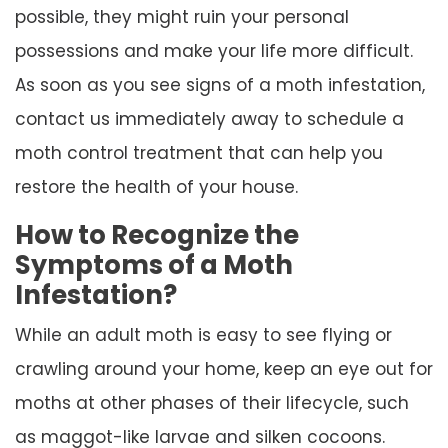
possible, they might ruin your personal
possessions and make your life more difficult.
As soon as you see signs of a moth infestation,
contact us immediately away to schedule a
moth control treatment that can help you
restore the health of your house.
How to Recognize the
Symptoms of a Moth
Infestation?
While an adult moth is easy to see flying or
crawling around your home, keep an eye out for
moths at other phases of their lifecycle, such
as maggot-like larvae and silken cocoons.