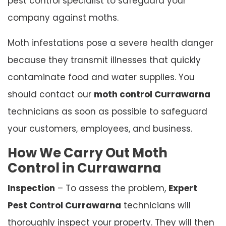
pest control specialist to safeguard your
company against moths.
Moth infestations pose a severe health danger
because they transmit illnesses that quickly
contaminate food and water supplies. You
should contact our
moth control Currawarna
technicians as soon as possible to safeguard
your customers, employees, and business.
How We Carry Out Moth
Control in Currawarna
Inspection
– To assess the problem,
Expert
Pest Control Currawarna
technicians will
thoroughly inspect your property. They will then