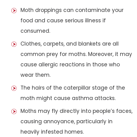
Moth droppings can contaminate your
food and cause serious illness if
consumed.
Clothes, carpets, and blankets are all
common prey for moths. Moreover, it may
cause allergic reactions in those who
wear them.
The hairs of the caterpillar stage of the
moth might cause asthma attacks.
Moths may fly directly into people’s faces,
causing annoyance, particularly in
heavily infested homes.