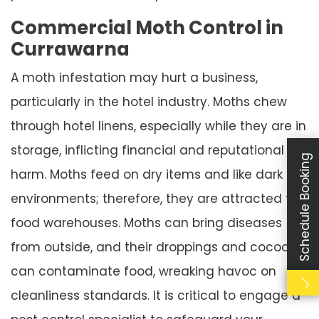
Commercial Moth Control in
Currawarna
A moth infestation may hurt a business,
particularly in the hotel industry. Moths chew
through hotel linens, especially while they are in
storage, inflicting financial and reputational
Schedule Booking
harm. Moths feed on dry items and like dark
environments; therefore, they are attracted to
food warehouses. Moths can bring diseases
from outside, and their droppings and cocoons
can contaminate food, wreaking havoc on
cleanliness standards. It is critical to engage a