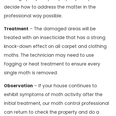
decide how to address the matter in the
professional way possible.
Treatment
– The damaged areas will be
treated with an insecticide that has a strong
knock-down effect on all carpet and clothing
moths. The technician may need to use
fogging or heat treatment to ensure every
single moth is removed.
Observation
– If your house continues to
exhibit symptoms of moth activity after the
initial treatment, our moth control professional
can return to check the property and do a