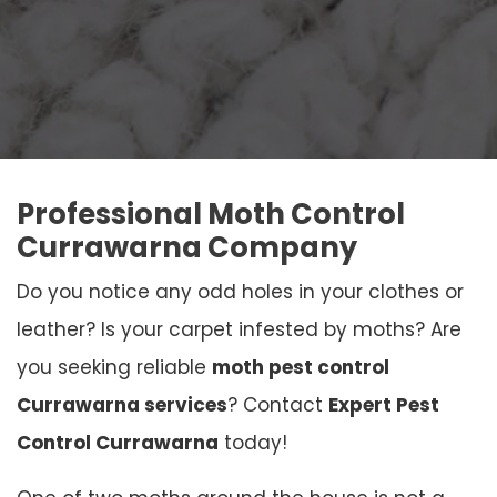
Professional Moth Control
Currawarna Company
Do you notice any odd holes in your clothes or
leather? Is your carpet infested by moths? Are
you seeking reliable
moth pest control
Currawarna services
? Contact
Expert Pest
Control Currawarna
today!