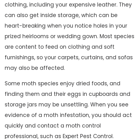
clothing, including your expensive leather. They
can also get inside storage, which can be
heart-breaking when you notice holes in your
prized heirlooms or wedding gown. Most species
are content to feed on clothing and soft
furnishings, so your carpets, curtains, and sofas
may also be affected.
Some moth species enjoy dried foods, and
finding them and their eggs in cupboards and
storage jars may be unsettling. When you see
evidence of a moth infestation, you should act
quickly and contact a moth control
professional, such as Expert Pest Control.