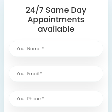
24/7 Same Day
Appointments
available