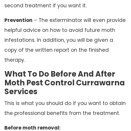
second treatment if you want it.
Prevention
– The exterminator will even provide
helpful advice on how to avoid future moth
infestations. In addition, you will be given a
copy of the written report on the finished
therapy.
What To Do Before And After
Moth Pest Control Currawarna
Services
This is what you should do if you want to obtain
the professional benefits from the treatment.
Before moth removal: