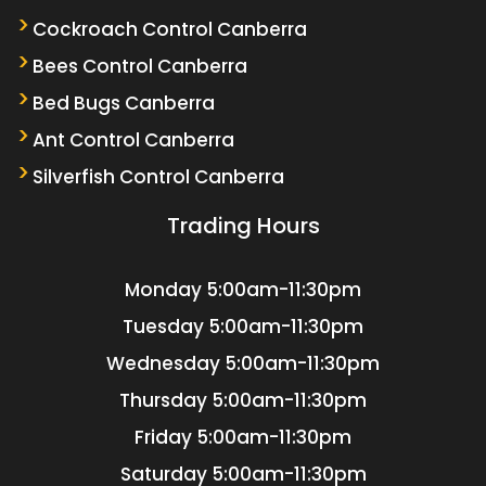
Cockroach Control Canberra
Bees Control Canberra
Bed Bugs Canberra
Ant Control Canberra
Silverfish Control Canberra
Trading Hours
Monday
5:00am-11:30pm
Tuesday
5:00am-11:30pm
Wednesday
5:00am-11:30pm
Thursday
5:00am-11:30pm
Friday
5:00am-11:30pm
Saturday
5:00am-11:30pm