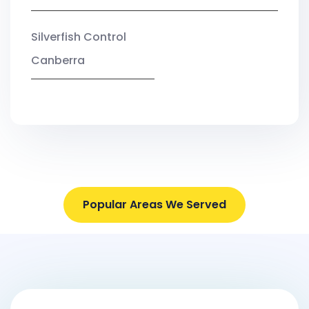
Silverfish Control
Canberra
Popular Areas We Served