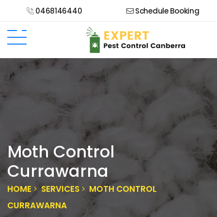
0468146440
Schedule Booking
Moth Control
Currawarna
HOME
SERVICES
MOTH CONTROL
CURRAWARNA