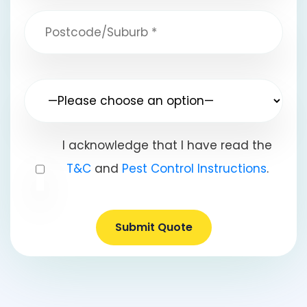
I acknowledge that I have read the
T&C
and
Pest Control Instructions
.
Submit Quote