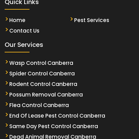
Quick Links
Home
Pest Services
Contact Us
Our Services
Wasp Control Canberra
Spider Control Canberra
Rodent Control Canberra
Possum Removal Canberra
Flea Control Canberra
End Of Lease Pest Control Canberra
Same Day Pest Control Canberra
Dead Animal Removal Canberra