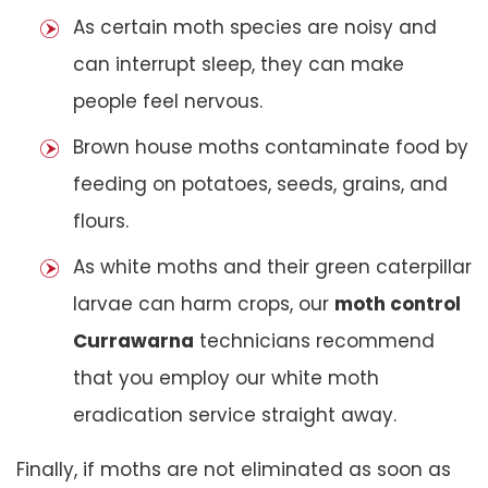
As certain moth species are noisy and
can interrupt sleep, they can make
people feel nervous.
Brown house moths contaminate food by
feeding on potatoes, seeds, grains, and
flours.
As white moths and their green caterpillar
larvae can harm crops, our
moth control
Currawarna
technicians recommend
that you employ our white moth
eradication service straight away.
Finally, if moths are not eliminated as soon as