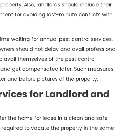
property. Also, landlords should include their
ment for avoiding last-minute conflicts with
ime waiting for annual pest control services.
, owners should not delay and avail professional
o avail themselves of the pest control
rd and get compensated later. Such measures
er and before pictures of the property.
rvices for Landlord and
ffer the home for lease in a clean and safe
re required to vacate the property in the same