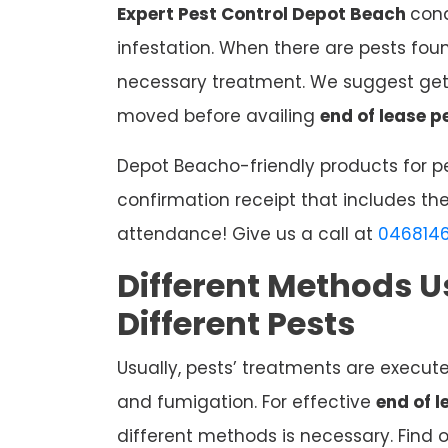
Expert Pest Control Depot Beach
cond
infestation. When there are pests fou
necessary treatment. We suggest gett
moved before availing
end of lease p
Depot Beacho-friendly products for pe
confirmation receipt that includes the
attendance! Give us a call at
046814
Different Methods U
Different Pests
Usually, pests’ treatments are execut
and fumigation. For effective
end of 
different methods is necessary. Find