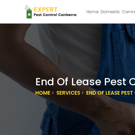
Home
Domestic
Comme
End Of Lease Pest 
HOME
SERVICES
END OF LEASE PES