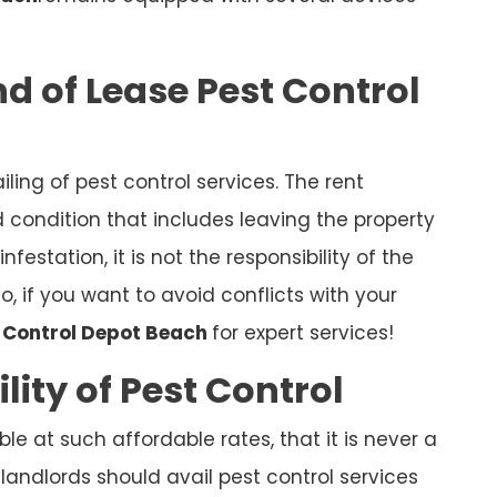
d of Lease Pest Control
iling of pest control services. The rent
condition that includes leaving the property
nfestation, it is not the responsibility of the
So, if you want to avoid conflicts with your
t Control Depot Beach
for expert services!
lity of Pest Control
ble at such affordable rates, that it is never a
 landlords should avail pest control services