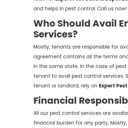
and helps in pest control. Call us now!
Who Should Avail En
Services?
Mostly, tenants are responsible for ava
agreement contains all the terms and 
in the same state. In the case of pest i
tenant to avail pest control services. 
tenant or landlord, rely on
Expert Pes
Financial Responsibi
All our pest control services are availa
financial burden for any party. Mostly,