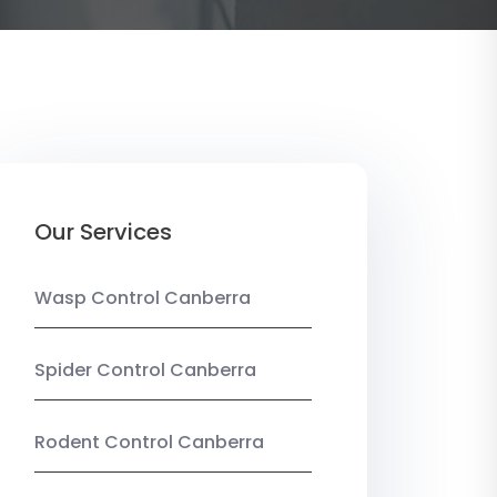
Our Services
Wasp Control Canberra
Spider Control Canberra
Rodent Control Canberra