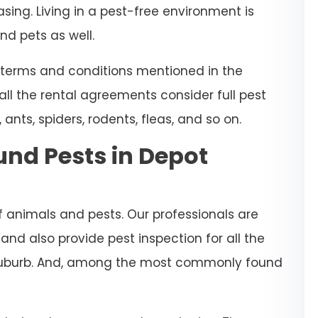
asing. Living in a pest-free environment is
d pets as well.
 terms and conditions mentioned in the
all the rental agreements consider full pest
h, ants, spiders, rodents, fleas, and so on.
d Pests in Depot
f animals and pests. Our professionals are
nd also provide pest inspection for all the
e suburb. And, among the most commonly found