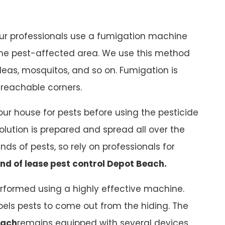
our professionals use a fumigation machine
 the pest-affected area. We use this method
 fleas, mosquitos, and so on. Fumigation is
nreachable corners.
ur house for pests before using the pesticide
solution is prepared and spread all over the
kinds of pests, so rely on professionals for
nd of lease pest control Depot Beach.
rformed using a highly effective machine.
ls pests to come out from the hiding. The
each
remains equipped with several devices