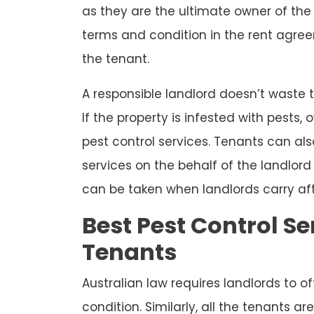
as they are the ultimate owner of the 
terms and condition in the rent agree
the tenant.
A responsible landlord doesn’t waste t
If the property is infested with pests
pest control services. Tenants can als
services on the behalf of the landlo
can be taken when landlords carry aft
Best Pest Control Se
Tenants
Australian law requires landlords to o
condition. Similarly, all the tenants a