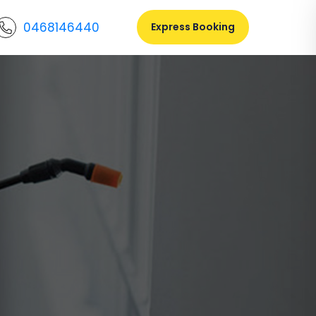
0468146440
Express Booking