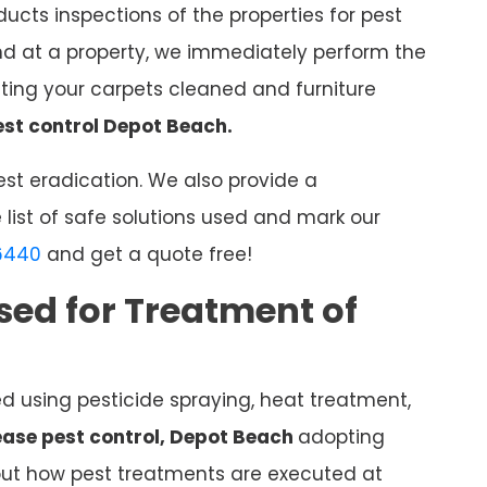
ucts inspections of the properties for pest
nd at a property, we immediately perform the
ing your carpets cleaned and furniture
est control Depot Beach.
st eradication. We also provide a
 list of safe solutions used and mark our
6440
and get a quote free!
sed for Treatment of
ed using pesticide spraying, heat treatment,
lease pest control, Depot Beach
adopting
 out how pest treatments are executed at