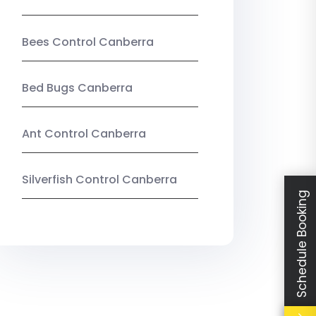
Bees Control Canberra
Bed Bugs Canberra
Ant Control Canberra
Silverfish Control Canberra
Schedule Booking