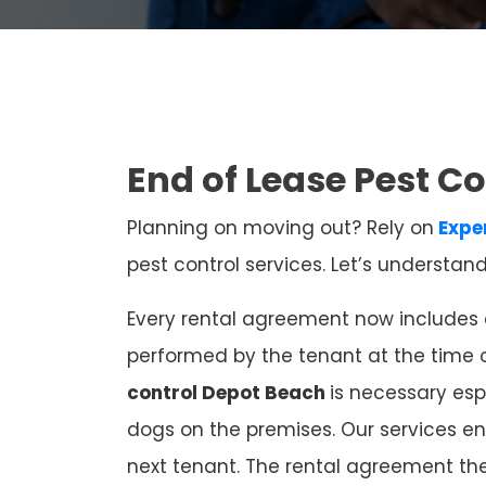
End of Lease Pest C
Planning on moving out? Rely on
Expe
pest control services. Let’s understan
Every rental agreement now includes e
performed by the tenant at the time 
control Depot Beach
is necessary esp
dogs on the premises. Our services en
next tenant. The rental agreement th