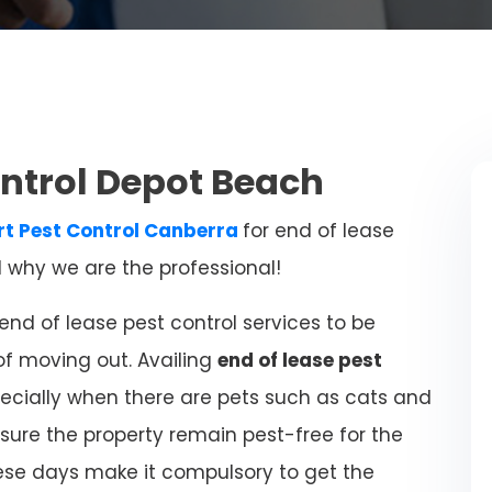
ontrol Depot Beach
rt
Pest Control Canberra
for end of lease
d why we are the professional!
nd of lease pest control services to be
of moving out. Availing
end of lease pest
ecially when there are pets such as cats and
sure the property remain pest-free for the
ese days make it compulsory to get the