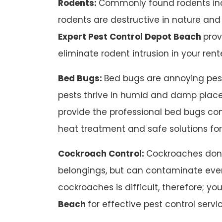
Rodents:
Commonly found rodents inc
rodents are destructive in nature an
Expert Pest Control Depot Beach
prov
eliminate rodent intrusion in your ren
Bed Bugs:
Bed bugs are annoying pests
pests thrive in humid and damp places
provide the professional bed bugs cont
heat treatment and safe solutions fo
Cockroach Control:
Cockroaches don’
belongings, but can contaminate ever
cockroaches is difficult, therefore; yo
Beach
for effective pest control servi