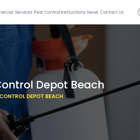
rcial
Services
Pest Control Instructions
News
Contact Us
Control Depot Beach
T CONTROL DEPOT BEACH