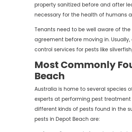
property sanitized before and after le
necessary for the health of humans an
Tenants need to be well aware of the
agreement before moving in. Usually, 
control services for pests like silverfis
Most Commonly Foun
Beach
Australia is home to several species o
experts at performing pest treatment a
different kinds of pests found in th
pests in Depot Beach are: