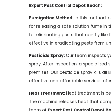
Expert Pest Control Depot Beach:
Fumigation Method:
In this method, 
for releasing a safe solution fume in
for eliminating pests that can fly like
effective in eradicating pests from u
Pesticide Spray:
Our team inspects yo
spray. After inspection, a specialized 
premises. Our pesticide spray kills all 
effective and affordable services of
e
Heat Treatment:
Heat treatment is pe
The machine releases heat that compe
team of
Expert Pest Control Depot B