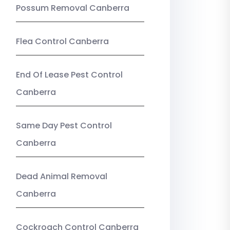
Possum Removal Canberra
Flea Control Canberra
End Of Lease Pest Control
Canberra
Same Day Pest Control
Canberra
Dead Animal Removal
Canberra
Cockroach Control Canberra