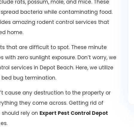
lude rats, possum, mole, and mice. These
d spread bacteria while contaminating food.
ides amazing rodent control services that
ted home.
 that are difficult to spot. These minute
 with zero sunlight exposure. Don’t worry, we
rol services in Depot Beach. Here, we utilize
r bed bug termination.
t cause any destruction to the property or
ything they come across. Getting rid of
u should rely on
Expert Pest Control Depot
ces.