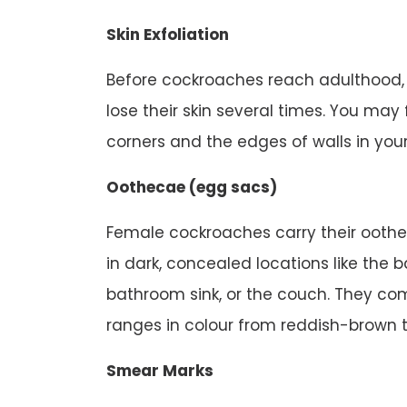
Skin Exfoliation
Before cockroaches reach adulthood
lose their skin several times. You may 
corners and the edges of walls in you
Oothecae (egg sacs)
Female cockroaches carry their oothe
in dark, concealed locations like the 
bathroom sink, or the couch. They co
ranges in colour from reddish-brown t
Smear Marks