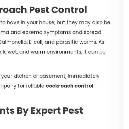
roach Pest Control
to have in your house, but they may also be
sthma and eczema symptoms and spread
almonella, E. coli, and parasitic worms. As
ark, wet, and warm environments, it can be
n your kitchen or basement, immediately
mpany for reliable
cockroach control
ts By Expert Pest