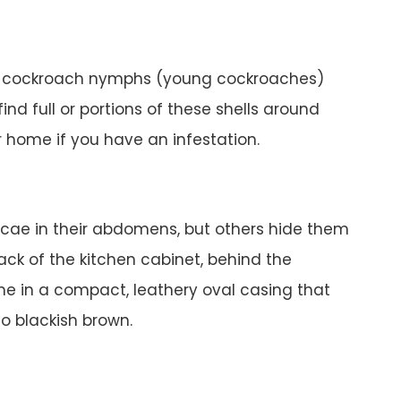
, cockroach nymphs (young cockroaches)
find full or portions of these shells around
r home if you have an infestation.
cae in their abdomens, but others hide them
back of the kitchen cabinet, behind the
me in a compact, leathery oval casing that
o blackish brown.