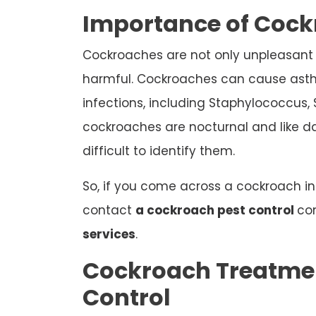
Importance of Cock
Cockroaches are not only unpleasant 
harmful. Cockroaches can cause a
infections, including Staphylococcus, S
cockroaches are nocturnal and like d
difficult to identify them.
So, if you come across a cockroach i
contact
a cockroach pest control
co
services
.
Cockroach Treatmen
Control