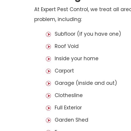
At Expert Pest Control, we treat all a
problem, including:
Subfloor (if you have one)
Roof Void
Inside your home
Carport
Garage (inside and out)
Clothesline
Full Exterior
Garden Shed