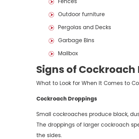
Fences
Outdoor furniture
Pergolas and Decks
Garbage Bins
Mailbox
Signs of Cockroach 
What to Look for When It Comes to Co
Cockroach Droppings
Small cockroaches produce black, dust
The droppings of larger cockroach spec
the sides.