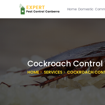
Home
Domestic
Comme
Cockroach Control 
HOME
SERVICES
COCKROACH CONTR