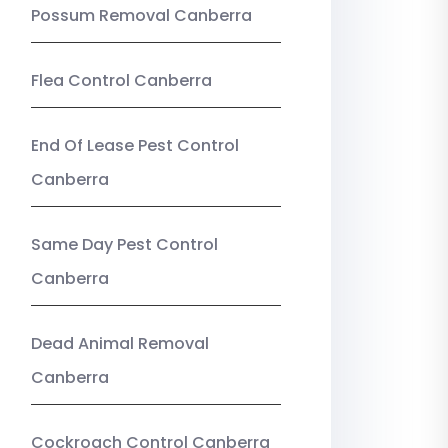
Possum Removal Canberra
Flea Control Canberra
End Of Lease Pest Control
Canberra
Same Day Pest Control
Canberra
Dead Animal Removal
Canberra
Cockroach Control Canberra