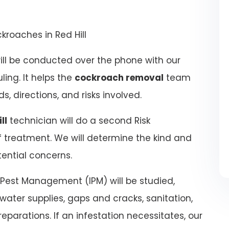
kroaches in Red Hill
ill be conducted over the phone with our
ling. It helps the
cockroach removal
team
, directions, and risks involved.
ll
technician will do a second Risk
 treatment. We will determine the kind and
ential concerns.
 Pest Management (IPM) will be studied,
water supplies, gaps and cracks, sanitation,
eparations. If an infestation necessitates, our