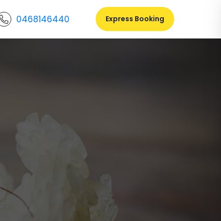
0468146440
Express Booking