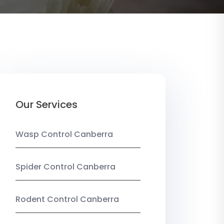
Our Services
Wasp Control Canberra
Spider Control Canberra
Rodent Control Canberra