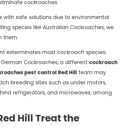
o eliminate cockroaches.
 with safe solutions due to environmental
ling species like Australian Cockroaches, we
sh them.
t exterminates most cockroach species;
as German Cockroaches, a different
cockroach
roaches pest control Red Hill
team may
roach breeding sites such as under motors,
 behind refrigerators, and microwaves, among
ed Hill Treat the