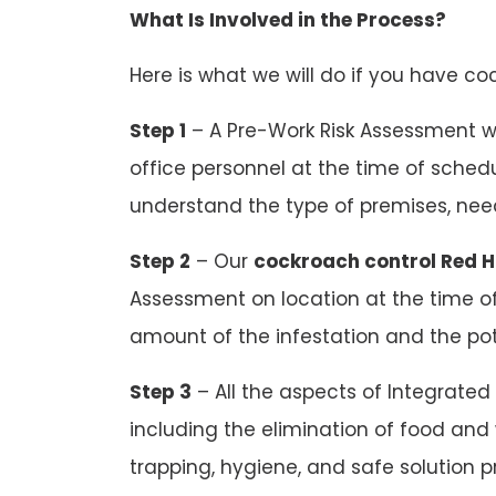
What Is Involved in the Process?
Here is what we will do if you have coc
Step 1
– A Pre-Work Risk Assessment w
office personnel at the time of schedu
understand the type of premises, needs
Step 2
– Our
cockroach control Red Hi
Assessment on location at the time of
amount of the infestation and the pot
Step 3
– All the aspects of Integrated
including the elimination of food and 
trapping, hygiene, and safe solution pr