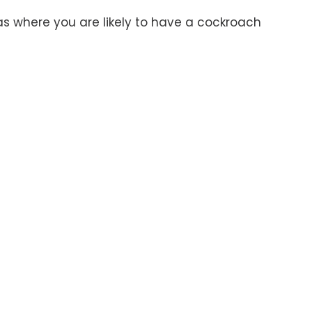
reas where you are likely to have a cockroach