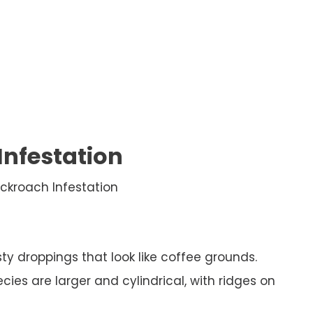
Infestation
ckroach Infestation
y droppings that look like coffee grounds.
ies are larger and cylindrical, with ridges on