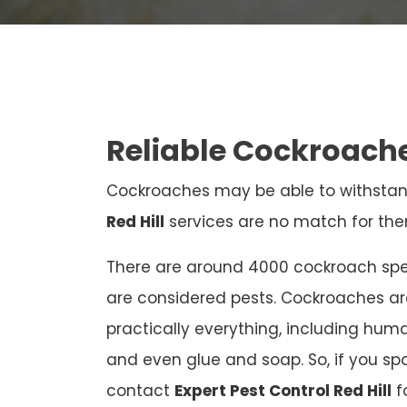
Reliable Cockroache
Cockroaches may be able to withstan
Red Hill
services are no match for the
There are around 4000 cockroach spec
are considered pests. Cockroaches a
practically everything, including human
and even glue and soap. So, if you sp
contact
Expert Pest Control Red Hill
f