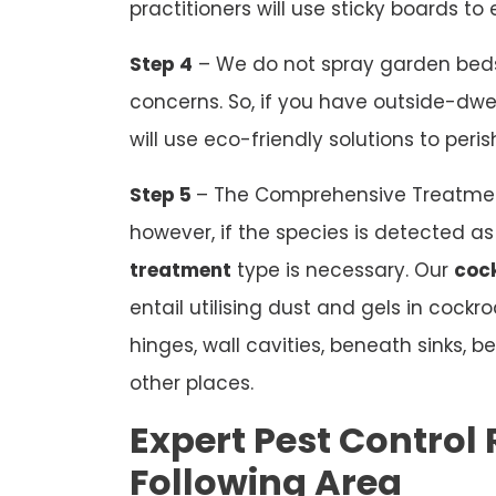
practitioners will use sticky boards t
Step 4
– We do not spray garden beds
concerns. So, if you have outside-dwel
will use eco-friendly solutions to peri
Step 5
– The Comprehensive Treatmen
however, if the species is detected 
treatment
type is necessary. Our
cock
entail utilising dust and gels in cock
hinges, wall cavities, beneath sinks,
other places.
Expert Pest Control R
Following Area