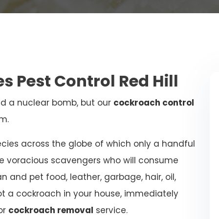
s Pest Control Red Hill
d a nuclear bomb, but our
cockroach control
m.
ies across the globe of which only a handful
re voracious scavengers who will consume
 and pet food, leather, garbage, hair, oil,
ot a cockroach in your house, immediately
or
cockroach removal
service.