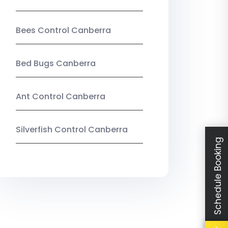
Bees Control Canberra
Bed Bugs Canberra
Ant Control Canberra
Silverfish Control Canberra
Schedule Booking