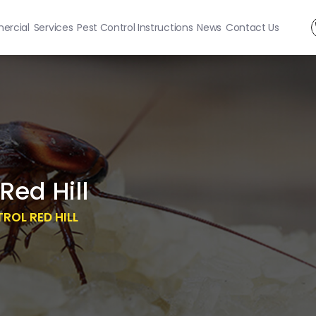
rcial
Services
Pest Control Instructions
News
Contact Us
Red Hill
OL RED HILL