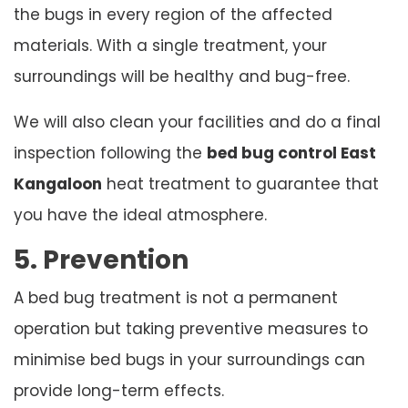
the bugs in every region of the affected
materials. With a single treatment, your
surroundings will be healthy and bug-free.
We will also clean your facilities and do a final
inspection following the
bed bug control East
Kangaloon
heat treatment to guarantee that
you have the ideal atmosphere.
5. Prevention
A bed bug treatment is not a permanent
operation but taking preventive measures to
minimise bed bugs in your surroundings can
provide long-term effects.