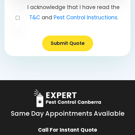
I acknowledge that I have read the
T&C
and
Pest Control Instructions
.
Submit Quote
Same Day Appointments Available
Call For Instant Quote