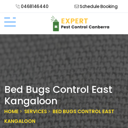
0468146440
Schedule Booking
Bed Bugs Control East
Kangaloon
HOME
SERVICES
BED BUGS CONTROL EAST
KANGALOON