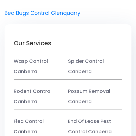
Bed Bugs Control Glenquarry
Our Services
Wasp Control
Spider Control
Canberra
Canberra
Rodent Control
Possum Removal
Canberra
Canberra
Flea Control
End Of Lease Pest
Canberra
Control Canberra