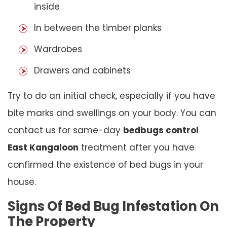
inside
In between the timber planks
Wardrobes
Drawers and cabinets
Try to do an initial check, especially if you have
bite marks and swellings on your body. You can
contact us for same-day
bedbugs control
East Kangaloon
treatment after you have
confirmed the existence of bed bugs in your
house.
Signs Of Bed Bug Infestation On
The Property