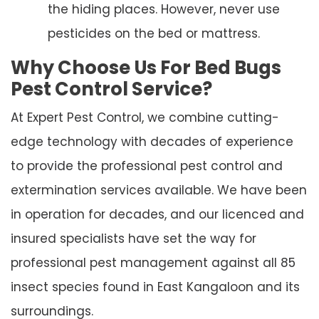
the hiding places. However, never use
pesticides on the bed or mattress.
Why Choose Us For Bed Bugs
Pest Control Service?
At Expert Pest Control, we combine cutting-
edge technology with decades of experience
to provide the professional pest control and
extermination services available. We have been
in operation for decades, and our licenced and
insured specialists have set the way for
professional pest management against all 85
insect species found in East Kangaloon and its
surroundings.