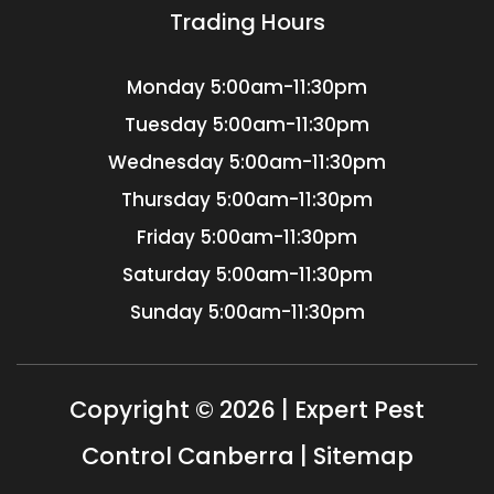
Trading Hours
Monday
5:00am-11:30pm
Tuesday
5:00am-11:30pm
Wednesday
5:00am-11:30pm
Thursday
5:00am-11:30pm
Friday
5:00am-11:30pm
Saturday
5:00am-11:30pm
Sunday
5:00am-11:30pm
Copyright © 2026 | Expert Pest
Control Canberra |
Sitemap