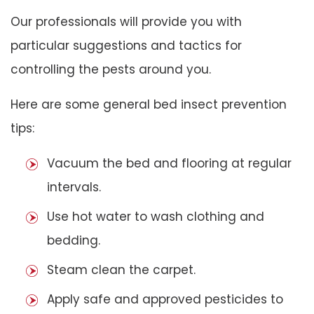
Our professionals will provide you with
particular suggestions and tactics for
controlling the pests around you.
Here are some general bed insect prevention
tips:
Vacuum the bed and flooring at regular
intervals.
Use hot water to wash clothing and
bedding.
Steam clean the carpet.
Apply safe and approved pesticides to