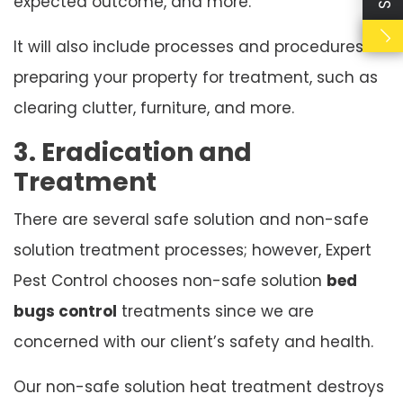
expected outcome, and more.
It will also include processes and procedures for
preparing your property for treatment, such as
clearing clutter, furniture, and more.
3. Eradication and
Treatment
There are several safe solution and non-safe
solution treatment processes; however, Expert
Pest Control chooses non-safe solution
bed
bugs control
treatments since we are
concerned with our client’s safety and health.
Our non-safe solution heat treatment destroys