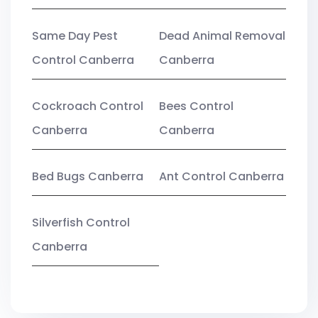
Same Day Pest
Dead Animal Removal
Control Canberra
Canberra
Cockroach Control
Bees Control
Canberra
Canberra
Bed Bugs Canberra
Ant Control Canberra
Silverfish Control
Canberra