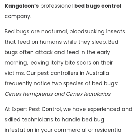
Kangaloon’s
professional
bed bugs control
company.
Bed bugs are nocturnal, bloodsucking insects
that feed on humans while they sleep. Bed
bugs often attack and feed in the early
morning, leaving itchy bite scars on their
victims. Our pest controllers in Australia
frequently notice two species of bed bugs:
Cimex hemipterus and
Cimex lectularius
.
At Expert Pest Control, we have experienced and
skilled technicians to handle bed bug
infestation in your commercial or residential