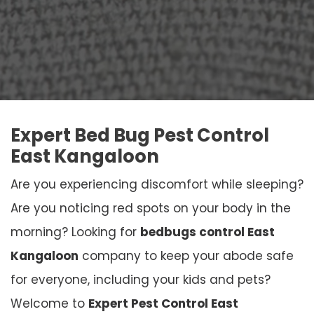
Expert Bed Bug Pest Control
East Kangaloon
Are you experiencing discomfort while sleeping?
Are you noticing red spots on your body in the
morning? Looking for
bedbugs control East
Kangaloon
company to keep your abode safe
for everyone, including your kids and pets?
Welcome to
Expert Pest Control East