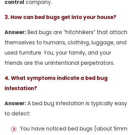
control
company.
3. How can bed bugs get into your house?
Answer:
Bed bugs are “hitchhikers” that attach
themselves to humans, clothing, luggage, and
used furniture. You, your family, and your
friends are the unintentional perpetrators.
4. What symptoms indicate a bed bug
infestation?
Answer:
A bed bug infestation is typically easy
to detect:
You have noticed bed bugs (about 5mm