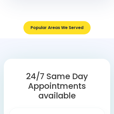
Popular Areas We Served
24/7 Same Day
Appointments
available