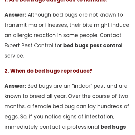
Answer:
Although bed bugs are not known to
transmit major illnesses, their bite might induce
an allergic reaction in some people. Contact
Expert Pest Control for
bed bugs pest control
service.
2. When do bed bugs reproduce?
Answer:
Bed bugs are an “indoor” pest and are
known to breed all year. Over the course of two
months, a female bed bug can lay hundreds of
eggs. So, if you notice signs of infestation,
immediately contact a professional
bed bugs