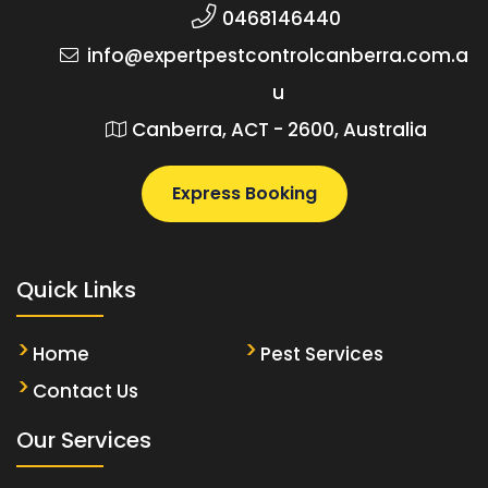
0468146440
info@expertpestcontrolcanberra.com.a
u
Canberra, ACT - 2600, Australia
Express Booking
Quick Links
Home
Pest Services
Contact Us
Our Services