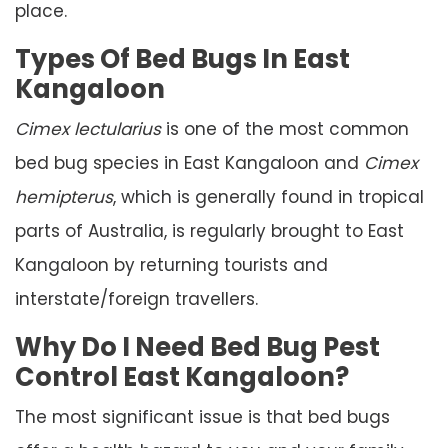
place.
Types Of Bed Bugs In East
Kangaloon
Cimex lectularius
is one of the most common
bed bug species in East Kangaloon and
Cimex
hemipterus
, which is generally found in tropical
parts of Australia, is regularly brought to East
Kangaloon by returning tourists and
interstate/foreign travellers.
Why Do I Need Bed Bug Pest
Control East Kangaloon?
The most significant issue is that bed bugs