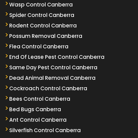
Wasp Control Canberra
Spider Control Canberra
Rodent Control Canberra
Possum Removal Canberra
Flea Control Canberra
End Of Lease Pest Control Canberra
Same Day Pest Control Canberra
Dead Animal Removal Canberra
Cockroach Control Canberra
Bees Control Canberra
Bed Bugs Canberra
Ant Control Canberra
Silverfish Control Canberra