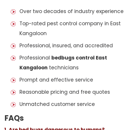
Over two decades of industry experience
Top-rated pest control company in East
Kangaloon
Professional, insured, and accredited
Professional
bedbugs control East
Kangaloon
technicians
Prompt and effective service
Reasonable pricing and free quotes
Unmatched customer service
FAQs
1. Are bed bugs dangerous to humans?