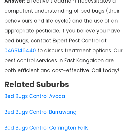
Answer:
Effective treatment necessitates a
competent understanding of bed bugs (their
behaviours and life cycle) and the use of an
appropriate pesticide. If you believe you have
bed bugs, contact Expert Pest Control at
0468146440
to discuss treatment options. Our
pest control services in East Kangaloon are
both efficient and cost-effective. Call today!
Related Suburbs
Bed Bugs Control Avoca
Bed Bugs Control Burrawang
Bed Bugs Control Carrington Falls