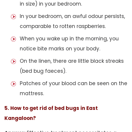
in size) in your bedroom.
In your bedroom, an awful odour persists,
comparable to rotten raspberries.
When you wake up in the morning, you
notice bite marks on your body.
On the linen, there are little black streaks
(bed bug faeces).
Patches of your blood can be seen on the
mattress.
5. How to get rid of bed bugs in East
Kangaloon?