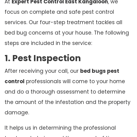
At
Expert Pest Control East Kangaloon
, we
focus on complete and safe pest control
services. Our four-step treatment tackles all
bed bug concerns at your house. The following
steps are included in the service:
1. Pest Inspection
After receiving your call, our
bed bugs pest
control
professionals will come to your home
and do a thorough assessment to determine
the amount of the infestation and the property
damage.
It helps us in determining the professional