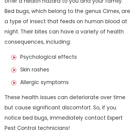
offer a health hazard to you and your family.
Bed bugs, which belong to the genus Cimex, are
a type of insect that feeds on human blood at
night. Their bites can have a variety of health
consequences, including:
Psychological effects
Skin rashes
Allergic symptoms
These health issues can deteriorate over time
but cause significant discomfort. So, if you
notice bed bugs, immediately contact Expert
Pest Control technicians!