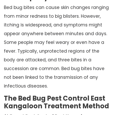
Bed bug bites can cause skin changes ranging
from minor redness to big blisters. However,
itching is widespread, and symptoms might
appear anywhere between minutes and days.
Some people may feel weary or even have a
fever. Typically, unprotected regions of the
body are attacked, and three bites in a
succession are common. Bed bug bites have
not been linked to the transmission of any
infectious diseases.
The Bed Bug Pest Control East
Kangaloon Treatment Method