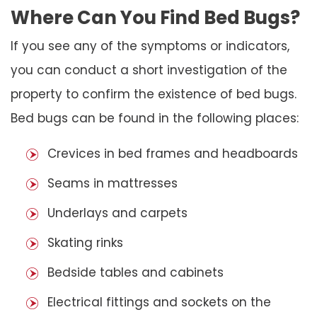
Where Can You Find Bed Bugs?
If you see any of the symptoms or indicators,
you can conduct a short investigation of the
property to confirm the existence of bed bugs.
Bed bugs can be found in the following places:
Crevices in bed frames and headboards
Seams in mattresses
Underlays and carpets
Skating rinks
Bedside tables and cabinets
Electrical fittings and sockets on the