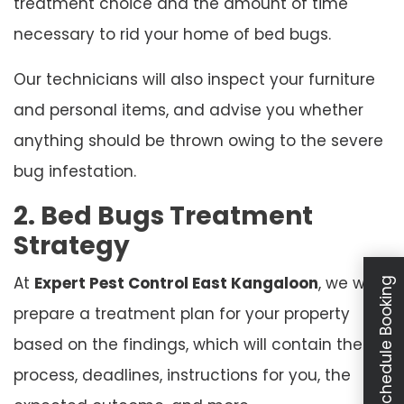
treatment choice and the amount of time
necessary to rid your home of bed bugs.
Our technicians will also inspect your furniture
and personal items, and advise you whether
anything should be thrown owing to the severe
bug infestation.
2. Bed Bugs Treatment
Strategy
At
Expert Pest Control East Kangaloon
, we will
Schedule Booking
prepare a treatment plan for your property
based on the findings, which will contain the
process, deadlines, instructions for you, the