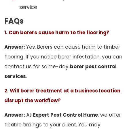
service
FAQs
1. Can borers cause harm to the flooring?
Answer:
Yes. Borers can cause harm to timber
flooring. If you notice borer infestation, you can
contact us for same-day
borer pest control
services
.
2. Will borer treatment at a business location
disrupt the workflow?
Answer:
At
Expert Pest Control Hume
, we offer
flexible timings to your client. You may