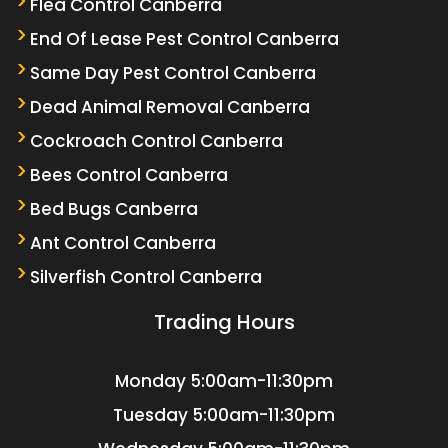
Flea Control Canberra
End Of Lease Pest Control Canberra
Same Day Pest Control Canberra
Dead Animal Removal Canberra
Cockroach Control Canberra
Bees Control Canberra
Bed Bugs Canberra
Ant Control Canberra
Silverfish Control Canberra
Trading Hours
Monday
5:00am-11:30pm
Tuesday
5:00am-11:30pm