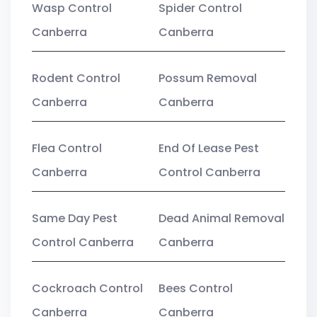
Wasp Control
Spider Control
Canberra
Canberra
Rodent Control
Possum Removal
Canberra
Canberra
Flea Control
End Of Lease Pest
Canberra
Control Canberra
Same Day Pest
Dead Animal Removal
Control Canberra
Canberra
Cockroach Control
Bees Control
Canberra
Canberra