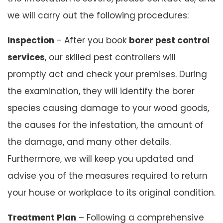
we will carry out the following procedures:
Inspection
– After you book
borer pest control
services
, our skilled pest controllers will
promptly act and check your premises. During
the examination, they will identify the borer
species causing damage to your wood goods,
the causes for the infestation, the amount of
the damage, and many other details.
Furthermore, we will keep you updated and
advise you of the measures required to return
your house or workplace to its original condition.
Treatment Plan
– Following a comprehensive