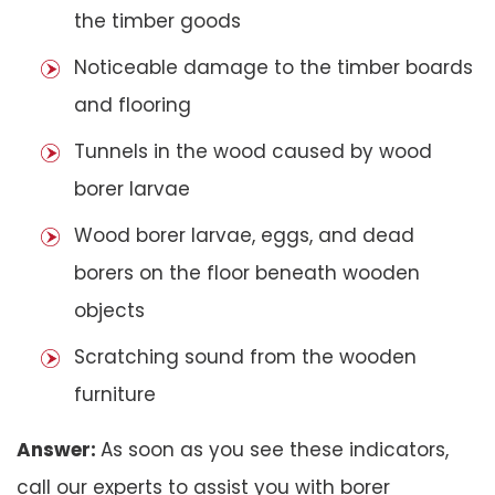
the timber goods
Noticeable damage to the timber boards
and flooring
Tunnels in the wood caused by wood
borer larvae
Wood borer larvae, eggs, and dead
borers on the floor beneath wooden
objects
Scratching sound from the wooden
furniture
Answer:
As soon as you see these indicators,
call our experts to assist you with borer