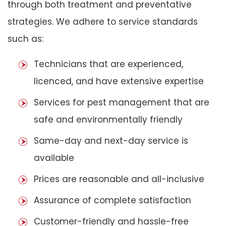
through both treatment and preventative
strategies. We adhere to service standards
such as:
Technicians that are experienced,
licenced, and have extensive expertise
Services for pest management that are
safe and environmentally friendly
Same-day and next-day service is
available
Prices are reasonable and all-inclusive
Assurance of complete satisfaction
Customer-friendly and hassle-free