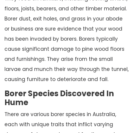
floors, joists, bearers, and other timber material.
Borer dust, exit holes, and grass in your abode
or business are sure evidence that your wood
has been invaded by borers. Borers typically
cause significant damage to pine wood floors
and furnishings. They arise from the small
larvae and munch their way through the tunnel,
causing furniture to deteriorate and fall.
Borer Species Discovered In
Hume
There are various borer species in Australia,
each with unique traits that inflict varying