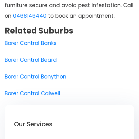
furniture secure and avoid pest infestation. Call
on
0468146440
to book an appointment.
Related Suburbs
Borer Control Banks
Borer Control Beard
Borer Control Bonython
Borer Control Calwell
Our Services