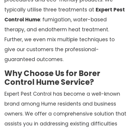
typically utilise three treatments at
Expert Pest
Control Hume
: fumigation, water-based
therapy, and endotherm heat treatment.
Further, we even mix multiple techniques to
give our customers the professional-
guaranteed outcomes.
Why Choose Us for Borer
Control Hume Service?
Expert Pest Control has become a well-known
brand among Hume residents and business
owners. We offer a comprehensive solution that
assists you in addressing existing difficulties