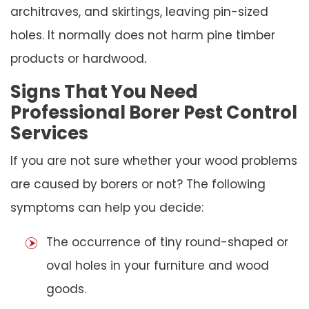
architraves, and skirtings, leaving pin-sized
holes. It normally does not harm pine timber
products or hardwood
.
Signs That You Need
Professional Borer Pest Control
Services
If you are not sure whether your wood problems
are caused by borers or not? The following
symptoms can help you decide:
The occurrence of tiny round-shaped or
oval holes in your furniture and wood
goods.