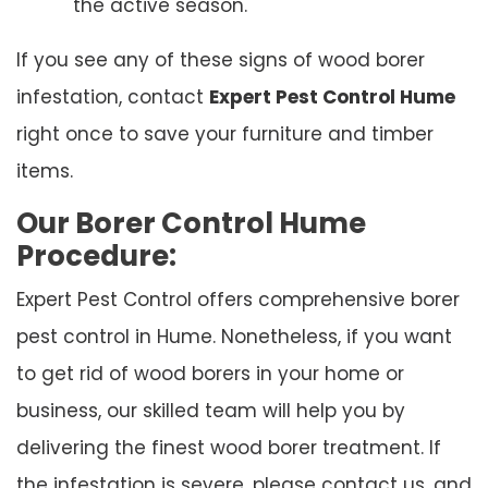
the active season.
If you see any of these signs of wood borer
infestation, contact
Expert Pest Control Hume
right once to save your furniture and timber
items.
Our Borer Control Hume
Procedure:
Expert Pest Control offers comprehensive borer
pest control in Hume. Nonetheless, if you want
to get rid of wood borers in your home or
business, our skilled team will help you by
delivering the finest wood borer treatment. If
the infestation is severe, please contact us, and