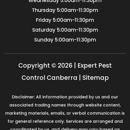
Wednesday
5:00am-11:30pm
Thursday
5:00am-11:30pm
Friday
5:00am-11:30pm
Saturday
5:00am-11:30pm
Sunday
5:00am-11:30pm
Copyright © 2026 | Expert Pest
Control Canberra |
Sitemap
Disclaimer: All information provided by us and our
associated trading names through website content,
marketing materials, emails, or verbal communication is
for general reference only. Services are arranged and
coordinated by us, and delivery may vary based on