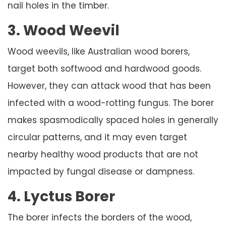
nail holes in the timber.
3. Wood Weevil
Wood weevils, like Australian wood borers,
target both softwood and hardwood goods.
However, they can attack wood that has been
infected with a wood-rotting fungus. The borer
makes spasmodically spaced holes in generally
circular patterns, and it may even target
nearby healthy wood products that are not
impacted by fungal disease or dampness.
4. Lyctus Borer
The borer infects the borders of the wood,