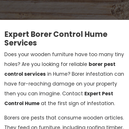
Expert Borer Control Hume
Services
Does your wooden furniture have too many tiny
holes? Are you looking for reliable
borer pest
control services
in Hume? Borer infestation can
have far-reaching damage on your property
then you can imagine. Contact
Expert Pest
Control Hume
at the first sign of infestation.
Borers are pests that consume wooden articles.
They feed on furniture, including roofing timber,