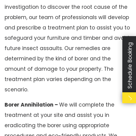
investigation to discover the root cause of the
problem, our team of professionals will develop
and prescribe a treatment plan to assist you to
safeguard your furniture and timber and avoid
Schedule Booking
future insect assaults. Our remedies are
determined by the kind of borer and the
amount of damage to your property. The
treatment plan varies depending on the
scenario.
Borer Annihilation –
We will complete the
treatment at your site and assist you in
eradicating the borer using appropriate
procedures and eco-friendly products. We