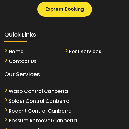
Express Booking
Quick Links
Home
Pest Services
Contact Us
Our Services
Wasp Control Canberra
Spider Control Canberra
Rodent Control Canberra
Possum Removal Canberra