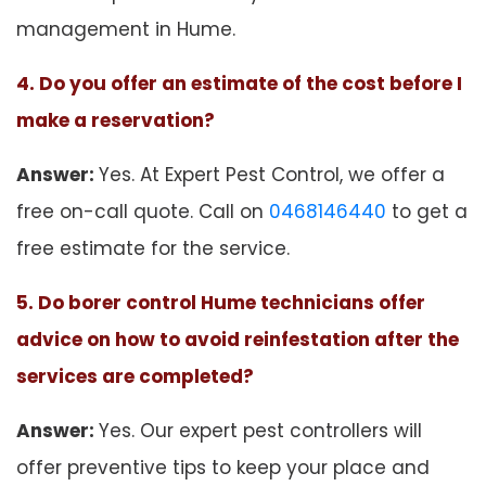
management in Hume.
4. Do you offer an estimate of the cost before I
make a reservation?
Answer:
Yes. At Expert Pest Control, we offer a
free on-call quote. Call on
0468146440
to get a
free estimate for the service.
5. Do borer control Hume technicians offer
advice on how to avoid reinfestation after the
services are completed?
Answer:
Yes. Our expert pest controllers will
offer preventive tips to keep your place and