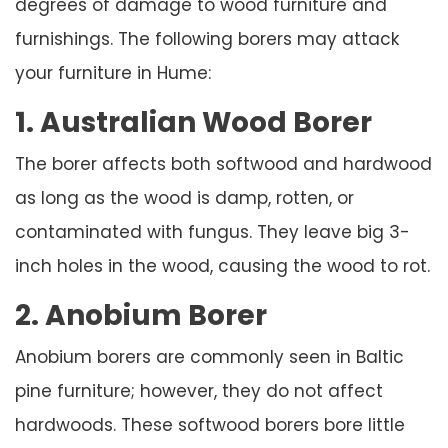
degrees of damage to wood furniture and
furnishings. The following borers may attack
your furniture in Hume:
1. Australian Wood Borer
The borer affects both softwood and hardwood
as long as the wood is damp, rotten, or
contaminated with fungus. They leave big 3-
inch holes in the wood, causing the wood to rot.
2. Anobium Borer
Anobium borers are commonly seen in Baltic
pine furniture; however, they do not affect
hardwoods. These softwood borers bore little