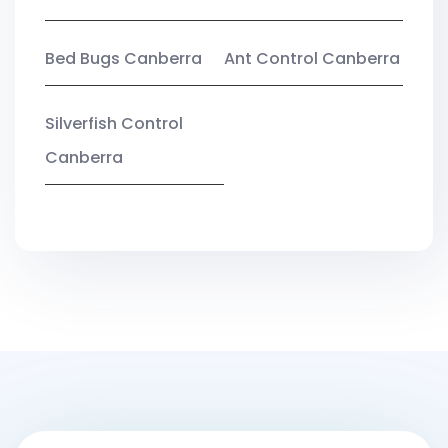
Bed Bugs Canberra
Ant Control Canberra
Silverfish Control
Canberra