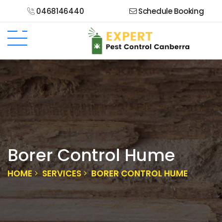
0468146440
Schedule Booking
Borer Control Hume
HOME
SERVICES
BORER CONTROL HUME