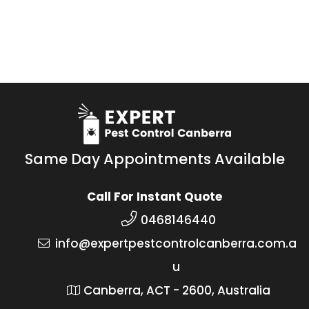
Same Day Appointments Available
Call For Instant Quote
0468146440
info@expertpestcontrolcanberra.com.a
u
Canberra, ACT - 2600, Australia