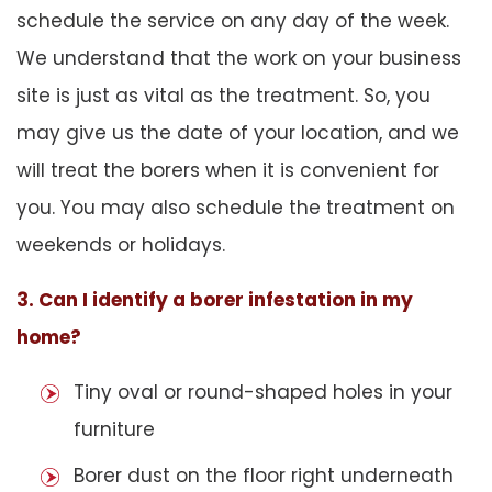
schedule the service on any day of the week.
We understand that the work on your business
site is just as vital as the treatment. So, you
may give us the date of your location, and we
will treat the borers when it is convenient for
you. You may also schedule the treatment on
weekends or holidays.
3. Can I identify a borer infestation in my
home?
Tiny oval or round-shaped holes in your
furniture
Borer dust on the floor right underneath