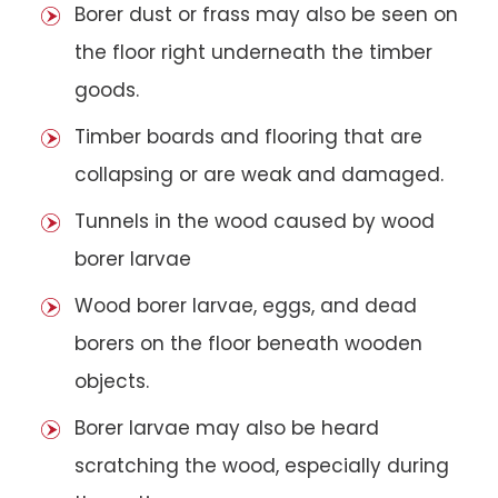
Borer dust or frass may also be seen on
the floor right underneath the timber
goods.
Timber boards and flooring that are
collapsing or are weak and damaged.
Tunnels in the wood caused by wood
borer larvae
Wood borer larvae, eggs, and dead
borers on the floor beneath wooden
objects.
Borer larvae may also be heard
scratching the wood, especially during