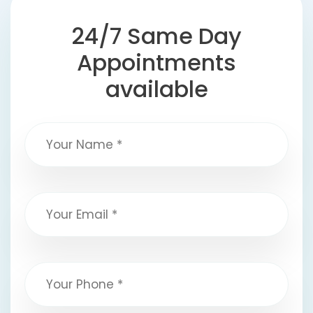
24/7 Same Day
Appointments
available