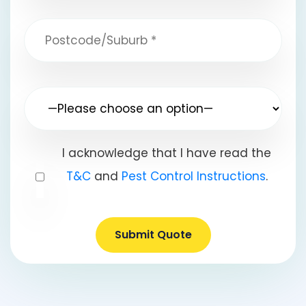
I acknowledge that I have read the
T&C
and
Pest Control Instructions
.
Submit Quote