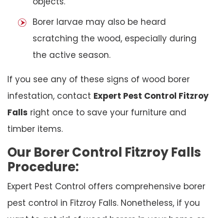
objects.
Borer larvae may also be heard
scratching the wood, especially during
the active season.
If you see any of these signs of wood borer
infestation, contact
Expert Pest Control Fitzroy
Falls
right once to save your furniture and
timber items.
Our Borer Control Fitzroy Falls
Procedure:
Expert Pest Control offers comprehensive borer
pest control in Fitzroy Falls. Nonetheless, if you