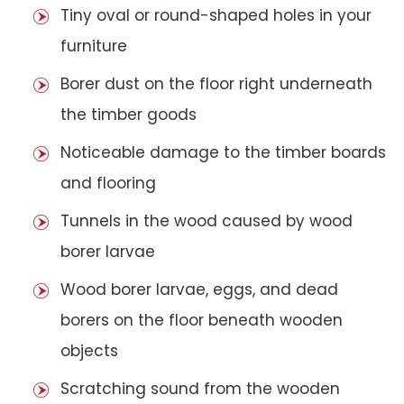
Tiny oval or round-shaped holes in your
furniture
Borer dust on the floor right underneath
the timber goods
Noticeable damage to the timber boards
and flooring
Tunnels in the wood caused by wood
borer larvae
Wood borer larvae, eggs, and dead
borers on the floor beneath wooden
objects
Scratching sound from the wooden