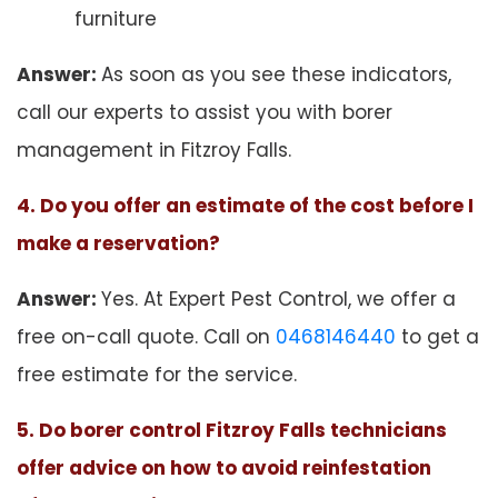
furniture
Answer:
As soon as you see these indicators,
call our experts to assist you with borer
management in Fitzroy Falls.
4. Do you offer an estimate of the cost before I
make a reservation?
Answer:
Yes. At Expert Pest Control, we offer a
free on-call quote. Call on
0468146440
to get a
free estimate for the service.
5. Do borer control Fitzroy Falls technicians
offer advice on how to avoid reinfestation