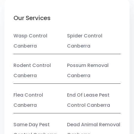
Our Services
Wasp Control
Spider Control
Canberra
Canberra
Rodent Control
Possum Removal
Canberra
Canberra
Flea Control
End Of Lease Pest
Canberra
Control Canberra
Same Day Pest
Dead Animal Removal