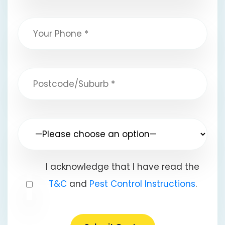
I acknowledge that I have read the
T&C
and
Pest Control Instructions
.