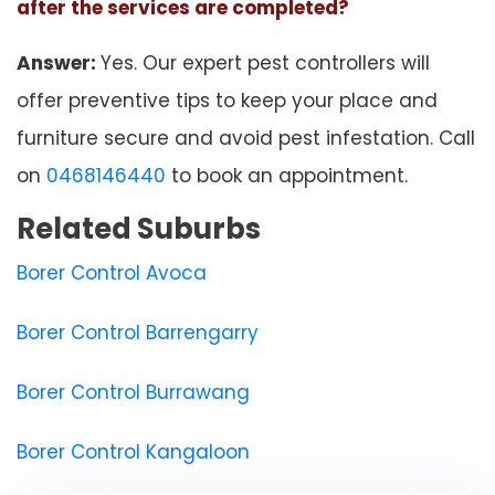
after the services are completed?
Answer:
Yes. Our expert pest controllers will
offer preventive tips to keep your place and
furniture secure and avoid pest infestation. Call
on
0468146440
to book an appointment.
Related Suburbs
Borer Control Avoca
Borer Control Barrengarry
Borer Control Burrawang
Borer Control Kangaloon