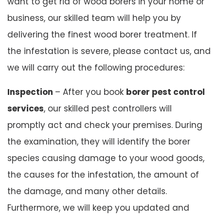
want to get rid of wood borers in your home or
business, our skilled team will help you by
delivering the finest wood borer treatment. If
the infestation is severe, please contact us, and
we will carry out the following procedures:
Inspection
– After you book
borer pest control
services
, our skilled pest controllers will
promptly act and check your premises. During
the examination, they will identify the borer
species causing damage to your wood goods,
the causes for the infestation, the amount of
the damage, and many other details.
Furthermore, we will keep you updated and