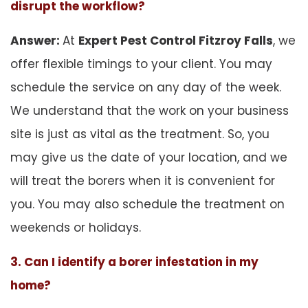
disrupt the workflow?
Answer:
At
Expert Pest Control Fitzroy Falls
, we
offer flexible timings to your client. You may
schedule the service on any day of the week.
We understand that the work on your business
site is just as vital as the treatment. So, you
may give us the date of your location, and we
will treat the borers when it is convenient for
you. You may also schedule the treatment on
weekends or holidays.
3. Can I identify a borer infestation in my
home?