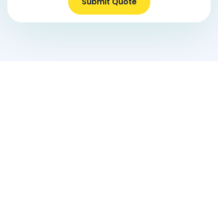
Submit Quote