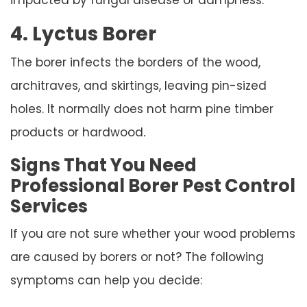
4. Lyctus Borer
The borer infects the borders of the wood,
architraves, and skirtings, leaving pin-sized
holes. It normally does not harm pine timber
products or hardwood
.
Signs That You Need
Professional Borer Pest Control
Services
If you are not sure whether your wood problems
are caused by borers or not? The following
symptoms can help you decide: