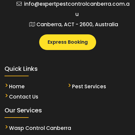
info@expertpestcontrolcanberra.com.a
u
Canberra, ACT - 2600, Australia
Express Booking
Quick Links
Home
Pest Services
Contact Us
Our Services
Wasp Control Canberra