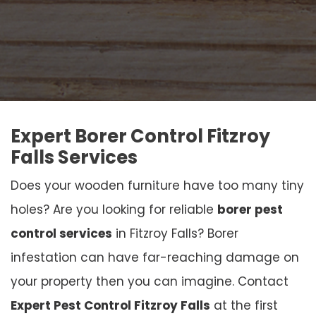
Expert Borer Control Fitzroy
Falls Services
Does your wooden furniture have too many tiny
holes? Are you looking for reliable
borer pest
control services
in Fitzroy Falls? Borer
infestation can have far-reaching damage on
your property then you can imagine. Contact
Expert Pest Control Fitzroy Falls
at the first