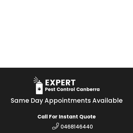
Same Day Appointments Available
Call For Instant Quote
0468146440