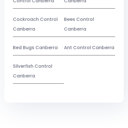
Control Canberra
Canberra
Cockroach Control
Bees Control
Canberra
Canberra
Bed Bugs Canberra
Ant Control Canberra
Silverfish Control
Canberra