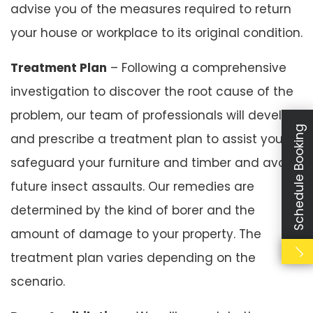
advise you of the measures required to return
your house or workplace to its original condition.
Treatment Plan
– Following a comprehensive
investigation to discover the root cause of the
problem, our team of professionals will develop
Schedule Booking
and prescribe a treatment plan to assist you to
safeguard your furniture and timber and avoid
future insect assaults. Our remedies are
determined by the kind of borer and the
amount of damage to your property. The
treatment plan varies depending on the
scenario.