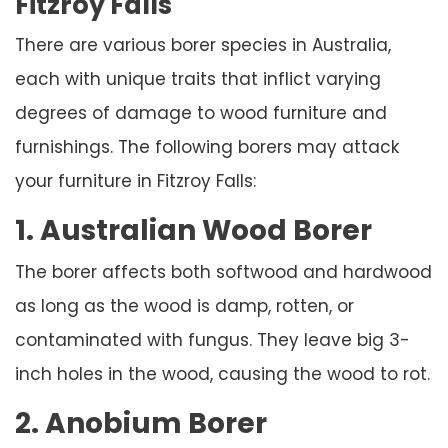
Fitzroy Falls
There are various borer species in Australia,
each with unique traits that inflict varying
degrees of damage to wood furniture and
furnishings. The following borers may attack
your furniture in Fitzroy Falls:
1. Australian Wood Borer
The borer affects both softwood and hardwood
as long as the wood is damp, rotten, or
contaminated with fungus. They leave big 3-
inch holes in the wood, causing the wood to rot.
2. Anobium Borer