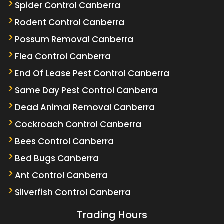
Spider Control Canberra
Rodent Control Canberra
Possum Removal Canberra
Flea Control Canberra
End Of Lease Pest Control Canberra
Same Day Pest Control Canberra
Dead Animal Removal Canberra
Cockroach Control Canberra
Bees Control Canberra
Bed Bugs Canberra
Ant Control Canberra
Silverfish Control Canberra
Trading Hours