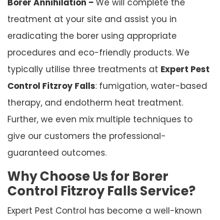
Borer Annihilation –
We will complete the
treatment at your site and assist you in
eradicating the borer using appropriate
procedures and eco-friendly products. We
typically utilise three treatments at
Expert Pest
Control Fitzroy Falls
: fumigation, water-based
therapy, and endotherm heat treatment.
Further, we even mix multiple techniques to
give our customers the professional-
guaranteed outcomes.
Why Choose Us for Borer
Control Fitzroy Falls Service?
Expert Pest Control has become a well-known