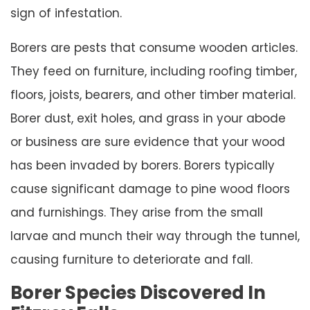
sign of infestation.
Borers are pests that consume wooden articles.
They feed on furniture, including roofing timber,
floors, joists, bearers, and other timber material.
Borer dust, exit holes, and grass in your abode
or business are sure evidence that your wood
has been invaded by borers. Borers typically
cause significant damage to pine wood floors
and furnishings. They arise from the small
larvae and munch their way through the tunnel,
causing furniture to deteriorate and fall.
Borer Species Discovered In