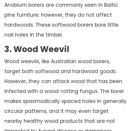
Anobium borers are commonly seen in Baltic
pine furniture; however, they do not affect
hardwoods. These softwood borers bore little
nail holes in the timber.
3. Wood Weevil
Wood weevils, like Australian wood borers,
target both softwood and hardwood goods.
However, they can attack wood that has been
infected with a wood-rotting fungus. The borer
makes spasmodically spaced holes in generally
circular patterns, and it may even target
nearby healthy wood products that are not
impacted by fungal disease or dampness.