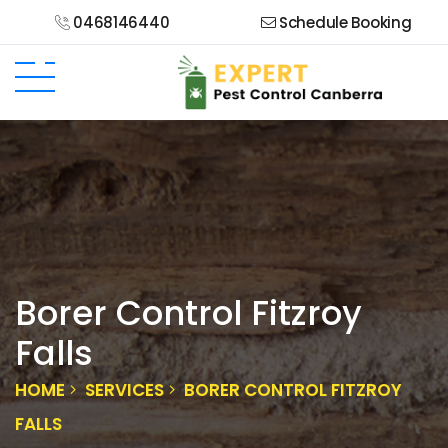
0468146440
Schedule Booking
Borer Control Fitzroy
Falls
HOME
SERVICES
BORER CONTROL FITZROY
FALLS