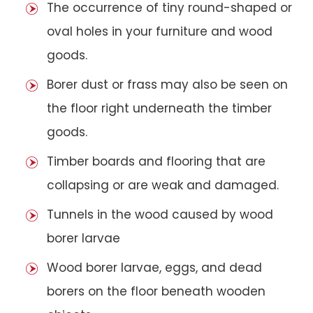
The occurrence of tiny round-shaped or
oval holes in your furniture and wood
goods.
Borer dust or frass may also be seen on
the floor right underneath the timber
goods.
Timber boards and flooring that are
collapsing or are weak and damaged.
Tunnels in the wood caused by wood
borer larvae
Wood borer larvae, eggs, and dead
borers on the floor beneath wooden