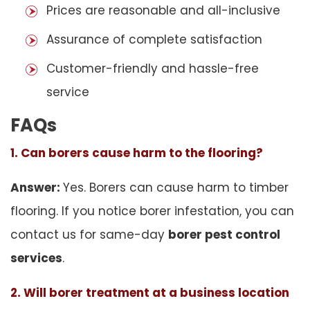
Prices are reasonable and all-inclusive
Assurance of complete satisfaction
Customer-friendly and hassle-free
service
FAQs
1. Can borers cause harm to the flooring?
Answer:
Yes. Borers can cause harm to timber
flooring. If you notice borer infestation, you can
contact us for same-day
borer pest control
services
.
2. Will borer treatment at a business location