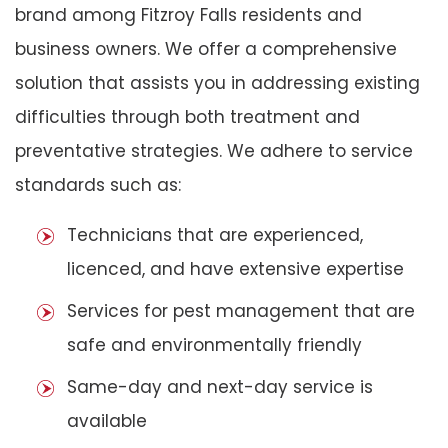
brand among Fitzroy Falls residents and
business owners. We offer a comprehensive
solution that assists you in addressing existing
difficulties through both treatment and
preventative strategies. We adhere to service
standards such as:
Technicians that are experienced,
licenced, and have extensive expertise
Services for pest management that are
safe and environmentally friendly
Same-day and next-day service is
available