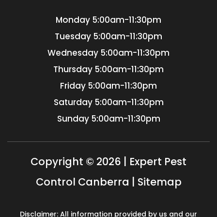
Monday
5:00am-11:30pm
Tuesday
5:00am-11:30pm
Wednesday
5:00am-11:30pm
Thursday
5:00am-11:30pm
Friday
5:00am-11:30pm
Saturday
5:00am-11:30pm
Sunday
5:00am-11:30pm
Copyright © 2026 | Expert Pest
Control Canberra |
Sitemap
Disclaimer: All information provided by us and our