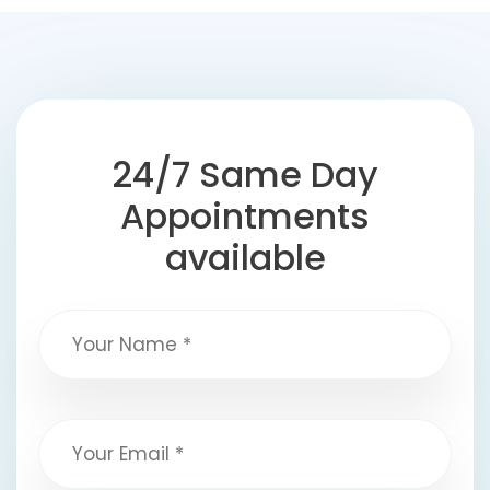
24/7 Same Day
Appointments
available