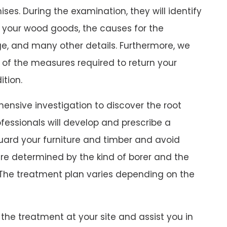
ses. During the examination, they will identify
 your wood goods, the causes for the
e, and many other details. Furthermore, we
 of the measures required to return your
ition.
ensive investigation to discover the root
fessionals will develop and prescribe a
uard your furniture and timber and avoid
are determined by the kind of borer and the
The treatment plan varies depending on the
the treatment at your site and assist you in