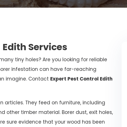
 Edith Services
any tiny holes? Are you looking for reliable
Borer infestation can have far-reaching
an imagine. Contact
Expert Pest Control Edith
articles. They feed on furniture, including
and other timber material. Borer dust, exit holes,
are sure evidence that your wood has been