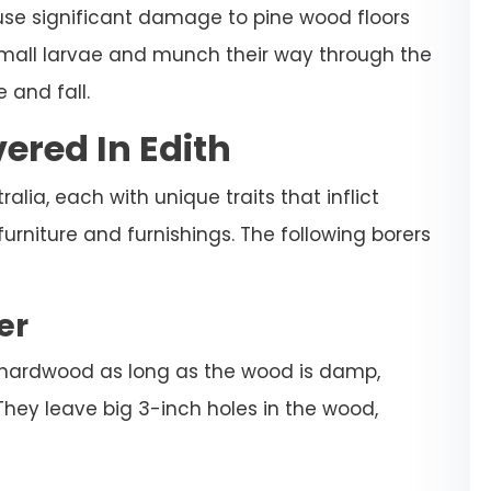
ause significant damage to pine wood floors
 small larvae and munch their way through the
 and fall.
ered In Edith
alia, each with unique traits that inflict
niture and furnishings. The following borers
er
 hardwood as long as the wood is damp,
They leave big 3-inch holes in the wood,