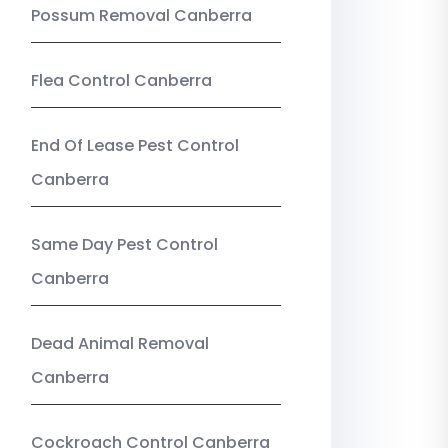
Possum Removal Canberra
Flea Control Canberra
End Of Lease Pest Control
Canberra
Same Day Pest Control
Canberra
Dead Animal Removal
Canberra
Cockroach Control Canberra