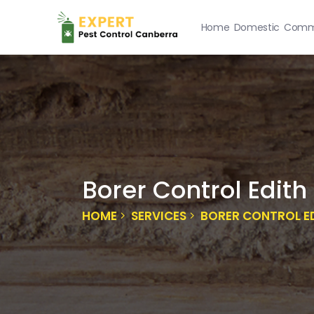
Home
Domestic
Comme
Borer Control Edith
HOME
SERVICES
BORER CONTROL E