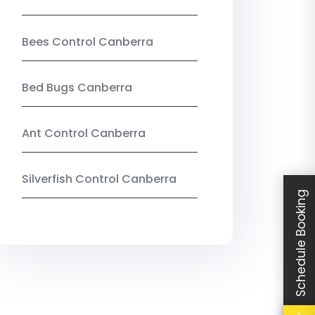
Bees Control Canberra
Bed Bugs Canberra
Ant Control Canberra
Silverfish Control Canberra
Schedule Booking