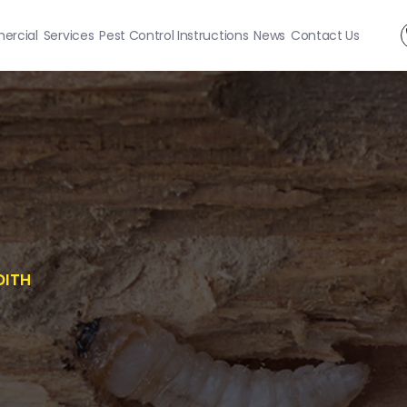
rcial
Services
Pest Control Instructions
News
Contact Us
DITH