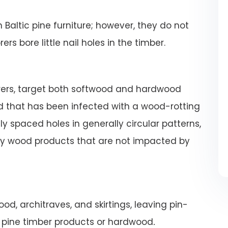
altic pine furniture; however, they do not
s bore little nail holes in the timber.
orers, target both softwood and hardwood
 that has been infected with a wood-rotting
 spaced holes in generally circular patterns,
hy wood products that are not impacted by
od, architraves, and skirtings, leaving pin-
m pine timber products or hardwood
.