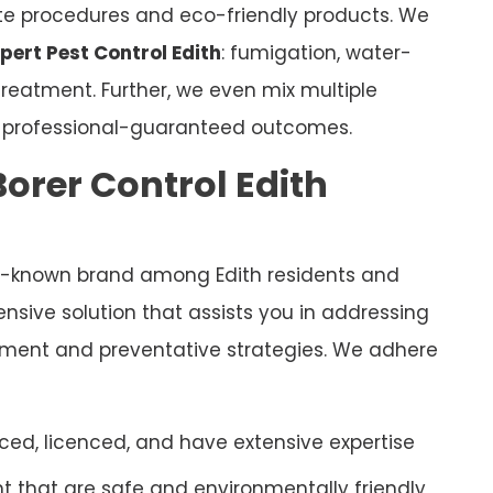
ate procedures and eco-friendly products. We
pert Pest Control Edith
: fumigation, water-
eatment. Further, we even mix multiple
e professional-guaranteed outcomes.
orer Control Edith
ll-known brand among Edith residents and
sive solution that assists you in addressing
eatment and preventative strategies. We adhere
ced, licenced, and have extensive expertise
 that are safe and environmentally friendly