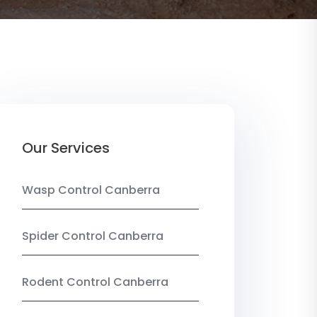
Our Services
Wasp Control Canberra
Spider Control Canberra
Rodent Control Canberra