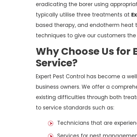
eradicating the borer using appropri
typically utilise three treatments at
Ex
based therapy, and endotherm heat tr
techniques to give our customers th
Why Choose Us for B
Service?
Expert Pest Control has become a we
business owners. We offer a comprehen
existing difficulties through both tr
to service standards such as:
Technicians that are experien
Services for pest management