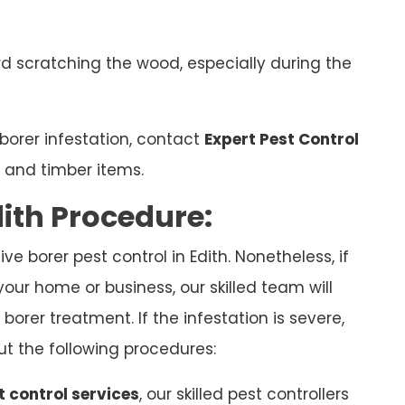
d scratching the wood, especially during the
borer infestation, contact
Expert Pest Control
e and timber items.
dith Procedure:
e borer pest control in Edith. Nonetheless, if
your home or business, our skilled team will
borer treatment. If the infestation is severe,
ut the following procedures:
t control services
, our skilled pest controllers