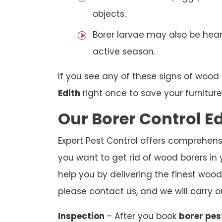
objects.
Borer larvae may also be hear
active season.
If you see any of these signs of wood 
Edith
right once to save your furnitur
Our Borer Control E
Expert Pest Control offers comprehensiv
you want to get rid of wood borers in 
help you by delivering the finest wood 
please contact us, and we will carry o
Inspection
– After you book
borer pes