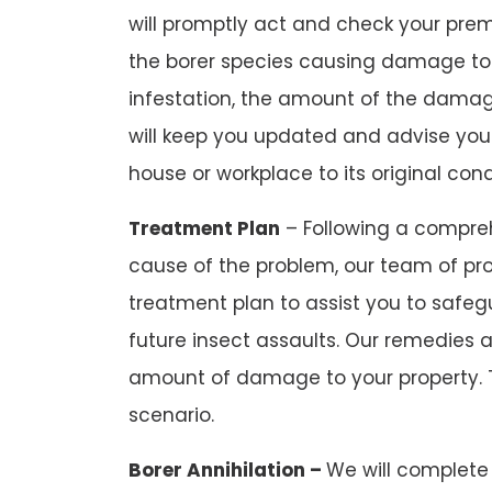
will promptly act and check your premi
the borer species causing damage to
infestation, the amount of the damag
will keep you updated and advise you
house or workplace to its original cond
Treatment Plan
– Following a compreh
cause of the problem, our team of pro
treatment plan to assist you to safeg
future insect assaults. Our remedies 
amount of damage to your property. 
scenario.
Borer Annihilation –
We will complete 