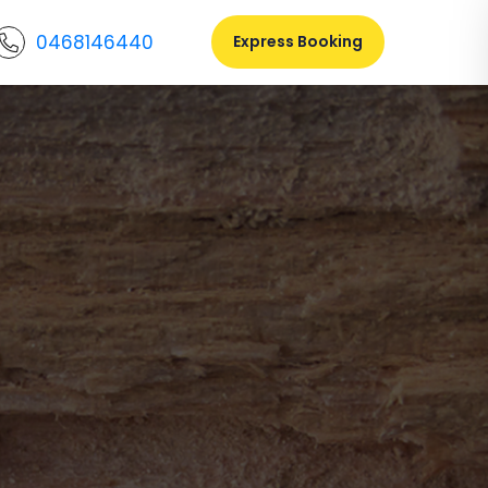
0468146440
Express Booking