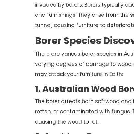
invaded by borers. Borers typically c
and furnishings. They arise from the
tunnel, causing furniture to deteriorate
Borer Species Discov
There are various borer species in Austr
varying degrees of damage to wood fur
may attack your furniture in Edith:
1. Australian Wood Bor
The borer affects both softwood and
rotten, or contaminated with fungus. 
causing the wood to rot.