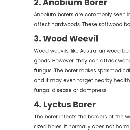
2. Anobium Borer
Anobium borers are commonly seen in B
affect hardwoods. These softwood borer
3. Wood Weevil
Wood weevils, like Australian wood b
goods. However, they can attack wood
fungus. The borer makes spasmodically
and it may even target nearby healt
fungal disease or dampness.
4. Lyctus Borer
The borer infects the borders of the wo
sized holes. It normally does not har