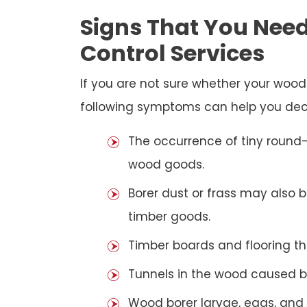
Signs That You Need
Control Services
If you are not sure whether your woo
following symptoms can help you dec
The occurrence of tiny round-
wood goods.
Borer dust or frass may also 
timber goods.
Timber boards and flooring t
Tunnels in the wood caused b
Wood borer larvae, eggs, and