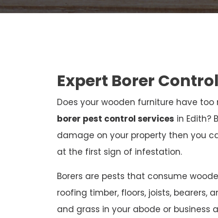
Expert Borer Control
Does your wooden furniture have too m
borer pest control services
in Edith? 
damage on your property then you c
at the first sign of infestation.
Borers are pests that consume wooden 
roofing timber, floors, joists, bearers, 
and grass in your abode or business 