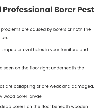
 Professional Borer Pest
d problems are caused by borers or not? The
ide:
shaped or oval holes in your furniture and
be seen on the floor right underneath the
hat are collapsing or are weak and damaged.
y wood borer larvae
 dead borers on the floor beneath wooden