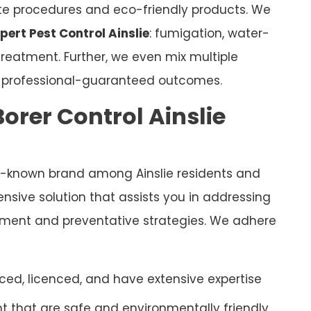
ate procedures and eco-friendly products. We
pert Pest Control Ainslie
: fumigation, water-
eatment. Further, we even mix multiple
e professional-guaranteed outcomes.
orer Control Ainslie
l-known brand among Ainslie residents and
sive solution that assists you in addressing
eatment and preventative strategies. We adhere
ced, licenced, and have extensive expertise
 that are safe and environmentally friendly