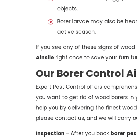
objects.
Borer larvae may also be hear
active season.
If you see any of these signs of wood 
Ainslie
right once to save your furnitu
Our Borer Control Ai
Expert Pest Control offers comprehensiv
you want to get rid of wood borers in 
help you by delivering the finest wood 
please contact us, and we will carry o
Inspection
– After you book
borer pes