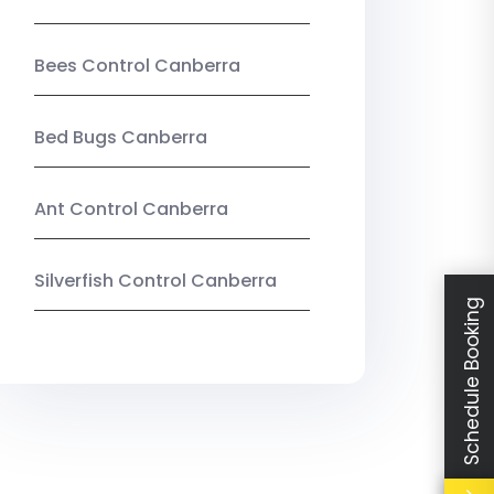
Bees Control Canberra
Bed Bugs Canberra
Ant Control Canberra
Silverfish Control Canberra
Schedule Booking