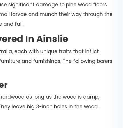
ause significant damage to pine wood floors
 small larvae and munch their way through the
 and fall.
ered In Ainslie
alia, each with unique traits that inflict
niture and furnishings. The following borers
er
 hardwood as long as the wood is damp,
They leave big 3-inch holes in the wood,