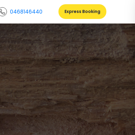
0468146440
Express Booking