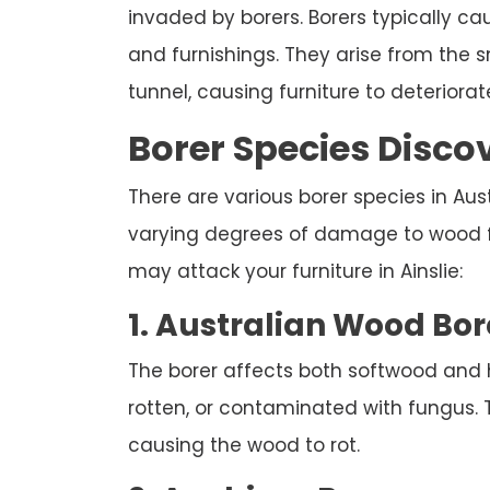
invaded by borers. Borers typically c
and furnishings. They arise from the
tunnel, causing furniture to deteriorate
Borer Species Discov
There are various borer species in Austr
varying degrees of damage to wood fur
may attack your furniture in Ainslie:
1. Australian Wood Bor
The borer affects both softwood and
rotten, or contaminated with fungus. 
causing the wood to rot.