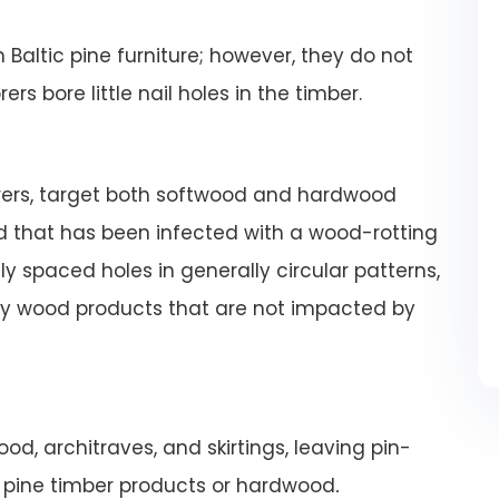
altic pine furniture; however, they do not
s bore little nail holes in the timber.
orers, target both softwood and hardwood
 that has been infected with a wood-rotting
 spaced holes in generally circular patterns,
hy wood products that are not impacted by
od, architraves, and skirtings, leaving pin-
m pine timber products or hardwood
.