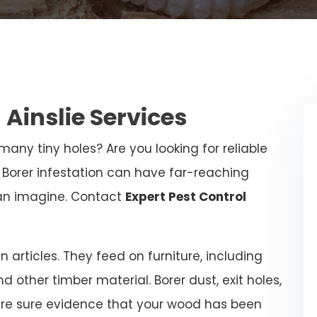
 Ainslie Services
any tiny holes? Are you looking for reliable
? Borer infestation can have far-reaching
an imagine. Contact
Expert Pest Control
articles. They feed on furniture, including
and other timber material. Borer dust, exit holes,
are sure evidence that your wood has been