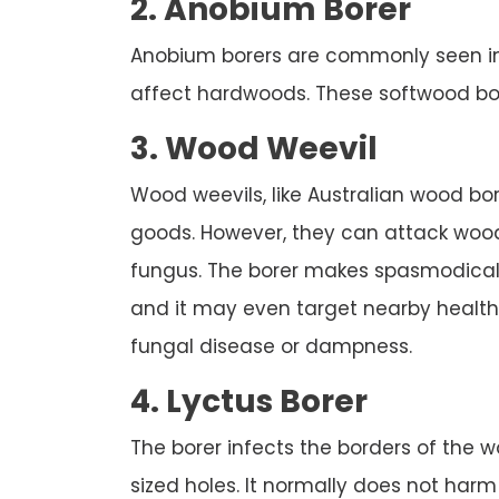
2. Anobium Borer
Anobium borers are commonly seen in B
affect hardwoods. These softwood borer
3. Wood Weevil
Wood weevils, like Australian wood b
goods. However, they can attack wood
fungus. The borer makes spasmodically
and it may even target nearby healt
fungal disease or dampness.
4. Lyctus Borer
The borer infects the borders of the wo
sized holes. It normally does not har