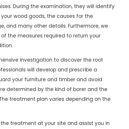
ses. During the examination, they will identify
 your wood goods, the causes for the
e, and many other details. Furthermore, we
 of the measures required to return your
ition.
ensive investigation to discover the root
fessionals will develop and prescribe a
uard your furniture and timber and avoid
are determined by the kind of borer and the
The treatment plan varies depending on the
the treatment at your site and assist you in