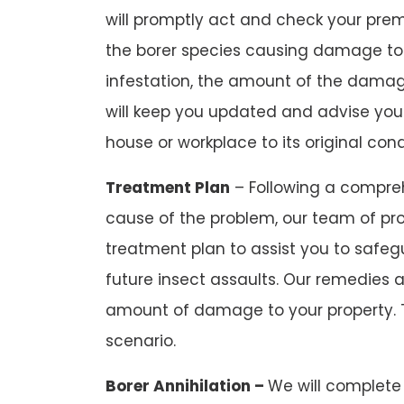
will promptly act and check your premi
the borer species causing damage to
infestation, the amount of the damag
will keep you updated and advise you
house or workplace to its original cond
Treatment Plan
– Following a compreh
cause of the problem, our team of pro
treatment plan to assist you to safeg
future insect assaults. Our remedies 
amount of damage to your property. 
scenario.
Borer Annihilation –
We will complete 