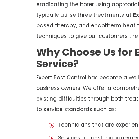
eradicating the borer using appropri
typically utilise three treatments at
Ex
based therapy, and endotherm heat tr
techniques to give our customers th
Why Choose Us for B
Service?
Expert Pest Control has become a wel
business owners. We offer a comprehen
existing difficulties through both tr
to service standards such as:
Technicians that are experien
Services for pest management