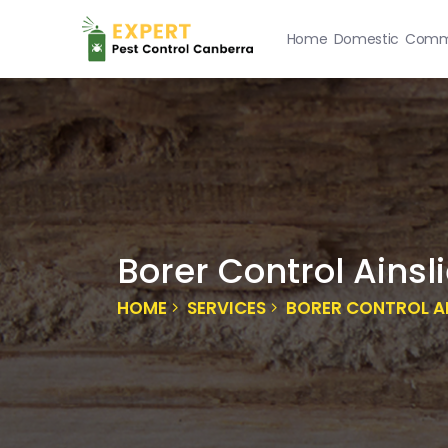
Home
Domestic
Comme
Borer Control Ainsl
HOME
SERVICES
BORER CONTROL AI