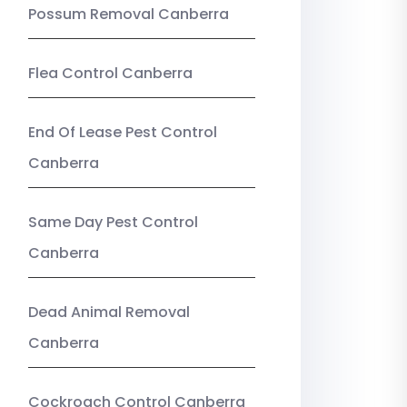
Possum Removal Canberra
Flea Control Canberra
End Of Lease Pest Control
Canberra
Same Day Pest Control
Canberra
Dead Animal Removal
Canberra
Cockroach Control Canberra