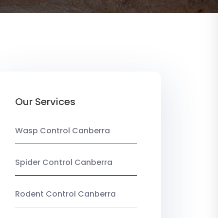
Our Services
Wasp Control Canberra
Spider Control Canberra
Rodent Control Canberra