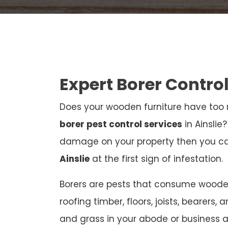
Expert Borer Control
Does your wooden furniture have too m
borer pest control services
in Ainslie
damage on your property then you c
Ainslie
at the first sign of infestation.
Borers are pests that consume wooden 
roofing timber, floors, joists, bearers, 
and grass in your abode or business 