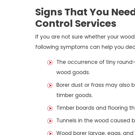
Signs That You Need
Control Services
If you are not sure whether your woo
following symptoms can help you dec
The occurrence of tiny round-
wood goods.
Borer dust or frass may also 
timber goods.
Timber boards and flooring t
Tunnels in the wood caused b
Wood borer larvae, eggs, and