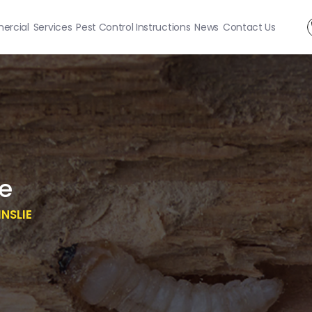
rcial
Services
Pest Control Instructions
News
Contact Us
ie
NSLIE