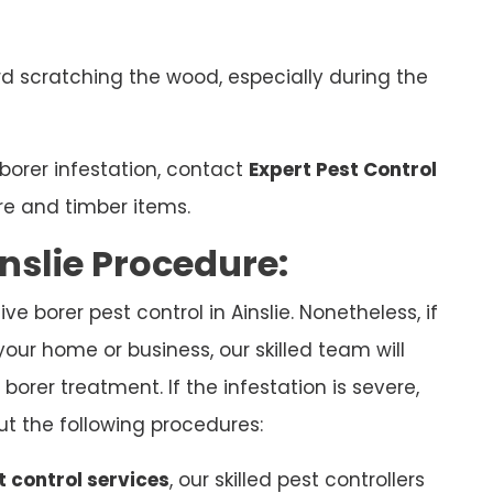
d scratching the wood, especially during the
borer infestation, contact
Expert Pest Control
re and timber items.
nslie Procedure:
e borer pest control in Ainslie. Nonetheless, if
your home or business, our skilled team will
borer treatment. If the infestation is severe,
ut the following procedures:
t control services
, our skilled pest controllers