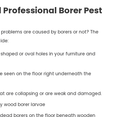
 Professional Borer Pest
d problems are caused by borers or not? The
ide:
shaped or oval holes in your furniture and
be seen on the floor right underneath the
hat are collapsing or are weak and damaged.
y wood borer larvae
 dead borers on the floor beneath wooden