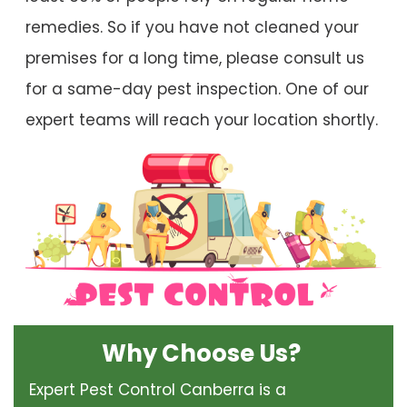
remedies. So if you have not cleaned your
premises for a long time, please consult us
for a same-day pest inspection. One of our
expert teams will reach your location shortly.
Why Choose Us?
Expert Pest Control Canberra is a