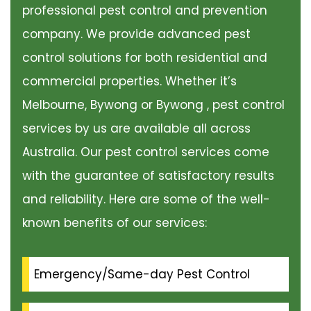
professional pest control and prevention
company. We provide advanced pest
control solutions for both residential and
commercial properties. Whether it’s
Melbourne, Bywong or Bywong , pest control
services by us are available all across
Australia. Our pest control services come
with the guarantee of satisfactory results
and reliability. Here are some of the well-
known benefits of our services:
Emergency/Same-day Pest Control