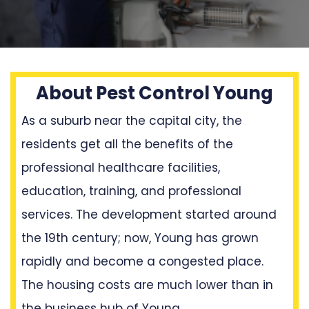
About Pest Control Young
As a suburb near the capital city, the
residents get all the benefits of the
professional healthcare facilities,
education, training, and professional
services. The development started around
the 19th century; now, Young has grown
rapidly and become a congested place.
The housing costs are much lower than in
the business hub of Young.