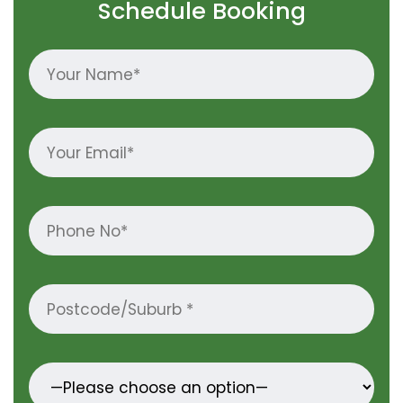
Schedule Booking