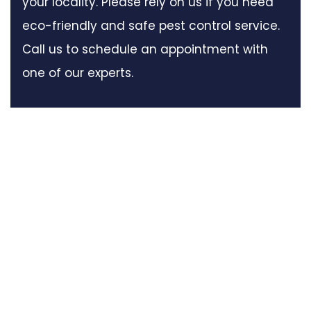
your locality. Please rely on us if you need
eco-friendly and safe pest control service.
Call us to schedule an appointment with
one of our experts.