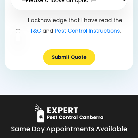
I acknowledge that I have read the
T&C
and
Pest Control Instructions
.
Submit Quote
Same Day Appointments Available