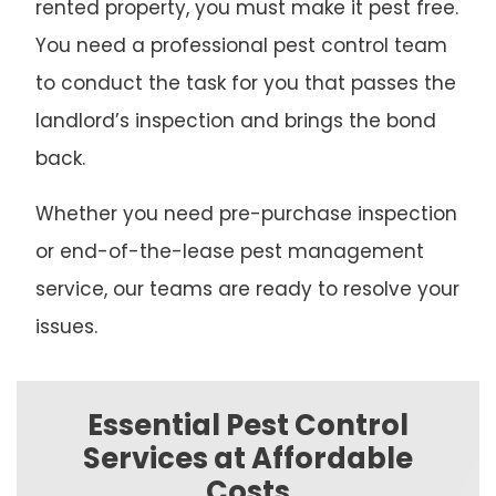
rented property, you must make it pest free.
You need a professional pest control team
to conduct the task for you that passes the
landlord’s inspection and brings the bond
back.
Whether you need pre-purchase inspection
or end-of-the-lease pest management
service, our teams are ready to resolve your
issues.
Essential Pest Control
Services at Affordable
Costs