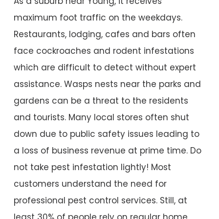
As a suburb near Young, it receives
maximum foot traffic on the weekdays.
Restaurants, lodging, cafes and bars often
face cockroaches and rodent infestations
which are difficult to detect without expert
assistance. Wasps nests near the parks and
gardens can be a threat to the residents
and tourists. Many local stores often shut
down due to public safety issues leading to
a loss of business revenue at prime time. Do
not take pest infestation lightly! Most
customers understand the need for
professional pest control services. Still, at
least 30% of people rely on regular home