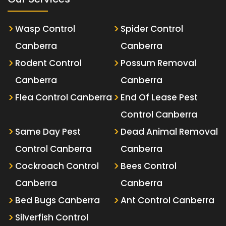
Wasp Control
Spider Control
Canberra
Canberra
Rodent Control
Possum Removal
Canberra
Canberra
Flea Control Canberra
End Of Lease Pest
Control Canberra
Same Day Pest
Dead Animal Removal
Control Canberra
Canberra
Cockroach Control
Bees Control
Canberra
Canberra
Bed Bugs Canberra
Ant Control Canberra
Silverfish Control