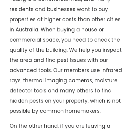
residents and businesses want to buy
properties at higher costs than other cities
in Australia. When buying a house or
commercial space, you need to check the
quality of the building. We help you inspect
the area and find pest issues with our
advanced tools. Our members use infrared
rays, thermal imaging cameras, moisture
detector tools and many others to find
hidden pests on your property, which is not
possible by common homemakers.
On the other hand, if you are leaving a