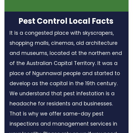
Pest Control Local Facts
It is a congested place with skyscrapers,
shopping malls, cinemas, old architecture
and museums, located at the northern end
of the Australian Capital Territory. It was a
place of Ngunnawal people and started to
develop as the capital in the 19th century.
We understand that pest infestation is a
headache for residents and businesses.
That is why we offer same-day pest
inspections and management services in