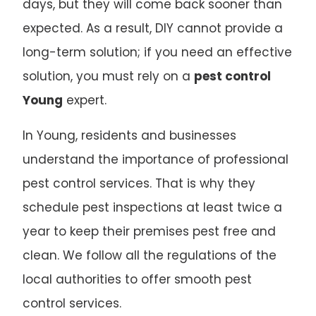
days, but they will come back sooner than
expected. As a result, DIY cannot provide a
long-term solution; if you need an effective
solution, you must rely on a
pest control
Young
expert.
In Young, residents and businesses
understand the importance of professional
pest control services. That is why they
schedule pest inspections at least twice a
year to keep their premises pest free and
clean. We follow all the regulations of the
local authorities to offer smooth pest
control services.