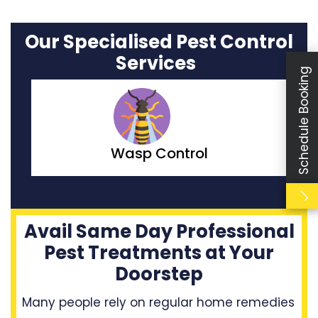
Our Specialised Pest Control
Services
Schedule Booking
Moth Control
Avail Same Day Professional
Pest Treatments at Your
Doorstep
Many people rely on regular home remedies