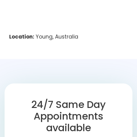
Location:
Young, Australia
24/7 Same Day
Appointments
available