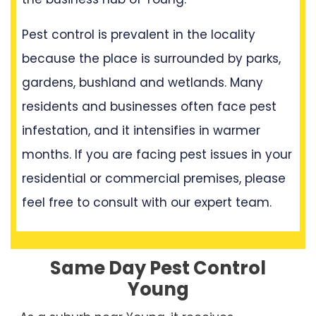
Pest control is prevalent in the locality
because the place is surrounded by parks,
gardens, bushland and wetlands. Many
residents and businesses often face pest
infestation, and it intensifies in warmer
months. If you are facing pest issues in your
residential or commercial premises, please
feel free to consult with our expert team.
Same Day Pest Control
Young