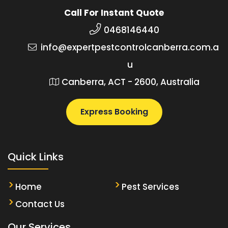
Call For Instant Quote
0468146440
info@expertpestcontrolcanberra.com.a
u
Canberra, ACT - 2600, Australia
Express Booking
Quick Links
Home
Pest Services
Contact Us
Our Services