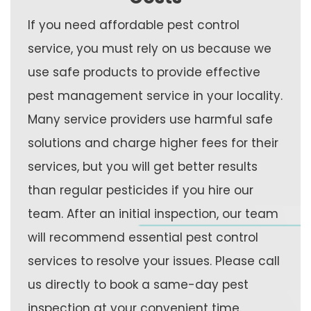
If you need affordable pest control
service, you must rely on us because we
use safe products to provide effective
pest management service in your locality.
Many service providers use harmful safe
solutions and charge higher fees for their
services, but you will get better results
than regular pesticides if you hire our
team. After an initial inspection, our team
will recommend essential pest control
services to resolve your issues. Please call
us directly to book a same-day pest
inspection at your convenient time.