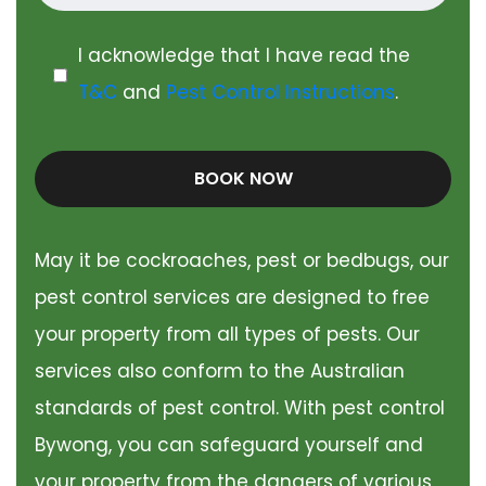
I acknowledge that I have read the
T&C
and
Pest Control Instructions
.
BOOK NOW
May it be cockroaches, pest or bedbugs, our
pest control services are designed to free
your property from all types of pests. Our
services also conform to the Australian
standards of pest control. With pest control
Bywong, you can safeguard yourself and
your property from the dangers of various