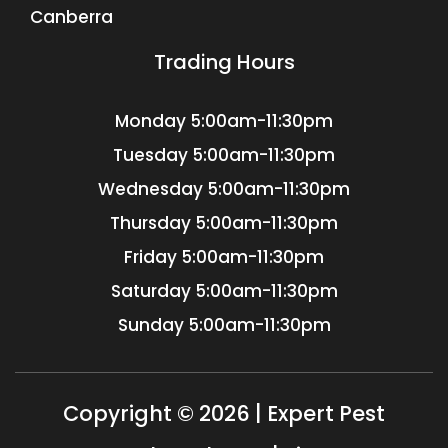
Canberra
Trading Hours
Monday
5:00am-11:30pm
Tuesday
5:00am-11:30pm
Wednesday
5:00am-11:30pm
Thursday
5:00am-11:30pm
Friday
5:00am-11:30pm
Saturday
5:00am-11:30pm
Sunday
5:00am-11:30pm
Copyright © 2026 | Expert Pest