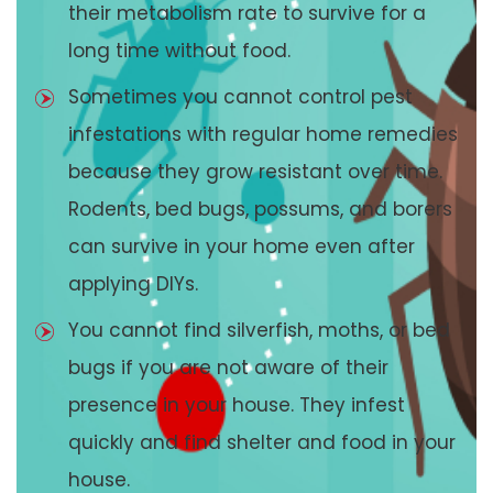
their metabolism rate to survive for a
long time without food.
Sometimes you cannot control pest
infestations with regular home remedies
because they grow resistant over time.
Rodents, bed bugs, possums, and borers
can survive in your home even after
applying DIYs.
You cannot find silverfish, moths, or bed
bugs if you are not aware of their
presence in your house. They infest
quickly and find shelter and food in your
house.