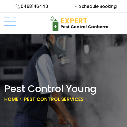
0468146440
Schedule Booking
Pest Control Young
HOME
PEST CONTROL SERVICES