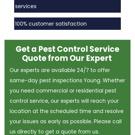
services
100% customer satisfaction
Get a Pest Control Service
Quote from Our Expert
Our experts are available 24/7 to offer
same-day pest inspections Young. Whether
you need commercial or residential pest
control service, our experts will reach your
location at the scheduled time and resolve
your issues as early as possible. Please call
us directly to get a quote from us.