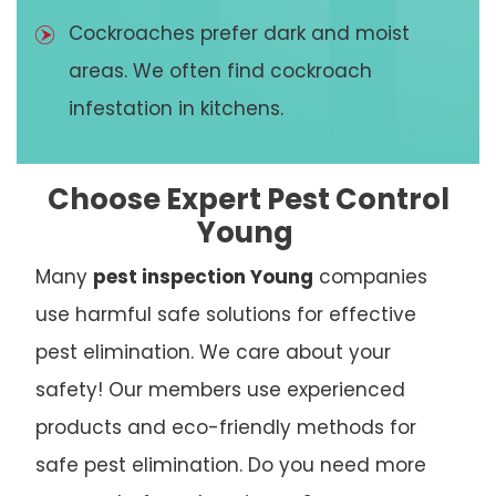
Cockroaches prefer dark and moist
areas. We often find cockroach
infestation in kitchens.
Choose Expert Pest Control
Young
Many
pest inspection Young
companies
use harmful safe solutions for effective
pest elimination. We care about your
safety! Our members use experienced
products and eco-friendly methods for
safe pest elimination. Do you need more