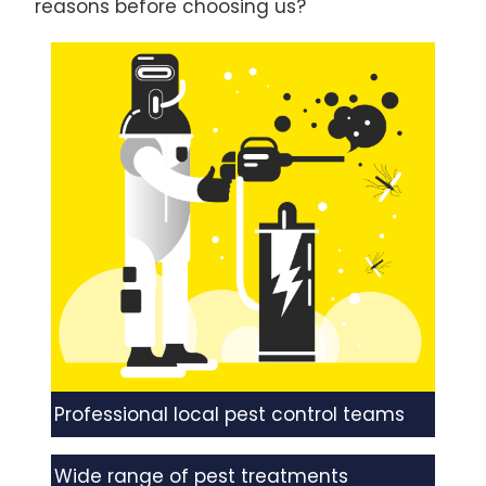
reasons before choosing us?
Professional local pest control teams
Wide range of pest treatments