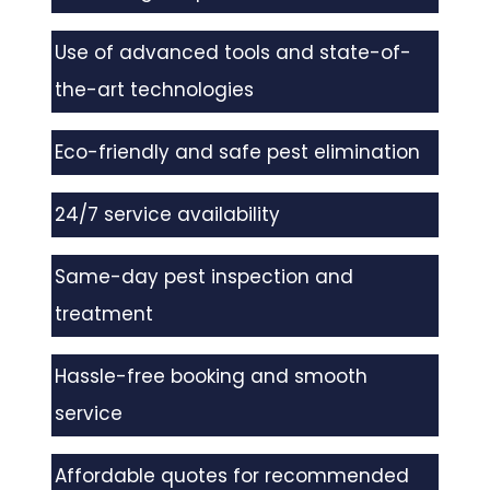
Use of advanced tools and state-of-
the-art technologies
Eco-friendly and safe pest elimination
24/7 service availability
Same-day pest inspection and
treatment
Hassle-free booking and smooth
service
Affordable quotes for recommended