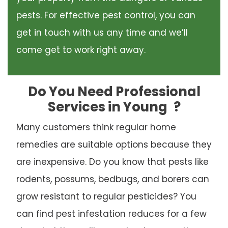
pests. For effective pest control, you can
get in touch with us any time and we’ll
come get to work right away.
Do You Need Professional
Services in Young
?
Many customers think regular home
remedies are suitable options because they
are inexpensive. Do you know that pests like
rodents, possums, bedbugs, and borers can
grow resistant to regular pesticides? You
can find pest infestation reduces for a few