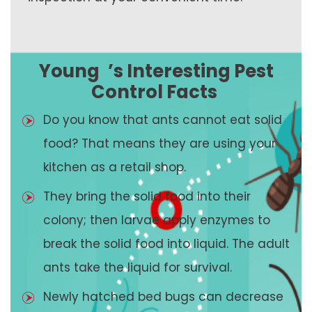
Young
’s Interesting Pest
Control Facts
Do you know that ants cannot eat solid
food? That means they are using your
kitchen as a retail shop.
They bring the solid food into their
colony; then larvae apply enzymes to
break the solid food into liquid. The adult
ants take the liquid for survival.
Newly hatched bed bugs can decrease