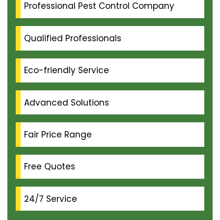
Professional Pest Control Company
Qualified Professionals
Eco-friendly Service
Advanced Solutions
Fair Price Range
Free Quotes
24/7 Service