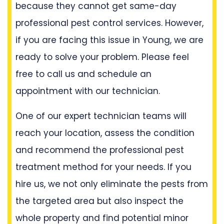
because they cannot get same-day
professional pest control services. However,
if you are facing this issue in Young, we are
ready to solve your problem. Please feel
free to call us and schedule an
appointment with our technician.
One of our expert technician teams will
reach your location, assess the condition
and recommend the professional pest
treatment method for your needs. If you
hire us, we not only eliminate the pests from
the targeted area but also inspect the
whole property and find potential minor