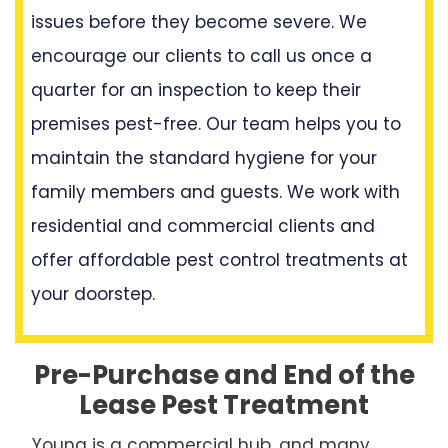
issues before they become severe. We
encourage our clients to call us once a
quarter for an inspection to keep their
premises pest-free. Our team helps you to
maintain the standard hygiene for your
family members and guests. We work with
residential and commercial clients and
offer affordable pest control treatments at
your doorstep.
Pre-Purchase and End of the
Lease Pest Treatment
Young is a commercial hub, and many