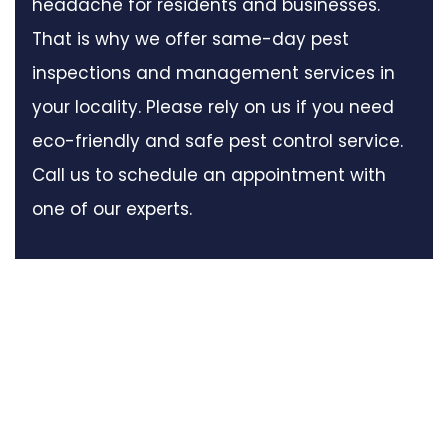
headache for residents and businesses.
That is why we offer same-day pest
inspections and management services in
your locality. Please rely on us if you need
eco-friendly and safe pest control service.
Call us to schedule an appointment with
one of our experts.