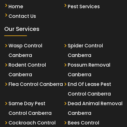
Home
Pest Services
Contact Us
Our Services
Wasp Control
Spider Control
Canberra
Canberra
Rodent Control
Possum Removal
Canberra
Canberra
Flea Control Canberra
End Of Lease Pest
Control Canberra
Same Day Pest
Dead Animal Removal
Control Canberra
Canberra
Cockroach Control
Bees Control