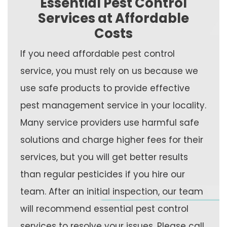
Essential Pest Control
Services at Affordable
Costs
If you need affordable pest control
service, you must rely on us because we
use safe products to provide effective
pest management service in your locality.
Many service providers use harmful safe
solutions and charge higher fees for their
services, but you will get better results
than regular pesticides if you hire our
team. After an initial inspection, our team
will recommend essential pest control
services to resolve your issues. Please call