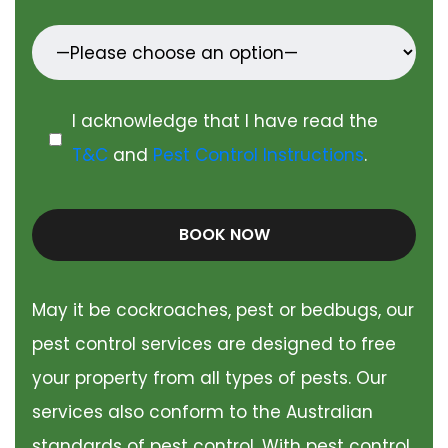
I acknowledge that I have read the
T&C
and
Pest Control Instructions
.
BOOK NOW
May it be cockroaches, pest or bedbugs, our
pest control services are designed to free
your property from all types of pests. Our
services also conform to the Australian
standards of pest control. With pest control