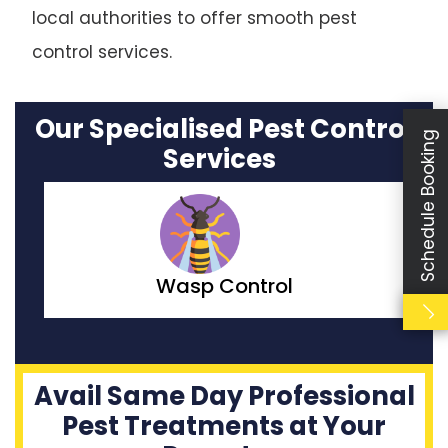
local authorities to offer smooth pest
control services.
Our Specialised Pest Control
Schedule Booking
Services
Moth Control
Avail Same Day Professional
Pest Treatments at Your