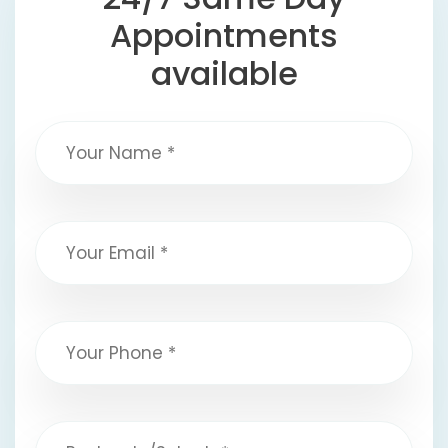
Appointments
available