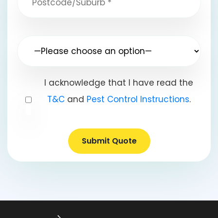
I acknowledge that I have read the
T&C
and
Pest Control Instructions
.
Submit Quote