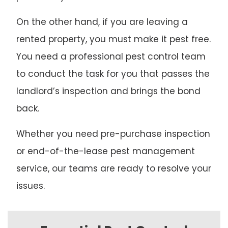
On the other hand, if you are leaving a
rented property, you must make it pest free.
You need a professional pest control team
to conduct the task for you that passes the
landlord’s inspection and brings the bond
back.
Whether you need pre-purchase inspection
or end-of-the-lease pest management
service, our teams are ready to resolve your
issues.