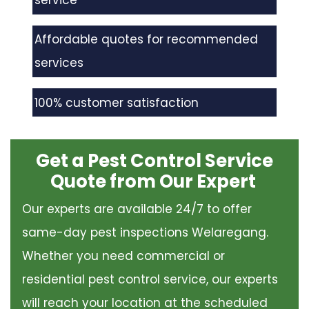
service
Affordable quotes for recommended
services
100% customer satisfaction
Get a Pest Control Service
Quote from Our Expert
Our experts are available 24/7 to offer
same-day pest inspections Welaregang.
Whether you need commercial or
residential pest control service, our experts
will reach your location at the scheduled