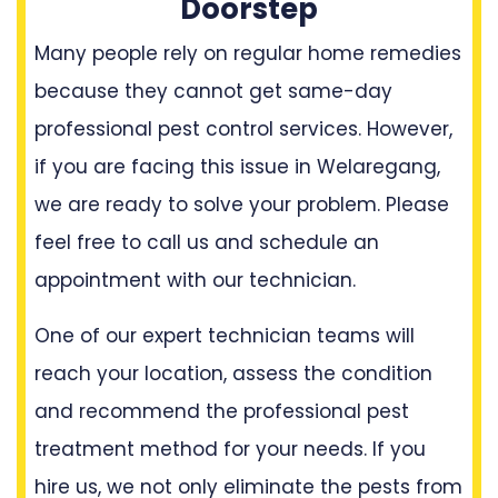
Doorstep
Many people rely on regular home remedies
because they cannot get same-day
professional pest control services. However,
if you are facing this issue in Welaregang,
we are ready to solve your problem. Please
feel free to call us and schedule an
appointment with our technician.
One of our expert technician teams will
reach your location, assess the condition
and recommend the professional pest
treatment method for your needs. If you
hire us, we not only eliminate the pests from