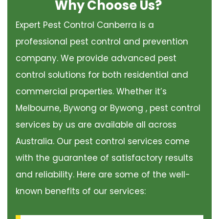
Why Choose Us?
Expert Pest Control Canberra is a
professional pest control and prevention
company. We provide advanced pest
control solutions for both residential and
commercial properties. Whether it’s
Melbourne, Bywong or Bywong , pest control
services by us are available all across
Australia. Our pest control services come
with the guarantee of satisfactory results
and reliability. Here are some of the well-
known benefits of our services: