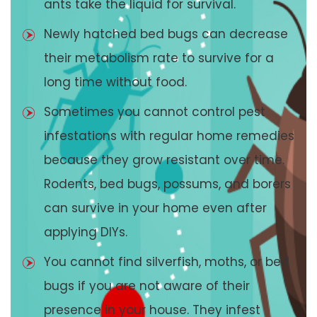
ants take the liquid for survival.
Newly hatched bed bugs can decrease
their metabolism rate to survive for a
long time without food.
Sometimes you cannot control pest
infestations with regular home remedies
because they grow resistant over time.
Rodents, bed bugs, possums, and borers
can survive in your home even after
applying DIYs.
You cannot find silverfish, moths, or bed
bugs if you are not aware of their
presence in your house. They infest