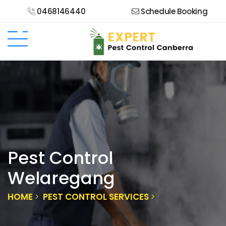
0468146440
Schedule Booking
Pest Control
Welaregang
HOME
PEST CONTROL SERVICES