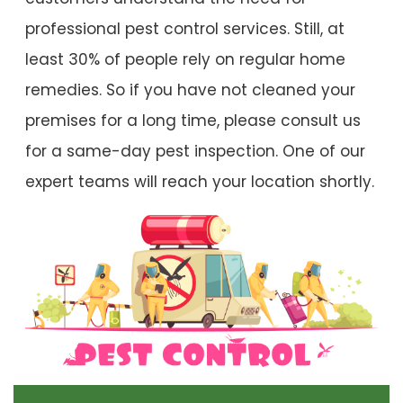
professional pest control services. Still, at
least 30% of people rely on regular home
remedies. So if you have not cleaned your
premises for a long time, please consult us
for a same-day pest inspection. One of our
expert teams will reach your location shortly.