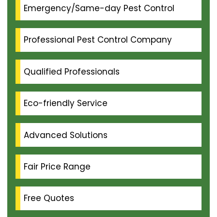
Emergency/Same-day Pest Control
Professional Pest Control Company
Qualified Professionals
Eco-friendly Service
Advanced Solutions
Fair Price Range
Free Quotes