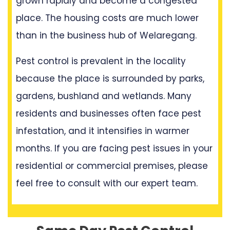
grown rapidly and become a congested
place. The housing costs are much lower
than in the business hub of Welaregang.
Pest control is prevalent in the locality
because the place is surrounded by parks,
gardens, bushland and wetlands. Many
residents and businesses often face pest
infestation, and it intensifies in warmer
months. If you are facing pest issues in your
residential or commercial premises, please
feel free to consult with our expert team.