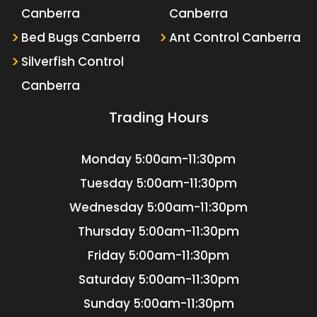
Canberra
Canberra
Bed Bugs Canberra
Ant Control Canberra
Silverfish Control
Canberra
Trading Hours
Monday
5:00am-11:30pm
Tuesday
5:00am-11:30pm
Wednesday
5:00am-11:30pm
Thursday
5:00am-11:30pm
Friday
5:00am-11:30pm
Saturday
5:00am-11:30pm
Sunday
5:00am-11:30pm