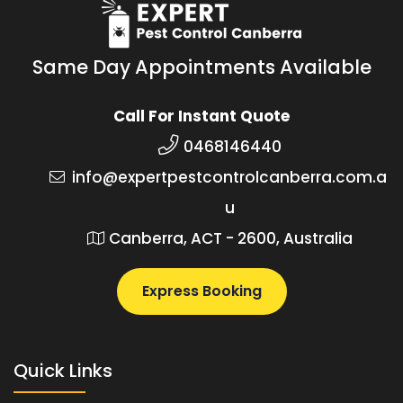
Same Day Appointments Available
Call For Instant Quote
0468146440
info@expertpestcontrolcanberra.com.a
u
Canberra, ACT - 2600, Australia
Express Booking
Quick Links