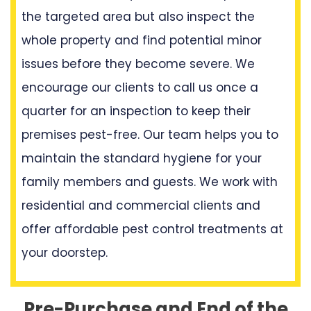
the targeted area but also inspect the
whole property and find potential minor
issues before they become severe. We
encourage our clients to call us once a
quarter for an inspection to keep their
premises pest-free. Our team helps you to
maintain the standard hygiene for your
family members and guests. We work with
residential and commercial clients and
offer affordable pest control treatments at
your doorstep.
Pre-Purchase and End of the