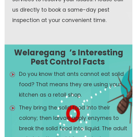
us directly to book a same-day pest
inspection at your convenient time.
Welaregang
’s Interesting
Pest Control Facts
Do you know that ants cannot eat solid
food? That means they are using your
kitchen as a retail shop.
They bring the solid food into their
colony; then larvae apply enzymes to
break the solid food into liquid. The adult