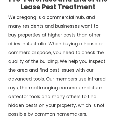
Lease Pest Treatment
Welaregang is a commercial hub, and
many residents and businesses want to
buy properties at higher costs than other
cities in Australia. When buying a house or
commercial space, you need to check the
quality of the building. We help you inspect
the area and find pest issues with our
advanced tools. Our members use infrared
rays, thermal imaging cameras, moisture
detector tools and many others to find
hidden pests on your property, which is not
possible by common homemakers.