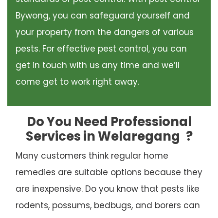
Bywong, you can safeguard yourself and
your property from the dangers of various
pests. For effective pest control, you can
get in touch with us any time and we’ll
come get to work right away.
Do You Need Professional
Services in Welaregang
?
Many customers think regular home
remedies are suitable options because they
are inexpensive. Do you know that pests like
rodents, possums, bedbugs, and borers can