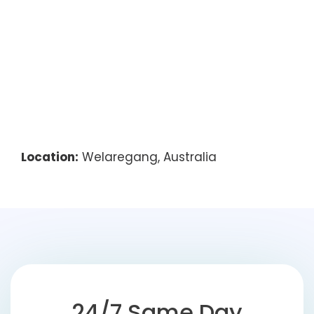
Location:
Welaregang, Australia
24/7 Same Day