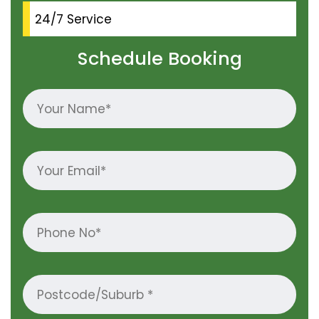
24/7 Service
Schedule Booking