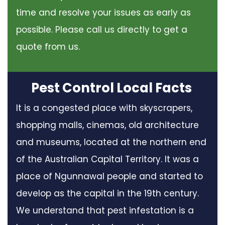
time and resolve your issues as early as
possible. Please call us directly to get a
quote from us.
Pest Control Local Facts
It is a congested place with skyscrapers,
shopping malls, cinemas, old architecture
and museums, located at the northern end
of the Australian Capital Territory. It was a
place of Ngunnawal people and started to
develop as the capital in the 19th century.
We understand that pest infestation is a