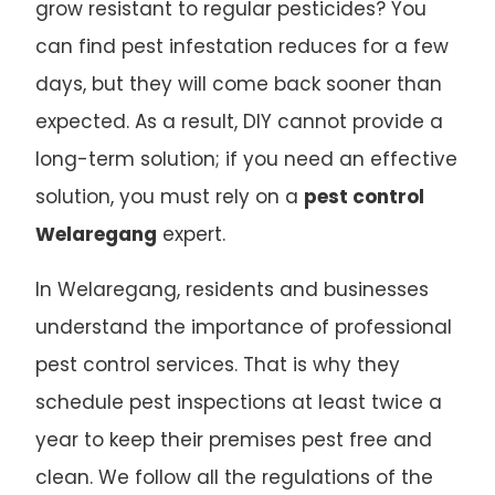
grow resistant to regular pesticides? You
can find pest infestation reduces for a few
days, but they will come back sooner than
expected. As a result, DIY cannot provide a
long-term solution; if you need an effective
solution, you must rely on a
pest control
Welaregang
expert.
In Welaregang, residents and businesses
understand the importance of professional
pest control services. That is why they
schedule pest inspections at least twice a
year to keep their premises pest free and
clean. We follow all the regulations of the