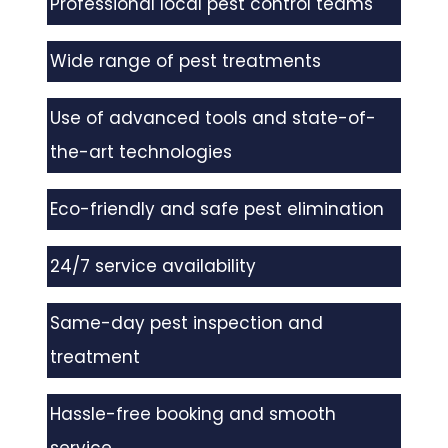
Professional local pest control teams
Wide range of pest treatments
Use of advanced tools and state-of-
the-art technologies
Eco-friendly and safe pest elimination
24/7 service availability
Same-day pest inspection and
treatment
Hassle-free booking and smooth