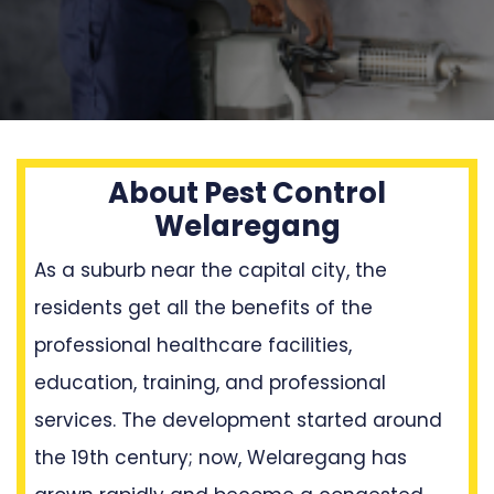
About Pest Control
Welaregang
As a suburb near the capital city, the
residents get all the benefits of the
professional healthcare facilities,
education, training, and professional
services. The development started around
the 19th century; now, Welaregang has