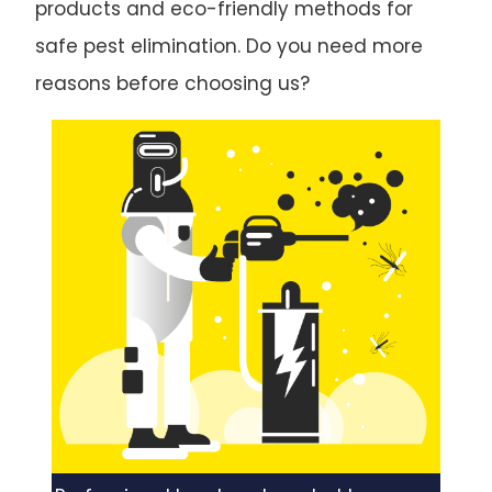
products and eco-friendly methods for
safe pest elimination. Do you need more
reasons before choosing us?