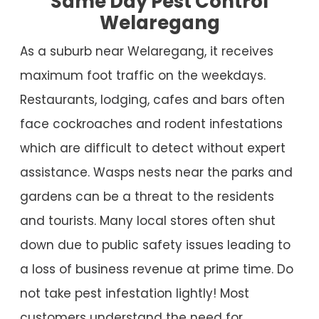
Same Day Pest Control
Welaregang
As a suburb near Welaregang, it receives
maximum foot traffic on the weekdays.
Restaurants, lodging, cafes and bars often
face cockroaches and rodent infestations
which are difficult to detect without expert
assistance. Wasps nests near the parks and
gardens can be a threat to the residents
and tourists. Many local stores often shut
down due to public safety issues leading to
a loss of business revenue at prime time. Do
not take pest infestation lightly! Most
customers understand the need for