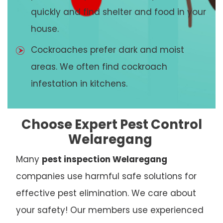
quickly and find shelter and food in your
house.
Cockroaches prefer dark and moist
areas. We often find cockroach
infestation in kitchens.
Choose Expert Pest Control
Welaregang
Many
pest inspection Welaregang
companies use harmful safe solutions for
effective pest elimination. We care about
your safety! Our members use experienced