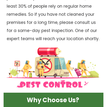
least 30% of people rely on regular home
remedies. So if you have not cleaned your
premises for a long time, please consult us
for a same-day pest inspection. One of our
expert teams will reach your location shortly.
Why Choose Us?