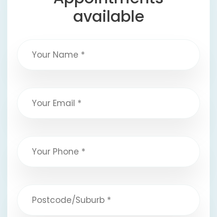
available