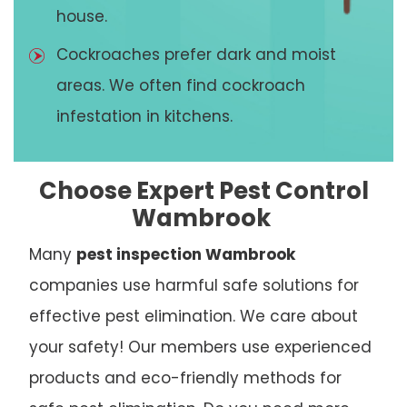
house.
Cockroaches prefer dark and moist
areas. We often find cockroach
infestation in kitchens.
Choose Expert Pest Control
Wambrook
Many
pest inspection Wambrook
companies use harmful safe solutions for
effective pest elimination. We care about
your safety! Our members use experienced
products and eco-friendly methods for