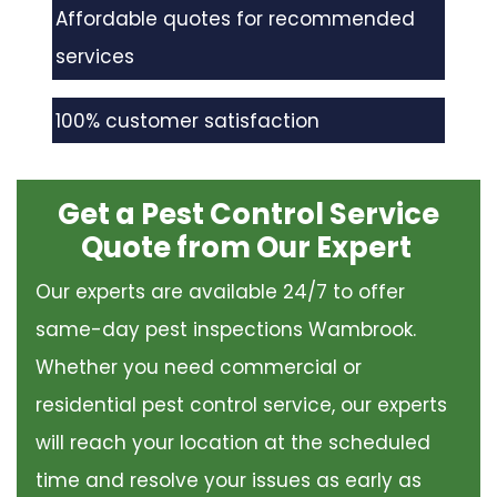
Affordable quotes for recommended
services
100% customer satisfaction
Get a Pest Control Service
Quote from Our Expert
Our experts are available 24/7 to offer
same-day pest inspections Wambrook.
Whether you need commercial or
residential pest control service, our experts
will reach your location at the scheduled
time and resolve your issues as early as