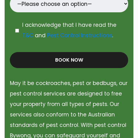
I acknowledge that I have read the
T&C
and
Pest Control Instructions
.
BOOK NOW
May it be cockroaches, pest or bedbugs, our
pest control services are designed to free
your property from all types of pests. Our
services also conform to the Australian
standards of pest control. With pest control
Bywong, you can safeguard yourself and