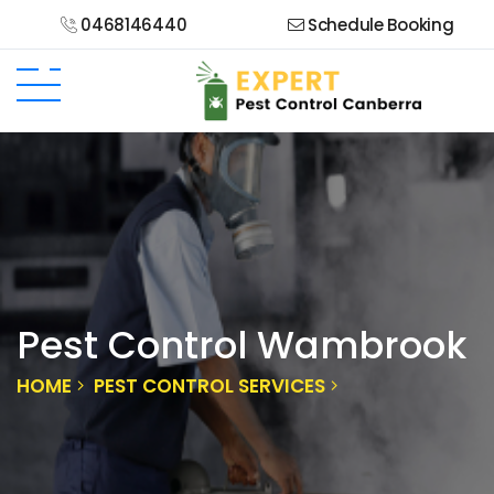
0468146440
Schedule Booking
Pest Control Wambrook
HOME
PEST CONTROL SERVICES