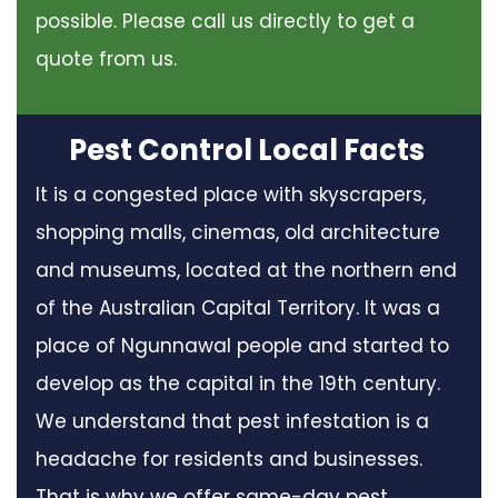
possible. Please call us directly to get a
quote from us.
Pest Control Local Facts
It is a congested place with skyscrapers,
shopping malls, cinemas, old architecture
and museums, located at the northern end
of the Australian Capital Territory. It was a
place of Ngunnawal people and started to
develop as the capital in the 19th century.
We understand that pest infestation is a
headache for residents and businesses.
That is why we offer same-day pest