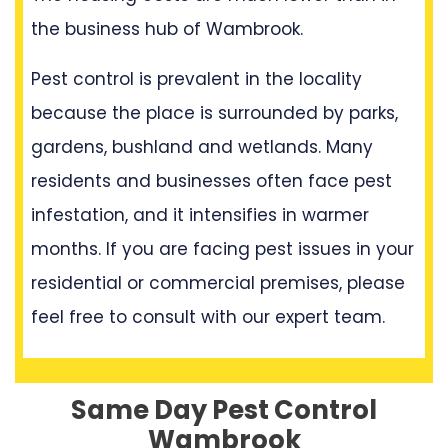
the business hub of Wambrook.
Pest control is prevalent in the locality
because the place is surrounded by parks,
gardens, bushland and wetlands. Many
residents and businesses often face pest
infestation, and it intensifies in warmer
months. If you are facing pest issues in your
residential or commercial premises, please
feel free to consult with our expert team.
Same Day Pest Control
Wambrook