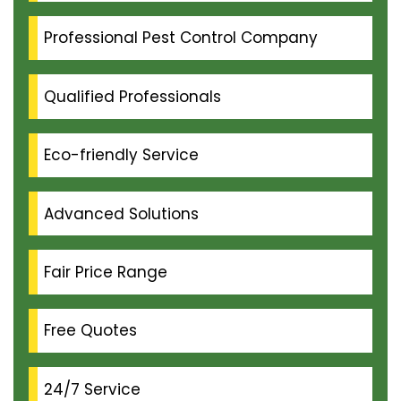
Professional Pest Control Company
Qualified Professionals
Eco-friendly Service
Advanced Solutions
Fair Price Range
Free Quotes
24/7 Service