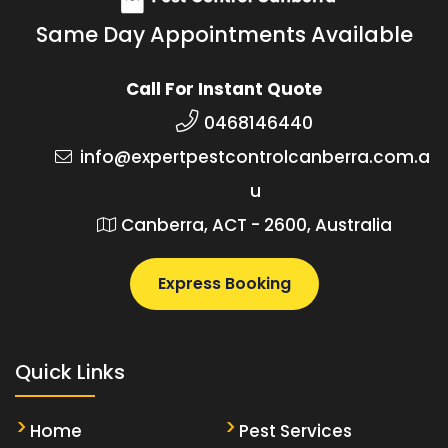
Same Day Appointments Available
Call For Instant Quote
0468146440
info@expertpestcontrolcanberra.com.a
u
Canberra, ACT - 2600, Australia
Express Booking
Quick Links
Home
Pest Services