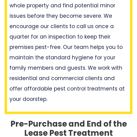
whole property and find potential minor
issues before they become severe. We
encourage our clients to call us once a
quarter for an inspection to keep their
premises pest-free. Our team helps you to
maintain the standard hygiene for your
family members and guests. We work with
residential and commercial clients and
offer affordable pest control treatments at
your doorstep.
Pre-Purchase and End of the
Lease Pest Treatment