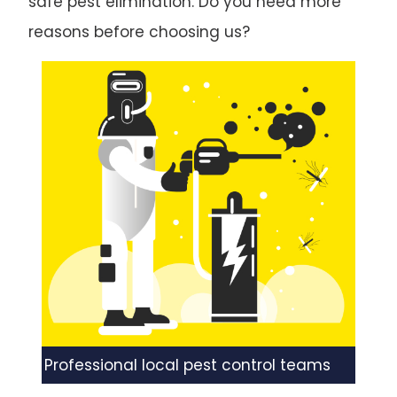
safe pest elimination. Do you need more
reasons before choosing us?
Professional local pest control teams