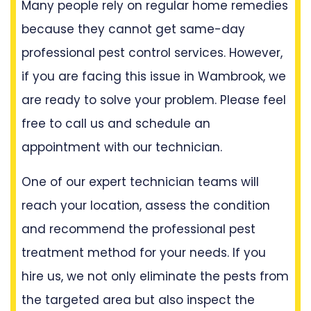
Many people rely on regular home remedies
because they cannot get same-day
professional pest control services. However,
if you are facing this issue in Wambrook, we
are ready to solve your problem. Please feel
free to call us and schedule an
appointment with our technician.
One of our expert technician teams will
reach your location, assess the condition
and recommend the professional pest
treatment method for your needs. If you
hire us, we not only eliminate the pests from
the targeted area but also inspect the