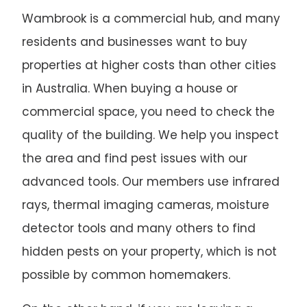
Wambrook is a commercial hub, and many
residents and businesses want to buy
properties at higher costs than other cities
in Australia. When buying a house or
commercial space, you need to check the
quality of the building. We help you inspect
the area and find pest issues with our
advanced tools. Our members use infrared
rays, thermal imaging cameras, moisture
detector tools and many others to find
hidden pests on your property, which is not
possible by common homemakers.