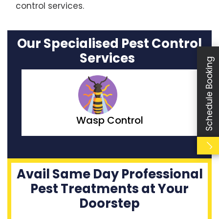
control services.
Our Specialised Pest Control
Services
Schedule Booking
Moth Control
Avail Same Day Professional
Pest Treatments at Your
Doorstep