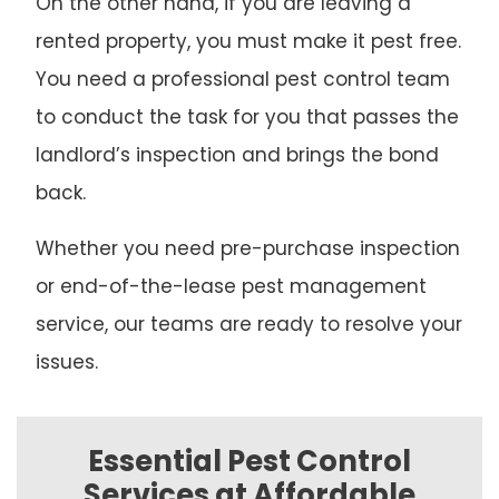
On the other hand, if you are leaving a
rented property, you must make it pest free.
You need a professional pest control team
to conduct the task for you that passes the
landlord’s inspection and brings the bond
back.
Whether you need pre-purchase inspection
or end-of-the-lease pest management
service, our teams are ready to resolve your
issues.
Essential Pest Control
Services at Affordable