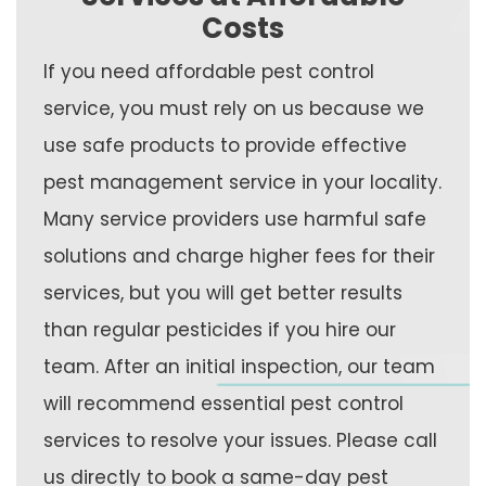
Costs
If you need affordable pest control
service, you must rely on us because we
use safe products to provide effective
pest management service in your locality.
Many service providers use harmful safe
solutions and charge higher fees for their
services, but you will get better results
than regular pesticides if you hire our
team. After an initial inspection, our team
will recommend essential pest control
services to resolve your issues. Please call
us directly to book a same-day pest