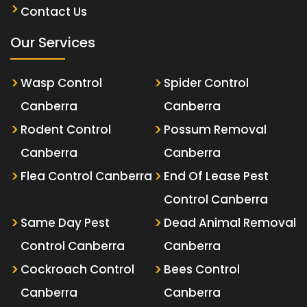
Contact Us
Our Services
Wasp Control
Spider Control
Canberra
Canberra
Rodent Control
Possum Removal
Canberra
Canberra
Flea Control Canberra
End Of Lease Pest
Control Canberra
Same Day Pest
Dead Animal Removal
Control Canberra
Canberra
Cockroach Control
Bees Control
Canberra
Canberra