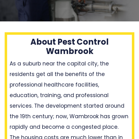
About Pest Control
Wambrook
As a suburb near the capital city, the
residents get all the benefits of the
professional healthcare facilities,
education, training, and professional
services. The development started around
the 19th century; now, Wambrook has grown
rapidly and become a congested place.
The housing costs are much lower than in