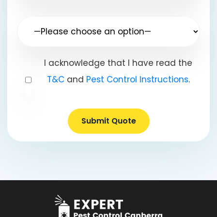
I acknowledge that I have read the
T&C
and
Pest Control Instructions
.
Submit Quote