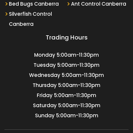
Bed Bugs Canberra
Ant Control Canberra
Silverfish Control
Canberra
Trading Hours
Monday
5:00am-11:30pm
Tuesday
5:00am-11:30pm
Wednesday
5:00am-11:30pm
Thursday
5:00am-11:30pm
Friday
5:00am-11:30pm
Saturday
5:00am-11:30pm
Sunday
5:00am-11:30pm