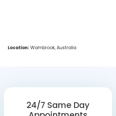
Location:
Wambrook, Australia
24/7 Same Day
Appointments