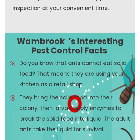
inspection at your convenient time.
Wambrook
’s Interesting
Pest Control Facts
Do you know that ants cannot eat solid
food? That means they are using your
kitchen as a retail shop.
They bring the solid food into their
colony; then larvae apply enzymes to
break the solid food into liquid. The adult
ants take the liquid for survival.