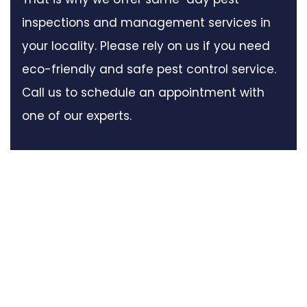
inspections and management services in
your locality. Please rely on us if you need
eco-friendly and safe pest control service.
Call us to schedule an appointment with
one of our experts.