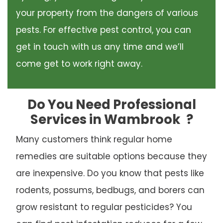
your property from the dangers of various
pests. For effective pest control, you can
get in touch with us any time and we’ll
come get to work right away.
Do You Need Professional
Services in Wambrook
?
Many customers think regular home
remedies are suitable options because they
are inexpensive. Do you know that pests like
rodents, possums, bedbugs, and borers can
grow resistant to regular pesticides? You