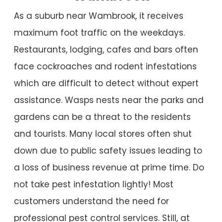
As a suburb near Wambrook, it receives
maximum foot traffic on the weekdays.
Restaurants, lodging, cafes and bars often
face cockroaches and rodent infestations
which are difficult to detect without expert
assistance. Wasps nests near the parks and
gardens can be a threat to the residents
and tourists. Many local stores often shut
down due to public safety issues leading to
a loss of business revenue at prime time. Do
not take pest infestation lightly! Most
customers understand the need for
professional pest control services. Still, at