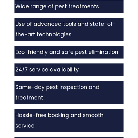
Wide range of pest treatments
Use of advanced tools and state-of-
the-art technologies
Eco-friendly and safe pest elimination
24/7 service availability
Same-day pest inspection and
treatment
Hassle-free booking and smooth
service