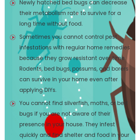
Newly hatched bed bugs can decrease
their metabolism rate to survive for a
long time without food.
Sometimes you cannot control pest
infestations with regular home remedies
because they grow resistant over time.
Rodents, bed bugs, possums, and borers
can survive in your home even after
applying DIYs.
You cannot find silverfish, moths, or bed
bugs if you are not aware of their
presence in your house. They infest
quickly and find shelter and food in your