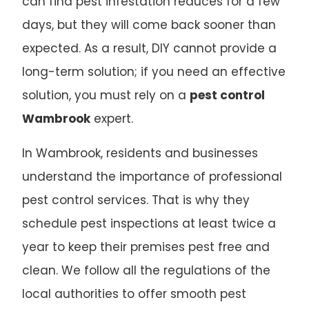
can find pest infestation reduces for a few
days, but they will come back sooner than
expected. As a result, DIY cannot provide a
long-term solution; if you need an effective
solution, you must rely on a
pest control
Wambrook
expert.
In Wambrook, residents and businesses
understand the importance of professional
pest control services. That is why they
schedule pest inspections at least twice a
year to keep their premises pest free and
clean. We follow all the regulations of the
local authorities to offer smooth pest