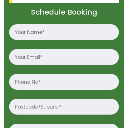
Schedule Booking