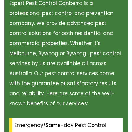
Expert Pest Control Canberra is a
professional pest control and prevention
company. We provide advanced pest
control solutions for both residential and
commercial properties. Whether it’s
Melbourne, Bywong or Bywong , pest control
services by us are available all across
Australia. Our pest control services come
with the guarantee of satisfactory results
and reliability. Here are some of the well-
known benefits of our services:
Emergency/Same-day Pest Control