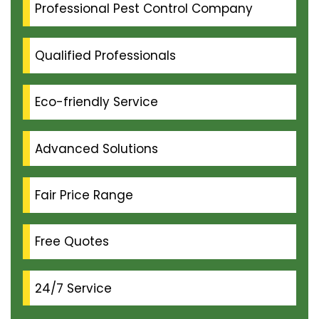
Professional Pest Control Company
Qualified Professionals
Eco-friendly Service
Advanced Solutions
Fair Price Range
Free Quotes
24/7 Service