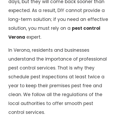
days, but they will come back sooner than
expected. As a result, DIY cannot provide a
long-term solution; if you need an effective
solution, you must rely on a
pest control
Verona
expert.
In Verona, residents and businesses
understand the importance of professional
pest control services. That is why they
schedule pest inspections at least twice a
year to keep their premises pest free and
clean. We follow all the regulations of the
local authorities to offer smooth pest
control services.