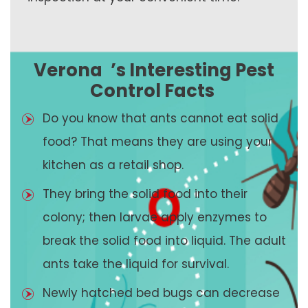
Verona
’s Interesting Pest
Control Facts
Do you know that ants cannot eat solid
food? That means they are using your
kitchen as a retail shop.
They bring the solid food into their
colony; then larvae apply enzymes to
break the solid food into liquid. The adult
ants take the liquid for survival.
Newly hatched bed bugs can decrease