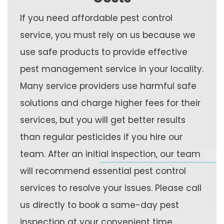
If you need affordable pest control
service, you must rely on us because we
use safe products to provide effective
pest management service in your locality.
Many service providers use harmful safe
solutions and charge higher fees for their
services, but you will get better results
than regular pesticides if you hire our
team. After an initial inspection, our team
will recommend essential pest control
services to resolve your issues. Please call
us directly to book a same-day pest
inspection at your convenient time.