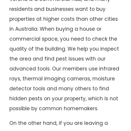
residents and businesses want to buy
properties at higher costs than other cities
in Australia. When buying a house or
commercial space, you need to check the
quality of the building. We help you inspect
the area and find pest issues with our
advanced tools. Our members use infrared
rays, thermal imaging cameras, moisture
detector tools and many others to find
hidden pests on your property, which is not
possible by common homemakers.
On the other hand, if you are leaving a