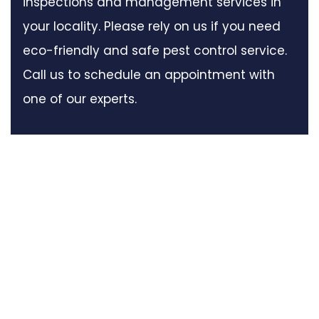
inspections and management services in
your locality. Please rely on us if you need
eco-friendly and safe pest control service.
Call us to schedule an appointment with
one of our experts.