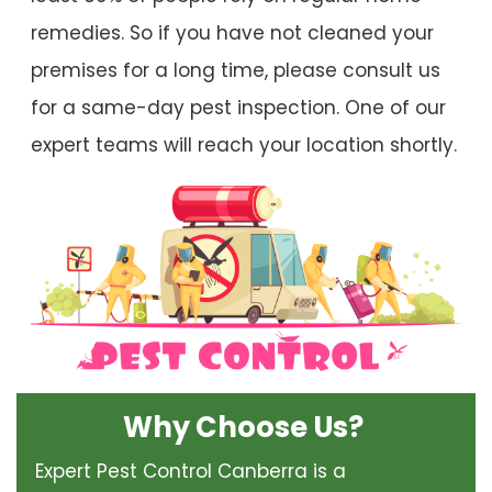
remedies. So if you have not cleaned your
premises for a long time, please consult us
for a same-day pest inspection. One of our
expert teams will reach your location shortly.
Why Choose Us?
Expert Pest Control Canberra is a