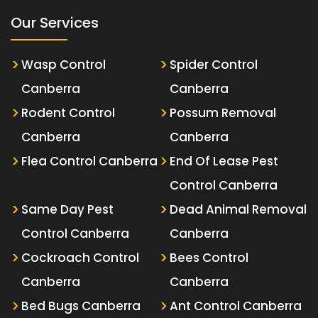
Our Services
Wasp Control
Spider Control
Canberra
Canberra
Rodent Control
Possum Removal
Canberra
Canberra
Flea Control Canberra
End Of Lease Pest
Control Canberra
Same Day Pest
Dead Animal Removal
Control Canberra
Canberra
Cockroach Control
Bees Control
Canberra
Canberra
Bed Bugs Canberra
Ant Control Canberra