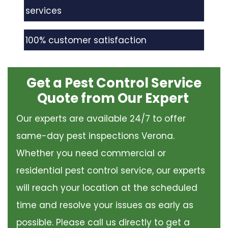
services
100% customer satisfaction
Get a Pest Control Service
Quote from Our Expert
Our experts are available 24/7 to offer
same-day pest inspections Verona.
Whether you need commercial or
residential pest control service, our experts
will reach your location at the scheduled
time and resolve your issues as early as
possible. Please call us directly to get a