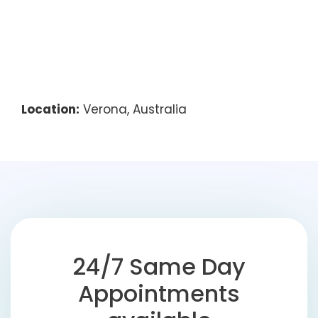
Location:
Verona, Australia
24/7 Same Day
Appointments