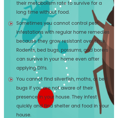
their metabolism rate to survive for a
long time without food.
Sometimes you cannot control pest
infestations with regular home remedies
because they grow resistant over time.
Rodents, bed bugs, possums, and borers
can survive in your home even after
applying DIYs.
You cannot find silverfish, moths, or bed
bugs if you are not aware of their
presence in your house. They infest
quickly and find shelter and food in your
house.