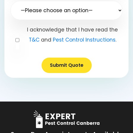
I acknowledge that I have read the
T&C
and
Pest Control Instructions
.
Submit Quote