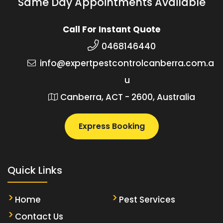
Same Day Appointments Available
Call For Instant Quote
0468146440
info@expertpestcontrolcanberra.com.a
u
Canberra, ACT - 2600, Australia
Express Booking
Quick Links
Home
Pest Services
Contact Us