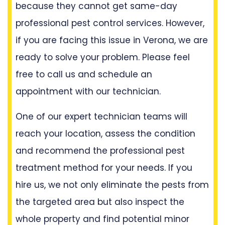
because they cannot get same-day
professional pest control services. However,
if you are facing this issue in Verona, we are
ready to solve your problem. Please feel
free to call us and schedule an
appointment with our technician.
One of our expert technician teams will
reach your location, assess the condition
and recommend the professional pest
treatment method for your needs. If you
hire us, we not only eliminate the pests from
the targeted area but also inspect the
whole property and find potential minor