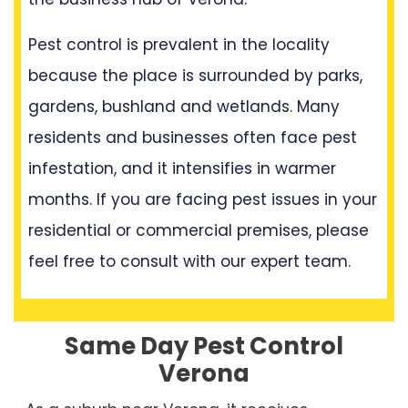
Pest control is prevalent in the locality
because the place is surrounded by parks,
gardens, bushland and wetlands. Many
residents and businesses often face pest
infestation, and it intensifies in warmer
months. If you are facing pest issues in your
residential or commercial premises, please
feel free to consult with our expert team.
Same Day Pest Control
Verona