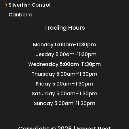
Silverfish Control
Canberra
Trading Hours
Monday
5:00am-11:30pm
Tuesday
5:00am-11:30pm
Wednesday
5:00am-11:30pm
Thursday
5:00am-11:30pm
Friday
5:00am-11:30pm
Saturday
5:00am-11:30pm
Sunday
5:00am-11:30pm
Copyright © 2026 | Expert Pest