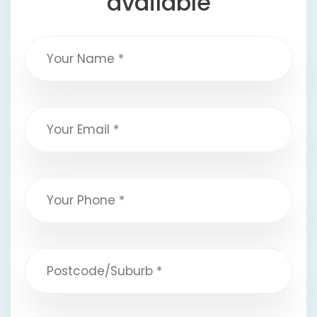
available