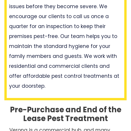
issues before they become severe. We
encourage our clients to call us once a
quarter for an inspection to keep their
premises pest-free. Our team helps you to
maintain the standard hygiene for your
family members and guests. We work with
residential and commercial clients and
offer affordable pest control treatments at
your doorstep.
Pre-Purchase and End of the
Lease Pest Treatment
Verona is a commercial hub, and many