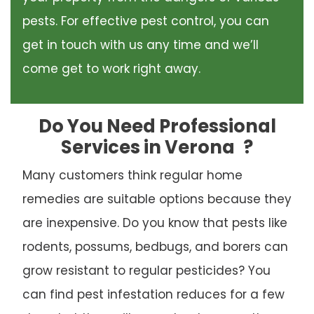
pests. For effective pest control, you can
get in touch with us any time and we’ll
come get to work right away.
Do You Need Professional
Services in Verona
?
Many customers think regular home
remedies are suitable options because they
are inexpensive. Do you know that pests like
rodents, possums, bedbugs, and borers can
grow resistant to regular pesticides? You
can find pest infestation reduces for a few