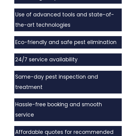
Use of advanced tools and state-of-
the-art technologies
Eco-friendly and safe pest elimination
24/7 service availability
Same-day pest inspection and
treatment
Hassle-free booking and smooth
service
Affordable quotes for recommended