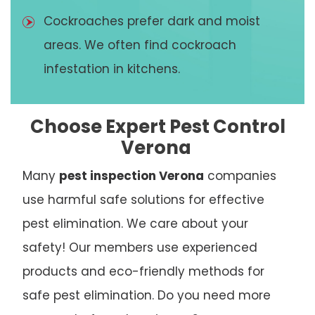
Cockroaches prefer dark and moist
areas. We often find cockroach
infestation in kitchens.
Choose Expert Pest Control
Verona
Many
pest inspection Verona
companies
use harmful safe solutions for effective
pest elimination. We care about your
safety! Our members use experienced
products and eco-friendly methods for
safe pest elimination. Do you need more