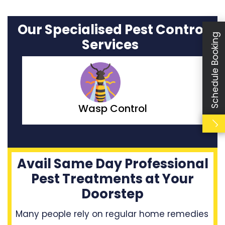
Our Specialised Pest Control
Schedule Booking
Services
Moth Control
Avail Same Day Professional
Pest Treatments at Your
Doorstep
Many people rely on regular home remedies