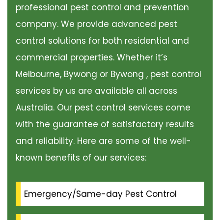
professional pest control and prevention
company. We provide advanced pest
control solutions for both residential and
commercial properties. Whether it’s
Melbourne, Bywong or Bywong , pest control
services by us are available all across
Australia. Our pest control services come
with the guarantee of satisfactory results
and reliability. Here are some of the well-
known benefits of our services:
Emergency/Same-day Pest Control