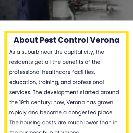
About Pest Control Verona
As a suburb near the capital city, the
residents get all the benefits of the
professional healthcare facilities,
education, training, and professional
services. The development started around
the 19th century; now, Verona has grown
rapidly and become a congested place.
The housing costs are much lower than in
the business hub of Verona.