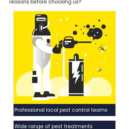
reasons before choosing us?
Professional local pest control teams
Wide range of pest treatments