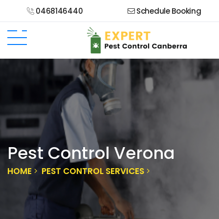
0468146440
Schedule Booking
Pest Control Verona
HOME
PEST CONTROL SERVICES