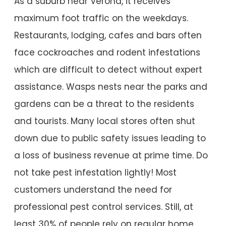
As a suburb near Verona, it receives
maximum foot traffic on the weekdays.
Restaurants, lodging, cafes and bars often
face cockroaches and rodent infestations
which are difficult to detect without expert
assistance. Wasps nests near the parks and
gardens can be a threat to the residents
and tourists. Many local stores often shut
down due to public safety issues leading to
a loss of business revenue at prime time. Do
not take pest infestation lightly! Most
customers understand the need for
professional pest control services. Still, at
least 30% of people rely on regular home