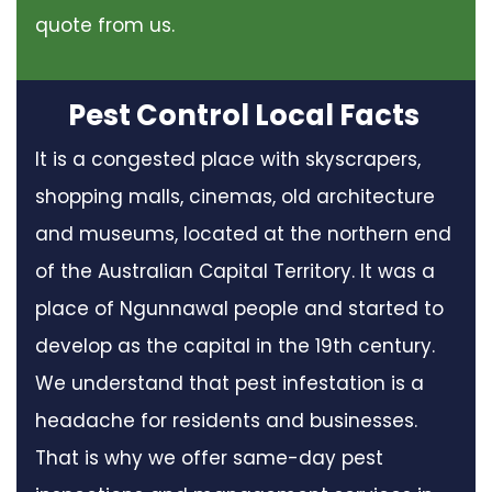
quote from us.
Pest Control Local Facts
It is a congested place with skyscrapers,
shopping malls, cinemas, old architecture
and museums, located at the northern end
of the Australian Capital Territory. It was a
place of Ngunnawal people and started to
develop as the capital in the 19th century.
We understand that pest infestation is a
headache for residents and businesses.
That is why we offer same-day pest