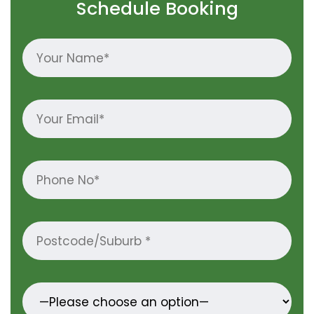
Schedule Booking