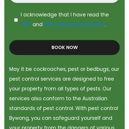
I acknowledge that I have read the
T&C
and
Pest Control Instructions
.
BOOK NOW
May it be cockroaches, pest or bedbugs, our
pest control services are designed to free
your property from all types of pests. Our
services also conform to the Australian
standards of pest control. With pest control
Bywong, you can safeguard yourself and
your property from the dangers of various