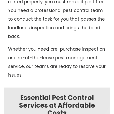
rented property, you must make it pest free.
You need a professional pest control team
to conduct the task for you that passes the
landlord’s inspection and brings the bond
back.
Whether you need pre-purchase inspection
or end-of-the-lease pest management
service, our teams are ready to resolve your
issues.
Essential Pest Control
Services at Affordable
Costs