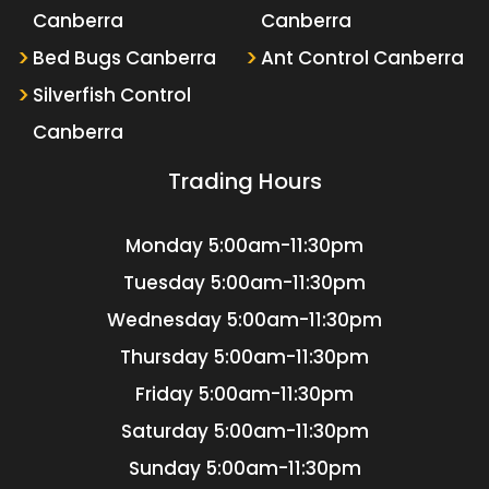
Canberra
Canberra
Bed Bugs Canberra
Ant Control Canberra
Silverfish Control
Canberra
Trading Hours
Monday
5:00am-11:30pm
Tuesday
5:00am-11:30pm
Wednesday
5:00am-11:30pm
Thursday
5:00am-11:30pm
Friday
5:00am-11:30pm
Saturday
5:00am-11:30pm
Sunday
5:00am-11:30pm