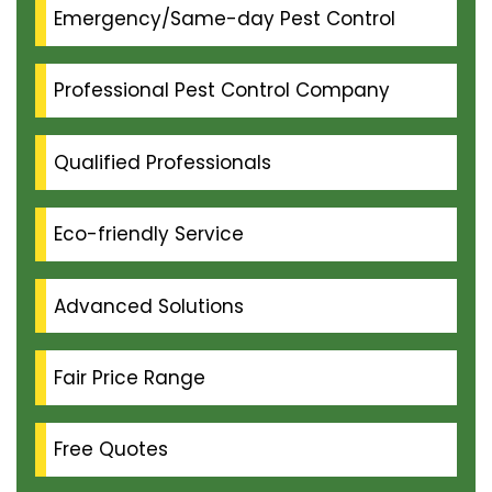
Emergency/Same-day Pest Control
Professional Pest Control Company
Qualified Professionals
Eco-friendly Service
Advanced Solutions
Fair Price Range
Free Quotes