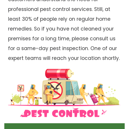
professional pest control services. Still, at
least 30% of people rely on regular home
remedies. So if you have not cleaned your
premises for a long time, please consult us
for a same-day pest inspection. One of our
expert teams will reach your location shortly.