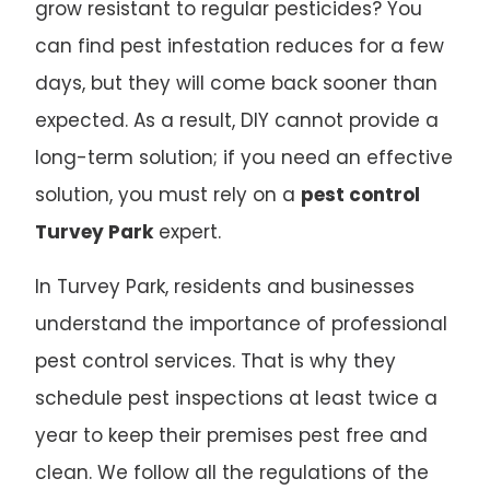
grow resistant to regular pesticides? You
can find pest infestation reduces for a few
days, but they will come back sooner than
expected. As a result, DIY cannot provide a
long-term solution; if you need an effective
solution, you must rely on a
pest control
Turvey Park
expert.
In Turvey Park, residents and businesses
understand the importance of professional
pest control services. That is why they
schedule pest inspections at least twice a
year to keep their premises pest free and
clean. We follow all the regulations of the