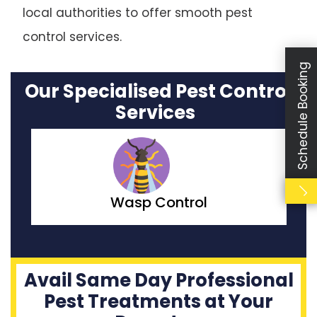
local authorities to offer smooth pest
control services.
Schedule Booking
Our Specialised Pest Control
Services
Moth Control
Avail Same Day Professional
Pest Treatments at Your