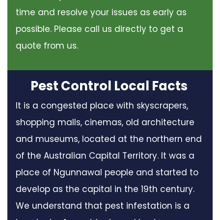
time and resolve your issues as early as
possible. Please call us directly to get a
quote from us.
Pest Control Local Facts
It is a congested place with skyscrapers,
shopping malls, cinemas, old architecture
and museums, located at the northern end
of the Australian Capital Territory. It was a
place of Ngunnawal people and started to
develop as the capital in the 19th century.
We understand that pest infestation is a