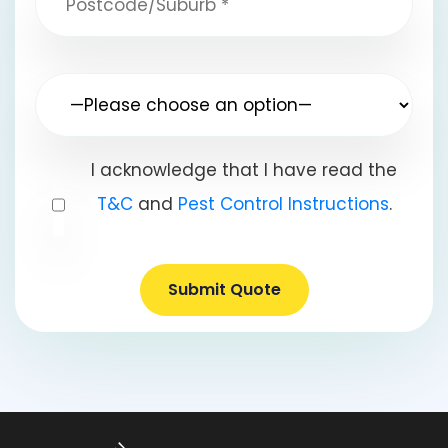
I acknowledge that I have read the
T&C
and
Pest Control Instructions
.
Submit Quote