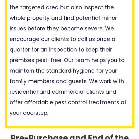
the targeted area but also inspect the
whole property and find potential minor
issues before they become severe. We
encourage our clients to call us once a
quarter for an inspection to keep their
premises pest-free. Our team helps you to
maintain the standard hygiene for your
family members and guests. We work with
residential and commercial clients and
offer affordable pest control treatments at
your doorstep.
Pre-Purchase and End of the