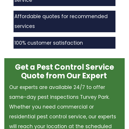
service
Affordable quotes for recommended
services
100% customer satisfaction
Get a Pest Control Service
Quote from Our Expert
Our experts are available 24/7 to offer
same-day pest inspections Turvey Park.
Whether you need commercial or
residential pest control service, our experts
will reach your location at the scheduled