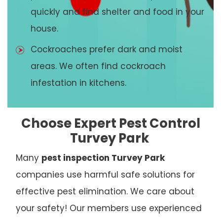
quickly and find shelter and food in your
house.
Cockroaches prefer dark and moist
areas. We often find cockroach
infestation in kitchens.
Choose Expert Pest Control
Turvey Park
Many
pest inspection Turvey Park
companies use harmful safe solutions for
effective pest elimination. We care about
your safety! Our members use experienced