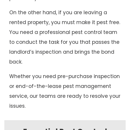
On the other hand, if you are leaving a
rented property, you must make it pest free.
You need a professional pest control team
to conduct the task for you that passes the
landlord’s inspection and brings the bond
back.
Whether you need pre-purchase inspection
or end-of-the-lease pest management
service, our teams are ready to resolve your
issues.