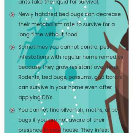
ants take the liquid for survival.
Newly hatched bed bugs can decrease
their metabolism rate to survive for a
long time without food.
Sometimes you cannot control pest
infestations with regular home remedies
because they grow resistant over time.
Rodents, bed bugs, possums, and borers
can survive in your home even after
applying DIYs.
You cannot find silverfish, moths, or bed
bugs if you are not aware of their
presence in your house. They infest