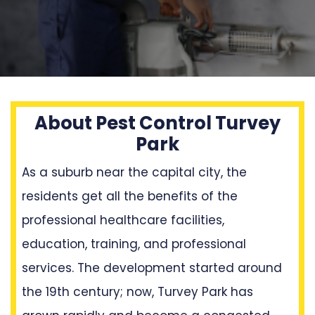
About Pest Control Turvey
Park
As a suburb near the capital city, the
residents get all the benefits of the
professional healthcare facilities,
education, training, and professional
services. The development started around
the 19th century; now, Turvey Park has