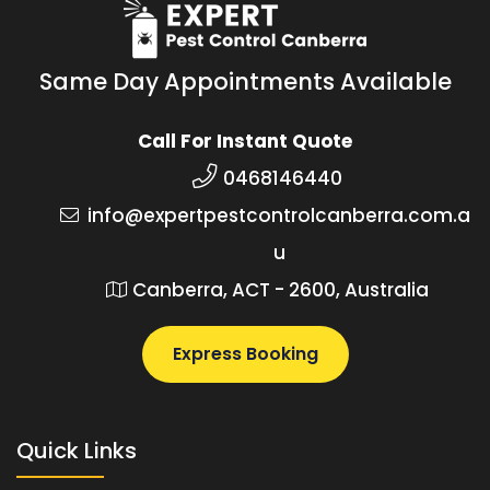
Same Day Appointments Available
Call For Instant Quote
0468146440
info@expertpestcontrolcanberra.com.a
u
Canberra, ACT - 2600, Australia
Express Booking
Quick Links