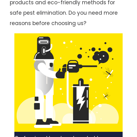
products and eco-friendly methods for
safe pest elimination. Do you need more
reasons before choosing us?