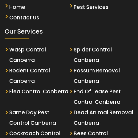
Home
Pest Services
Contact Us
Our Services
Wasp Control
Spider Control
Canberra
Canberra
Rodent Control
Possum Removal
Canberra
Canberra
Flea Control Canberra
End Of Lease Pest
Control Canberra
Same Day Pest
Dead Animal Removal
Control Canberra
Canberra
Cockroach Control
Bees Control