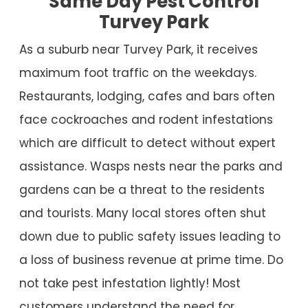
Same Day Pest Control
Turvey Park
As a suburb near Turvey Park, it receives
maximum foot traffic on the weekdays.
Restaurants, lodging, cafes and bars often
face cockroaches and rodent infestations
which are difficult to detect without expert
assistance. Wasps nests near the parks and
gardens can be a threat to the residents
and tourists. Many local stores often shut
down due to public safety issues leading to
a loss of business revenue at prime time. Do
not take pest infestation lightly! Most
customers understand the need for