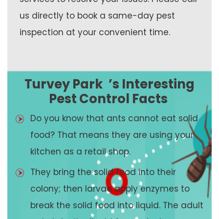
us directly to book a same-day pest
inspection at your convenient time.
Turvey Park
’s Interesting
Pest Control Facts
Do you know that ants cannot eat solid
food? That means they are using your
kitchen as a retail shop.
They bring the solid food into their
colony; then larvae apply enzymes to
break the solid food into liquid. The adult