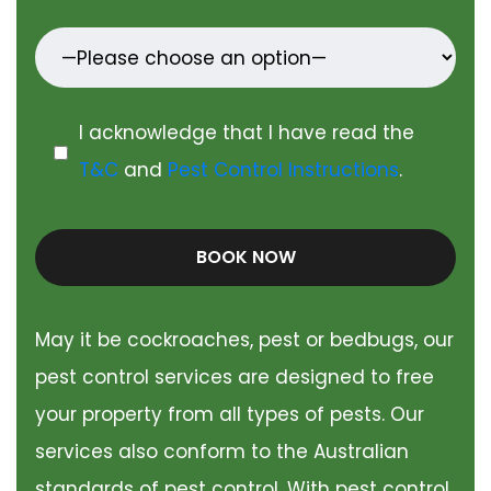
I acknowledge that I have read the
T&C
and
Pest Control Instructions
.
BOOK NOW
May it be cockroaches, pest or bedbugs, our
pest control services are designed to free
your property from all types of pests. Our
services also conform to the Australian
standards of pest control. With pest control