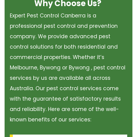
Why Choose Us?
Expert Pest Control Canberra is a
professional pest control and prevention
company. We provide advanced pest
control solutions for both residential and
commercial properties. Whether it’s
Melbourne, Bywong or Bywong , pest control
services by us are available all across
Australia. Our pest control services come
with the guarantee of satisfactory results
and reliability. Here are some of the well-
known benefits of our services: