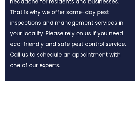
headache for residents and businesses.
That is why we offer same-day pest
inspections and management services in
your locality. Please rely on us if you need
eco-friendly and safe pest control service.
Call us to schedule an appointment with
one of our experts.