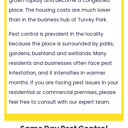
grown rapidly and become a congested
place. The housing costs are much lower
than in the business hub of Turvey Park.
Pest control is prevalent in the locality
because the place is surrounded by parks,
gardens, bushland and wetlands. Many
residents and businesses often face pest
infestation, and it intensifies in warmer
months. If you are facing pest issues in your
residential or commercial premises, please
feel free to consult with our expert team.