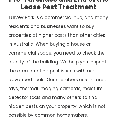
Lease Pest Treatment
Turvey Park is a commercial hub, and many
residents and businesses want to buy
properties at higher costs than other cities
in Australia. When buying a house or
commercial space, you need to check the
quality of the building. We help you inspect
the area and find pest issues with our
advanced tools. Our members use infrared
rays, thermal imaging cameras, moisture
detector tools and many others to find
hidden pests on your property, which is not
possible by common homemakers.