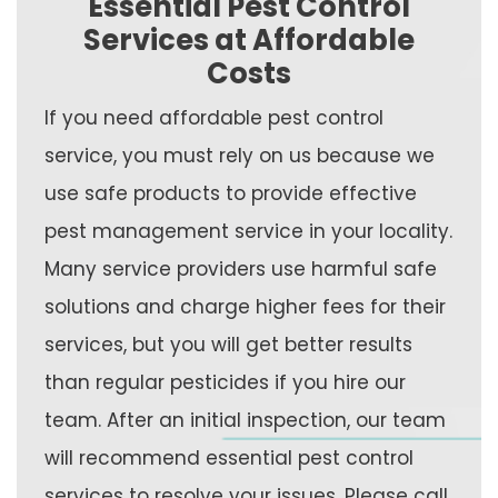
Essential Pest Control
Services at Affordable
Costs
If you need affordable pest control
service, you must rely on us because we
use safe products to provide effective
pest management service in your locality.
Many service providers use harmful safe
solutions and charge higher fees for their
services, but you will get better results
than regular pesticides if you hire our
team. After an initial inspection, our team
will recommend essential pest control
services to resolve your issues. Please call