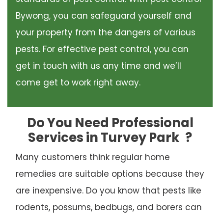
Bywong, you can safeguard yourself and
your property from the dangers of various
pests. For effective pest control, you can
get in touch with us any time and we’ll
come get to work right away.
Do You Need Professional
Services in Turvey Park
?
Many customers think regular home
remedies are suitable options because they
are inexpensive. Do you know that pests like
rodents, possums, bedbugs, and borers can