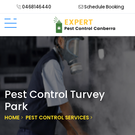
0468146440
Schedule Booking
Pest Control Turvey
Park
HOME
PEST CONTROL SERVICES