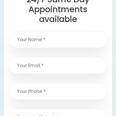
Appointments
available