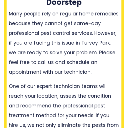
Doorstep
Many people rely on regular home remedies
because they cannot get same-day
professional pest control services. However,
if you are facing this issue in Turvey Park,
we are ready to solve your problem. Please
feel free to call us and schedule an
appointment with our technician.
One of our expert technician teams will
reach your location, assess the condition
and recommend the professional pest
treatment method for your needs. If you
hire us, we not only eliminate the pests from