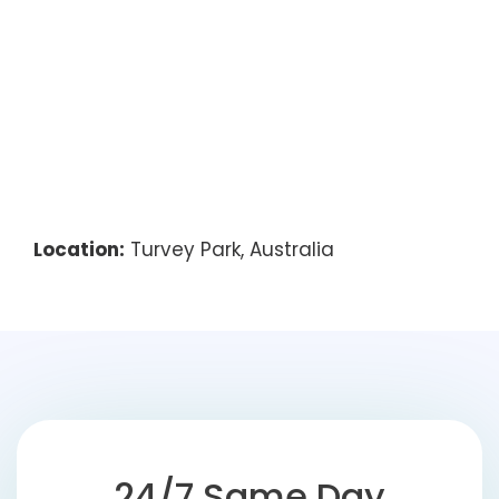
Location:
Turvey Park, Australia
24/7 Same Day