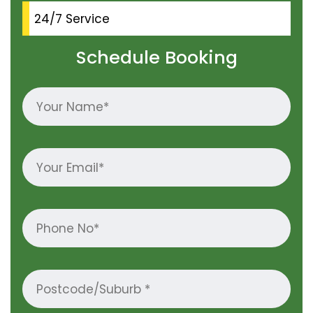
24/7 Service
Schedule Booking