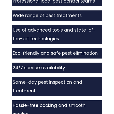
Professional local pest control teams
Wide range of pest treatments
Use of advanced tools and state-of-
the-art technologies
Eco-friendly and safe pest elimination
24/7 service availability
Same-day pest inspection and
treatment
Hassle-free booking and smooth