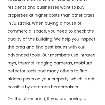
residents and businesses want to buy
properties at higher costs than other cities
in Australia. When buying a house or
commercial space, you need to check the
quality of the building. We help you inspect
the area and find pest issues with our
advanced tools. Our members use infrared
rays, thermal imaging cameras, moisture
detector tools and many others to find
hidden pests on your property, which is not
possible by common homemakers.
On the other hand, if you are leaving a