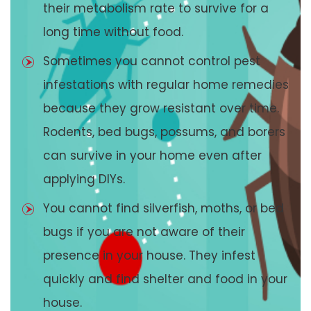
their metabolism rate to survive for a
long time without food.
Sometimes you cannot control pest
infestations with regular home remedies
because they grow resistant over time.
Rodents, bed bugs, possums, and borers
can survive in your home even after
applying DIYs.
You cannot find silverfish, moths, or bed
bugs if you are not aware of their
presence in your house. They infest
quickly and find shelter and food in your
house.