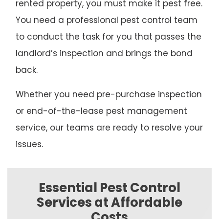
rented property, you must make it pest free.
You need a professional pest control team
to conduct the task for you that passes the
landlord’s inspection and brings the bond
back.
Whether you need pre-purchase inspection
or end-of-the-lease pest management
service, our teams are ready to resolve your
issues.
Essential Pest Control
Services at Affordable
Costs