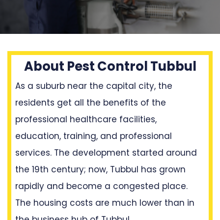
About Pest Control Tubbul
As a suburb near the capital city, the
residents get all the benefits of the
professional healthcare facilities,
education, training, and professional
services. The development started around
the 19th century; now, Tubbul has grown
rapidly and become a congested place.
The housing costs are much lower than in
the business hub of Tubbul.