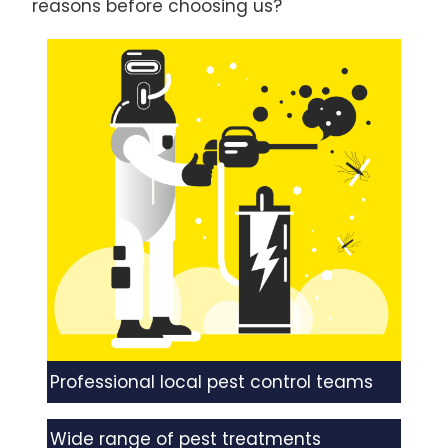
reasons before choosing us?
Professional local pest control teams
Wide range of pest treatments