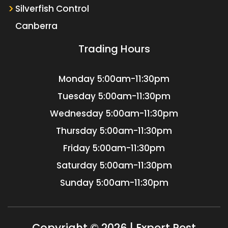
Silverfish Control
Canberra
Trading Hours
Monday
5:00am-11:30pm
Tuesday
5:00am-11:30pm
Wednesday
5:00am-11:30pm
Thursday
5:00am-11:30pm
Friday
5:00am-11:30pm
Saturday
5:00am-11:30pm
Sunday
5:00am-11:30pm
Copyright © 2026 | Expert Pest