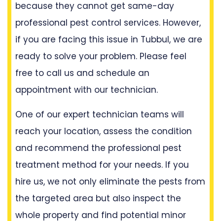
because they cannot get same-day
professional pest control services. However,
if you are facing this issue in Tubbul, we are
ready to solve your problem. Please feel
free to call us and schedule an
appointment with our technician.
One of our expert technician teams will
reach your location, assess the condition
and recommend the professional pest
treatment method for your needs. If you
hire us, we not only eliminate the pests from
the targeted area but also inspect the
whole property and find potential minor