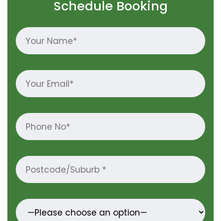
Schedule Booking