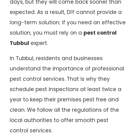
days, but they will come back sooner than
expected. As a result, DIY cannot provide a
long-term solution; if you need an effective
solution, you must rely on a
pest control
Tubbul
expert.
In Tubbul, residents and businesses
understand the importance of professional
pest control services. That is why they
schedule pest inspections at least twice a
year to keep their premises pest free and
clean. We follow all the regulations of the
local authorities to offer smooth pest
control services.