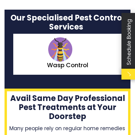
Our Specialised Pest Control
Schedule Booking
Services
Moth Control
Avail Same Day Professional
Pest Treatments at Your
Doorstep
Many people rely on regular home remedies