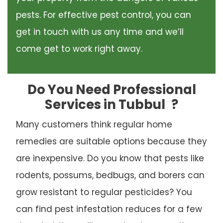
pests. For effective pest control, you can
get in touch with us any time and we’ll
come get to work right away.
Do You Need Professional
Services in Tubbul
?
Many customers think regular home
remedies are suitable options because they
are inexpensive. Do you know that pests like
rodents, possums, bedbugs, and borers can
grow resistant to regular pesticides? You
can find pest infestation reduces for a few