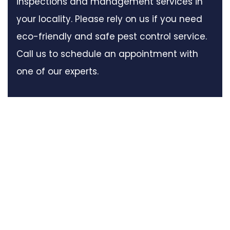
inspections and management services in
your locality. Please rely on us if you need
eco-friendly and safe pest control service.
Call us to schedule an appointment with
one of our experts.