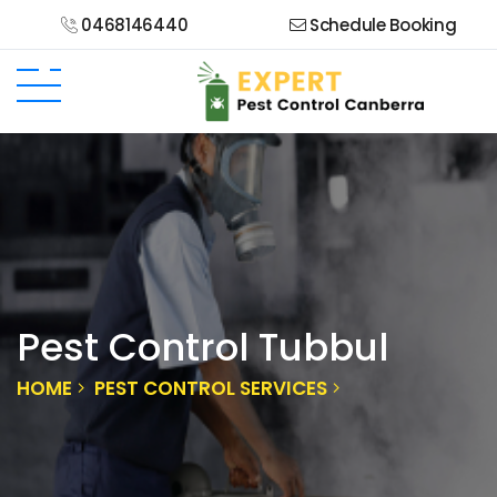
0468146440
Schedule Booking
Pest Control Tubbul
HOME
PEST CONTROL SERVICES