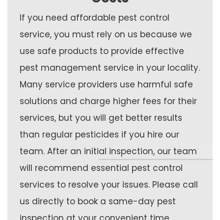
If you need affordable pest control
service, you must rely on us because we
use safe products to provide effective
pest management service in your locality.
Many service providers use harmful safe
solutions and charge higher fees for their
services, but you will get better results
than regular pesticides if you hire our
team. After an initial inspection, our team
will recommend essential pest control
services to resolve your issues. Please call
us directly to book a same-day pest
inspection at your convenient time.