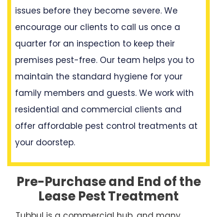
issues before they become severe. We
encourage our clients to call us once a
quarter for an inspection to keep their
premises pest-free. Our team helps you to
maintain the standard hygiene for your
family members and guests. We work with
residential and commercial clients and
offer affordable pest control treatments at
your doorstep.
Pre-Purchase and End of the
Lease Pest Treatment
Tubbul is a commercial hub, and many