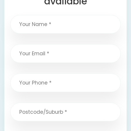
available