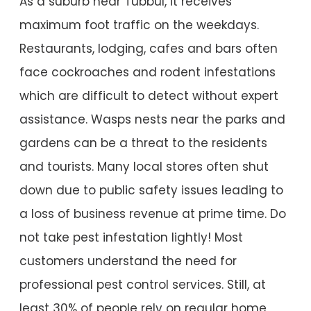
As a suburb near Tubbul, it receives
maximum foot traffic on the weekdays.
Restaurants, lodging, cafes and bars often
face cockroaches and rodent infestations
which are difficult to detect without expert
assistance. Wasps nests near the parks and
gardens can be a threat to the residents
and tourists. Many local stores often shut
down due to public safety issues leading to
a loss of business revenue at prime time. Do
not take pest infestation lightly! Most
customers understand the need for
professional pest control services. Still, at
least 30% of people rely on regular home