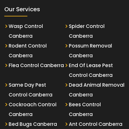
Our Services
Wasp Control
Spider Control
Canberra
Canberra
Rodent Control
Possum Removal
Canberra
Canberra
Flea Control Canberra
End Of Lease Pest
Control Canberra
Same Day Pest
Dead Animal Removal
Control Canberra
Canberra
Cockroach Control
Bees Control
Canberra
Canberra
Bed Bugs Canberra
Ant Control Canberra