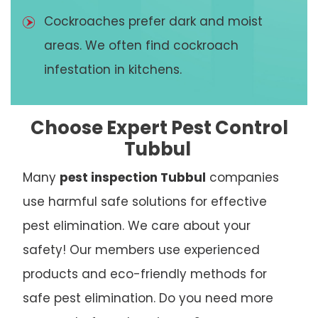
Cockroaches prefer dark and moist
areas. We often find cockroach
infestation in kitchens.
Choose Expert Pest Control
Tubbul
Many
pest inspection Tubbul
companies
use harmful safe solutions for effective
pest elimination. We care about your
safety! Our members use experienced
products and eco-friendly methods for
safe pest elimination. Do you need more