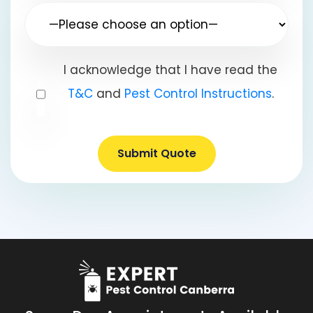
I acknowledge that I have read the
T&C
and
Pest Control Instructions
.
Submit Quote