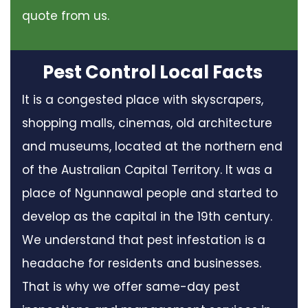
quote from us.
Pest Control Local Facts
It is a congested place with skyscrapers,
shopping malls, cinemas, old architecture
and museums, located at the northern end
of the Australian Capital Territory. It was a
place of Ngunnawal people and started to
develop as the capital in the 19th century.
We understand that pest infestation is a
headache for residents and businesses.
That is why we offer same-day pest