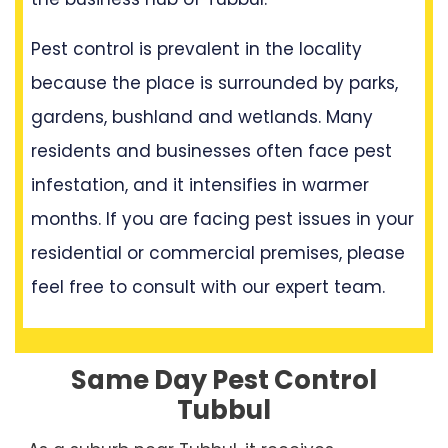
Pest control is prevalent in the locality
because the place is surrounded by parks,
gardens, bushland and wetlands. Many
residents and businesses often face pest
infestation, and it intensifies in warmer
months. If you are facing pest issues in your
residential or commercial premises, please
feel free to consult with our expert team.
Same Day Pest Control
Tubbul