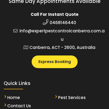
Same Day Appointments Available
Call For Instant Quote
0468146440
info@expertpestcontrolcanberra.com.a
u
Canberra, ACT - 2600, Australia
Express Booking
Quick Links
Home
Pest Services
Contact Us