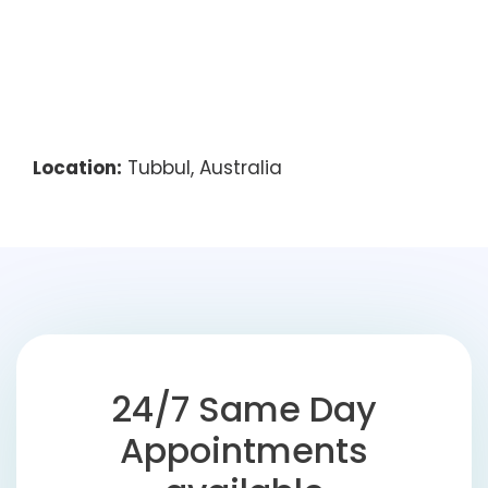
Location:
Tubbul, Australia
24/7 Same Day
Appointments