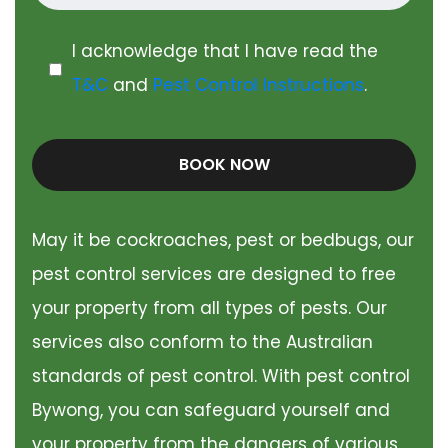
I acknowledge that I have read the
T&C
and
Pest Control Instructions
.
BOOK NOW
May it be cockroaches, pest or bedbugs, our
pest control services are designed to free
your property from all types of pests. Our
services also conform to the Australian
standards of pest control. With pest control
Bywong, you can safeguard yourself and
your property from the dangers of various