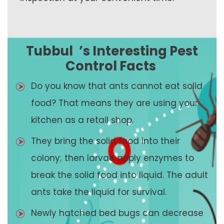
Tubbul
’s Interesting Pest
Control Facts
Do you know that ants cannot eat solid
food? That means they are using your
kitchen as a retail shop.
They bring the solid food into their
colony; then larvae apply enzymes to
break the solid food into liquid. The adult
ants take the liquid for survival.
Newly hatched bed bugs can decrease