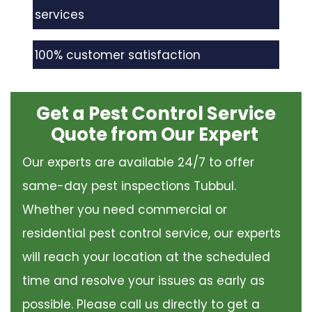
services
100% customer satisfaction
Get a Pest Control Service
Quote from Our Expert
Our experts are available 24/7 to offer
same-day pest inspections Tubbul.
Whether you need commercial or
residential pest control service, our experts
will reach your location at the scheduled
time and resolve your issues as early as
possible. Please call us directly to get a