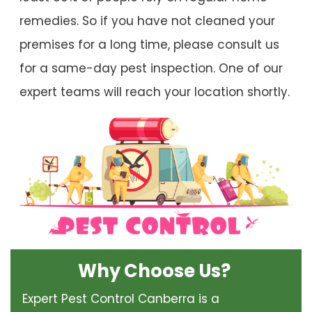
remedies. So if you have not cleaned your
premises for a long time, please consult us
for a same-day pest inspection. One of our
expert teams will reach your location shortly.
Why Choose Us?
Expert Pest Control Canberra is a