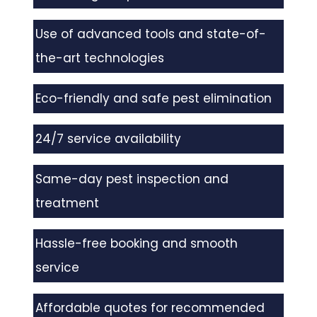
Use of advanced tools and state-of-
the-art technologies
Eco-friendly and safe pest elimination
24/7 service availability
Same-day pest inspection and
treatment
Hassle-free booking and smooth
service
Affordable quotes for recommended