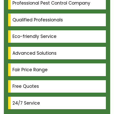
Professional Pest Control Company
Qualified Professionals
Eco-friendly Service
Advanced Solutions
Fair Price Range
Free Quotes
24/7 Service