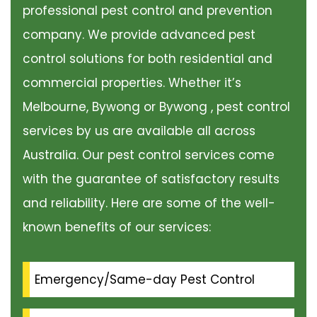
professional pest control and prevention
company. We provide advanced pest
control solutions for both residential and
commercial properties. Whether it’s
Melbourne, Bywong or Bywong , pest control
services by us are available all across
Australia. Our pest control services come
with the guarantee of satisfactory results
and reliability. Here are some of the well-
known benefits of our services:
Emergency/Same-day Pest Control