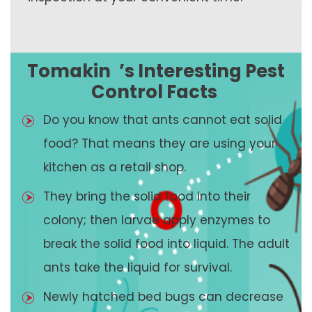
Tomakin
’s Interesting Pest
Control Facts
Do you know that ants cannot eat solid
food? That means they are using your
kitchen as a retail shop.
They bring the solid food into their
colony; then larvae apply enzymes to
break the solid food into liquid. The adult
ants take the liquid for survival.
Newly hatched bed bugs can decrease