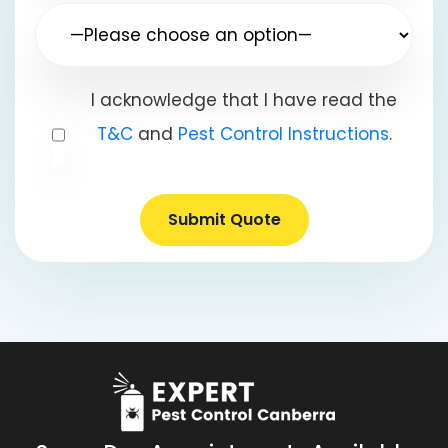
I acknowledge that I have read the
T&C
and
Pest Control Instructions
.
Submit Quote