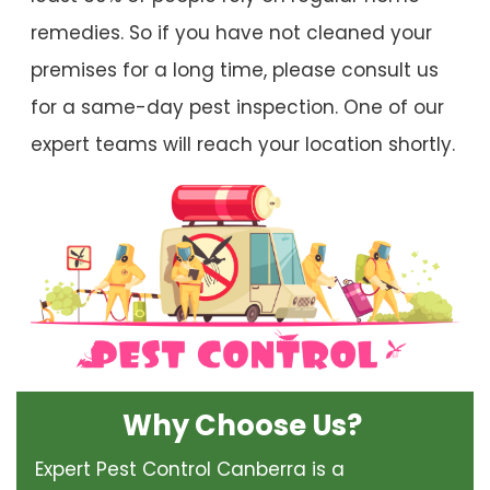
remedies. So if you have not cleaned your
premises for a long time, please consult us
for a same-day pest inspection. One of our
expert teams will reach your location shortly.
Why Choose Us?
Expert Pest Control Canberra is a