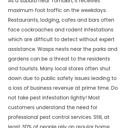
As a suburb near Tomakin, it receives
maximum foot traffic on the weekdays.
Restaurants, lodging, cafes and bars often
face cockroaches and rodent infestations
which are difficult to detect without expert
assistance. Wasps nests near the parks and
gardens can be a threat to the residents
and tourists. Many local stores often shut
down due to public safety issues leading to
a loss of business revenue at prime time. Do
not take pest infestation lightly! Most
customers understand the need for
professional pest control services. Still, at
least 30% of people rely on regular home