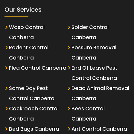
Our Services
Wasp Control
Spider Control
Canberra
Canberra
Rodent Control
Possum Removal
Canberra
Canberra
Flea Control Canberra
End Of Lease Pest
Control Canberra
Same Day Pest
Dead Animal Removal
Control Canberra
Canberra
Cockroach Control
Bees Control
Canberra
Canberra
Bed Bugs Canberra
Ant Control Canberra