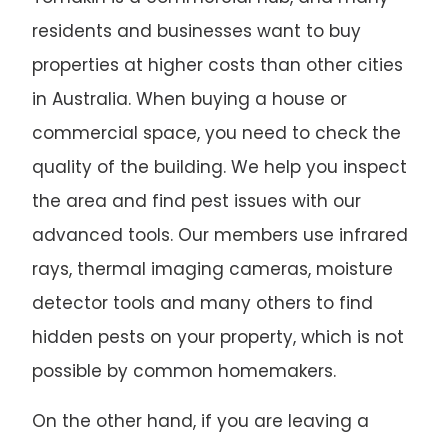
residents and businesses want to buy
properties at higher costs than other cities
in Australia. When buying a house or
commercial space, you need to check the
quality of the building. We help you inspect
the area and find pest issues with our
advanced tools. Our members use infrared
rays, thermal imaging cameras, moisture
detector tools and many others to find
hidden pests on your property, which is not
possible by common homemakers.
On the other hand, if you are leaving a