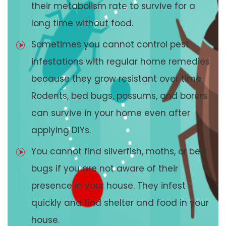
their metabolism rate to survive for a
long time without food.
Sometimes you cannot control pest
infestations with regular home remedies
because they grow resistant over time.
Rodents, bed bugs, possums, and borers
can survive in your home even after
applying DIYs.
You cannot find silverfish, moths, or bed
bugs if you are not aware of their
presence in your house. They infest
quickly and find shelter and food in your
house.