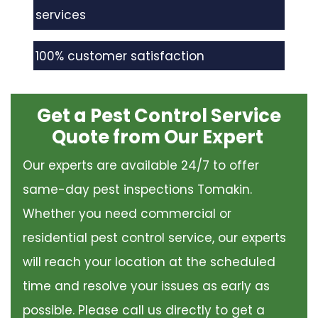
services
100% customer satisfaction
Get a Pest Control Service
Quote from Our Expert
Our experts are available 24/7 to offer
same-day pest inspections Tomakin.
Whether you need commercial or
residential pest control service, our experts
will reach your location at the scheduled
time and resolve your issues as early as
possible. Please call us directly to get a