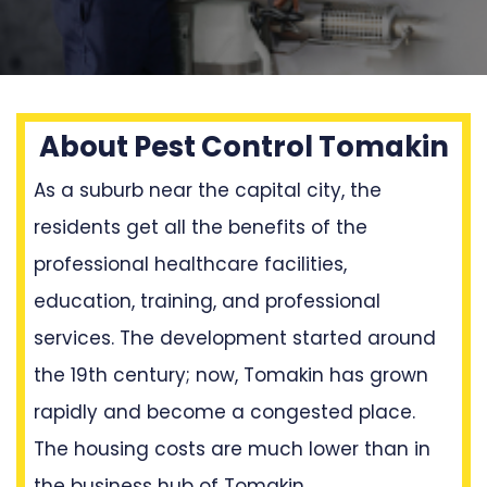
About Pest Control Tomakin
As a suburb near the capital city, the
residents get all the benefits of the
professional healthcare facilities,
education, training, and professional
services. The development started around
the 19th century; now, Tomakin has grown
rapidly and become a congested place.
The housing costs are much lower than in
the business hub of Tomakin.