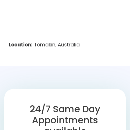
Location:
Tomakin, Australia
24/7 Same Day
Appointments