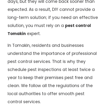
days, but they will come back sooner than
expected. As a result, DIY cannot provide a
long-term solution; if you need an effective
solution, you must rely on a
pest control
Tomakin
expert.
In Tomakin, residents and businesses
understand the importance of professional
pest control services. That is why they
schedule pest inspections at least twice a
year to keep their premises pest free and
clean. We follow all the regulations of the
local authorities to offer smooth pest
control services.