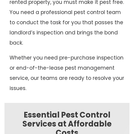
rented property, you must make it pest free.
You need a professional pest control team
to conduct the task for you that passes the
landlord’s inspection and brings the bond
back.
Whether you need pre-purchase inspection
or end-of-the-lease pest management
service, our teams are ready to resolve your
issues.
Essential Pest Control
Services at Affordable
Costs