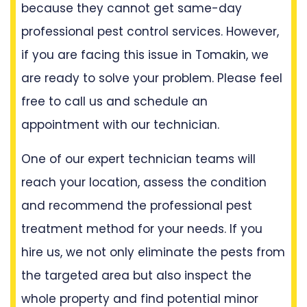
because they cannot get same-day
professional pest control services. However,
if you are facing this issue in Tomakin, we
are ready to solve your problem. Please feel
free to call us and schedule an
appointment with our technician.
One of our expert technician teams will
reach your location, assess the condition
and recommend the professional pest
treatment method for your needs. If you
hire us, we not only eliminate the pests from
the targeted area but also inspect the
whole property and find potential minor