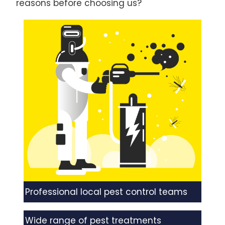
reasons before choosing us?
Professional local pest control teams
Wide range of pest treatments