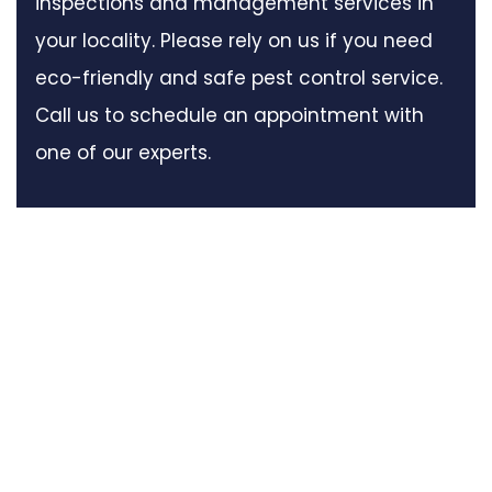
inspections and management services in
your locality. Please rely on us if you need
eco-friendly and safe pest control service.
Call us to schedule an appointment with
one of our experts.