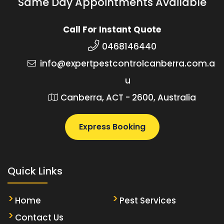
Same Day Appointments Available
Call For Instant Quote
0468146440
info@expertpestcontrolcanberra.com.a
u
Canberra, ACT - 2600, Australia
Express Booking
Quick Links
Home
Pest Services
Contact Us