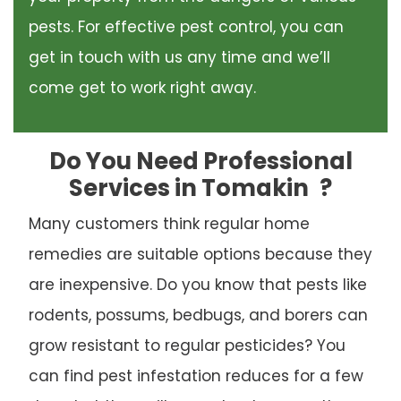
pests. For effective pest control, you can
get in touch with us any time and we’ll
come get to work right away.
Do You Need Professional
Services in Tomakin
?
Many customers think regular home
remedies are suitable options because they
are inexpensive. Do you know that pests like
rodents, possums, bedbugs, and borers can
grow resistant to regular pesticides? You
can find pest infestation reduces for a few