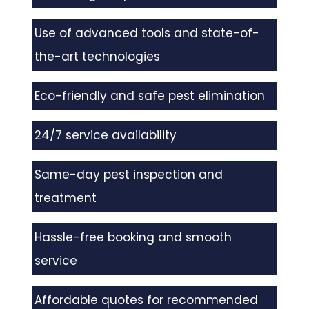
Use of advanced tools and state-of-
the-art technologies
Eco-friendly and safe pest elimination
24/7 service availability
Same-day pest inspection and
treatment
Hassle-free booking and smooth
service
Affordable quotes for recommended