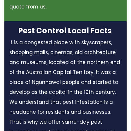
quote from us.
Pest Control Local Facts
It is a congested place with skyscrapers,
shopping malls, cinemas, old architecture
and museums, located at the northern end
of the Australian Capital Territory. It was a
place of Ngunnawal people and started to
develop as the capital in the 19th century.
We understand that pest infestation is a
headache for residents and businesses.
That is why we offer same-day pest