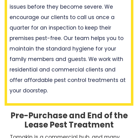
issues before they become severe. We
encourage our clients to call us once a
quarter for an inspection to keep their
premises pest-free. Our team helps you to
maintain the standard hygiene for your
family members and guests. We work with
residential and commercial clients and
offer affordable pest control treatments at
your doorstep.
Pre-Purchase and End of the
Lease Pest Treatment
Tomakin is a commercial hub, and many