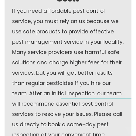
If you need affordable pest control
service, you must rely on us because we
use safe products to provide effective
pest management service in your locality.
Many service providers use harmful safe
solutions and charge higher fees for their
services, but you will get better results
than regular pesticides if you hire our
team. After an initial inspection, our team
will recommend essential pest control
services to resolve your issues. Please call
us directly to book a same-day pest
inspection at your convenient time.