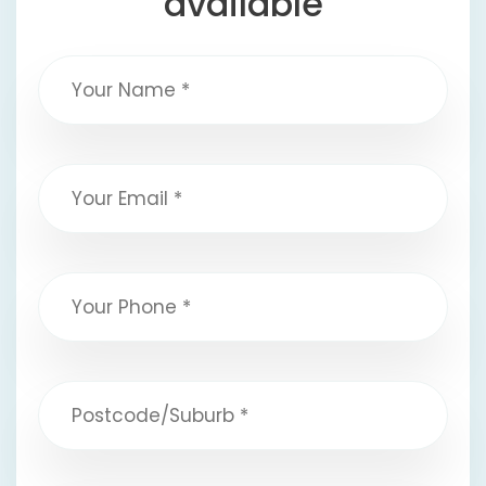
available