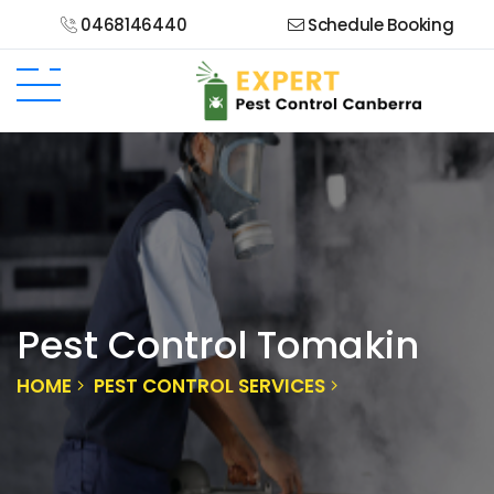
0468146440
Schedule Booking
Pest Control Tomakin
HOME
PEST CONTROL SERVICES