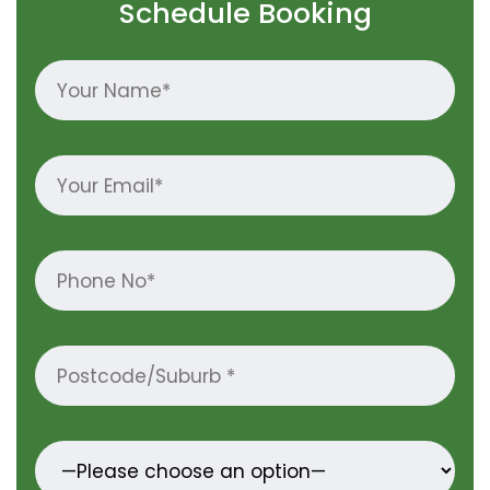
Schedule Booking