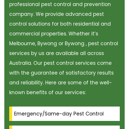
professional pest control and prevention
company. We provide advanced pest
control solutions for both residential and
commercial properties. Whether it’s
Melbourne, Bywong or Bywong , pest control
services by us are available all across
Australia. Our pest control services come
with the guarantee of satisfactory results
and reliability. Here are some of the well-
known benefits of our services:
Emergency/Same-day Pest Control