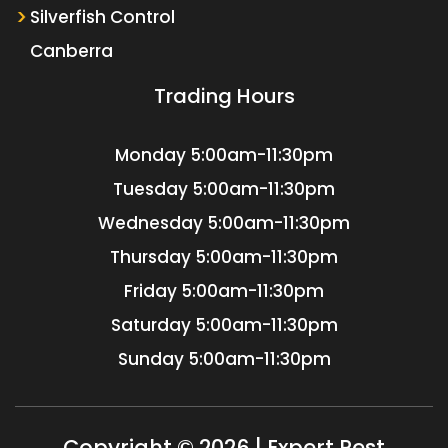
Silverfish Control
Canberra
Trading Hours
Monday
5:00am-11:30pm
Tuesday
5:00am-11:30pm
Wednesday
5:00am-11:30pm
Thursday
5:00am-11:30pm
Friday
5:00am-11:30pm
Saturday
5:00am-11:30pm
Sunday
5:00am-11:30pm
Copyright © 2026 | Expert Pest