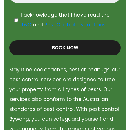
I acknowledge that I have read the
T&C
and
Pest Control Instructions
.
BOOK NOW
May it be cockroaches, pest or bedbugs, our
pest control services are designed to free
your property from all types of pests. Our
services also conform to the Australian
standards of pest control. With pest control
Bywong, you can safeguard yourself and
your property from the dangers of various