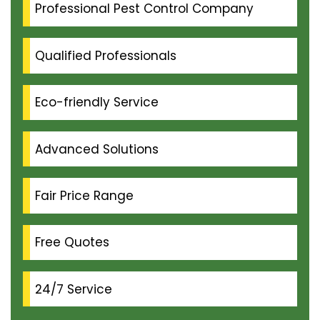
Professional Pest Control Company
Qualified Professionals
Eco-friendly Service
Advanced Solutions
Fair Price Range
Free Quotes
24/7 Service