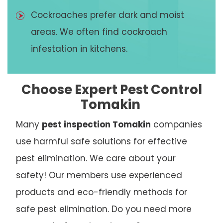
Cockroaches prefer dark and moist
areas. We often find cockroach
infestation in kitchens.
Choose Expert Pest Control
Tomakin
Many
pest inspection Tomakin
companies
use harmful safe solutions for effective
pest elimination. We care about your
safety! Our members use experienced
products and eco-friendly methods for
safe pest elimination. Do you need more