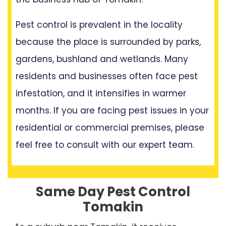
Pest control is prevalent in the locality
because the place is surrounded by parks,
gardens, bushland and wetlands. Many
residents and businesses often face pest
infestation, and it intensifies in warmer
months. If you are facing pest issues in your
residential or commercial premises, please
feel free to consult with our expert team.
Same Day Pest Control
Tomakin