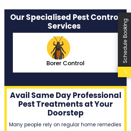
Our Specialised Pest Control
Schedule Booking
Services
Bedbugs Control
Avail Same Day Professional
Pest Treatments at Your
Doorstep
Many people rely on regular home remedies