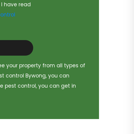
 I have read
ontrol
ee your property from all types of
est control Bywong, you can
e pest control, you can get in