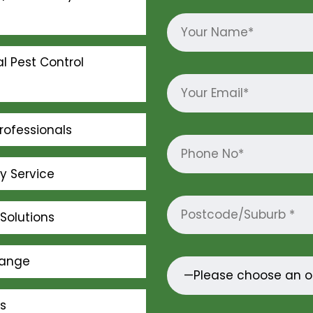
l Pest Control
rofessionals
ly Service
Solutions
Range
s