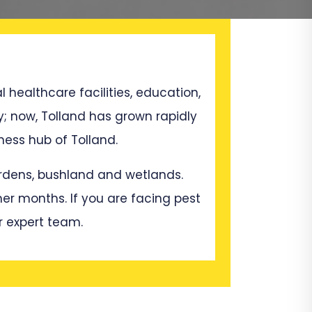
l healthcare facilities, education,
y; now, Tolland has grown rapidly
ess hub of Tolland.
gardens, bushland and wetlands.
mer months. If you are facing pest
r expert team.