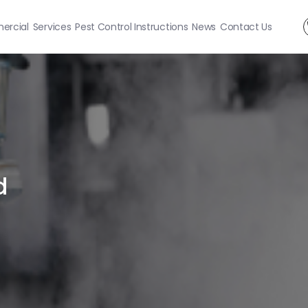
rcial
Services
Pest Control Instructions
News
Contact Us
d