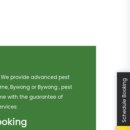
y. We provide advanced pest
Schedule Booking
urne, Bywong or Bywong , pest
come with the guarantee of
ervices:
ooking