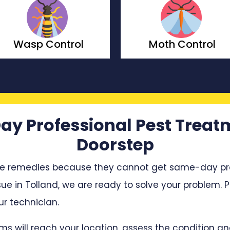
Moth Control
Borer Control
ay Professional Pest Treat
Doorstep
e remedies because they cannot get same-day profe
sue in Tolland, we are ready to solve your problem. P
r technician.
ms will reach your location, assess the condition 