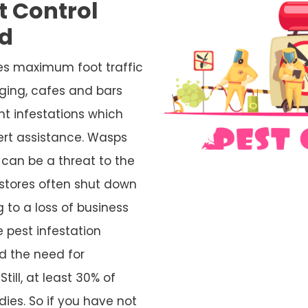
t Control
nd
ves maximum foot traffic
ging, cafes and bars
t infestations which
pert assistance. Wasps
can be a threat to the
 stores often shut down
g to a loss of business
 pest infestation
d the need for
till, at least 30% of
ies. So if you have not