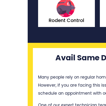
t Control
Wasp Control
Avail Same D
Many people rely on regular hom
However, if you are facing this is
schedule an appointment with ou
One of our expert technician tea