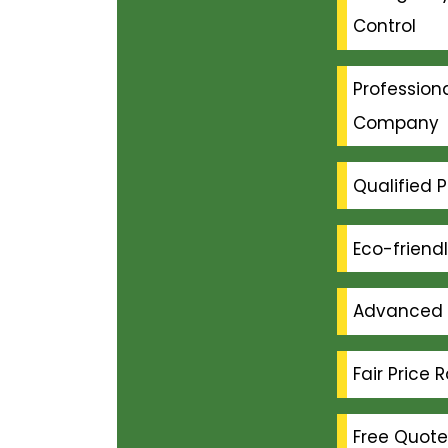
Control
Professiona
Company
Qualified P
Eco-friend
Advanced 
Fair Price 
Free Quote