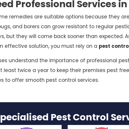
ed Professional Services in
me remedies are suitable options because they are
bugs, and borers can grow resistant to regular pesti
ys, but they will come back sooner than expected. As
n effective solution, you must rely on a
pest contro
sses understand the importance of professional pest 
 least twice a year to keep their premises pest free
es to offer smooth pest control services.
pecialised Pest Control Se