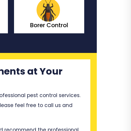
Bedbugs Control
Bees Co
ments at Your
ssional pest control services.
lease feel free to call us and
and recommend the professional