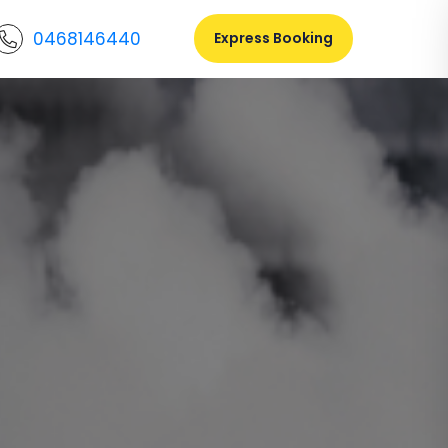
0468146440
Express Booking