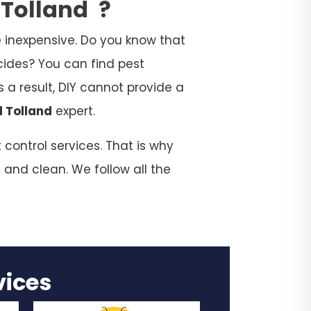
 Tolland
?
 inexpensive. Do you know that
cides? You can find pest
 a result, DIY cannot provide a
l Tolland
expert.
control services. That is why
 and clean. We follow all the
rvices