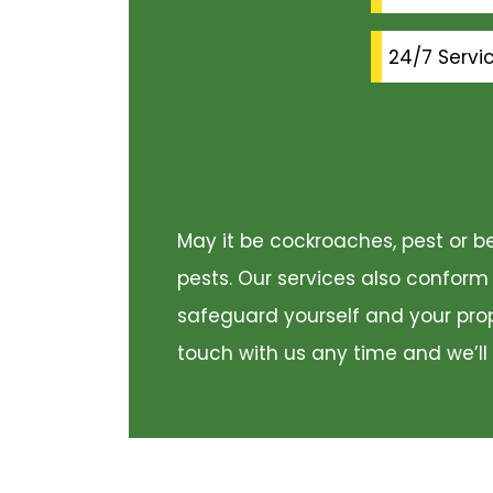
24/7 Servi
May it be cockroaches, pest or be
pests. Our services also conform
safeguard yourself and your prope
touch with us any time and we’ll