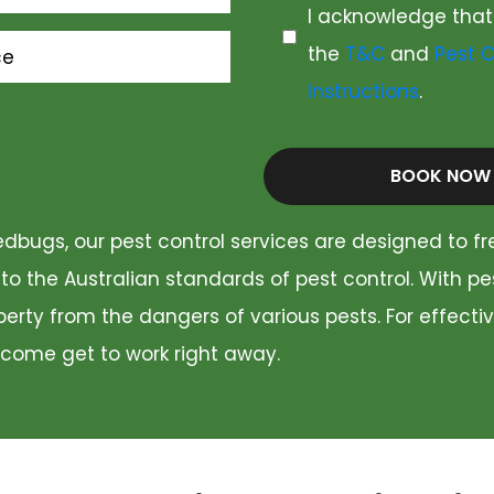
I acknowledge that
the
T&C
and
Pest C
ce
Instructions
.
BOOK NOW
dbugs, our pest control services are designed to fr
 to the Australian standards of pest control. With p
rty from the dangers of various pests. For effectiv
 come get to work right away.