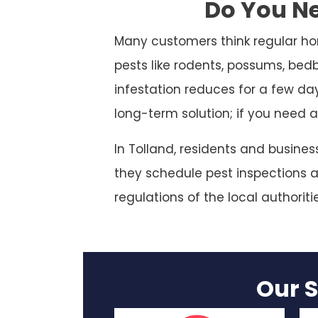
Do You Ne
Many customers think regular ho
pests like rodents, possums, bed
infestation reduces for a few da
long-term solution; if you need a
In Tolland, residents and busine
they schedule pest inspections at
regulations of the local authoriti
Our S