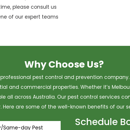
time, please consult us
One of our expert teams
Why Choose Us?
 a professional pest control and prevention compan
ential and commercial properties. Whether it’s Melbo
ble all across Australia. Our pest control services 
ty. Here are some of the well-known benefits of our s
Schedule B
y/Same-day Pest