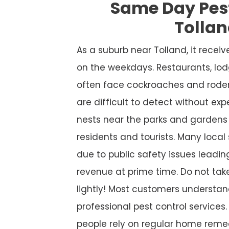
Same Day Pes
Tolla
As a suburb near Tolland, it recei
on the weekdays. Restaurants, lod
often face cockroaches and roden
are difficult to detect without ex
nests near the parks and gardens 
residents and tourists. Many local
due to public safety issues leadin
revenue at prime time. Do not take
lightly! Most customers understan
professional pest control services. S
people rely on regular home remed