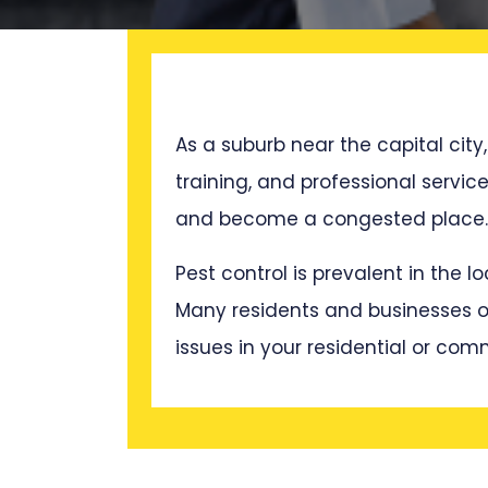
As a suburb near the capital city,
training, and professional servi
and become a congested place. T
Pest control is prevalent in the 
Many residents and businesses oft
issues in your residential or com