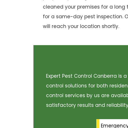
cleaned your premises for a long 
for a same-day pest inspection. 
will reach your location shortly.
Expert Pest Control Canberra is
control solutions for both resid
control services by us are availa
satisfactory results and reliabili
Emergenc