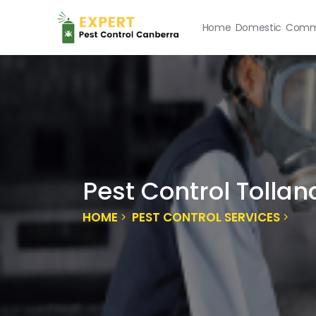
Home
Domestic
Comme
Pest Control Tollan
HOME
PEST CONTROL SERVICES