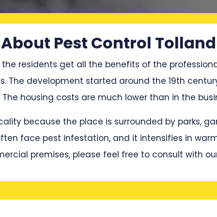
About Pest Control Tolland
 the residents get all the benefits of the professiona
ces. The development started around the 19th centur
he housing costs are much lower than in the busin
locality because the place is surrounded by parks, 
en face pest infestation, and it intensifies in war
mercial premises, please feel free to consult with ou