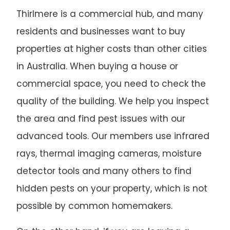
Thirlmere is a commercial hub, and many
residents and businesses want to buy
properties at higher costs than other cities
in Australia. When buying a house or
commercial space, you need to check the
quality of the building. We help you inspect
the area and find pest issues with our
advanced tools. Our members use infrared
rays, thermal imaging cameras, moisture
detector tools and many others to find
hidden pests on your property, which is not
possible by common homemakers.