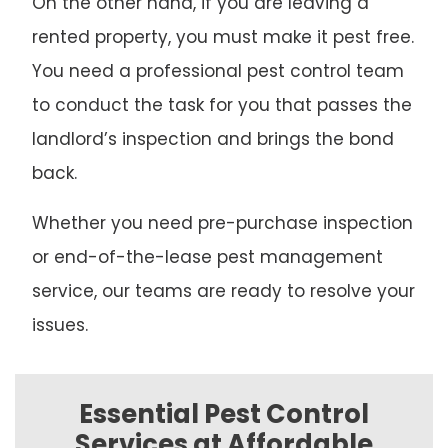
On the other hand, if you are leaving a
rented property, you must make it pest free.
You need a professional pest control team
to conduct the task for you that passes the
landlord’s inspection and brings the bond
back.
Whether you need pre-purchase inspection
or end-of-the-lease pest management
service, our teams are ready to resolve your
issues.
Essential Pest Control
Services at Affordable