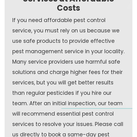
Costs
If you need affordable pest control
service, you must rely on us because we
use safe products to provide effective
pest management service in your locality.
Many service providers use harmful safe
solutions and charge higher fees for their
services, but you will get better results
than regular pesticides if you hire our
team. After an initial inspection, our team
will recommend essential pest control
services to resolve your issues. Please call
us directly to book a same-day pest