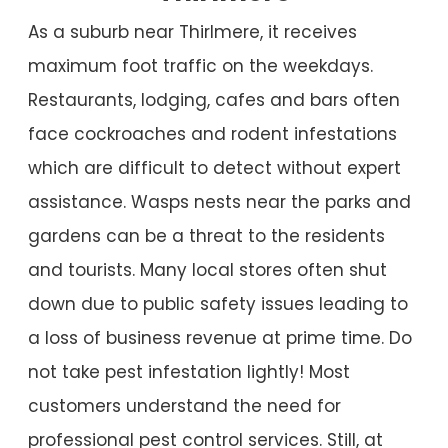
As a suburb near Thirlmere, it receives
maximum foot traffic on the weekdays.
Restaurants, lodging, cafes and bars often
face cockroaches and rodent infestations
which are difficult to detect without expert
assistance. Wasps nests near the parks and
gardens can be a threat to the residents
and tourists. Many local stores often shut
down due to public safety issues leading to
a loss of business revenue at prime time. Do
not take pest infestation lightly! Most
customers understand the need for
professional pest control services. Still, at