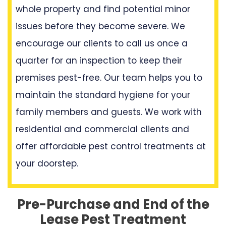
whole property and find potential minor
issues before they become severe. We
encourage our clients to call us once a
quarter for an inspection to keep their
premises pest-free. Our team helps you to
maintain the standard hygiene for your
family members and guests. We work with
residential and commercial clients and
offer affordable pest control treatments at
your doorstep.
Pre-Purchase and End of the
Lease Pest Treatment