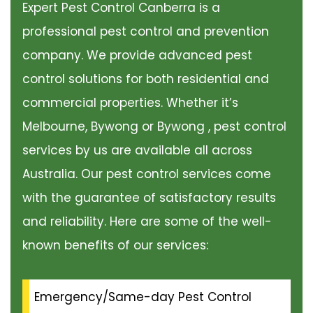
Expert Pest Control Canberra is a
professional pest control and prevention
company. We provide advanced pest
control solutions for both residential and
commercial properties. Whether it’s
Melbourne, Bywong or Bywong , pest control
services by us are available all across
Australia. Our pest control services come
with the guarantee of satisfactory results
and reliability. Here are some of the well-
known benefits of our services:
Emergency/Same-day Pest Control