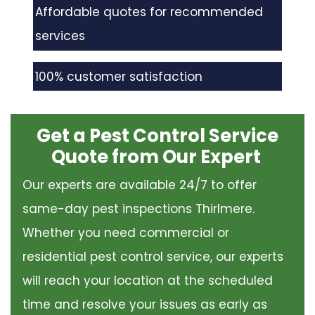
Affordable quotes for recommended
services
100% customer satisfaction
Get a Pest Control Service
Quote from Our Expert
Our experts are available 24/7 to offer
same-day pest inspections Thirlmere.
Whether you need commercial or
residential pest control service, our experts
will reach your location at the scheduled
time and resolve your issues as early as