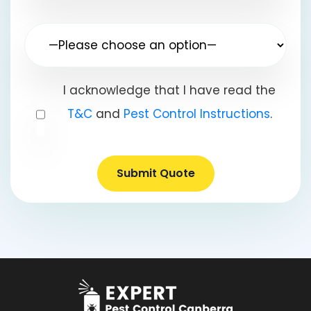
I acknowledge that I have read the
T&C
and
Pest Control Instructions
.
Submit Quote