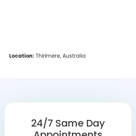
Location:
Thirlmere, Australia
24/7 Same Day
Appointments