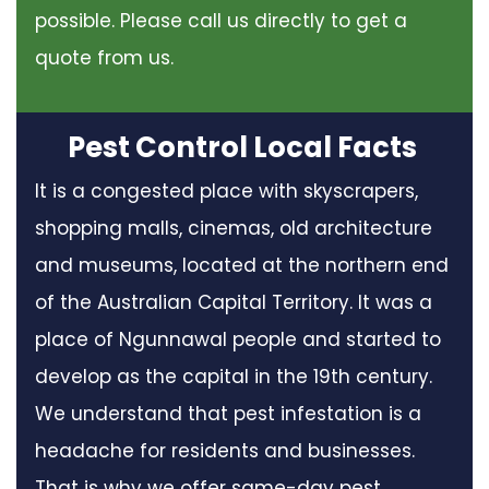
possible. Please call us directly to get a
quote from us.
Pest Control Local Facts
It is a congested place with skyscrapers,
shopping malls, cinemas, old architecture
and museums, located at the northern end
of the Australian Capital Territory. It was a
place of Ngunnawal people and started to
develop as the capital in the 19th century.
We understand that pest infestation is a
headache for residents and businesses.
That is why we offer same-day pest