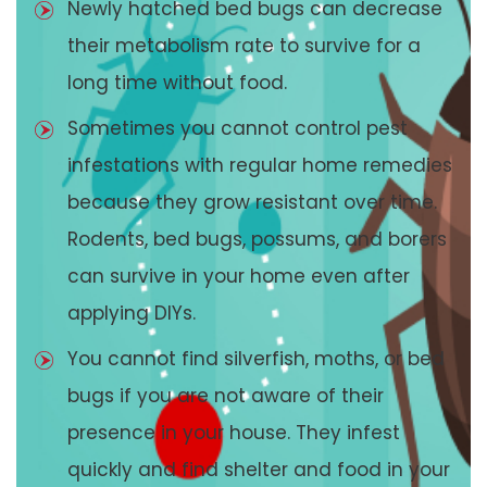
Newly hatched bed bugs can decrease
their metabolism rate to survive for a
long time without food.
Sometimes you cannot control pest
infestations with regular home remedies
because they grow resistant over time.
Rodents, bed bugs, possums, and borers
can survive in your home even after
applying DIYs.
You cannot find silverfish, moths, or bed
bugs if you are not aware of their
presence in your house. They infest
quickly and find shelter and food in your