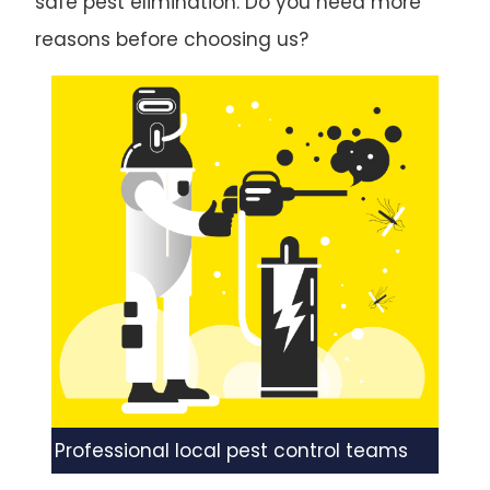
safe pest elimination. Do you need more
reasons before choosing us?
Professional local pest control teams