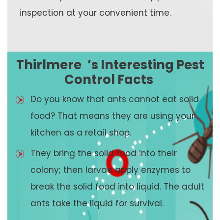
inspection at your convenient time.
Thirlmere
’s Interesting Pest
Control Facts
Do you know that ants cannot eat solid
food? That means they are using your
kitchen as a retail shop.
They bring the solid food into their
colony; then larvae apply enzymes to
break the solid food into liquid. The adult
ants take the liquid for survival.