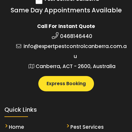
Same Day Appointments Available
Call For Instant Quote
0468146440
info@expertpestcontrolcanberra.com.a
u
Canberra, ACT - 2600, Australia
Express Booking
Quick Links
Home
Pest Services