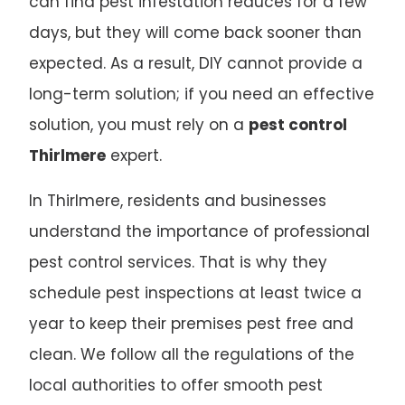
can find pest infestation reduces for a few
days, but they will come back sooner than
expected. As a result, DIY cannot provide a
long-term solution; if you need an effective
solution, you must rely on a
pest control
Thirlmere
expert.
In Thirlmere, residents and businesses
understand the importance of professional
pest control services. That is why they
schedule pest inspections at least twice a
year to keep their premises pest free and
clean. We follow all the regulations of the
local authorities to offer smooth pest