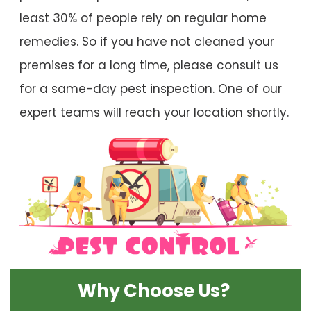
least 30% of people rely on regular home
remedies. So if you have not cleaned your
premises for a long time, please consult us
for a same-day pest inspection. One of our
expert teams will reach your location shortly.
Why Choose Us?