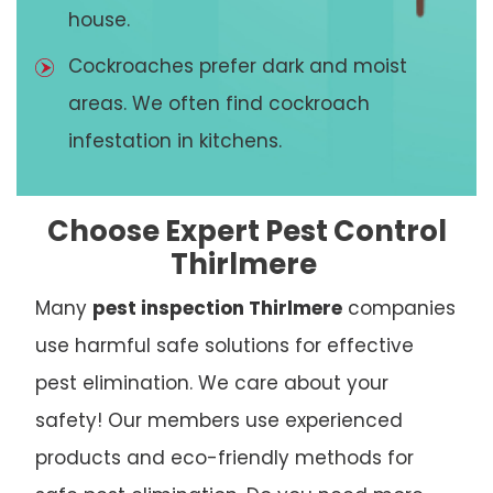
house.
Cockroaches prefer dark and moist
areas. We often find cockroach
infestation in kitchens.
Choose Expert Pest Control
Thirlmere
Many
pest inspection Thirlmere
companies
use harmful safe solutions for effective
pest elimination. We care about your
safety! Our members use experienced
products and eco-friendly methods for