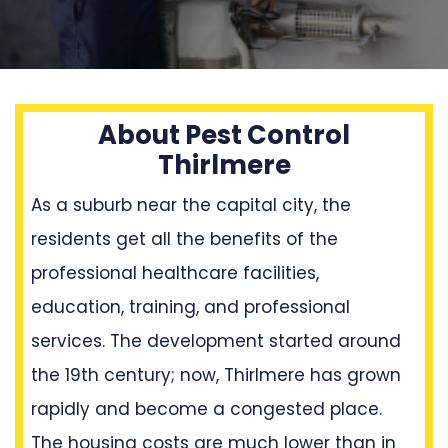
About Pest Control
Thirlmere
As a suburb near the capital city, the
residents get all the benefits of the
professional healthcare facilities,
education, training, and professional
services. The development started around
the 19th century; now, Thirlmere has grown
rapidly and become a congested place.
The housing costs are much lower than in