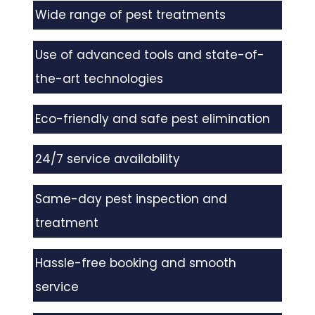
Wide range of pest treatments
Use of advanced tools and state-of-
the-art technologies
Eco-friendly and safe pest elimination
24/7 service availability
Same-day pest inspection and
treatment
Hassle-free booking and smooth
service