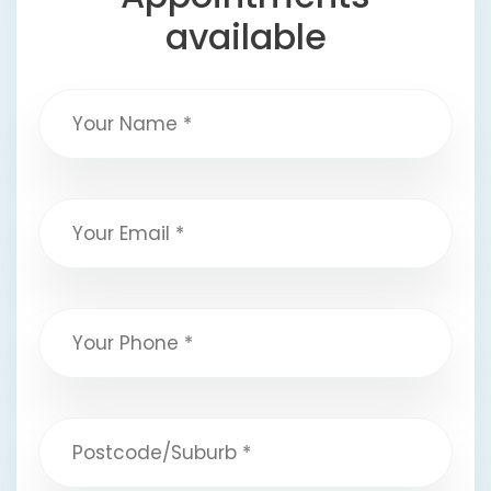
available