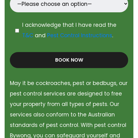
I acknowledge that I have read the
T&C
and
Pest Control Instructions
.
BOOK NOW
May it be cockroaches, pest or bedbugs, our
pest control services are designed to free
your property from all types of pests. Our
services also conform to the Australian
standards of pest control. With pest control
Bywong, you can safeguard yourself and