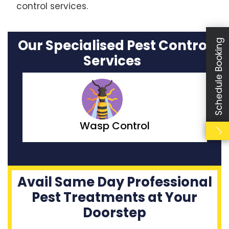
control services.
Our Specialised Pest Control
Schedule Booking
Services
Moth Control
Avail Same Day Professional
Pest Treatments at Your
Doorstep