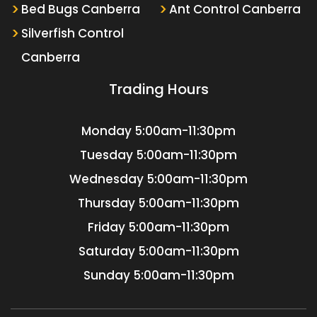
Bed Bugs Canberra
Ant Control Canberra
Silverfish Control
Canberra
Trading Hours
Monday
5:00am-11:30pm
Tuesday
5:00am-11:30pm
Wednesday
5:00am-11:30pm
Thursday
5:00am-11:30pm
Friday
5:00am-11:30pm
Saturday
5:00am-11:30pm
Sunday
5:00am-11:30pm