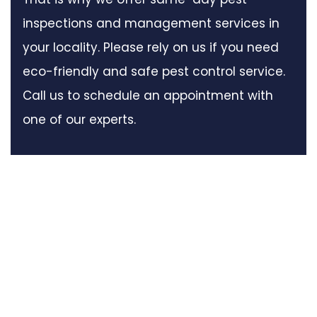
inspections and management services in
your locality. Please rely on us if you need
eco-friendly and safe pest control service.
Call us to schedule an appointment with
one of our experts.