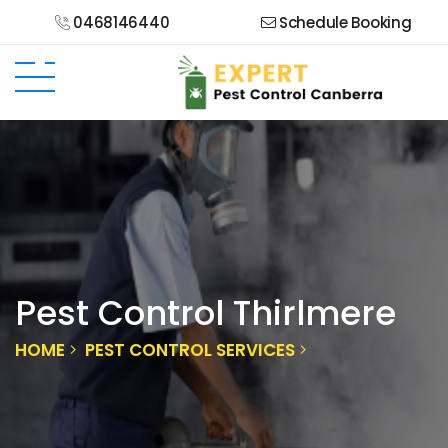
0468146440
Schedule Booking
Pest Control Thirlmere
HOME
PEST CONTROL SERVICES