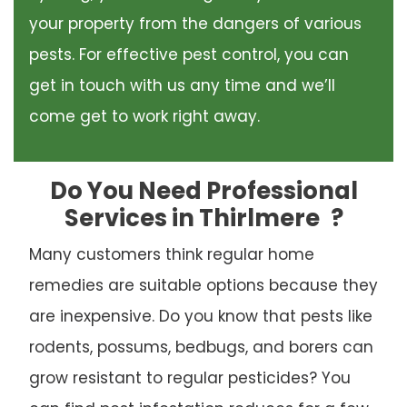
your property from the dangers of various
pests. For effective pest control, you can
get in touch with us any time and we’ll
come get to work right away.
Do You Need Professional
Services in Thirlmere
?
Many customers think regular home
remedies are suitable options because they
are inexpensive. Do you know that pests like
rodents, possums, bedbugs, and borers can
grow resistant to regular pesticides? You