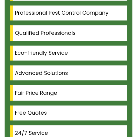
Professional Pest Control Company
Qualified Professionals
Eco-friendly Service
Advanced Solutions
Fair Price Range
Free Quotes
24/7 Service