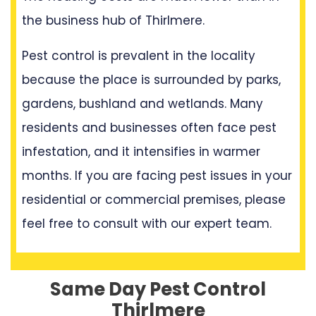
the business hub of Thirlmere.
Pest control is prevalent in the locality
because the place is surrounded by parks,
gardens, bushland and wetlands. Many
residents and businesses often face pest
infestation, and it intensifies in warmer
months. If you are facing pest issues in your
residential or commercial premises, please
feel free to consult with our expert team.
Same Day Pest Control
Thirlmere