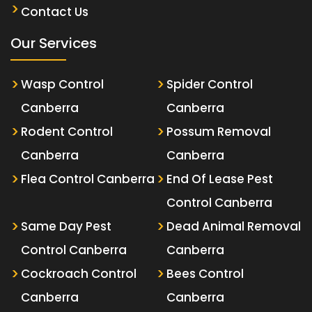
Contact Us
Our Services
Wasp Control
Spider Control
Canberra
Canberra
Rodent Control
Possum Removal
Canberra
Canberra
Flea Control Canberra
End Of Lease Pest
Control Canberra
Same Day Pest
Dead Animal Removal
Control Canberra
Canberra
Cockroach Control
Bees Control
Canberra
Canberra