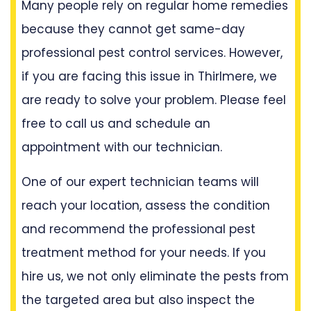
Many people rely on regular home remedies
because they cannot get same-day
professional pest control services. However,
if you are facing this issue in Thirlmere, we
are ready to solve your problem. Please feel
free to call us and schedule an
appointment with our technician.
One of our expert technician teams will
reach your location, assess the condition
and recommend the professional pest
treatment method for your needs. If you
hire us, we not only eliminate the pests from
the targeted area but also inspect the