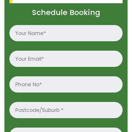
Schedule Booking