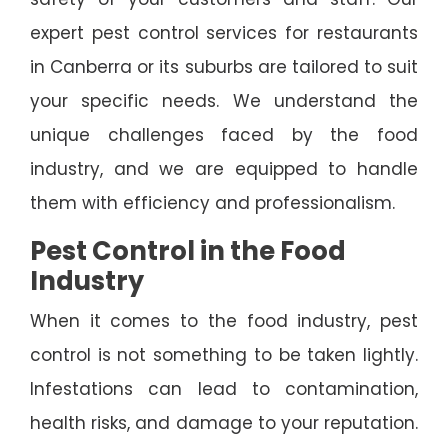
expert pest control services for restaurants
in Canberra or its suburbs are tailored to suit
your specific needs. We understand the
unique challenges faced by the food
industry, and we are equipped to handle
them with efficiency and professionalism.
Pest Control in the Food
Industry
When it comes to the food industry, pest
control is not something to be taken lightly.
Infestations can lead to contamination,
health risks, and damage to your reputation.