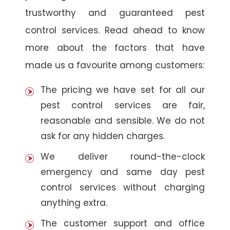
trustworthy and guaranteed pest
control services. Read ahead to know
more about the factors that have
made us a favourite among customers:
The pricing we have set for all our
pest control services are fair,
reasonable and sensible. We do not
ask for any hidden charges.
We deliver round-the-clock
emergency and same day pest
control services without charging
anything extra.
The customer support and office