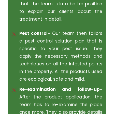
that, the team is in a better position
to explain our clients about the
treatment in detail.
Pest control-
Our team then tailors
a pest control solution plan that is
specific to your pest issue. They
apply the necessary methods and
techniques on all the infested points
in the property. All the products used
are ecological, safe and mild.
Re-examination and follow-up-
After the product application, the
team has to re-examine the place
once more. They also provide details