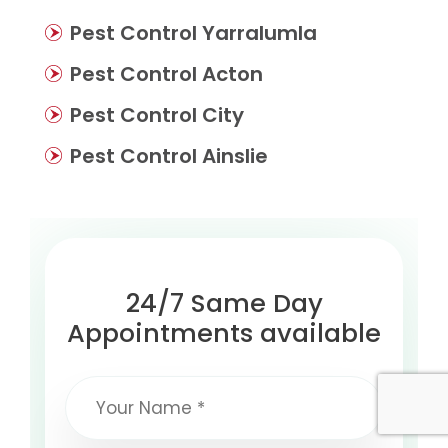
Pest Control Yarralumla
Pest Control Acton
Pest Control City
Pest Control Ainslie
24/7 Same Day
Appointments available