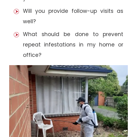
Will you provide follow-up visits as
well?
What should be done to prevent
repeat infestations in my home or
office?