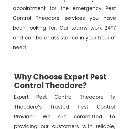
appointment for the emergency Pest
Control Theodore services you have
been looking for. Our teams work 24*7
and can be of assistance in your hour of
need.
Why Choose Expert Pest
Control Theodore?
Expert Pest Control Theodore is
Theodore’s Trusted Pest Control
Provider. We are committed to
providing our customers with reliable,