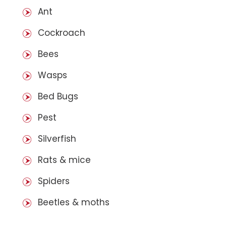
Ant
Cockroach
Bees
Wasps
Bed Bugs
Pest
Silverfish
Rats & mice
Spiders
Beetles & moths