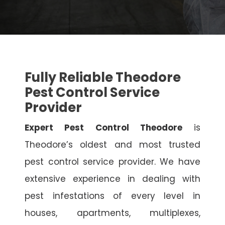
Fully Reliable Theodore
Pest Control Service
Provider
Expert Pest Control Theodore
is
Theodore’s oldest and most trusted
pest control service provider. We have
extensive experience in dealing with
pest infestations of every level in
houses, apartments, multiplexes,