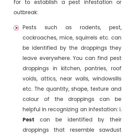
for to establish a pest infestation or
outbreak:
Pests such as rodents, pest,
cockroaches, mice, squirrels etc. can
be identified by the droppings they
leave everywhere. You can find pest
droppings in kitchen, pantries, roof
voids, attics, near walls, windowsills
etc. The quantity, shape, texture and
colour of the droppings can be
helpful in recognizing an infestation: i.
Pest
can be identified by their
droppings that resemble sawdust