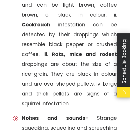
and can be light brown, coffee
brown, or black in colour. ii.
Cockroach
infestation can be
detected by their droppings which
Schedule Booking
resemble black pepper or crushed
coffee. iii.
Rats, mice and rodent
droppings are about the size of a
rice-grain. They are black in colour
and are oval shaped pellets. iv. Large
and thick pellets are signs of a
squirrel infestation.
Noises and sounds-
Strange
squeaking, squealing and screeching