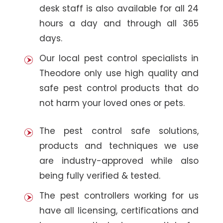
desk staff is also available for all 24
hours a day and through all 365
days.
Our local pest control specialists in
Theodore only use high quality and
safe pest control products that do
not harm your loved ones or pets.
The pest control safe solutions,
products and techniques we use
are industry-approved while also
being fully verified & tested.
The pest controllers working for us
have all licensing, certifications and