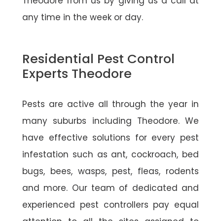
Theodore from us by giving us a call at
any time in the week or day.
Residential Pest Control
Experts Theodore
Pests are active all through the year in
many suburbs including Theodore. We
have effective solutions for every pest
infestation such as ant, cockroach, bed
bugs, bees, wasps, pest, fleas, rodents
and more. Our team of dedicated and
experienced pest controllers pay equal