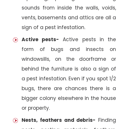
sounds from inside the walls, voids,
vents, basements and attics are all a
sign of a pest infestation.
Active pests-
Active pests in the
form of bugs and insects on
windowsills, on the doorframe or
behind the furniture is also a sign of
a pest infestation. Even if you spot 1/2
bugs, there are chances there is a
bigger colony elsewhere in the house
or property.
Nests, feathers and debris-
Finding