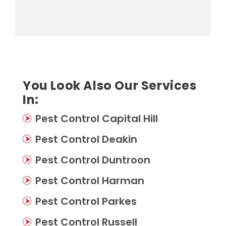
You Look Also Our Services
In:
Pest Control Capital Hill
Pest Control Deakin
Pest Control Duntroon
Pest Control Harman
Pest Control Parkes
Pest Control Russell