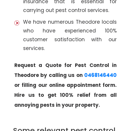
insurance that is essential for
carrying out pest control services.
We have numerous Theodore locals
who have experienced 100%
customer satisfaction with our
services.
Request a Quote for Pest Control in
Theodore by calling us on
0468146440
or filling our online appointment form.
Hire us to get 100% relief from all
annoying pests in your property.
Some relevant pest control