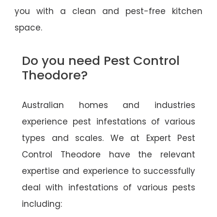
you with a clean and pest-free kitchen
space.
Do you need Pest Control
Theodore?
Australian homes and industries
experience pest infestations of various
types and scales. We at Expert Pest
Control Theodore have the relevant
expertise and experience to successfully
deal with infestations of various pests
including: