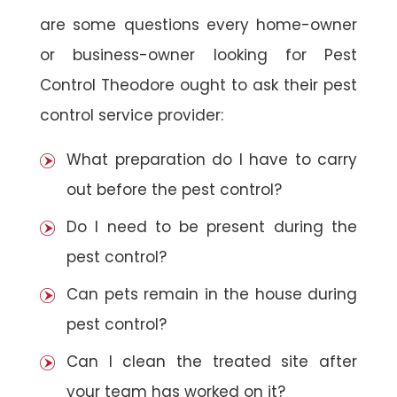
are some questions every home-owner
or business-owner looking for Pest
Control Theodore ought to ask their pest
control service provider:
What preparation do I have to carry
out before the pest control?
Do I need to be present during the
pest control?
Can pets remain in the house during
pest control?
Can I clean the treated site after
your team has worked on it?