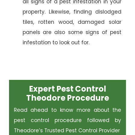
all signs of a pest infestation in your
property. Likewise, finding dislodged
tiles, rotten wood, damaged solar
panels are also some signs of pest
infestation to look out for.
Expert Pest Control
Theodore Procedure
Read ahead to know more about the
pest control procedure followed by
Theodore’s Trusted Pest Control Provider