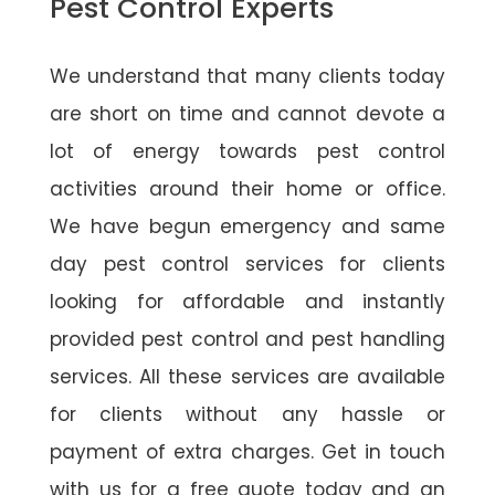
Pest Control Experts
We understand that many clients today
are short on time and cannot devote a
lot of energy towards pest control
activities around their home or office.
We have begun emergency and same
day pest control services for clients
looking for affordable and instantly
provided pest control and pest handling
services. All these services are available
for clients without any hassle or
payment of extra charges. Get in touch
with us for a free quote today and an