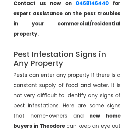
Contact us now on
0468146440
for
expert assistance on the pest troubles
in your commercial/residential
property.
Pest Infestation Signs in
Any Property
Pests can enter any property if there is a
constant supply of food and water. It is
not very difficult to identify any signs of
pest infestations. Here are some signs
that home-owners and
new home
buyers in Theodore
can keep an eye out