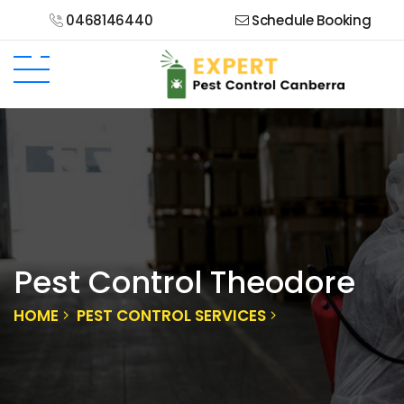
0468146440
Schedule Booking
Pest Control Theodore
HOME
PEST CONTROL SERVICES