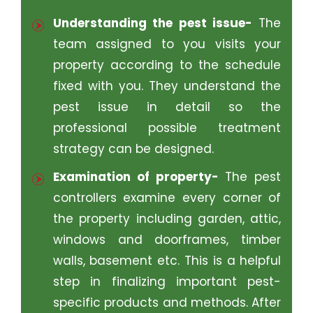
Understanding the pest issue-
The
team assigned to you visits your
property according to the schedule
fixed with you. They understand the
pest issue in detail so the
professional possible treatment
strategy can be designed.
Examination of property-
The pest
controllers examine every corner of
the property including garden, attic,
windows and doorframes, timber
walls, basement etc. This is a helpful
step in finalizing important pest-
specific products and methods. After