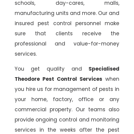
schools, day-cares, malls,
manufacturing units and more. Our and
insured pest control personnel make
sure that clients receive the
professional and value-for-money
services.
You get quality and
Specialised
Theodore Pest Control Services
when
you hire us for management of pests in
your home, factory, office or any
commercial property. Our teams also
provide ongoing control and monitoring
services in the weeks after the pest