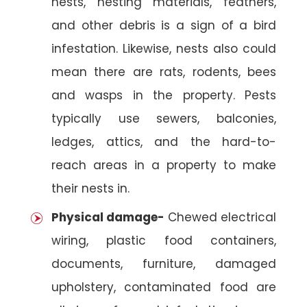
nests, nesting materials, feathers,
and other debris is a sign of a bird
infestation. Likewise, nests also could
mean there are rats, rodents, bees
and wasps in the property. Pests
typically use sewers, balconies,
ledges, attics, and the hard-to-
reach areas in a property to make
their nests in.
Physical damage-
Chewed electrical
wiring, plastic food containers,
documents, furniture, damaged
upholstery, contaminated food are