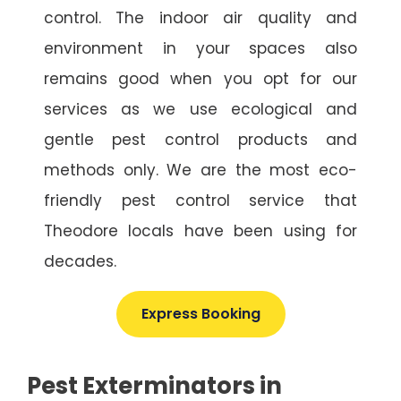
control. The indoor air quality and
environment in your spaces also
remains good when you opt for our
services as we use ecological and
gentle pest control products and
methods only. We are the most eco-
friendly pest control service that
Theodore locals have been using for
decades.
Express Booking
Pest Exterminators in