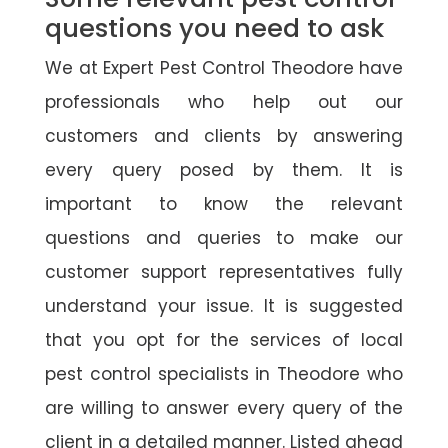
questions you need to ask
We at Expert Pest Control Theodore have
professionals who help out our
customers and clients by answering
every query posed by them. It is
important to know the relevant
questions and queries to make our
customer support representatives fully
understand your issue. It is suggested
that you opt for the services of local
pest control specialists in Theodore who
are willing to answer every query of the
client in a detailed manner. Listed ahead