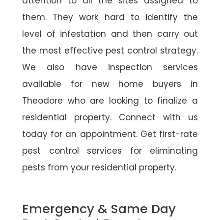
attention to all the sites assigned to
them. They work hard to identify the
level of infestation and then carry out
the most effective pest control strategy.
We also have inspection services
available for new home buyers in
Theodore who are looking to finalize a
residential property. Connect with us
today for an appointment. Get first-rate
pest control services for eliminating
pests from your residential property.
Emergency & Same Day