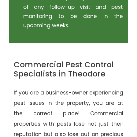
of any follow-up visit and pest
monitoring to be done in the
upcoming weeks.
Commercial Pest Control
Specialists in Theodore
If you are a business-owner experiencing
pest issues in the property, you are at
the correct place! Commercial
properties with pests lose not just their
reputation but also lose out on precious