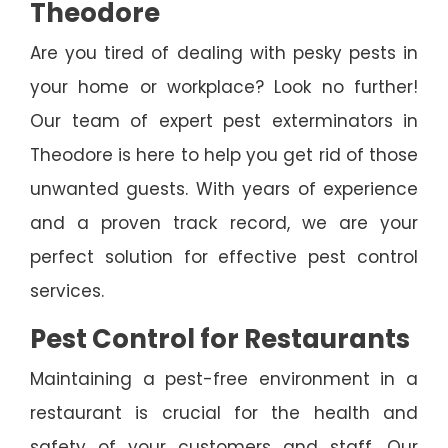
Theodore
Are you tired of dealing with pesky pests in
your home or workplace? Look no further!
Our team of expert pest exterminators in
Theodore is here to help you get rid of those
unwanted guests. With years of experience
and a proven track record, we are your
perfect solution for effective pest control
services.
Pest Control for Restaurants
Maintaining a pest-free environment in a
restaurant is crucial for the health and
safety of your customers and staff. Our