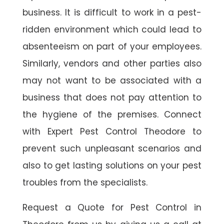
business. It is difficult to work in a pest-
ridden environment which could lead to
absenteeism on part of your employees.
Similarly, vendors and other parties also
may not want to be associated with a
business that does not pay attention to
the hygiene of the premises. Connect
with Expert Pest Control Theodore to
prevent such unpleasant scenarios and
also to get lasting solutions on your pest
troubles from the specialists.
Request a Quote for Pest Control in