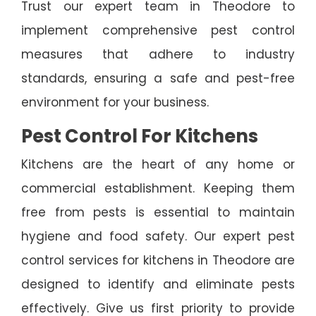
Trust our expert team in Theodore to
implement comprehensive pest control
measures that adhere to industry
standards, ensuring a safe and pest-free
environment for your business.
Pest Control For Kitchens
Kitchens are the heart of any home or
commercial establishment. Keeping them
free from pests is essential to maintain
hygiene and food safety. Our expert pest
control services for kitchens in Theodore are
designed to identify and eliminate pests
effectively. Give us first priority to provide