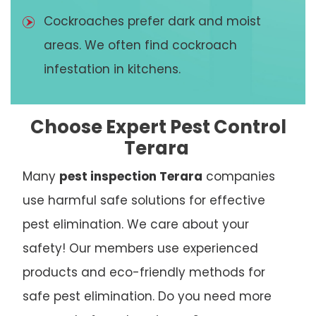
Cockroaches prefer dark and moist
areas. We often find cockroach
infestation in kitchens.
Choose Expert Pest Control
Terara
Many
pest inspection Terara
companies
use harmful safe solutions for effective
pest elimination. We care about your
safety! Our members use experienced
products and eco-friendly methods for
safe pest elimination. Do you need more