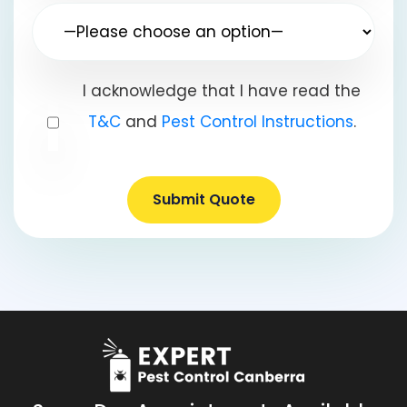
I acknowledge that I have read the
T&C
and
Pest Control Instructions
.
Submit Quote