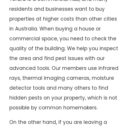
residents and businesses want to buy
properties at higher costs than other cities
in Australia. When buying a house or
commercial space, you need to check the
quality of the building. We help you inspect
the area and find pest issues with our
advanced tools. Our members use infrared
rays, thermal imaging cameras, moisture
detector tools and many others to find
hidden pests on your property, which is not
possible by common homemakers.
On the other hand, if you are leaving a