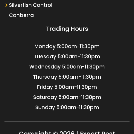
Silverfish Control
Canberra
Trading Hours
Monday
5:00am-11:30pm
Tuesday
5:00am-11:30pm
Wednesday
5:00am-11:30pm
Thursday
5:00am-11:30pm
Friday
5:00am-11:30pm
Saturday
5:00am-11:30pm
Sunday
5:00am-11:30pm
Copyright © 2026 | Expert Pest