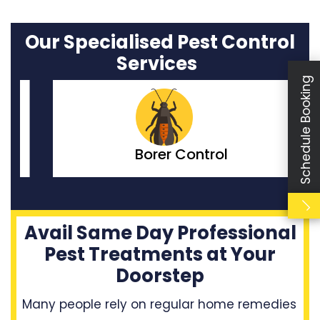
Our Specialised Pest Control
Services
Schedule Booking
Borer Control
Avail Same Day Professional
Pest Treatments at Your
Doorstep
Many people rely on regular home remedies