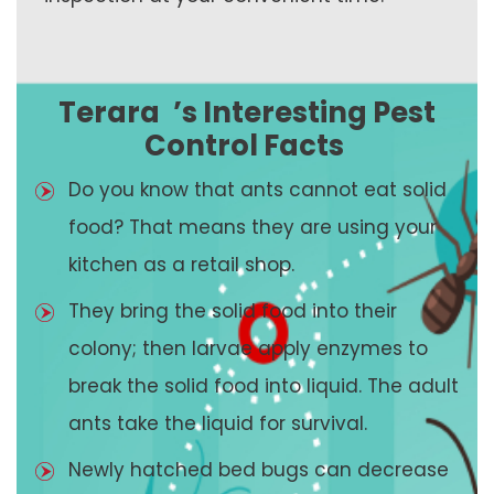
Terara
’s Interesting Pest
Control Facts
Do you know that ants cannot eat solid
food? That means they are using your
kitchen as a retail shop.
They bring the solid food into their
colony; then larvae apply enzymes to
break the solid food into liquid. The adult
ants take the liquid for survival.
Newly hatched bed bugs can decrease