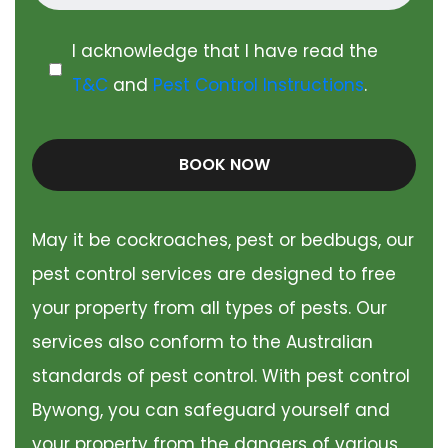
I acknowledge that I have read the
T&C
and
Pest Control Instructions
.
BOOK NOW
May it be cockroaches, pest or bedbugs, our
pest control services are designed to free
your property from all types of pests. Our
services also conform to the Australian
standards of pest control. With pest control
Bywong, you can safeguard yourself and
your property from the dangers of various