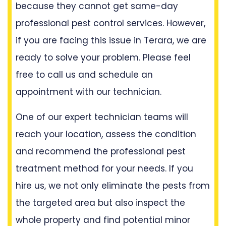
because they cannot get same-day
professional pest control services. However,
if you are facing this issue in Terara, we are
ready to solve your problem. Please feel
free to call us and schedule an
appointment with our technician.
One of our expert technician teams will
reach your location, assess the condition
and recommend the professional pest
treatment method for your needs. If you
hire us, we not only eliminate the pests from
the targeted area but also inspect the
whole property and find potential minor