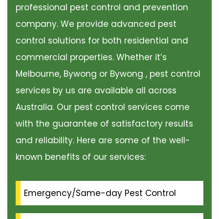
professional pest control and prevention
company. We provide advanced pest
control solutions for both residential and
commercial properties. Whether it’s
Melbourne, Bywong or Bywong , pest control
services by us are available all across
Australia. Our pest control services come
with the guarantee of satisfactory results
and reliability. Here are some of the well-
known benefits of our services:
Emergency/Same-day Pest Control