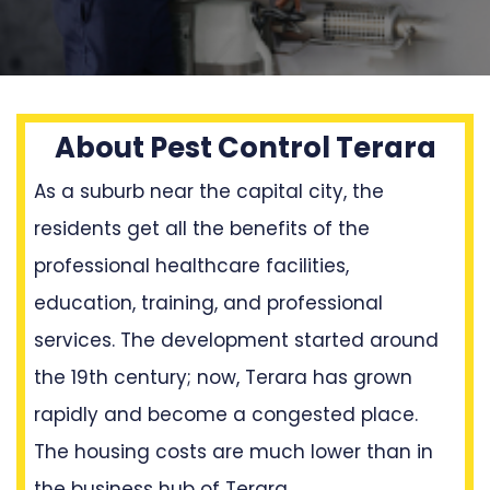
About Pest Control Terara
As a suburb near the capital city, the
residents get all the benefits of the
professional healthcare facilities,
education, training, and professional
services. The development started around
the 19th century; now, Terara has grown
rapidly and become a congested place.
The housing costs are much lower than in
the business hub of Terara.