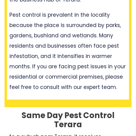
Pest control is prevalent in the locality
because the place is surrounded by parks,
gardens, bushland and wetlands. Many
residents and businesses often face pest
infestation, and it intensifies in warmer
months. If you are facing pest issues in your
residential or commercial premises, please
feel free to consult with our expert team.
Same Day Pest Control
Terara