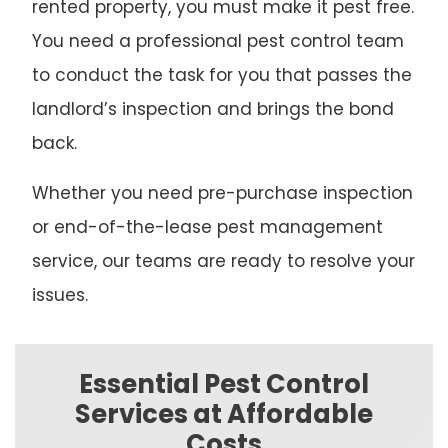
rented property, you must make it pest free.
You need a professional pest control team
to conduct the task for you that passes the
landlord’s inspection and brings the bond
back.
Whether you need pre-purchase inspection
or end-of-the-lease pest management
service, our teams are ready to resolve your
issues.
Essential Pest Control
Services at Affordable
Costs