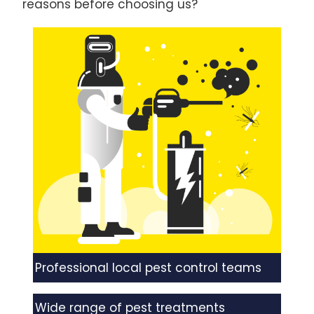
reasons before choosing us?
Professional local pest control teams
Wide range of pest treatments