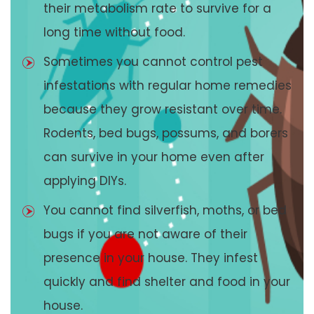
their metabolism rate to survive for a
long time without food.
Sometimes you cannot control pest
infestations with regular home remedies
because they grow resistant over time.
Rodents, bed bugs, possums, and borers
can survive in your home even after
applying DIYs.
You cannot find silverfish, moths, or bed
bugs if you are not aware of their
presence in your house. They infest
quickly and find shelter and food in your
house.