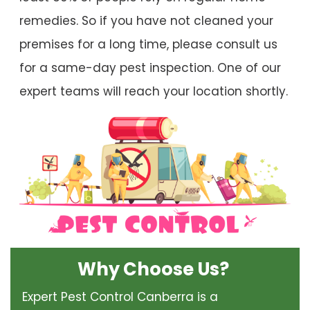
remedies. So if you have not cleaned your
premises for a long time, please consult us
for a same-day pest inspection. One of our
expert teams will reach your location shortly.
Why Choose Us?
Expert Pest Control Canberra is a