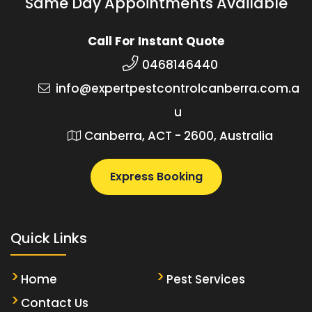
Same Day Appointments Available
Call For Instant Quote
0468146440
info@expertpestcontrolcanberra.com.a
u
Canberra, ACT - 2600, Australia
Express Booking
Quick Links
Home
Pest Services
Contact Us