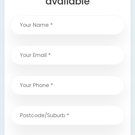
available