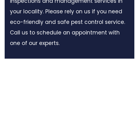
inspections and management services in
your locality. Please rely on us if you need
eco-friendly and safe pest control service.
Call us to schedule an appointment with
one of our experts.