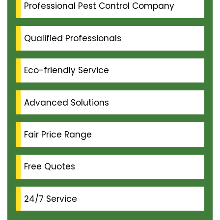
Professional Pest Control Company
Qualified Professionals
Eco-friendly Service
Advanced Solutions
Fair Price Range
Free Quotes
24/7 Service