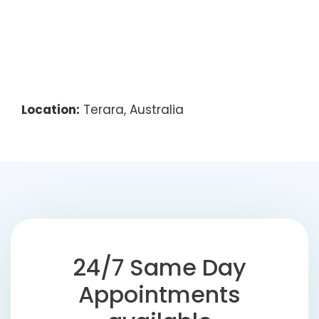
Location:
Terara, Australia
24/7 Same Day
Appointments