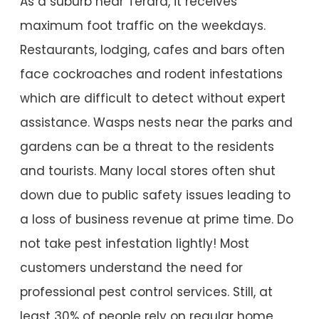
As a suburb near Terara, it receives
maximum foot traffic on the weekdays.
Restaurants, lodging, cafes and bars often
face cockroaches and rodent infestations
which are difficult to detect without expert
assistance. Wasps nests near the parks and
gardens can be a threat to the residents
and tourists. Many local stores often shut
down due to public safety issues leading to
a loss of business revenue at prime time. Do
not take pest infestation lightly! Most
customers understand the need for
professional pest control services. Still, at
least 30% of people rely on regular home