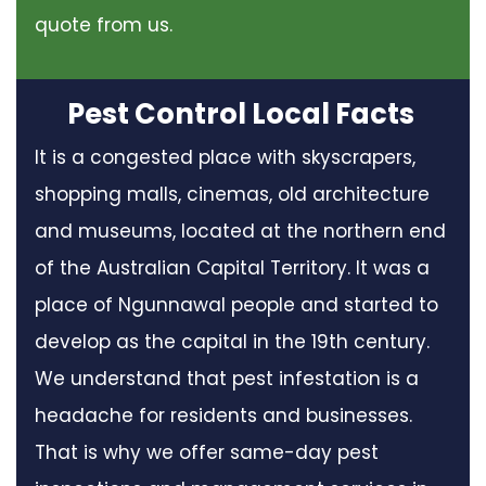
quote from us.
Pest Control Local Facts
It is a congested place with skyscrapers,
shopping malls, cinemas, old architecture
and museums, located at the northern end
of the Australian Capital Territory. It was a
place of Ngunnawal people and started to
develop as the capital in the 19th century.
We understand that pest infestation is a
headache for residents and businesses.
That is why we offer same-day pest