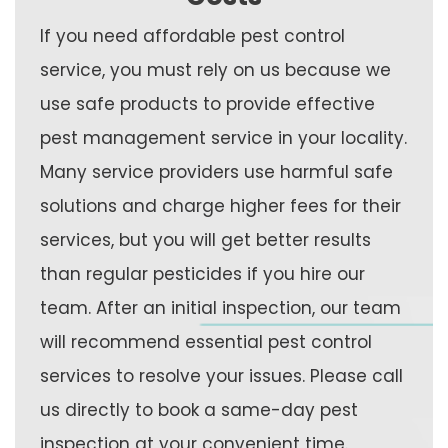
If you need affordable pest control
service, you must rely on us because we
use safe products to provide effective
pest management service in your locality.
Many service providers use harmful safe
solutions and charge higher fees for their
services, but you will get better results
than regular pesticides if you hire our
team. After an initial inspection, our team
will recommend essential pest control
services to resolve your issues. Please call
us directly to book a same-day pest
inspection at your convenient time.