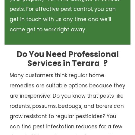
pests. For effective pest control, you can
get in touch with us any time and we’ll
come get to work right away.
Do You Need Professional
Services in Terara
?
Many customers think regular home
remedies are suitable options because they
are inexpensive. Do you know that pests like
rodents, possums, bedbugs, and borers can
grow resistant to regular pesticides? You
can find pest infestation reduces for a few