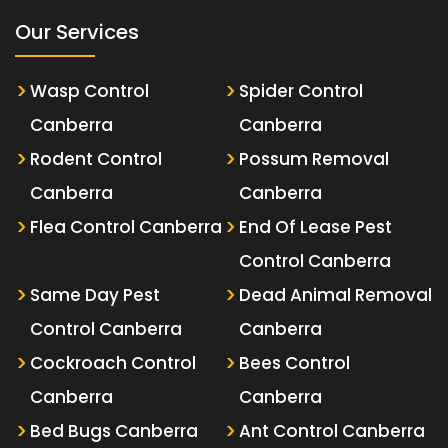
Our Services
Wasp Control
Spider Control
Canberra
Canberra
Rodent Control
Possum Removal
Canberra
Canberra
Flea Control Canberra
End Of Lease Pest
Control Canberra
Same Day Pest
Dead Animal Removal
Control Canberra
Canberra
Cockroach Control
Bees Control
Canberra
Canberra
Bed Bugs Canberra
Ant Control Canberra