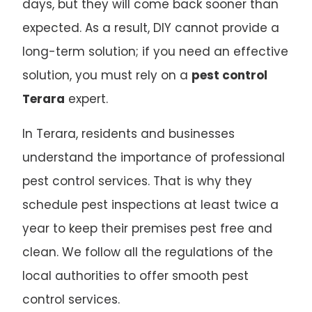
days, but they will come back sooner than
expected. As a result, DIY cannot provide a
long-term solution; if you need an effective
solution, you must rely on a
pest control
Terara
expert.
In Terara, residents and businesses
understand the importance of professional
pest control services. That is why they
schedule pest inspections at least twice a
year to keep their premises pest free and
clean. We follow all the regulations of the
local authorities to offer smooth pest
control services.