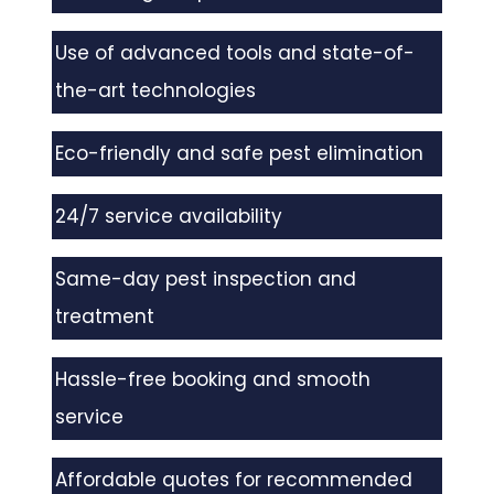
Use of advanced tools and state-of-
the-art technologies
Eco-friendly and safe pest elimination
24/7 service availability
Same-day pest inspection and
treatment
Hassle-free booking and smooth
service
Affordable quotes for recommended