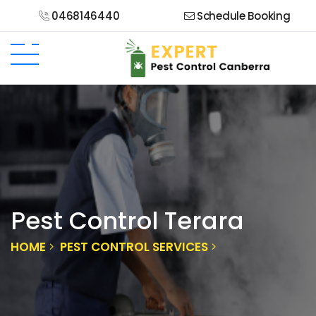
0468146440
Schedule Booking
Pest Control Terara
HOME
PEST CONTROL SERVICES