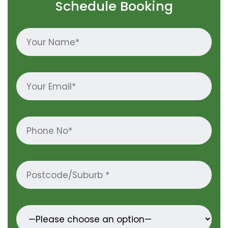
Schedule Booking