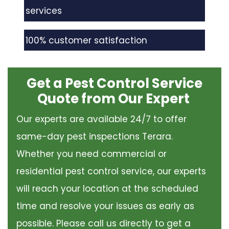
services
100% customer satisfaction
Get a Pest Control Service
Quote from Our Expert
Our experts are available 24/7 to offer
same-day pest inspections Terara.
Whether you need commercial or
residential pest control service, our experts
will reach your location at the scheduled
time and resolve your issues as early as
possible. Please call us directly to get a