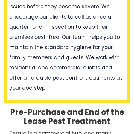
issues before they become severe. We
encourage our clients to call us once a
quarter for an inspection to keep their
premises pest-free. Our team helps you to
maintain the standard hygiene for your
family members and guests. We work with
residential and commercial clients and
offer affordable pest control treatments at
your doorstep.
Pre-Purchase and End of the
Lease Pest Treatment
Terara is a commercial hub, and many