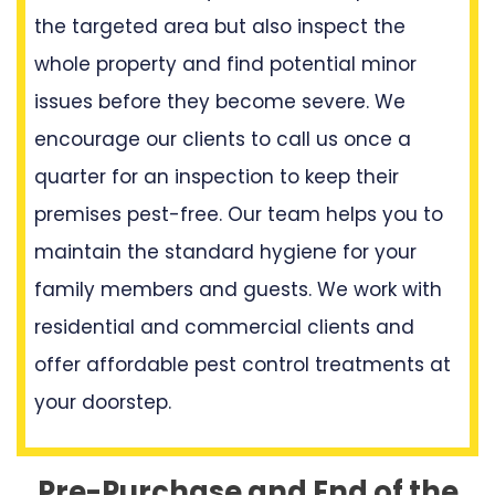
the targeted area but also inspect the
whole property and find potential minor
issues before they become severe. We
encourage our clients to call us once a
quarter for an inspection to keep their
premises pest-free. Our team helps you to
maintain the standard hygiene for your
family members and guests. We work with
residential and commercial clients and
offer affordable pest control treatments at
your doorstep.
Pre-Purchase and End of the