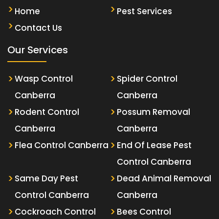
Home
Pest Services
Contact Us
Our Services
Wasp Control
Spider Control
Canberra
Canberra
Rodent Control
Possum Removal
Canberra
Canberra
Flea Control Canberra
End Of Lease Pest
Control Canberra
Same Day Pest
Dead Animal Removal
Control Canberra
Canberra
Cockroach Control
Bees Control