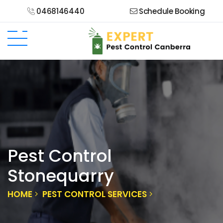
0468146440
Schedule Booking
Pest Control
Stonequarry
HOME
PEST CONTROL SERVICES