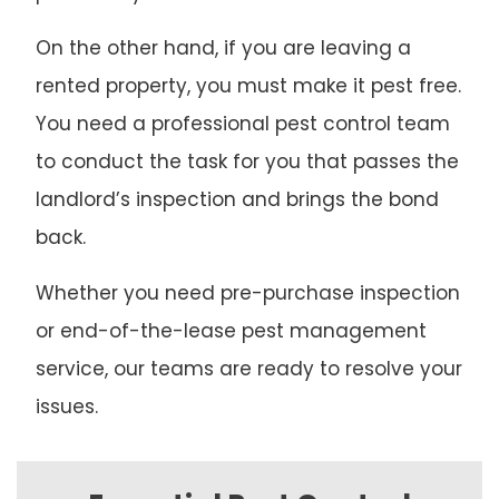
On the other hand, if you are leaving a
rented property, you must make it pest free.
You need a professional pest control team
to conduct the task for you that passes the
landlord’s inspection and brings the bond
back.
Whether you need pre-purchase inspection
or end-of-the-lease pest management
service, our teams are ready to resolve your
issues.