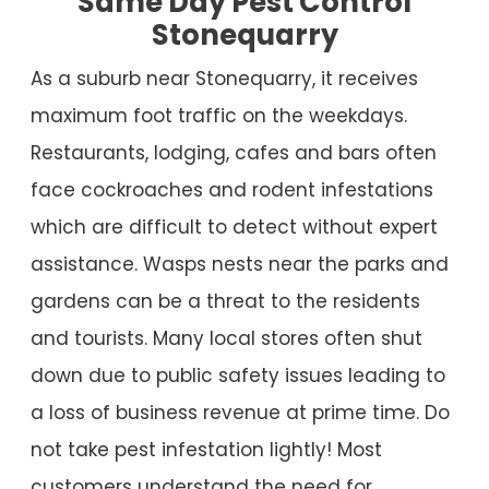
Same Day Pest Control
Stonequarry
As a suburb near Stonequarry, it receives
maximum foot traffic on the weekdays.
Restaurants, lodging, cafes and bars often
face cockroaches and rodent infestations
which are difficult to detect without expert
assistance. Wasps nests near the parks and
gardens can be a threat to the residents
and tourists. Many local stores often shut
down due to public safety issues leading to
a loss of business revenue at prime time. Do
not take pest infestation lightly! Most
customers understand the need for