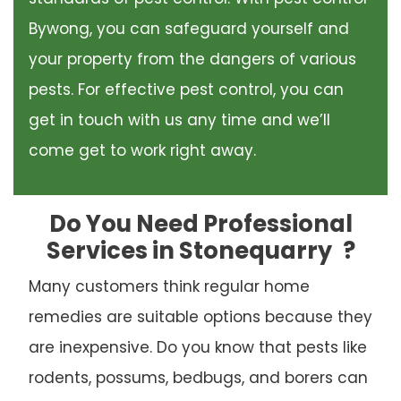
Bywong, you can safeguard yourself and
your property from the dangers of various
pests. For effective pest control, you can
get in touch with us any time and we’ll
come get to work right away.
Do You Need Professional
Services in Stonequarry
?
Many customers think regular home
remedies are suitable options because they
are inexpensive. Do you know that pests like
rodents, possums, bedbugs, and borers can