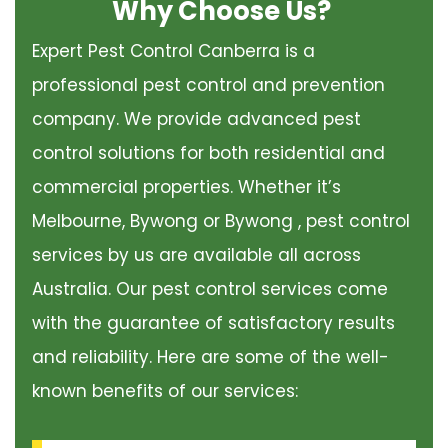
Why Choose Us?
Expert Pest Control Canberra is a
professional pest control and prevention
company. We provide advanced pest
control solutions for both residential and
commercial properties. Whether it’s
Melbourne, Bywong or Bywong , pest control
services by us are available all across
Australia. Our pest control services come
with the guarantee of satisfactory results
and reliability. Here are some of the well-
known benefits of our services: