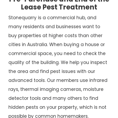
Lease Pest Treatment
Stonequarry is a commercial hub, and
many residents and businesses want to
buy properties at higher costs than other
cities in Australia. When buying a house or
commercial space, you need to check the
quality of the building. We help you inspect
the area and find pest issues with our
advanced tools. Our members use infrared
rays, thermal imaging cameras, moisture
detector tools and many others to find
hidden pests on your property, which is not
possible by common homemakers.