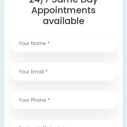
Appointments
available