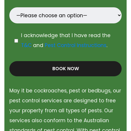
I acknowledge that I have read the
T&C
and
Pest Control Instructions
.
BOOK NOW
May it be cockroaches, pest or bedbugs, our
pest control services are designed to free
your property from all types of pests. Our
services also conform to the Australian
standards of pest control. With pest control