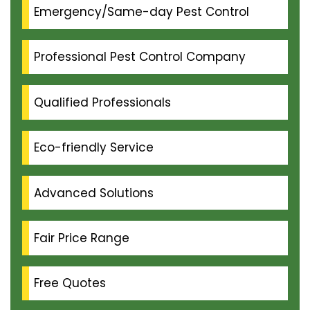
Emergency/Same-day Pest Control
Professional Pest Control Company
Qualified Professionals
Eco-friendly Service
Advanced Solutions
Fair Price Range
Free Quotes