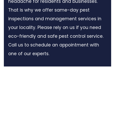
headache for residents and businesses.
That is why we offer same-day pest
inspections and management services in
your locality. Please rely on us if you need
eco-friendly and safe pest control service.
Call us to schedule an appointment with
one of our experts.