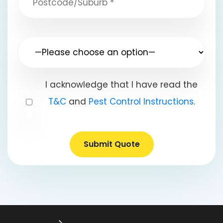
I acknowledge that I have read the
T&C
and
Pest Control Instructions
.
Submit Quote