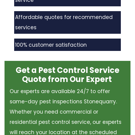
service
Affordable quotes for recommended
services
100% customer satisfaction
Get a Pest Control Service
Quote from Our Expert
Our experts are available 24/7 to offer
same-day pest inspections Stonequarry.
Whether you need commercial or
residential pest control service, our experts
will reach your location at the scheduled