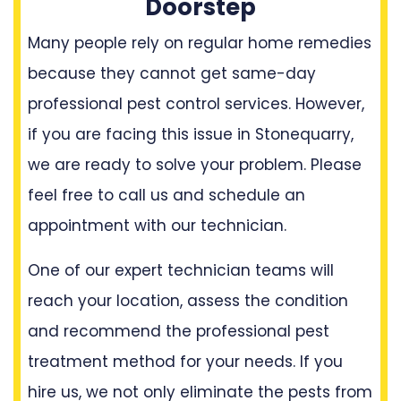
Doorstep
Many people rely on regular home remedies
because they cannot get same-day
professional pest control services. However,
if you are facing this issue in Stonequarry,
we are ready to solve your problem. Please
feel free to call us and schedule an
appointment with our technician.
One of our expert technician teams will
reach your location, assess the condition
and recommend the professional pest
treatment method for your needs. If you
hire us, we not only eliminate the pests from