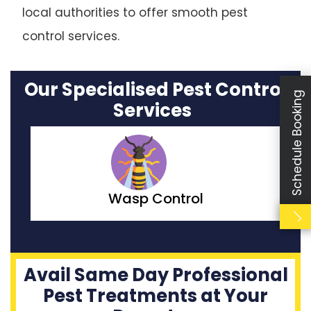
local authorities to offer smooth pest
control services.
Our Specialised Pest Control
Schedule Booking
Services
Moth Control
Avail Same Day Professional
Pest Treatments at Your