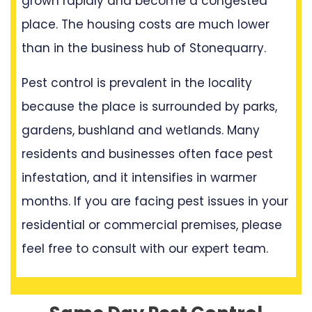
grown rapidly and become a congested
place. The housing costs are much lower
than in the business hub of Stonequarry.
Pest control is prevalent in the locality
because the place is surrounded by parks,
gardens, bushland and wetlands. Many
residents and businesses often face pest
infestation, and it intensifies in warmer
months. If you are facing pest issues in your
residential or commercial premises, please
feel free to consult with our expert team.