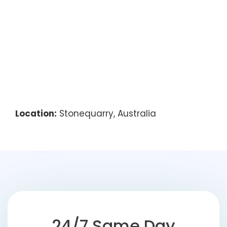
Location:
Stonequarry, Australia
24/7 Same Day