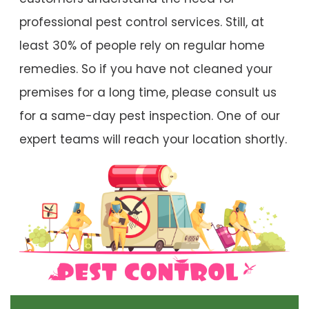
professional pest control services. Still, at
least 30% of people rely on regular home
remedies. So if you have not cleaned your
premises for a long time, please consult us
for a same-day pest inspection. One of our
expert teams will reach your location shortly.