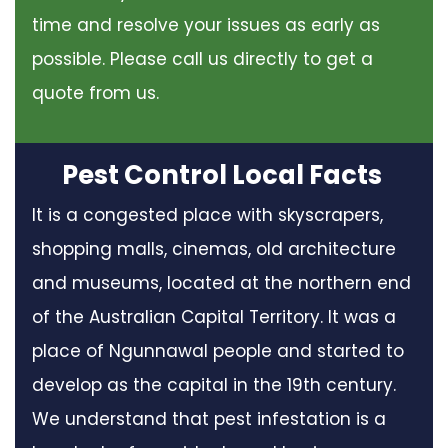
time and resolve your issues as early as
possible. Please call us directly to get a
quote from us.
Pest Control Local Facts
It is a congested place with skyscrapers,
shopping malls, cinemas, old architecture
and museums, located at the northern end
of the Australian Capital Territory. It was a
place of Ngunnawal people and started to
develop as the capital in the 19th century.
We understand that pest infestation is a