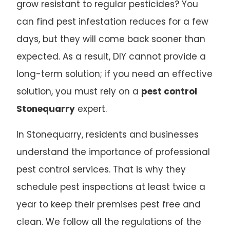
grow resistant to regular pesticides? You
can find pest infestation reduces for a few
days, but they will come back sooner than
expected. As a result, DIY cannot provide a
long-term solution; if you need an effective
solution, you must rely on a
pest control
Stonequarry
expert.
In Stonequarry, residents and businesses
understand the importance of professional
pest control services. That is why they
schedule pest inspections at least twice a
year to keep their premises pest free and
clean. We follow all the regulations of the