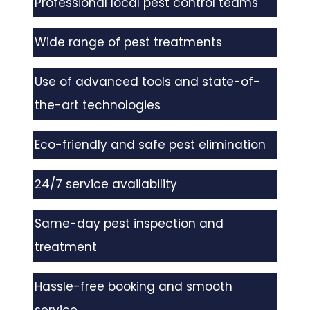
Professional local pest control teams
Wide range of pest treatments
Use of advanced tools and state-of-
the-art technologies
Eco-friendly and safe pest elimination
24/7 service availability
Same-day pest inspection and
treatment
Hassle-free booking and smooth