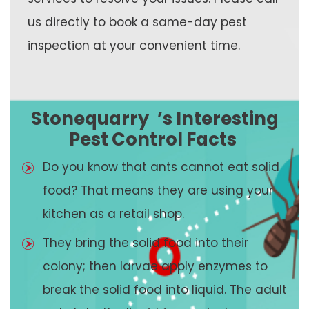
us directly to book a same-day pest
inspection at your convenient time.
Stonequarry
’s Interesting
Pest Control Facts
Do you know that ants cannot eat solid
food? That means they are using your
kitchen as a retail shop.
They bring the solid food into their
colony; then larvae apply enzymes to
break the solid food into liquid. The adult