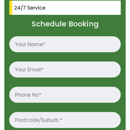
24/7 Service
Schedule Booking