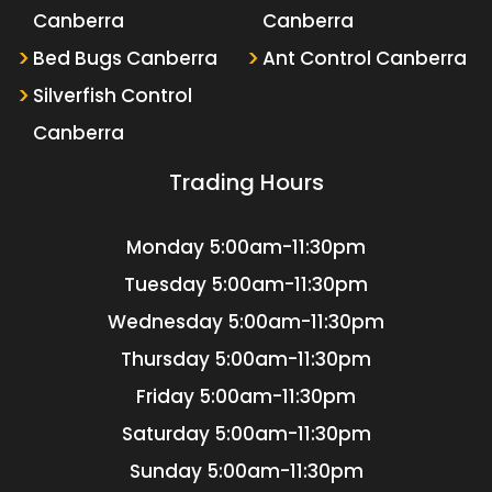
Canberra
Canberra
Bed Bugs Canberra
Ant Control Canberra
Silverfish Control
Canberra
Trading Hours
Monday
5:00am-11:30pm
Tuesday
5:00am-11:30pm
Wednesday
5:00am-11:30pm
Thursday
5:00am-11:30pm
Friday
5:00am-11:30pm
Saturday
5:00am-11:30pm
Sunday
5:00am-11:30pm