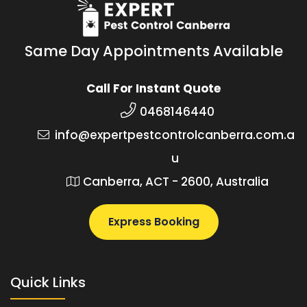
Same Day Appointments Available
Call For Instant Quote
0468146440
info@expertpestcontrolcanberra.com.a
u
Canberra, ACT - 2600, Australia
Express Booking
Quick Links