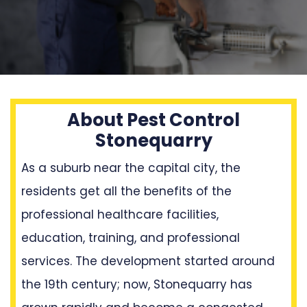
About Pest Control
Stonequarry
As a suburb near the capital city, the
residents get all the benefits of the
professional healthcare facilities,
education, training, and professional
services. The development started around
the 19th century; now, Stonequarry has