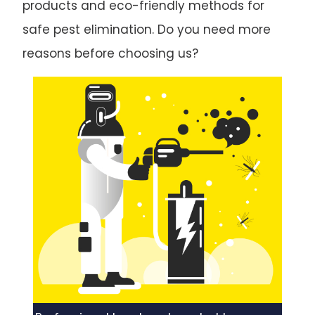
products and eco-friendly methods for
safe pest elimination. Do you need more
reasons before choosing us?