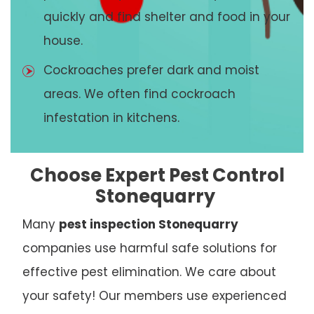
quickly and find shelter and food in your
house.
Cockroaches prefer dark and moist
areas. We often find cockroach
infestation in kitchens.
Choose Expert Pest Control
Stonequarry
Many
pest inspection Stonequarry
companies use harmful safe solutions for
effective pest elimination. We care about
your safety! Our members use experienced