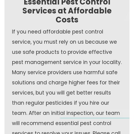
Essential Pest Control
Services at Affordable
Costs
If you need affordable pest control
service, you must rely on us because we
use safe products to provide effective
pest management service in your locality.
Many service providers use harmful safe
solutions and charge higher fees for their
services, but you will get better results
than regular pesticides if you hire our
team. After an initial inspection, our team
will recommend essential pest control
services to resolve your issues. Please call