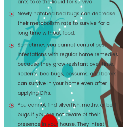
ants take the liquid for survival.
Newly hatched bed bugs can decrease
their metabolism rate to survive for a
long time without food.
Sometimes you cannot control pest
infestations with regular home remedies
because they grow resistant over time.
Rodents, bed bugs, possums, and borers
can survive in your home even after
applying DIYs.
You cannot find silverfish, moths, or bed
bugs if you are not aware of their
presence in your house. They infest