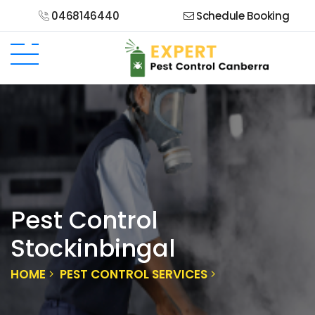
0468146440
Schedule Booking
Pest Control
Stockinbingal
HOME
PEST CONTROL SERVICES