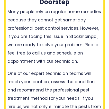
Doorstep
Many people rely on regular home remedies
because they cannot get same-day
professional pest control services. However,
if you are facing this issue in Stockinbingal,
we are ready to solve your problem. Please
feel free to call us and schedule an
appointment with our technician.
One of our expert technician teams will
reach your location, assess the condition
and recommend the professional pest
treatment method for your needs. If you
hire us, we not only eliminate the pests from