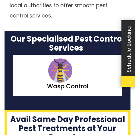
local authorities to offer smooth pest
control services.
Schedule Booking
Our Specialised Pest Control
Services
Moth Control
Avail Same Day Professional
Pest Treatments at Your