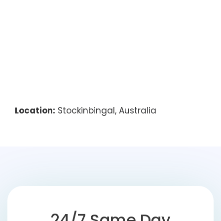
Location:
Stockinbingal, Australia
24/7 Same Day