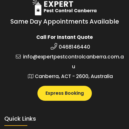
Same Day Appointments Available
Call For Instant Quote
0468146440
info@expertpestcontrolcanberra.com.a
u
Canberra, ACT - 2600, Australia
Express Booking
Quick Links