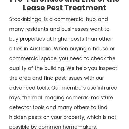
Lease Pest Treatment
Stockinbingal is a commercial hub, and
many residents and businesses want to
buy properties at higher costs than other
cities in Australia. When buying a house or
commercial space, you need to check the
quality of the building. We help you inspect
the area and find pest issues with our
advanced tools. Our members use infrared
rays, thermal imaging cameras, moisture
detector tools and many others to find
hidden pests on your property, which is not
possible by common homemakers.