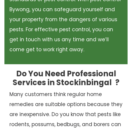
Bywong, you can safeguard yourself and
your property from the dangers of various
pests. For effective pest control, you can
get in touch with us any time and we’ll
come get to work right away.
Do You Need Professional
Services in Stockinbingal
?
Many customers think regular home
remedies are suitable options because they
are inexpensive. Do you know that pests like
rodents, possums, bedbugs, and borers can