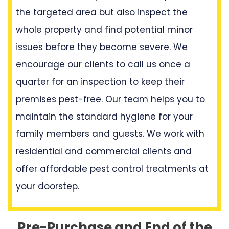
the targeted area but also inspect the
whole property and find potential minor
issues before they become severe. We
encourage our clients to call us once a
quarter for an inspection to keep their
premises pest-free. Our team helps you to
maintain the standard hygiene for your
family members and guests. We work with
residential and commercial clients and
offer affordable pest control treatments at
your doorstep.
Pre-Purchase and End of the