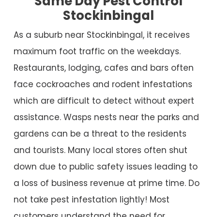
Same Day Pest Control
Stockinbingal
As a suburb near Stockinbingal, it receives
maximum foot traffic on the weekdays.
Restaurants, lodging, cafes and bars often
face cockroaches and rodent infestations
which are difficult to detect without expert
assistance. Wasps nests near the parks and
gardens can be a threat to the residents
and tourists. Many local stores often shut
down due to public safety issues leading to
a loss of business revenue at prime time. Do
not take pest infestation lightly! Most
customers understand the need for