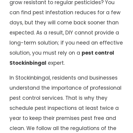
grow resistant to regular pesticides? You
can find pest infestation reduces for a few
days, but they will come back sooner than
expected. As a result, DIY cannot provide a
long-term solution; if you need an effective
solution, you must rely on a
pest control
Stockinbingal
expert.
In Stockinbingal, residents and businesses
understand the importance of professional
pest control services. That is why they
schedule pest inspections at least twice a
year to keep their premises pest free and
clean. We follow all the regulations of the