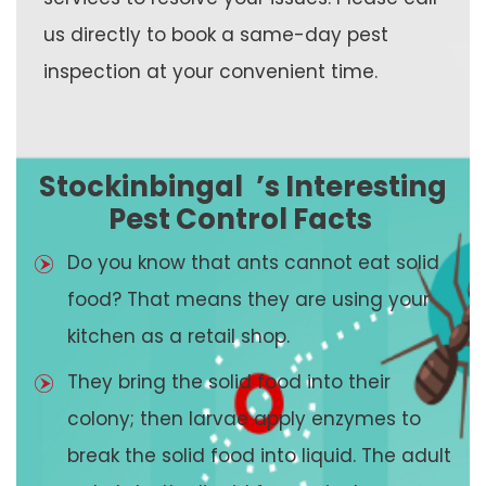
us directly to book a same-day pest
inspection at your convenient time.
Stockinbingal
’s Interesting
Pest Control Facts
Do you know that ants cannot eat solid
food? That means they are using your
kitchen as a retail shop.
They bring the solid food into their
colony; then larvae apply enzymes to
break the solid food into liquid. The adult