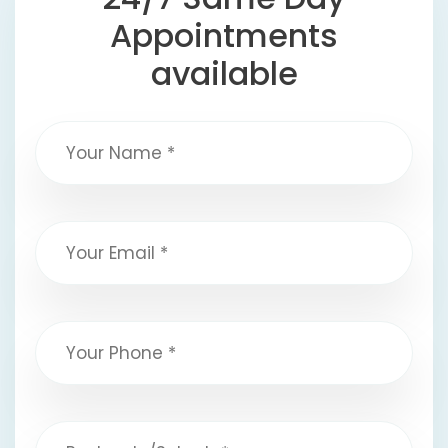
Appointments
available