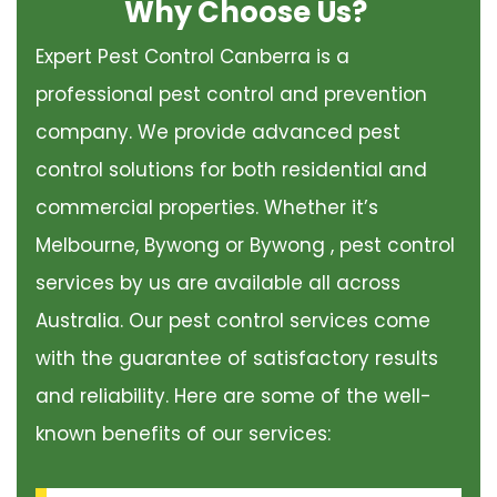
Why Choose Us?
Expert Pest Control Canberra is a
professional pest control and prevention
company. We provide advanced pest
control solutions for both residential and
commercial properties. Whether it’s
Melbourne, Bywong or Bywong , pest control
services by us are available all across
Australia. Our pest control services come
with the guarantee of satisfactory results
and reliability. Here are some of the well-
known benefits of our services: