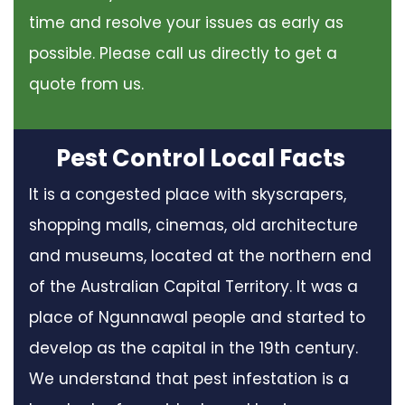
time and resolve your issues as early as
possible. Please call us directly to get a
quote from us.
Pest Control Local Facts
It is a congested place with skyscrapers,
shopping malls, cinemas, old architecture
and museums, located at the northern end
of the Australian Capital Territory. It was a
place of Ngunnawal people and started to
develop as the capital in the 19th century.
We understand that pest infestation is a