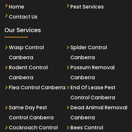
Home
Pest Services
Contact Us
Our Services
Wasp Control
Spider Control
Canberra
Canberra
Rodent Control
Possum Removal
Canberra
Canberra
Flea Control Canberra
End Of Lease Pest
Control Canberra
Same Day Pest
Dead Animal Removal
Control Canberra
Canberra
Cockroach Control
Bees Control