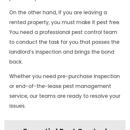
On the other hand, if you are leaving a
rented property, you must make it pest free.
You need a professional pest control team
to conduct the task for you that passes the
landlord’s inspection and brings the bond
back.
Whether you need pre-purchase inspection
or end-of-the-lease pest management
service, our teams are ready to resolve your
issues.