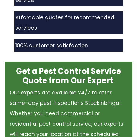
service
Affordable quotes for recommended
services
100% customer satisfaction
Get a Pest Control Service
Quote from Our Expert
Our experts are available 24/7 to offer
same-day pest inspections Stockinbingal.
Whether you need commercial or
residential pest control service, our experts
will reach your location at the scheduled