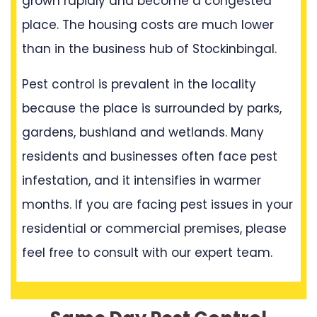
grown rapidly and become a congested
place. The housing costs are much lower
than in the business hub of Stockinbingal.
Pest control is prevalent in the locality
because the place is surrounded by parks,
gardens, bushland and wetlands. Many
residents and businesses often face pest
infestation, and it intensifies in warmer
months. If you are facing pest issues in your
residential or commercial premises, please
feel free to consult with our expert team.