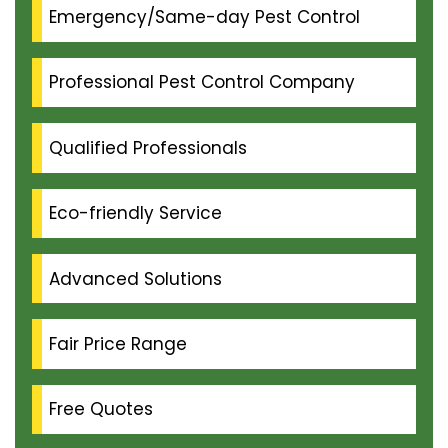
Emergency/Same-day Pest Control
Professional Pest Control Company
Qualified Professionals
Eco-friendly Service
Advanced Solutions
Fair Price Range
Free Quotes