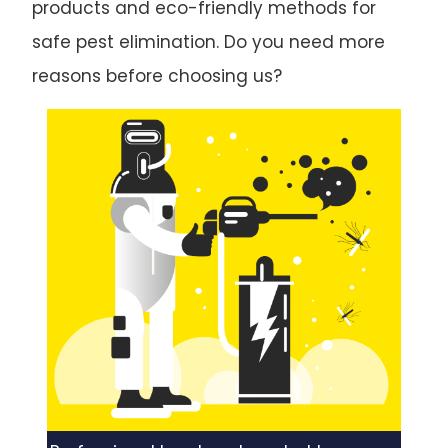
products and eco-friendly methods for
safe pest elimination. Do you need more
reasons before choosing us?