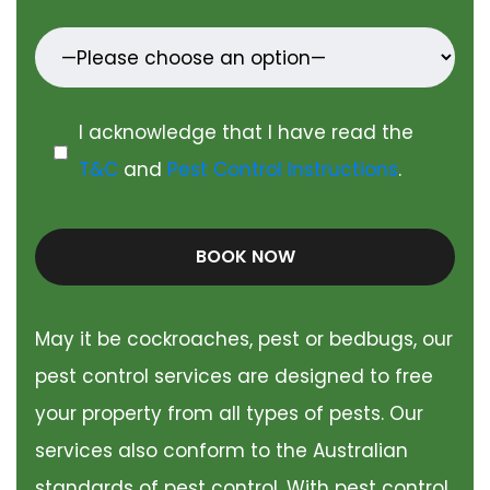
I acknowledge that I have read the
T&C
and
Pest Control Instructions
.
BOOK NOW
May it be cockroaches, pest or bedbugs, our
pest control services are designed to free
your property from all types of pests. Our
services also conform to the Australian
standards of pest control. With pest control