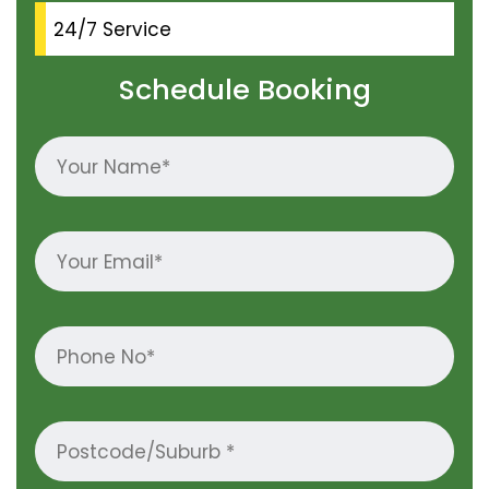
24/7 Service
Schedule Booking