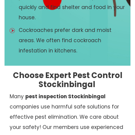
quickly and find shelter and food in your
house.
Cockroaches prefer dark and moist
areas. We often find cockroach
infestation in kitchens.
Choose Expert Pest Control
Stockinbingal
Many
pest inspection Stockinbingal
companies use harmful safe solutions for
effective pest elimination. We care about
your safety! Our members use experienced