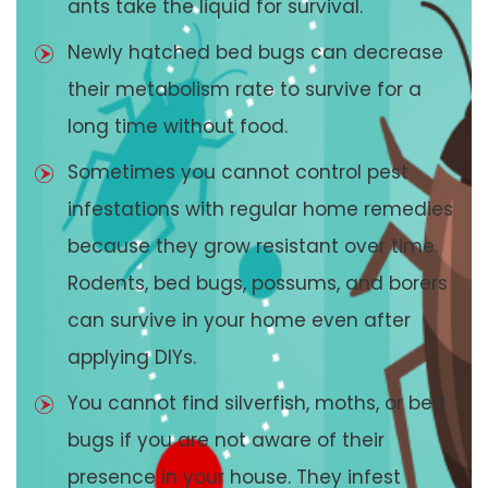
ants take the liquid for survival.
Newly hatched bed bugs can decrease
their metabolism rate to survive for a
long time without food.
Sometimes you cannot control pest
infestations with regular home remedies
because they grow resistant over time.
Rodents, bed bugs, possums, and borers
can survive in your home even after
applying DIYs.
You cannot find silverfish, moths, or bed
bugs if you are not aware of their
presence in your house. They infest