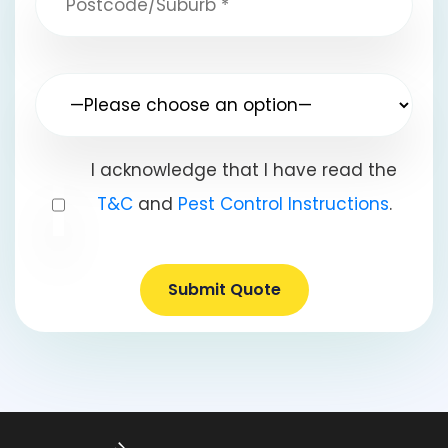
I acknowledge that I have read the
T&C
and
Pest Control Instructions
.
Submit Quote