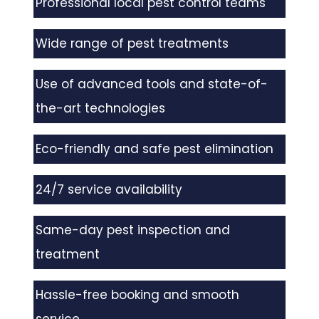
Professional local pest control teams
Wide range of pest treatments
Use of advanced tools and state-of-
the-art technologies
Eco-friendly and safe pest elimination
24/7 service availability
Same-day pest inspection and
treatment
Hassle-free booking and smooth