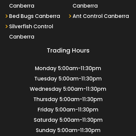
Canberra
Canberra
Bed Bugs Canberra
Ant Control Canberra
Silverfish Control
Canberra
Trading Hours
Monday
5:00am-11:30pm
Tuesday
5:00am-11:30pm
Wednesday
5:00am-11:30pm
Thursday
5:00am-11:30pm
Friday
5:00am-11:30pm
Saturday
5:00am-11:30pm
Sunday
5:00am-11:30pm