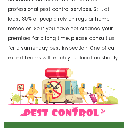
professional pest control services. Still, at
least 30% of people rely on regular home
remedies. So if you have not cleaned your
premises for a long time, please consult us
for a same-day pest inspection. One of our
expert teams will reach your location shortly.