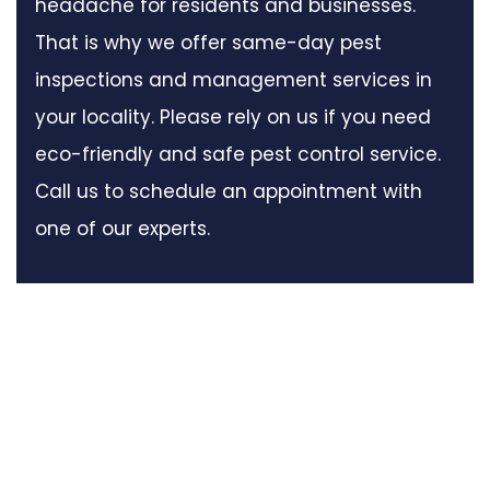
headache for residents and businesses.
That is why we offer same-day pest
inspections and management services in
your locality. Please rely on us if you need
eco-friendly and safe pest control service.
Call us to schedule an appointment with
one of our experts.