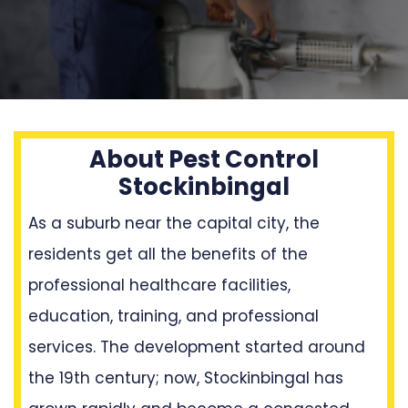
About Pest Control
Stockinbingal
As a suburb near the capital city, the
residents get all the benefits of the
professional healthcare facilities,
education, training, and professional
services. The development started around
the 19th century; now, Stockinbingal has