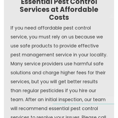
Essential Pest Control
Services at Affordable
Costs
If you need affordable pest control
service, you must rely on us because we
use safe products to provide effective
pest management service in your locality.
Many service providers use harmful safe
solutions and charge higher fees for their
services, but you will get better results
than regular pesticides if you hire our
team. After an initial inspection, our team
will recommend essential pest control
services to resolve your issues. Please call