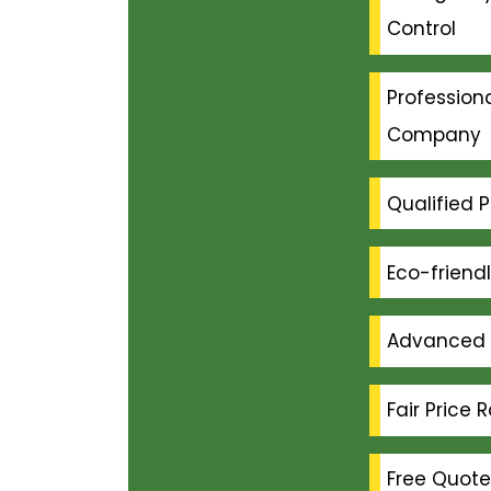
Control
Professiona
Company
Qualified P
Eco-friend
Advanced 
Fair Price 
Free Quote