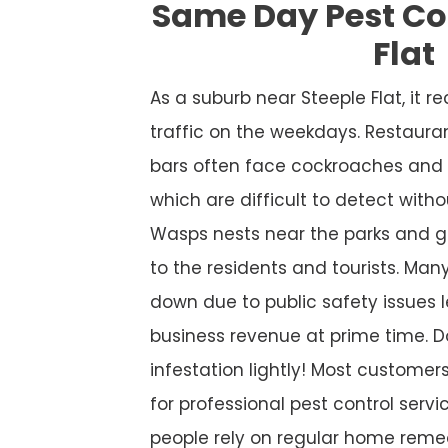
Same Day Pest Con
Flat
As a suburb near Steeple Flat, it
traffic on the weekdays. Restaura
bars often face cockroaches and 
which are difficult to detect witho
Wasps nests near the parks and g
to the residents and tourists. Many
down due to public safety issues l
business revenue at prime time. D
infestation lightly! Most custome
for professional pest control service
people rely on regular home remed