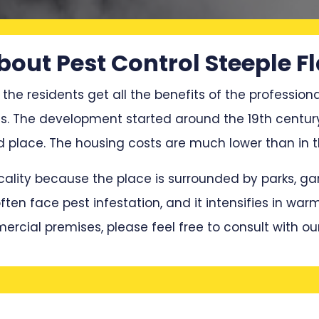
bout Pest Control Steeple Fl
 the residents get all the benefits of the professiona
ces. The development started around the 19th centur
lace. The housing costs are much lower than in th
locality because the place is surrounded by parks, 
en face pest infestation, and it intensifies in war
mercial premises, please feel free to consult with ou