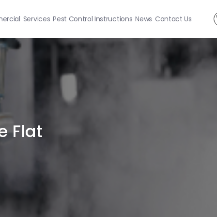
rcial
Services
Pest Control Instructions
News
Contact Us
e Flat