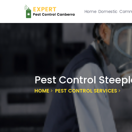
Home
Domestic
Comme
Pest Control Steepl
HOME
PEST CONTROL SERVICES