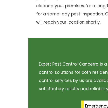
cleaned your premises for a long 
for a same-day pest inspection. 
will reach your location shortly.
Expert Pest Control Canberra is
control solutions for both resid
control services by us are availa
satisfactory results and reliabili
Emergenc