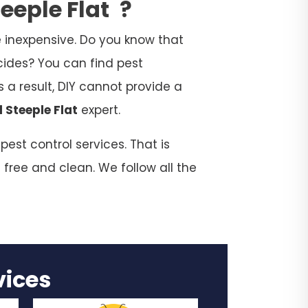
teeple Flat
?
 inexpensive. Do you know that
cides? You can find pest
 a result, DIY cannot provide a
l Steeple Flat
expert.
est control services. That is
 free and clean. We follow all the
rvices