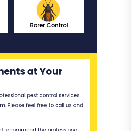
Bedbugs Control
Bees Co
ments at Your
ssional pest control services.
em. Please feel free to call us and
and recommend the professional