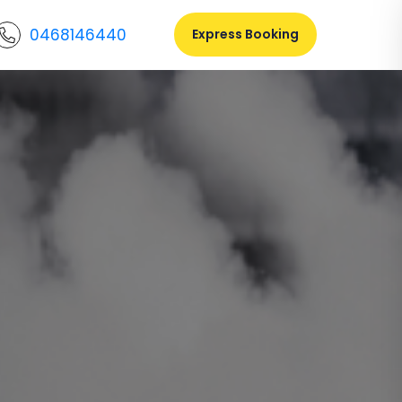
0468146440
Express Booking