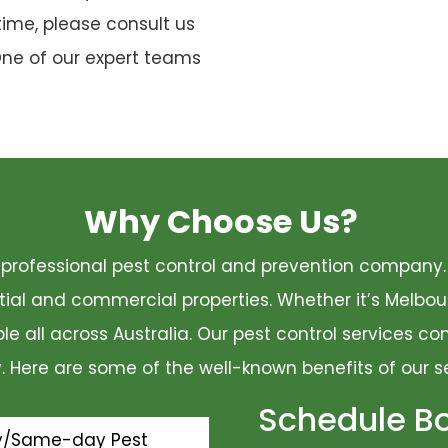
time, please consult us
One of our expert teams
Why Choose Us?
 a professional pest control and prevention compan
ential and commercial properties. Whether it’s Melbo
ble all across Australia. Our pest control services 
ty. Here are some of the well-known benefits of our s
Schedule B
y/Same-day Pest