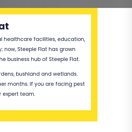
at
l healthcare facilities, education,
y; now, Steeple Flat has grown
e business hub of Steeple Flat.
gardens, bushland and wetlands.
mer months. If you are facing pest
r expert team.