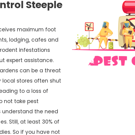
trol Steeple
 receives maximum foot
nts, lodging, cafes and
rodent infestations
ut expert assistance.
ardens can be a threat
 local stores often shut
eading to a loss of
o not take pest
rs understand the need
s. Still, at least 30% of
ies. So if you have not