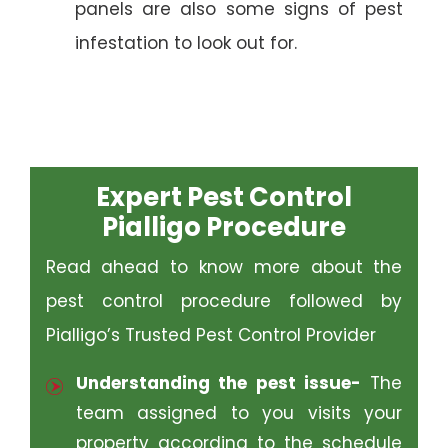
panels are also some signs of pest
infestation to look out for.
Expert Pest Control
Pialligo Procedure
Read ahead to know more about the
pest control procedure followed by
Pialligo’s Trusted Pest Control Provider
Understanding the pest issue-
The
team assigned to you visits your
property according to the schedule