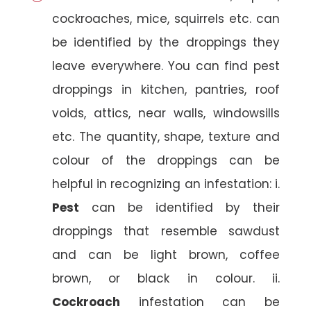
cockroaches, mice, squirrels etc. can
be identified by the droppings they
leave everywhere. You can find pest
droppings in kitchen, pantries, roof
voids, attics, near walls, windowsills
etc. The quantity, shape, texture and
colour of the droppings can be
helpful in recognizing an infestation: i.
Pest
can be identified by their
droppings that resemble sawdust
and can be light brown, coffee
brown, or black in colour. ii.
Cockroach
infestation can be