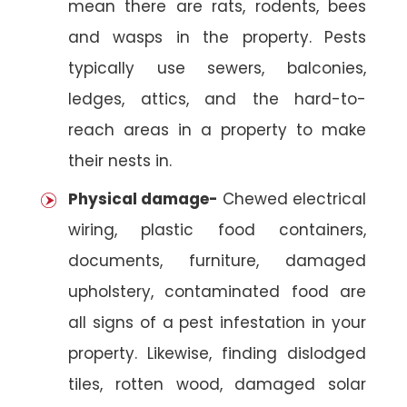
mean there are rats, rodents, bees
and wasps in the property. Pests
typically use sewers, balconies,
ledges, attics, and the hard-to-
reach areas in a property to make
their nests in.
Physical damage-
Chewed electrical
wiring, plastic food containers,
documents, furniture, damaged
upholstery, contaminated food are
all signs of a pest infestation in your
property. Likewise, finding dislodged
tiles, rotten wood, damaged solar