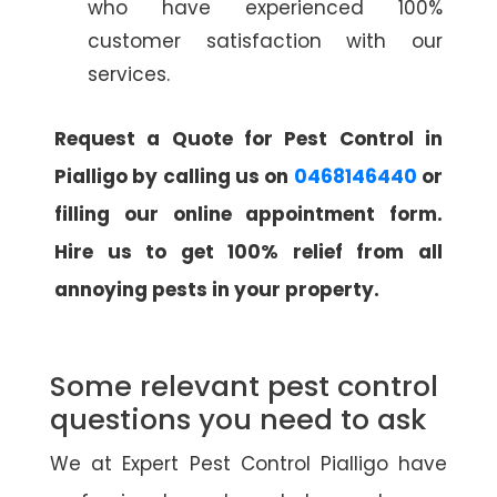
who have experienced 100%
customer satisfaction with our
services.
Request a Quote for Pest Control in
Pialligo by calling us on
0468146440
or
filling our online appointment form.
Hire us to get 100% relief from all
annoying pests in your property.
Some relevant pest control
questions you need to ask
We at Expert Pest Control Pialligo have