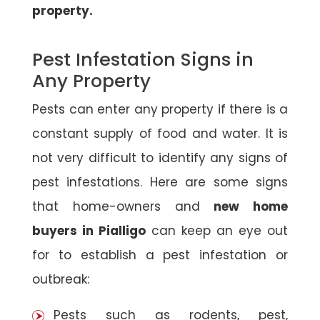
property.
Pest Infestation Signs in
Any Property
Pests can enter any property if there is a
constant supply of food and water. It is
not very difficult to identify any signs of
pest infestations. Here are some signs
that home-owners and
new home
buyers in Pialligo
can keep an eye out
for to establish a pest infestation or
outbreak:
Pests such as rodents, pest,