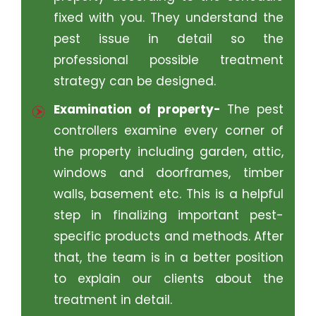
fixed with you. They understand the
pest issue in detail so the
professional possible treatment
strategy can be designed.
Examination of property-
The pest
controllers examine every corner of
the property including garden, attic,
windows and doorframes, timber
walls, basement etc. This is a helpful
step in finalizing important pest-
specific products and methods. After
that, the team is in a better position
to explain our clients about the
treatment in detail.