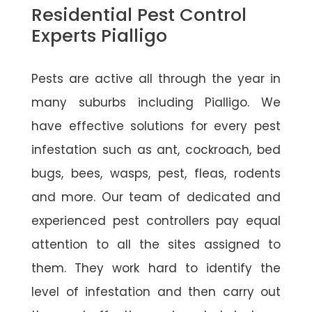
Residential Pest Control
Experts Pialligo
Pests are active all through the year in
many suburbs including Pialligo. We
have effective solutions for every pest
infestation such as ant, cockroach, bed
bugs, bees, wasps, pest, fleas, rodents
and more. Our team of dedicated and
experienced pest controllers pay equal
attention to all the sites assigned to
them. They work hard to identify the
level of infestation and then carry out