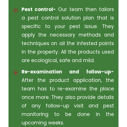
Pest control-
Our team then tailors
a pest control solution plan that is
specific to your pest issue. They
apply the necessary methods and
techniques on all the infested points
in the property. All the products used
are ecological, safe and mild.
Re-examination and follow-up-
After the product application, the
team has to re-examine the place
once more. They also provide details
of any follow-up visit and pest
monitoring to be done in the
upcoming weeks.