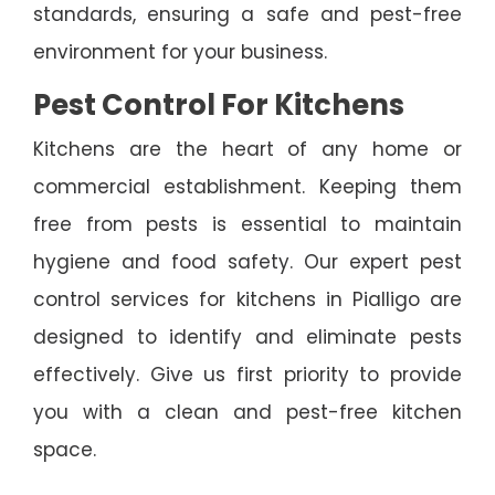
standards, ensuring a safe and pest-free
environment for your business.
Pest Control For Kitchens
Kitchens are the heart of any home or
commercial establishment. Keeping them
free from pests is essential to maintain
hygiene and food safety. Our expert pest
control services for kitchens in Pialligo are
designed to identify and eliminate pests
effectively. Give us first priority to provide
you with a clean and pest-free kitchen
space.