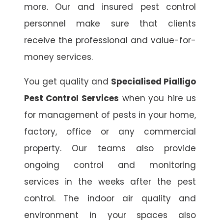
more. Our and insured pest control
personnel make sure that clients
receive the professional and value-for-
money services.
You get quality and
Specialised Pialligo
Pest Control Services
when you hire us
for management of pests in your home,
factory, office or any commercial
property. Our teams also provide
ongoing control and monitoring
services in the weeks after the pest
control. The indoor air quality and
environment in your spaces also