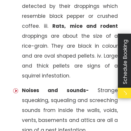
detected by their droppings which
resemble black pepper or crushed
coffee. iii.
Rats, mice and rodent
droppings are about the size of a
Schedule Booking
rice-grain. They are black in colour
and are oval shaped pellets. iv. Large
and thick pellets are signs of a
squirrel infestation.
Noises and sounds-
Strange
squeaking, squealing and screeching
sounds from inside the walls, voids,
vents, basements and attics are all a
sign of a pest infestation.