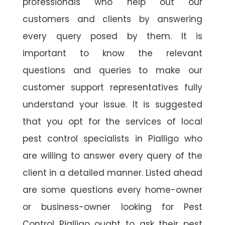
professionals who help out our
customers and clients by answering
every query posed by them. It is
important to know the relevant
questions and queries to make our
customer support representatives fully
understand your issue. It is suggested
that you opt for the services of local
pest control specialists in Pialligo who
are willing to answer every query of the
client in a detailed manner. Listed ahead
are some questions every home-owner
or business-owner looking for Pest
Control Pialligo ought to ask their pest