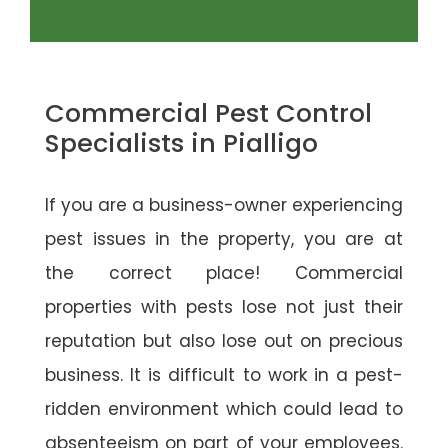
Commercial Pest Control
Specialists in Pialligo
If you are a business-owner experiencing
pest issues in the property, you are at
the correct place! Commercial
properties with pests lose not just their
reputation but also lose out on precious
business. It is difficult to work in a pest-
ridden environment which could lead to
absenteeism on part of your employees.