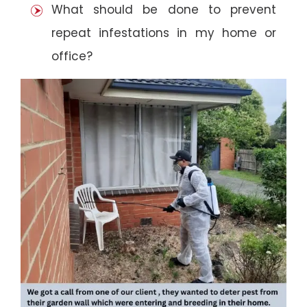
What should be done to prevent
repeat infestations in my home or
office?