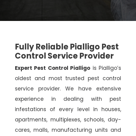
Fully Reliable Pialligo Pest
Control Service Provider
Expert Pest Control Pialligo
is Pialligo’s
oldest and most trusted pest control
service provider. We have extensive
experience in dealing with pest
infestations of every level in houses,
apartments, multiplexes, schools, day-
cares, malls, manufacturing units and