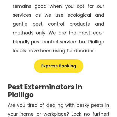
remains good when you opt for our
services as we use ecological and
gentle pest control products and
methods only. We are the most eco-
friendly pest control service that Pialligo
locals have been using for decades.
Express Booking
Pest Exterminators in
Pialligo
Are you tired of dealing with pesky pests in
your home or workplace? Look no further!