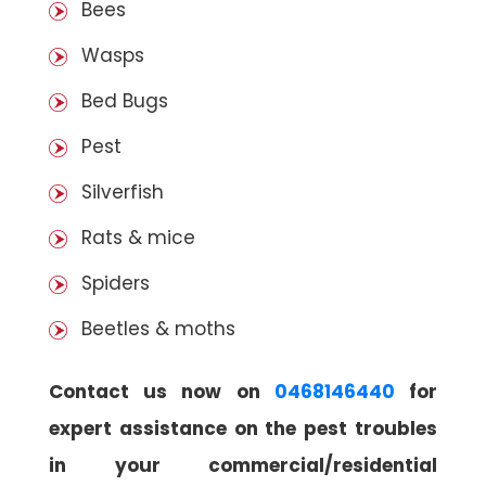
Bees
Wasps
Bed Bugs
Pest
Silverfish
Rats & mice
Spiders
Beetles & moths
Contact us now on
0468146440
for
expert assistance on the pest troubles
in your commercial/residential