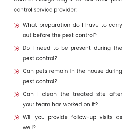
control service provider:
What preparation do I have to carry
out before the pest control?
Do I need to be present during the
pest control?
Can pets remain in the house during
pest control?
Can I clean the treated site after
your team has worked on it?
Will you provide follow-up visits as
well?