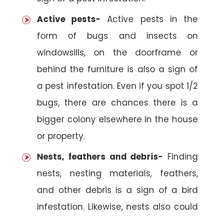
Active pests-
Active pests in the
form of bugs and insects on
windowsills, on the doorframe or
behind the furniture is also a sign of
a pest infestation. Even if you spot 1/2
bugs, there are chances there is a
bigger colony elsewhere in the house
or property.
Nests, feathers and debris-
Finding
nests, nesting materials, feathers,
and other debris is a sign of a bird
infestation. Likewise, nests also could