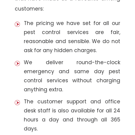
customers:
The pricing we have set for all our
pest control services are fair,
reasonable and sensible. We do not
ask for any hidden charges.
We deliver round-the-clock
emergency and same day pest
control services without charging
anything extra.
The customer support and office
desk staff is also available for all 24
hours a day and through all 365
days.