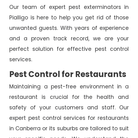
Our team of expert pest exterminators in
Pialligo is here to help you get rid of those
unwanted guests. With years of experience
and a proven track record, we are your
perfect solution for effective pest control
services.
Pest Control for Restaurants
Maintaining a pest-free environment in a
restaurant is crucial for the health and
safety of your customers and staff. Our
expert pest control services for restaurants
in Canberra or its suburbs are tailored to suit