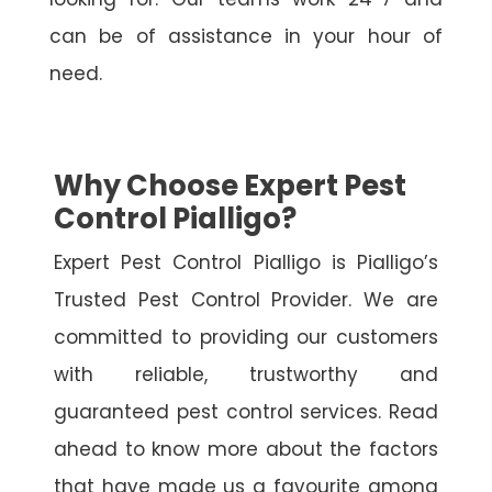
can be of assistance in your hour of
need.
Why Choose Expert Pest
Control Pialligo?
Expert Pest Control Pialligo is Pialligo’s
Trusted Pest Control Provider. We are
committed to providing our customers
with reliable, trustworthy and
guaranteed pest control services. Read
ahead to know more about the factors
that have made us a favourite among