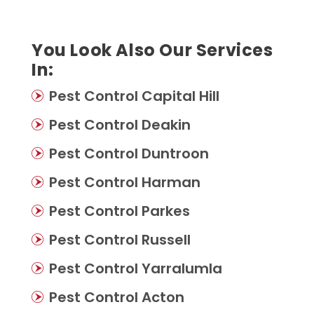
You Look Also Our Services
In:
Pest Control Capital Hill
Pest Control Deakin
Pest Control Duntroon
Pest Control Harman
Pest Control Parkes
Pest Control Russell
Pest Control Yarralumla
Pest Control Acton