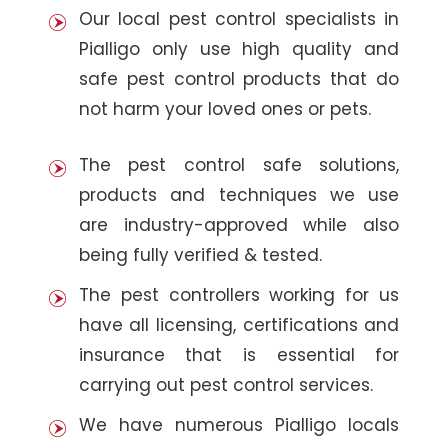
Our local pest control specialists in
Pialligo only use high quality and
safe pest control products that do
not harm your loved ones or pets.
The pest control safe solutions,
products and techniques we use
are industry-approved while also
being fully verified & tested.
The pest controllers working for us
have all licensing, certifications and
insurance that is essential for
carrying out pest control services.
We have numerous Pialligo locals