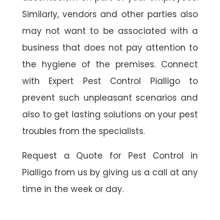
Similarly, vendors and other parties also
may not want to be associated with a
business that does not pay attention to
the hygiene of the premises. Connect
with Expert Pest Control Pialligo to
prevent such unpleasant scenarios and
also to get lasting solutions on your pest
troubles from the specialists.
Request a Quote for Pest Control in
Pialligo from us by giving us a call at any
time in the week or day.