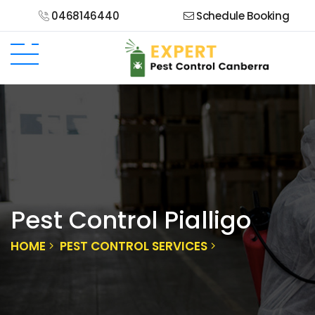
0468146440
Schedule Booking
Pest Control Pialligo
HOME
PEST CONTROL SERVICES