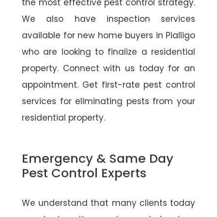
the most effective pest control strategy.
We also have inspection services
available for new home buyers in Pialligo
who are looking to finalize a residential
property. Connect with us today for an
appointment. Get first-rate pest control
services for eliminating pests from your
residential property.
Emergency & Same Day
Pest Control Experts
We understand that many clients today