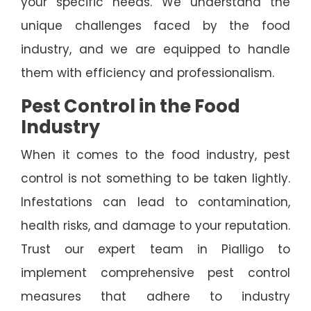
your specific needs. We understand the
unique challenges faced by the food
industry, and we are equipped to handle
them with efficiency and professionalism.
Pest Control in the Food
Industry
When it comes to the food industry, pest
control is not something to be taken lightly.
Infestations can lead to contamination,
health risks, and damage to your reputation.
Trust our expert team in Pialligo to
implement comprehensive pest control
measures that adhere to industry