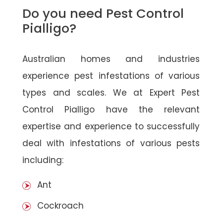
Do you need Pest Control
Pialligo?
Australian homes and industries
experience pest infestations of various
types and scales. We at Expert Pest
Control Pialligo have the relevant
expertise and experience to successfully
deal with infestations of various pests
including:
Ant
Cockroach