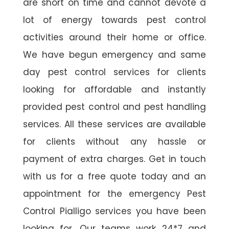
are short on time and cannot devote a
lot of energy towards pest control
activities around their home or office.
We have begun emergency and same
day pest control services for clients
looking for affordable and instantly
provided pest control and pest handling
services. All these services are available
for clients without any hassle or
payment of extra charges. Get in touch
with us for a free quote today and an
appointment for the emergency Pest
Control Pialligo services you have been
looking for. Our teams work 24*7 and