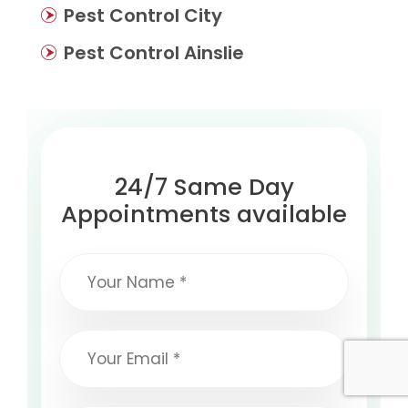
Pest Control City
Pest Control Ainslie
24/7 Same Day
Appointments available