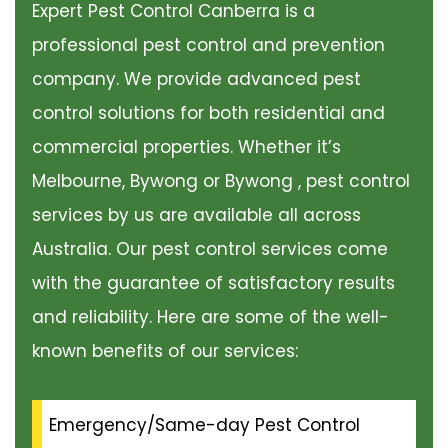
Expert Pest Control Canberra is a
professional pest control and prevention
company. We provide advanced pest
control solutions for both residential and
commercial properties. Whether it’s
Melbourne, Bywong or Bywong , pest control
services by us are available all across
Australia. Our pest control services come
with the guarantee of satisfactory results
and reliability. Here are some of the well-
known benefits of our services:
Emergency/Same-day Pest Control