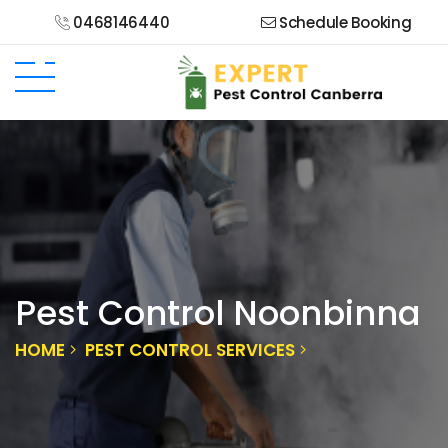
0468146440
Schedule Booking
Pest Control Noonbinna
HOME
PEST CONTROL SERVICES