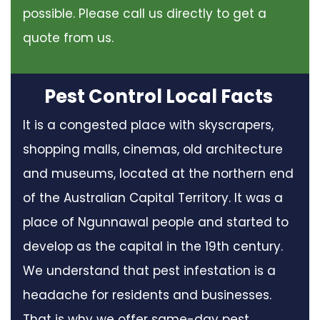
possible. Please call us directly to get a
quote from us.
Pest Control Local Facts
It is a congested place with skyscrapers,
shopping malls, cinemas, old architecture
and museums, located at the northern end
of the Australian Capital Territory. It was a
place of Ngunnawal people and started to
develop as the capital in the 19th century.
We understand that pest infestation is a
headache for residents and businesses.
That is why we offer same-day pest