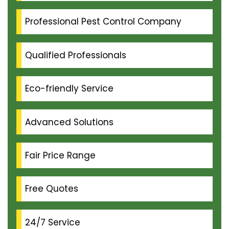
Professional Pest Control Company
Qualified Professionals
Eco-friendly Service
Advanced Solutions
Fair Price Range
Free Quotes
24/7 Service