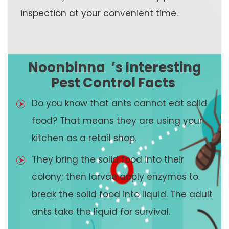
inspection at your convenient time.
Noonbinna
’s Interesting
Pest Control Facts
Do you know that ants cannot eat solid
food? That means they are using your
kitchen as a retail shop.
They bring the solid food into their
colony; then larvae apply enzymes to
break the solid food into liquid. The adult
ants take the liquid for survival.