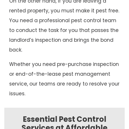
On the other hand, if you are leaving a
rented property, you must make it pest free.
You need a professional pest control team
to conduct the task for you that passes the
landlord’s inspection and brings the bond
back.
Whether you need pre-purchase inspection
or end-of-the-lease pest management
service, our teams are ready to resolve your
issues.
Essential Pest Control
Services at Affordable