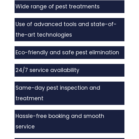
Wide range of pest treatments
Use of advanced tools and state-of-
the-art technologies
Eco-friendly and safe pest elimination
24/7 service availability
Same-day pest inspection and
treatment
Hassle-free booking and smooth
service