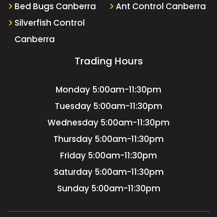
Bed Bugs Canberra
Ant Control Canberra
Silverfish Control
Canberra
Trading Hours
Monday
5:00am-11:30pm
Tuesday
5:00am-11:30pm
Wednesday
5:00am-11:30pm
Thursday
5:00am-11:30pm
Friday
5:00am-11:30pm
Saturday
5:00am-11:30pm
Sunday
5:00am-11:30pm