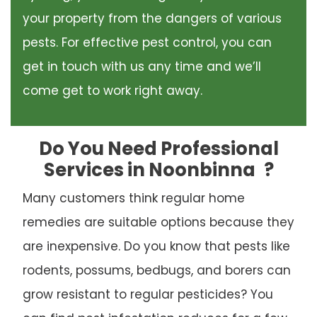
your property from the dangers of various
pests. For effective pest control, you can
get in touch with us any time and we’ll
come get to work right away.
Do You Need Professional
Services in Noonbinna
?
Many customers think regular home
remedies are suitable options because they
are inexpensive. Do you know that pests like
rodents, possums, bedbugs, and borers can
grow resistant to regular pesticides? You