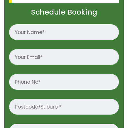
Schedule Booking