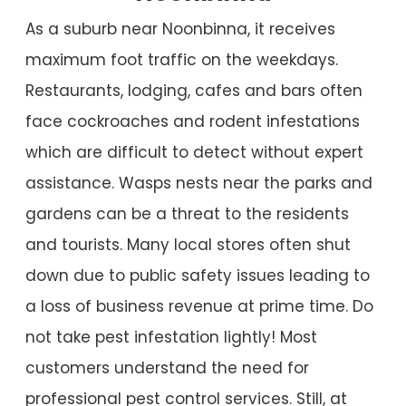
As a suburb near Noonbinna, it receives
maximum foot traffic on the weekdays.
Restaurants, lodging, cafes and bars often
face cockroaches and rodent infestations
which are difficult to detect without expert
assistance. Wasps nests near the parks and
gardens can be a threat to the residents
and tourists. Many local stores often shut
down due to public safety issues leading to
a loss of business revenue at prime time. Do
not take pest infestation lightly! Most
customers understand the need for
professional pest control services. Still, at