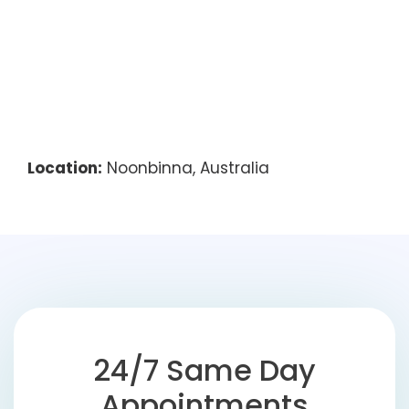
Location:
Noonbinna, Australia
24/7 Same Day
Appointments