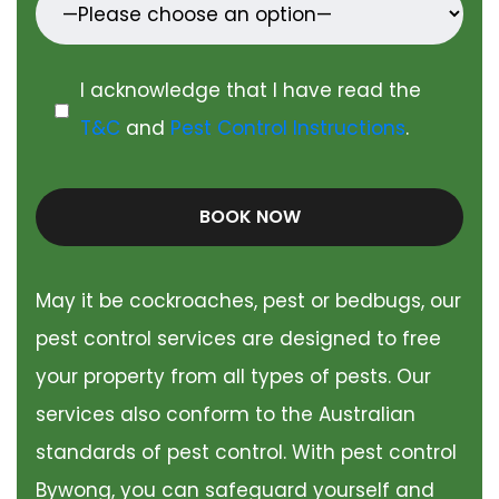
I acknowledge that I have read the
T&C
and
Pest Control Instructions
.
BOOK NOW
May it be cockroaches, pest or bedbugs, our
pest control services are designed to free
your property from all types of pests. Our
services also conform to the Australian
standards of pest control. With pest control
Bywong, you can safeguard yourself and