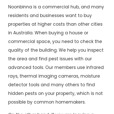
Noonbinna is a commercial hub, and many
residents and businesses want to buy
properties at higher costs than other cities
in Australia. When buying a house or
commercial space, you need to check the
quality of the building. We help you inspect
the area and find pest issues with our
advanced tools. Our members use infrared
rays, thermal imaging cameras, moisture
detector tools and many others to find
hidden pests on your property, which is not
possible by common homemakers.