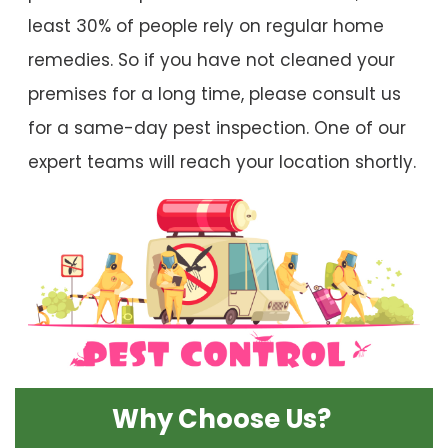
least 30% of people rely on regular home
remedies. So if you have not cleaned your
premises for a long time, please consult us
for a same-day pest inspection. One of our
expert teams will reach your location shortly.
Why Choose Us?