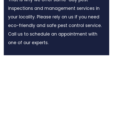
inspections and management services in
your locality. Please rely on us if you need
eco-friendly and safe pest control service.
Call us to schedule an appointment with
one of our experts.