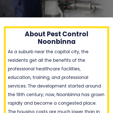
About Pest Control
Noonbinna
As a suburb near the capital city, the
residents get all the benefits of the
professional healthcare facilities,
education, training, and professional
services. The development started around
the 19th century; now, Noonbinna has grown
rapidly and become a congested place.
The housing costs are much lower than in