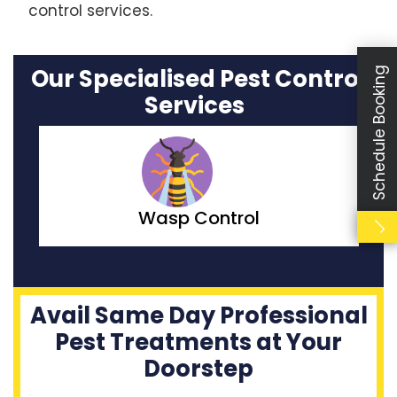
control services.
Our Specialised Pest Control
Schedule Booking
Services
Moth Control
Avail Same Day Professional
Pest Treatments at Your
Doorstep