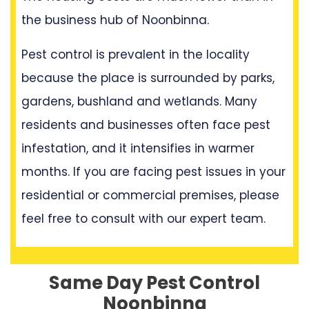
the business hub of Noonbinna.
Pest control is prevalent in the locality
because the place is surrounded by parks,
gardens, bushland and wetlands. Many
residents and businesses often face pest
infestation, and it intensifies in warmer
months. If you are facing pest issues in your
residential or commercial premises, please
feel free to consult with our expert team.
Same Day Pest Control
Noonbinna