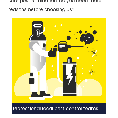
safe pest elimination. Do you need more
reasons before choosing us?
Professional local pest control teams