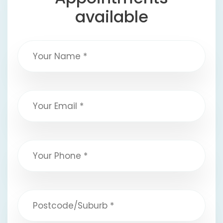
available