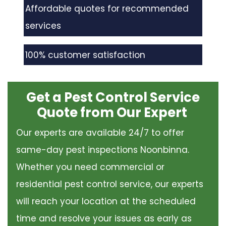
Affordable quotes for recommended
services
100% customer satisfaction
Get a Pest Control Service
Quote from Our Expert
Our experts are available 24/7 to offer
same-day pest inspections Noonbinna.
Whether you need commercial or
residential pest control service, our experts
will reach your location at the scheduled
time and resolve your issues as early as