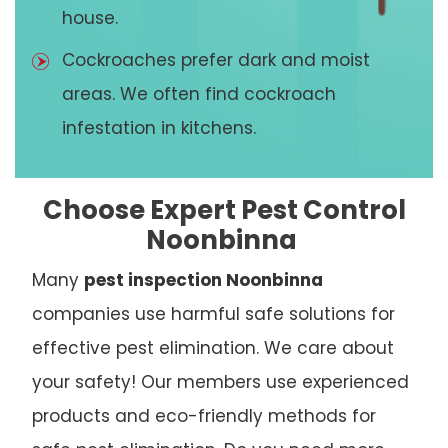
house.
Cockroaches prefer dark and moist
areas. We often find cockroach
infestation in kitchens.
Choose Expert Pest Control
Noonbinna
Many
pest inspection Noonbinna
companies use harmful safe solutions for
effective pest elimination. We care about
your safety! Our members use experienced
products and eco-friendly methods for