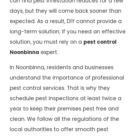
can find pest infestation reduces for a few
days, but they will come back sooner than
expected. As a result, DIY cannot provide a
long-term solution; if you need an effective
solution, you must rely on a
pest control
Noonbinna
expert.
In Noonbinna, residents and businesses
understand the importance of professional
pest control services. That is why they
schedule pest inspections at least twice a
year to keep their premises pest free and
clean. We follow all the regulations of the
local authorities to offer smooth pest