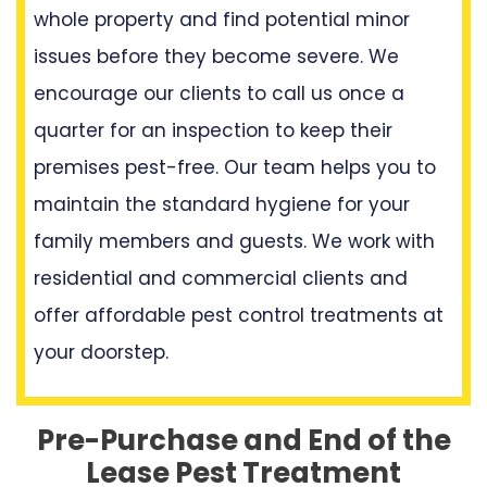
whole property and find potential minor
issues before they become severe. We
encourage our clients to call us once a
quarter for an inspection to keep their
premises pest-free. Our team helps you to
maintain the standard hygiene for your
family members and guests. We work with
residential and commercial clients and
offer affordable pest control treatments at
your doorstep.
Pre-Purchase and End of the
Lease Pest Treatment