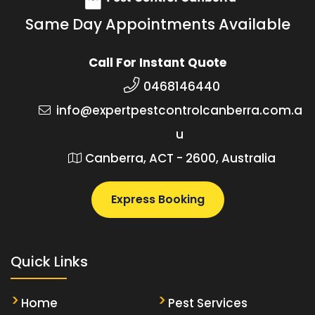
Same Day Appointments Available
Call For Instant Quote
0468146440
info@expertpestcontrolcanberra.com.a
u
Canberra, ACT - 2600, Australia
Express Booking
Quick Links
Home
Pest Services