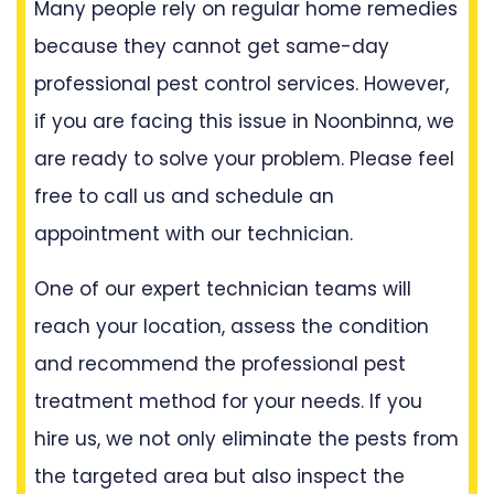
Many people rely on regular home remedies
because they cannot get same-day
professional pest control services. However,
if you are facing this issue in Noonbinna, we
are ready to solve your problem. Please feel
free to call us and schedule an
appointment with our technician.
One of our expert technician teams will
reach your location, assess the condition
and recommend the professional pest
treatment method for your needs. If you
hire us, we not only eliminate the pests from
the targeted area but also inspect the