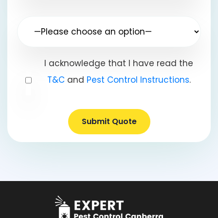
I acknowledge that I have read the
T&C
and
Pest Control Instructions
.
Submit Quote