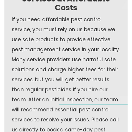
Costs
If you need affordable pest control
service, you must rely on us because we
use safe products to provide effective
pest management service in your locality.
Many service providers use harmful safe
solutions and charge higher fees for their
services, but you will get better results
than regular pesticides if you hire our
team. After an initial inspection, our team
will recommend essential pest control
services to resolve your issues. Please call
us directly to book a same-day pest