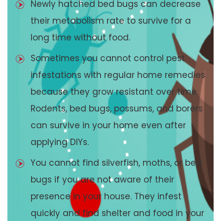
Newly hatched bed bugs can decrease
their metabolism rate to survive for a
long time without food.
Sometimes you cannot control pest
infestations with regular home remedies
because they grow resistant over time.
Rodents, bed bugs, possums, and borers
can survive in your home even after
applying DIYs.
You cannot find silverfish, moths, or bed
bugs if you are not aware of their
presence in your house. They infest
quickly and find shelter and food in your