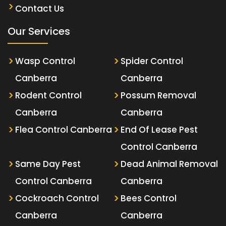
Contact Us
Our Services
Wasp Control
Spider Control
Canberra
Canberra
Rodent Control
Possum Removal
Canberra
Canberra
Flea Control Canberra
End Of Lease Pest
Control Canberra
Same Day Pest
Dead Animal Removal
Control Canberra
Canberra
Cockroach Control
Bees Control
Canberra
Canberra