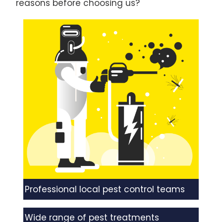
reasons before choosing us?
Professional local pest control teams
Wide range of pest treatments