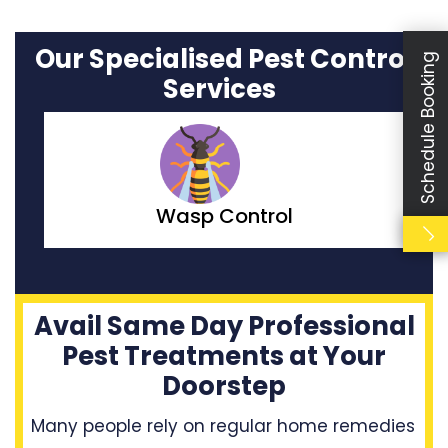
Our Specialised Pest Control
Schedule Booking
Services
Wasp Control
Avail Same Day Professional
Pest Treatments at Your
Doorstep
Many people rely on regular home remedies