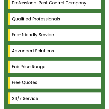
Professional Pest Control Company
Qualified Professionals
Eco-friendly Service
Advanced Solutions
Fair Price Range
Free Quotes
24/7 Service