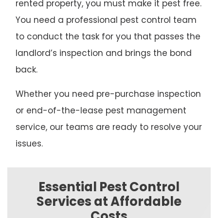
rented property, you must make it pest free.
You need a professional pest control team
to conduct the task for you that passes the
landlord’s inspection and brings the bond
back.
Whether you need pre-purchase inspection
or end-of-the-lease pest management
service, our teams are ready to resolve your
issues.
Essential Pest Control
Services at Affordable
Costs