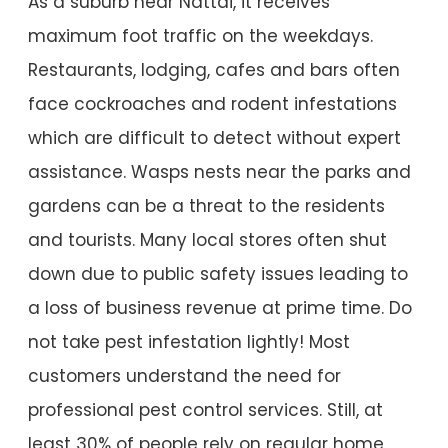
As a suburb near Nattai, it receives
maximum foot traffic on the weekdays.
Restaurants, lodging, cafes and bars often
face cockroaches and rodent infestations
which are difficult to detect without expert
assistance. Wasps nests near the parks and
gardens can be a threat to the residents
and tourists. Many local stores often shut
down due to public safety issues leading to
a loss of business revenue at prime time. Do
not take pest infestation lightly! Most
customers understand the need for
professional pest control services. Still, at
least 30% of people rely on regular home