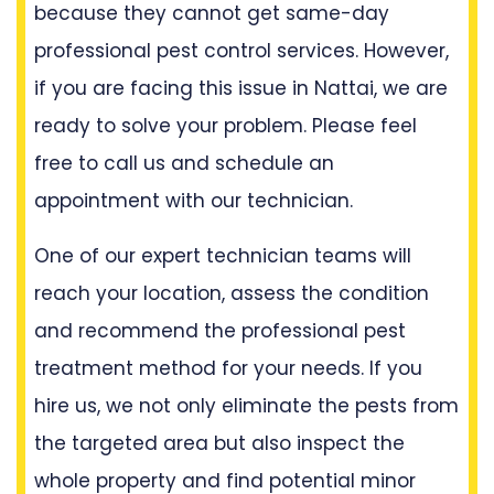
because they cannot get same-day
professional pest control services. However,
if you are facing this issue in Nattai, we are
ready to solve your problem. Please feel
free to call us and schedule an
appointment with our technician.
One of our expert technician teams will
reach your location, assess the condition
and recommend the professional pest
treatment method for your needs. If you
hire us, we not only eliminate the pests from
the targeted area but also inspect the
whole property and find potential minor