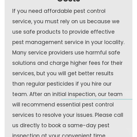
If you need affordable pest control
service, you must rely on us because we
use safe products to provide effective
pest management service in your locality.
Many service providers use harmful safe
solutions and charge higher fees for their
services, but you will get better results
than regular pesticides if you hire our
team. After an initial inspection, our team
will recommend essential pest control
services to resolve your issues. Please call
us directly to book a same-day pest
inspection at your convenient time.