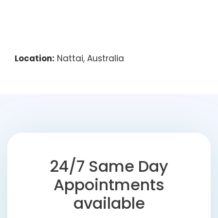
Location:
Nattai, Australia
24/7 Same Day
Appointments
available