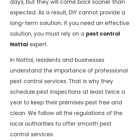
days, but they will come back sooner than
expected. As a result, DIY cannot provide a
long-term solution; if you need an effective
solution, you must rely on a
pest control
Nattai
expert.
In Nattai, residents and businesses
understand the importance of professional
pest control services. That is why they
schedule pest inspections at least twice a
year to keep their premises pest free and
clean. We follow all the regulations of the
local authorities to offer smooth pest
control services.