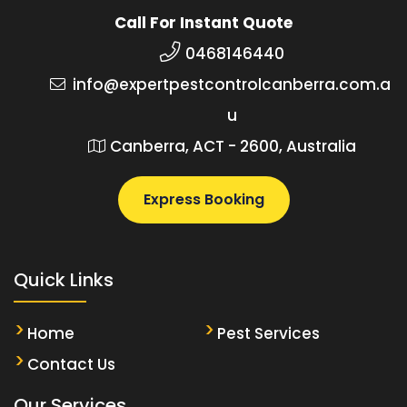
Call For Instant Quote
0468146440
info@expertpestcontrolcanberra.com.a
u
Canberra, ACT - 2600, Australia
Express Booking
Quick Links
Home
Pest Services
Contact Us
Our Services