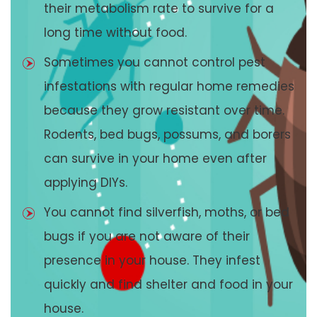
their metabolism rate to survive for a
long time without food.
Sometimes you cannot control pest
infestations with regular home remedies
because they grow resistant over time.
Rodents, bed bugs, possums, and borers
can survive in your home even after
applying DIYs.
You cannot find silverfish, moths, or bed
bugs if you are not aware of their
presence in your house. They infest
quickly and find shelter and food in your
house.