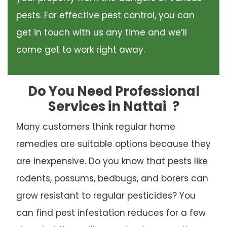
pests. For effective pest control, you can
get in touch with us any time and we’ll
come get to work right away.
Do You Need Professional
Services in Nattai
?
Many customers think regular home
remedies are suitable options because they
are inexpensive. Do you know that pests like
rodents, possums, bedbugs, and borers can
grow resistant to regular pesticides? You
can find pest infestation reduces for a few