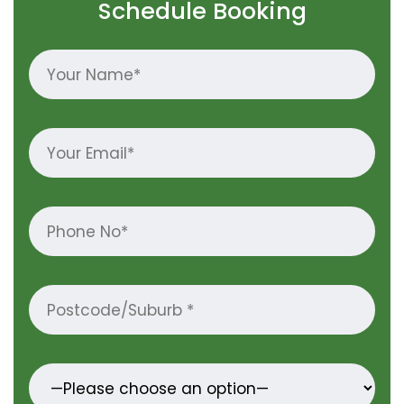
Schedule Booking