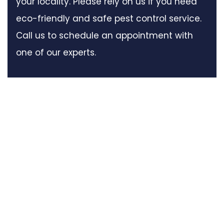
your locality. Please rely on us if you need
eco-friendly and safe pest control service.
Call us to schedule an appointment with
one of our experts.