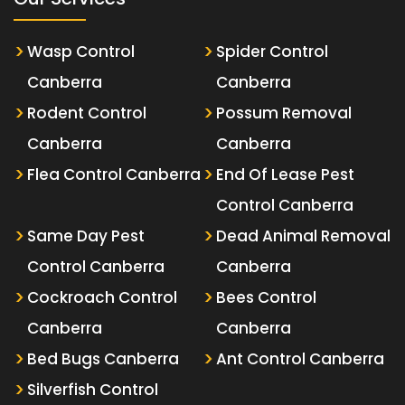
Wasp Control
Spider Control
Canberra
Canberra
Rodent Control
Possum Removal
Canberra
Canberra
Flea Control Canberra
End Of Lease Pest
Control Canberra
Same Day Pest
Dead Animal Removal
Control Canberra
Canberra
Cockroach Control
Bees Control
Canberra
Canberra
Bed Bugs Canberra
Ant Control Canberra
Silverfish Control