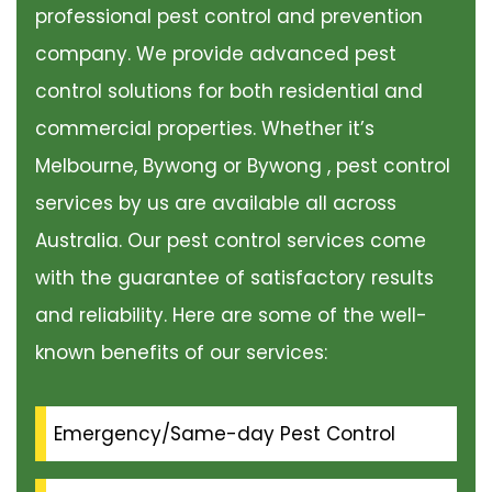
professional pest control and prevention
company. We provide advanced pest
control solutions for both residential and
commercial properties. Whether it’s
Melbourne, Bywong or Bywong , pest control
services by us are available all across
Australia. Our pest control services come
with the guarantee of satisfactory results
and reliability. Here are some of the well-
known benefits of our services:
Emergency/Same-day Pest Control