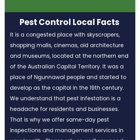
Pest Control Local Facts
It is a congested place with skyscrapers,
shopping malls, cinemas, old architecture
and museums, located at the northern end
of the Australian Capital Territory. It was a
place of Ngunnawal people and started to
develop as the capital in the 19th century.
We understand that pest infestation is a
headache for residents and businesses.
That is why we offer same-day pest
inspections and management services in