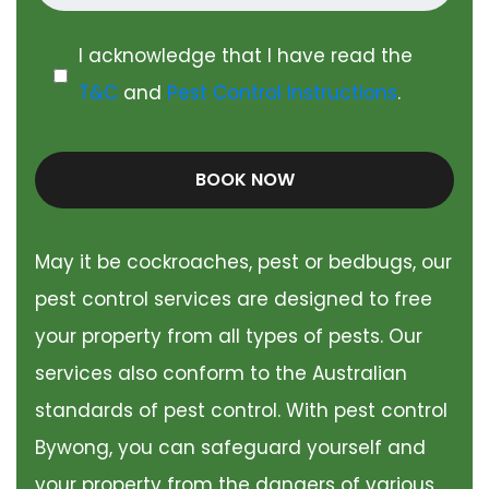
I acknowledge that I have read the
T&C
and
Pest Control Instructions
.
BOOK NOW
May it be cockroaches, pest or bedbugs, our
pest control services are designed to free
your property from all types of pests. Our
services also conform to the Australian
standards of pest control. With pest control
Bywong, you can safeguard yourself and
your property from the dangers of various