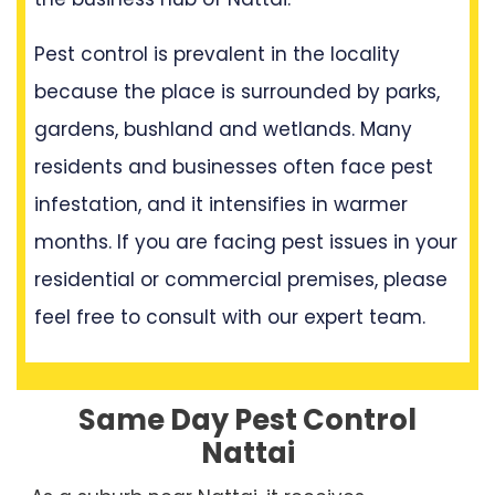
Pest control is prevalent in the locality
because the place is surrounded by parks,
gardens, bushland and wetlands. Many
residents and businesses often face pest
infestation, and it intensifies in warmer
months. If you are facing pest issues in your
residential or commercial premises, please
feel free to consult with our expert team.
Same Day Pest Control
Nattai