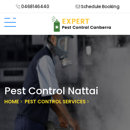
0468146440
Schedule Booking
Pest Control Nattai
HOME
PEST CONTROL SERVICES