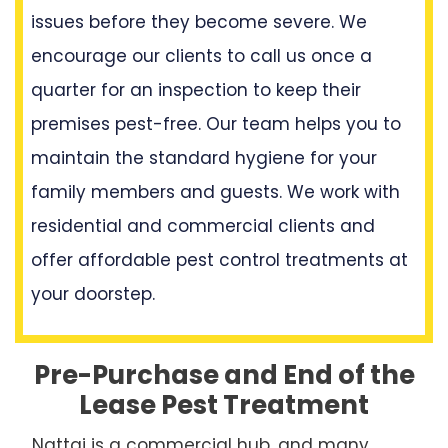
issues before they become severe. We
encourage our clients to call us once a
quarter for an inspection to keep their
premises pest-free. Our team helps you to
maintain the standard hygiene for your
family members and guests. We work with
residential and commercial clients and
offer affordable pest control treatments at
your doorstep.
Pre-Purchase and End of the
Lease Pest Treatment
Nattai is a commercial hub, and many