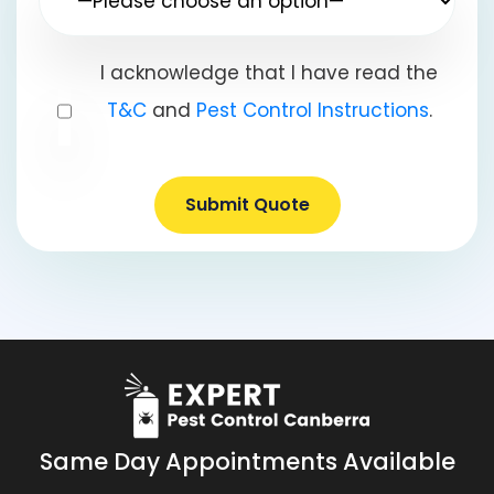
I acknowledge that I have read the
T&C
and
Pest Control Instructions
.
Submit Quote
Same Day Appointments Available