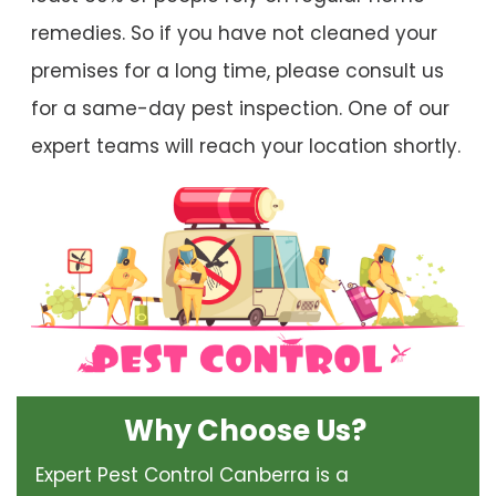
remedies. So if you have not cleaned your
premises for a long time, please consult us
for a same-day pest inspection. One of our
expert teams will reach your location shortly.
Why Choose Us?
Expert Pest Control Canberra is a