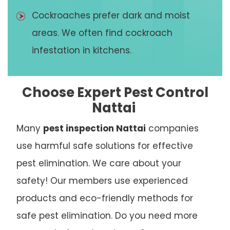
Cockroaches prefer dark and moist
areas. We often find cockroach
infestation in kitchens.
Choose Expert Pest Control
Nattai
Many
pest inspection Nattai
companies
use harmful safe solutions for effective
pest elimination. We care about your
safety! Our members use experienced
products and eco-friendly methods for
safe pest elimination. Do you need more