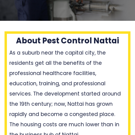
About Pest Control Nattai
As a suburb near the capital city, the
residents get all the benefits of the
professional healthcare facilities,
education, training, and professional
services. The development started around
the 19th century; now, Nattai has grown
rapidly and become a congested place.
The housing costs are much lower than in
the business hub of Nattai.