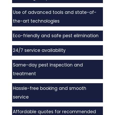
Use of advanced tools and state-of-
the-art technologies
Eco-friendly and safe pest elimination
24/7 service availability
Same-day pest inspection and
treatment
Hassle-free booking and smooth
service
Affordable quotes for recommended