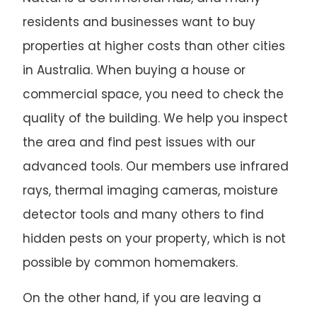
residents and businesses want to buy
properties at higher costs than other cities
in Australia. When buying a house or
commercial space, you need to check the
quality of the building. We help you inspect
the area and find pest issues with our
advanced tools. Our members use infrared
rays, thermal imaging cameras, moisture
detector tools and many others to find
hidden pests on your property, which is not
possible by common homemakers.
On the other hand, if you are leaving a