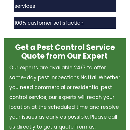
services
100% customer satisfaction
Get a Pest Control Service
Quote from Our Expert
Our experts are available 24/7 to offer
same-day pest inspections Nattai. Whether
you need commercial or residential pest
control service, our experts will reach your
location at the scheduled time and resolve
your issues as early as possible. Please call
us directly to get a quote from us.