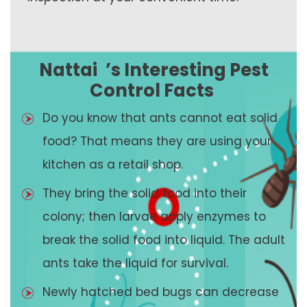
Nattai
’s Interesting Pest
Control Facts
Do you know that ants cannot eat solid
food? That means they are using your
kitchen as a retail shop.
They bring the solid food into their
colony; then larvae apply enzymes to
break the solid food into liquid. The adult
ants take the liquid for survival.
Newly hatched bed bugs can decrease