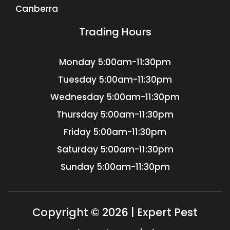
Canberra
Trading Hours
Monday
5:00am-11:30pm
Tuesday
5:00am-11:30pm
Wednesday
5:00am-11:30pm
Thursday
5:00am-11:30pm
Friday
5:00am-11:30pm
Saturday
5:00am-11:30pm
Sunday
5:00am-11:30pm
Copyright © 2026 | Expert Pest