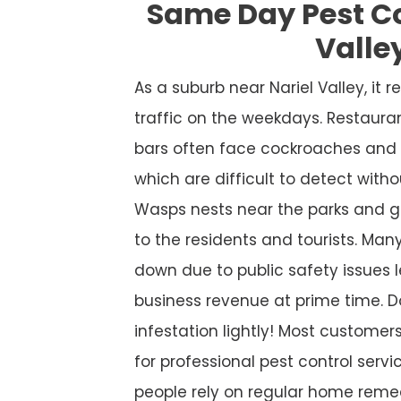
Same Day Pest Co
Valle
As a suburb near Nariel Valley, it
traffic on the weekdays. Restaura
bars often face cockroaches and 
which are difficult to detect witho
Wasps nests near the parks and g
to the residents and tourists. Many
down due to public safety issues l
business revenue at prime time. D
infestation lightly! Most custome
for professional pest control service
people rely on regular home remed