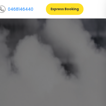
0468146440
Express Booking