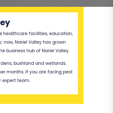
ley
l healthcare facilities, education,
; now, Nariel Valley has grown
 business hub of Nariel Valley.
gardens, bushland and wetlands.
mer months. If you are facing pest
r expert team.