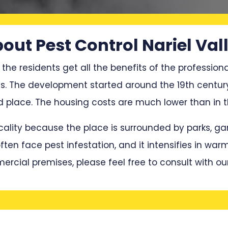
out Pest Control Nariel Val
 the residents get all the benefits of the professiona
ces. The development started around the 19th century
lace. The housing costs are much lower than in the
locality because the place is surrounded by parks, 
en face pest infestation, and it intensifies in war
mercial premises, please feel free to consult with ou