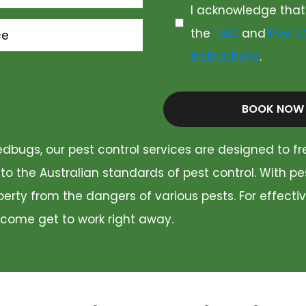
I acknowledge that
the
T&C
and
Pest C
ce
Instructions
.
BOOK NOW
dbugs, our pest control services are designed to fr
 to the Australian standards of pest control. With p
rty from the dangers of various pests. For effectiv
 come get to work right away.