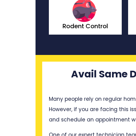
t Control
Wasp Control
Avail Same D
Many people rely on regular hom
However, if you are facing this is
and schedule an appointment wit
One of our expert technician tea