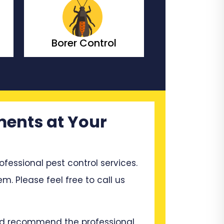
Bedbugs Control
Bees Co
ments at Your
ssional pest control services.
em. Please feel free to call us
and recommend the professional