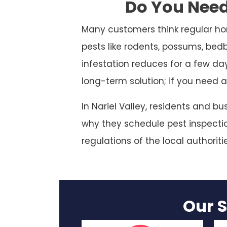
Do You Need 
Many customers think regular ho
pests like rodents, possums, bed
infestation reduces for a few da
long-term solution; if you need a
In Nariel Valley, residents and b
why they schedule pest inspection
regulations of the local authoriti
Our S