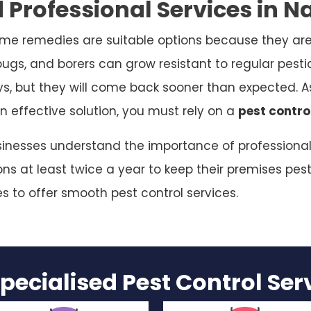
Professional Services in Na
me remedies are suitable options because they are
bugs, and borers can grow resistant to regular pesti
ys, but they will come back sooner than expected. As
n effective solution, you must rely on a
pest control
usinesses understand the importance of professional 
s at least twice a year to keep their premises pest
es to offer smooth pest control services.
pecialised Pest Control Se