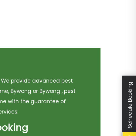
y. We provide advanced pest
Schedule Booking
urne, Bywong or Bywong , pest
come with the guarantee of
ervices:
ooking