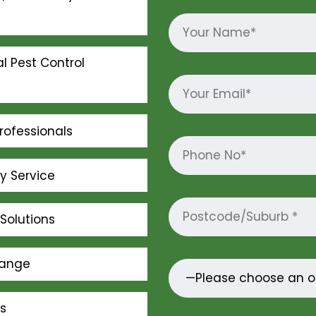
l Pest Control
rofessionals
ly Service
Solutions
Range
s