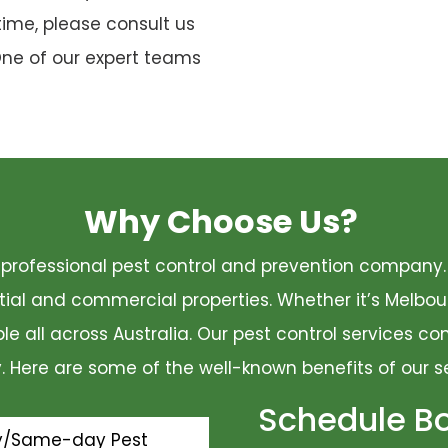
time, please consult us
One of our expert teams
Why Choose Us?
 a professional pest control and prevention compan
ential and commercial properties. Whether it’s Melbo
ble all across Australia. Our pest control services 
ty. Here are some of the well-known benefits of our s
Schedule B
y/Same-day Pest