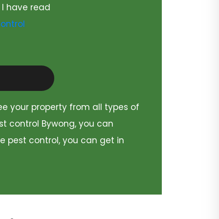
 I have read
ontrol
ee your property from all types of
est control Bywong, you can
e pest control, you can get in