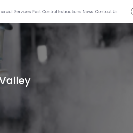
rcial
Services
Pest Control Instructions
News
Contact Us
 Valley