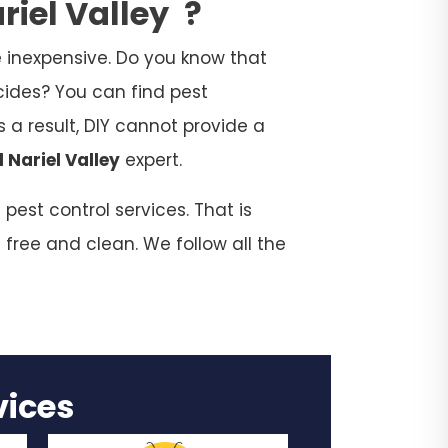
riel Valley
?
 inexpensive. Do you know that
cides? You can find pest
 a result, DIY cannot provide a
 Nariel Valley
expert.
pest control services. That is
 free and clean. We follow all the
rvices