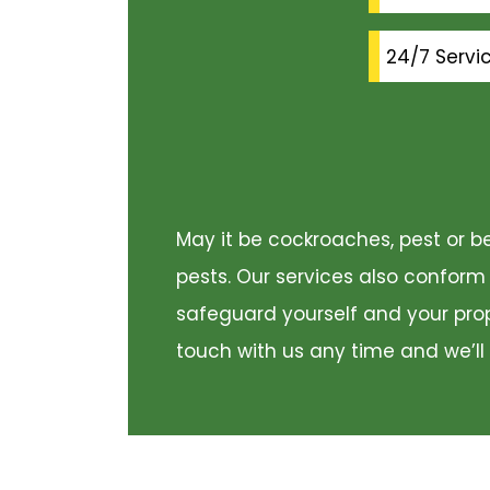
24/7 Servi
May it be cockroaches, pest or be
pests. Our services also conform
safeguard yourself and your prope
touch with us any time and we’ll