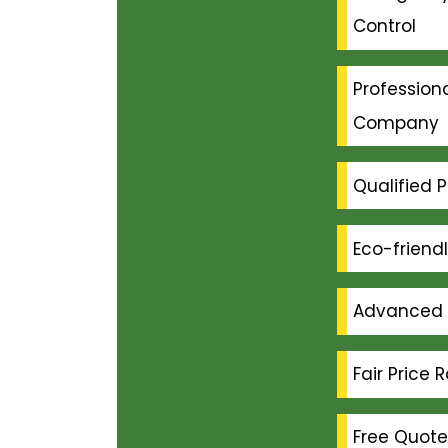
Control
Professiona
Company
Qualified P
Eco-friend
Advanced 
Fair Price 
Free Quote