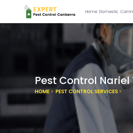
Home
Domestic
Comme
Pest Control Nariel
HOME
PEST CONTROL SERVICES