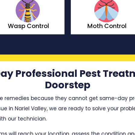
Moth Control
Borer Control
ay Professional Pest Treat
Doorstep
e remedies because they cannot get same-day profe
sue in Nariel Valley, we are ready to solve your probl
h our technician.
ms will reach your location, assess the condition 