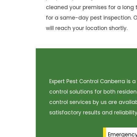
cleaned your premises for a long 
for a same-day pest inspection. 
will reach your location shortly.
Expert Pest Control Canberra is
control solutions for both resid
control services by us are availa
satisfactory results and reliabili
Emergenc