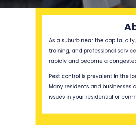
Ab
As a suburb near the capital city,
training, and professional servi
rapidly and become a congested p
Pest control is prevalent in the 
Many residents and businesses oft
issues in your residential or com