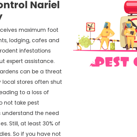
ntrol Nariel
y
 receives maximum foot
nts, lodging, cafes and
rodent infestations
ut expert assistance.
ardens can be a threat
 local stores often shut
eading to a loss of
o not take pest
rs understand the need
s. Still, at least 30% of
ies. So if you have not