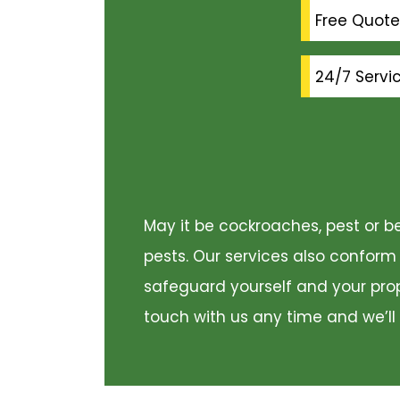
Free Quote
24/7 Servi
May it be cockroaches, pest or be
pests. Our services also conform
safeguard yourself and your prope
touch with us any time and we’ll