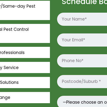
Schedule B
y/Same-day Pest
l Pest Control
rofessionals
ly Service
Solutions
Range