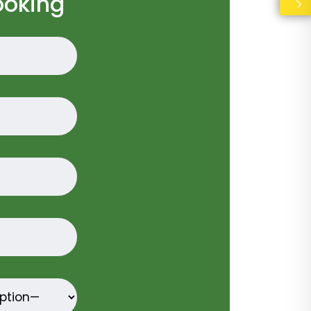
ooking