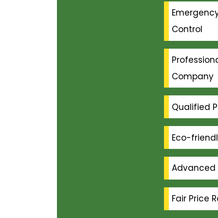
Emergenc
Control
Professiona
Company
Qualified P
Eco-friend
Advanced 
Fair Price 