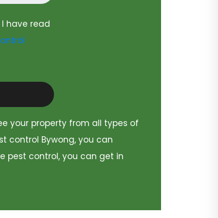
 I have read
ontrol
ee your property from all types of
est control Bywong, you can
e pest control, you can get in