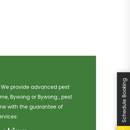
Schedule Booking
y. We provide advanced pest
urne, Bywong or Bywong , pest
come with the guarantee of
ervices: