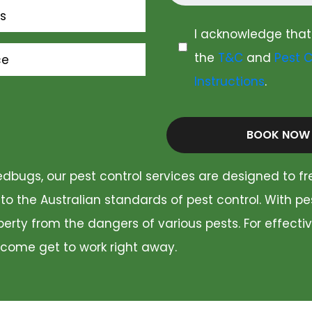
s
I acknowledge that
the
T&C
and
Pest C
ce
Instructions
.
BOOK NOW
dbugs, our pest control services are designed to fr
 to the Australian standards of pest control. With p
rty from the dangers of various pests. For effectiv
 come get to work right away.