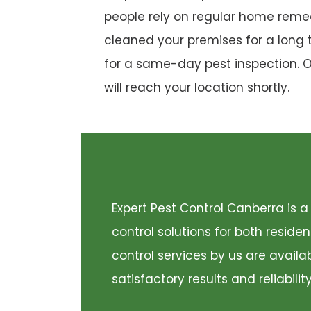
people rely on regular home remed
cleaned your premises for a long 
for a same-day pest inspection. 
will reach your location shortly.
Expert Pest Control Canberra is
control solutions for both resid
control services by us are availa
satisfactory results and reliabili