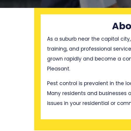
Abo
As a suburb near the capital city,
training, and professional servi
grown rapidly and become a cong
Pleasant.
Pest control is prevalent in the 
Many residents and businesses oft
issues in your residential or com