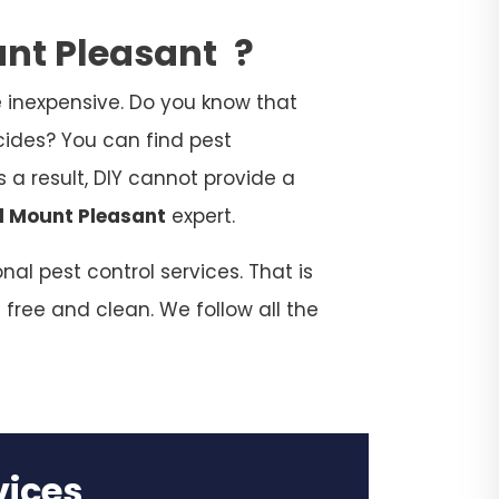
unt Pleasant
?
 inexpensive. Do you know that
cides? You can find pest
 a result, DIY cannot provide a
l Mount Pleasant
expert.
al pest control services. That is
 free and clean. We follow all the
rvices