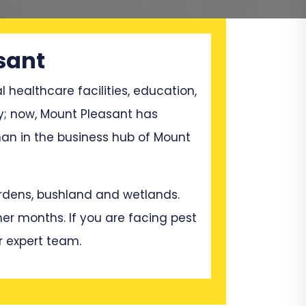
sant
l healthcare facilities, education,
ry; now, Mount Pleasant has
an in the business hub of Mount
gardens, bushland and wetlands.
mer months. If you are facing pest
r expert team.