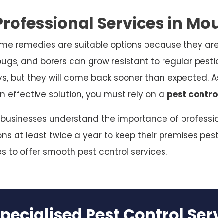
rofessional Services in Mo
me remedies are suitable options because they are
bugs, and borers can grow resistant to regular pesti
ys, but they will come back sooner than expected. As
n effective solution, you must rely on a
pest contro
 businesses understand the importance of profession
s at least twice a year to keep their premises pest
es to offer smooth pest control services.
pecialised Pest Control Se