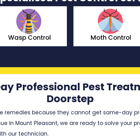
Moth Control
Borer Cont
ay Professional Pest Treat
Doorstep
e remedies because they cannot get same-day profe
sue in Mount Pleasant, we are ready to solve your pro
h our technician.