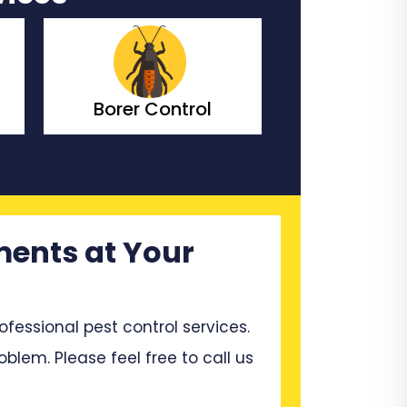
rol
Bedbugs Control
Be
ments at Your
ssional pest control services.
blem. Please feel free to call us