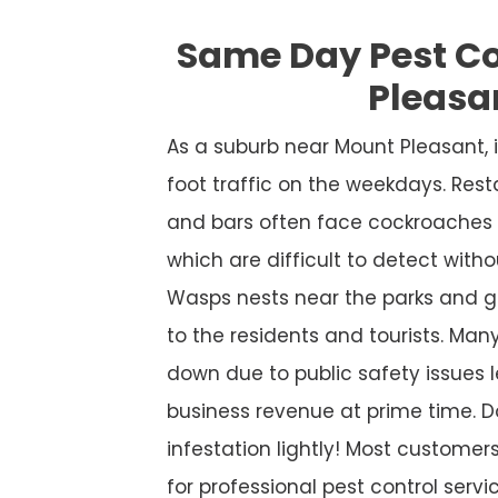
Same Day Pest C
Pleasa
As a suburb near Mount Pleasant,
foot traffic on the weekdays. Rest
and bars often face cockroaches 
which are difficult to detect witho
Wasps nests near the parks and g
to the residents and tourists. Many
down due to public safety issues l
business revenue at prime time. D
infestation lightly! Most custome
for professional pest control service