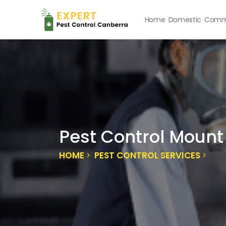
Home
Domestic
Comme
Pest Control Mount
HOME
PEST CONTROL SERVICES