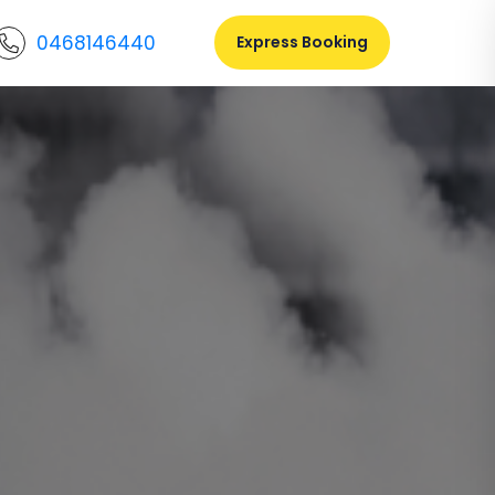
0468146440
Express Booking