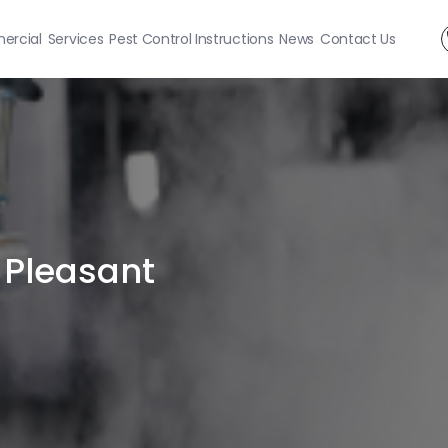
rcial
Services
Pest Control Instructions
News
Contact Us
 Pleasant