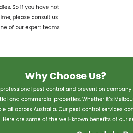
ies. So if you have not
time, please consult us
One of our expert teams
Why Choose Us?
 a professional pest control and prevention compan
ential and commercial properties. Whether it’s Melbo
ble all across Australia. Our pest control services 
ty. Here are some of the well-known benefits of our s