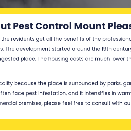
ut Pest Control Mount Plea
 the residents get all the benefits of the professiona
ces. The development started around the 19th centu
ested place. The housing costs are much lower th
locality because the place is surrounded by parks, 
en face pest infestation, and it intensifies in war
mercial premises, please feel free to consult with ou