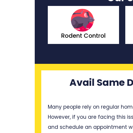
Rodent Control
Wasp Control
Avail Same D
Many people rely on regular hom
However, if you are facing this is
and schedule an appointment wit