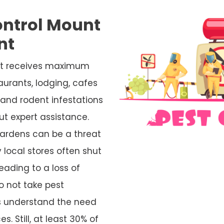
ontrol Mount
nt
 it receives maximum
aurants, lodging, cafes
and rodent infestations
ut expert assistance.
ardens can be a threat
 local stores often shut
eading to a loss of
o not take pest
rs understand the need
s. Still, at least 30% of