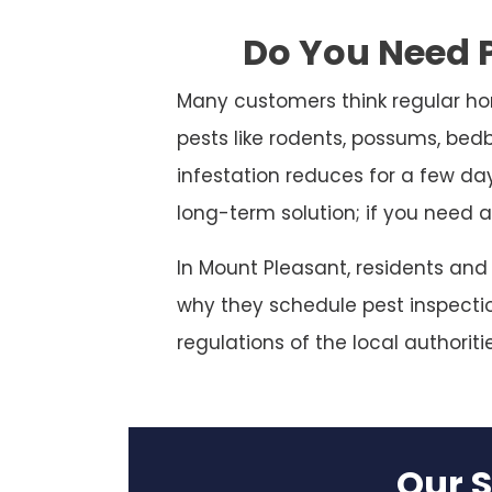
Do You Need P
Many customers think regular ho
pests like rodents, possums, bed
infestation reduces for a few da
long-term solution; if you need a
In Mount Pleasant, residents and
why they schedule pest inspection
regulations of the local authoriti
Our S