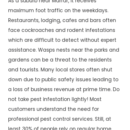
As a suburb near Marrar, it receives
maximum foot traffic on the weekdays.
Restaurants, lodging, cafes and bars often
face cockroaches and rodent infestations
which are difficult to detect without expert
assistance. Wasps nests near the parks and
gardens can be a threat to the residents
and tourists. Many local stores often shut
down due to public safety issues leading to
a loss of business revenue at prime time. Do
not take pest infestation lightly! Most
customers understand the need for
professional pest control services. Still, at
least 30% of people rely on regular home