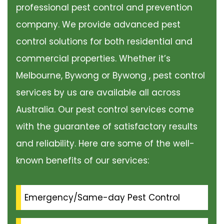
professional pest control and prevention
company. We provide advanced pest
control solutions for both residential and
commercial properties. Whether it’s
Melbourne, Bywong or Bywong , pest control
services by us are available all across
Australia. Our pest control services come
with the guarantee of satisfactory results
and reliability. Here are some of the well-
known benefits of our services:
Emergency/Same-day Pest Control