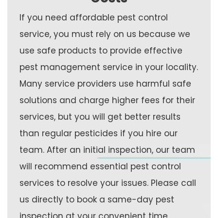
If you need affordable pest control
service, you must rely on us because we
use safe products to provide effective
pest management service in your locality.
Many service providers use harmful safe
solutions and charge higher fees for their
services, but you will get better results
than regular pesticides if you hire our
team. After an initial inspection, our team
will recommend essential pest control
services to resolve your issues. Please call
us directly to book a same-day pest
inspection at your convenient time.