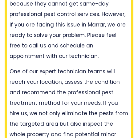
because they cannot get same-day
professional pest control services. However,
if you are facing this issue in Marrar, we are
ready to solve your problem. Please feel
free to call us and schedule an
appointment with our technician.
One of our expert technician teams will
reach your location, assess the condition
and recommend the professional pest
treatment method for your needs. If you
hire us, we not only eliminate the pests from
the targeted area but also inspect the
whole property and find potential minor