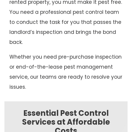
rented property, you must make it pest free.
You need a professional pest control team
to conduct the task for you that passes the
landlord’s inspection and brings the bond
back.
Whether you need pre-purchase inspection
or end-of-the-lease pest management
service, our teams are ready to resolve your
issues.
Essential Pest Control
Services at Affordable
Costs