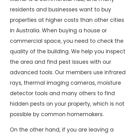
residents and businesses want to buy
properties at higher costs than other cities
in Australia. When buying a house or
commercial space, you need to check the
quality of the building. We help you inspect
the area and find pest issues with our
advanced tools. Our members use infrared
rays, thermal imaging cameras, moisture
detector tools and many others to find
hidden pests on your property, which is not
possible by common homemakers.
On the other hand, if you are leaving a