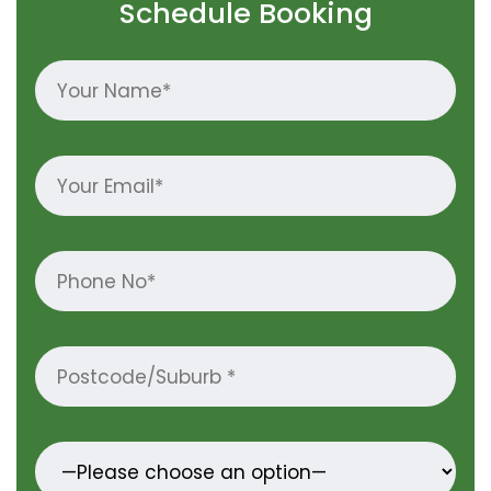
Schedule Booking