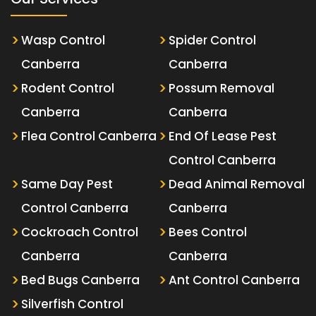
Wasp Control
Spider Control
Canberra
Canberra
Rodent Control
Possum Removal
Canberra
Canberra
Flea Control Canberra
End Of Lease Pest
Control Canberra
Same Day Pest
Dead Animal Removal
Control Canberra
Canberra
Cockroach Control
Bees Control
Canberra
Canberra
Bed Bugs Canberra
Ant Control Canberra
Silverfish Control