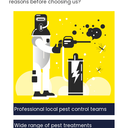
reasons before choosing us?
Professional local pest control teams
Wide range of pest treatments