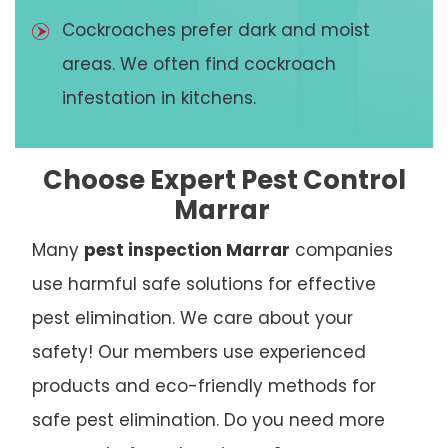
Cockroaches prefer dark and moist
areas. We often find cockroach
infestation in kitchens.
Choose Expert Pest Control
Marrar
Many
pest inspection Marrar
companies
use harmful safe solutions for effective
pest elimination. We care about your
safety! Our members use experienced
products and eco-friendly methods for
safe pest elimination. Do you need more