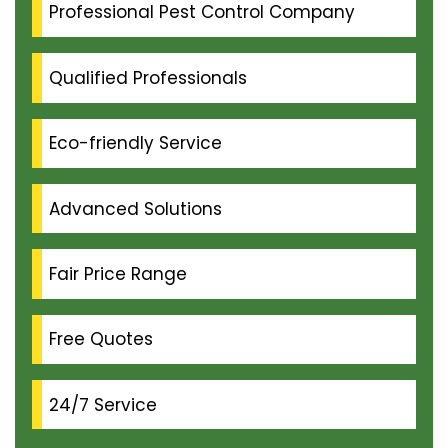
Professional Pest Control Company
Qualified Professionals
Eco-friendly Service
Advanced Solutions
Fair Price Range
Free Quotes
24/7 Service