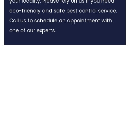
your locality. Please rely on us if you need
eco-friendly and safe pest control service.
Call us to schedule an appointment with
one of our experts.