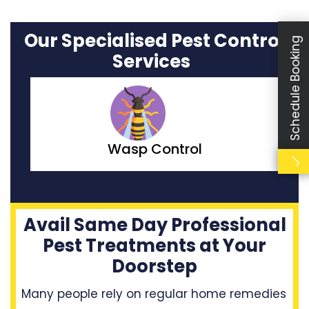
Our Specialised Pest Control
Schedule Booking
Services
Moth Control
Avail Same Day Professional
Pest Treatments at Your
Doorstep
Many people rely on regular home remedies