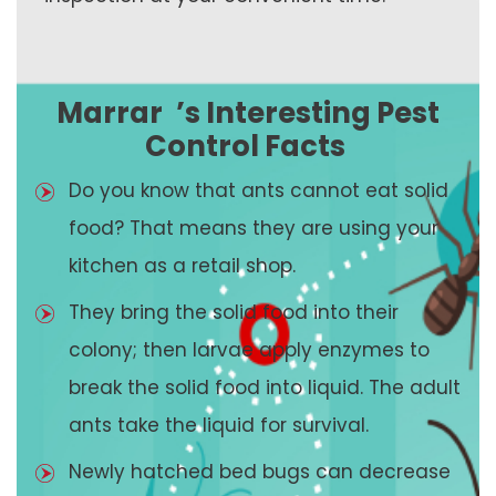
Marrar
’s Interesting Pest
Control Facts
Do you know that ants cannot eat solid
food? That means they are using your
kitchen as a retail shop.
They bring the solid food into their
colony; then larvae apply enzymes to
break the solid food into liquid. The adult
ants take the liquid for survival.
Newly hatched bed bugs can decrease