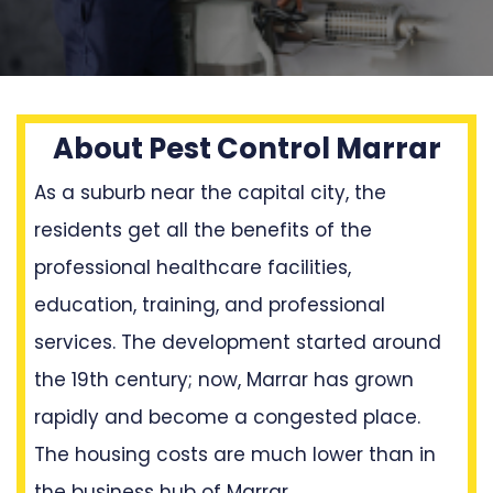
About Pest Control Marrar
As a suburb near the capital city, the
residents get all the benefits of the
professional healthcare facilities,
education, training, and professional
services. The development started around
the 19th century; now, Marrar has grown
rapidly and become a congested place.
The housing costs are much lower than in
the business hub of Marrar.