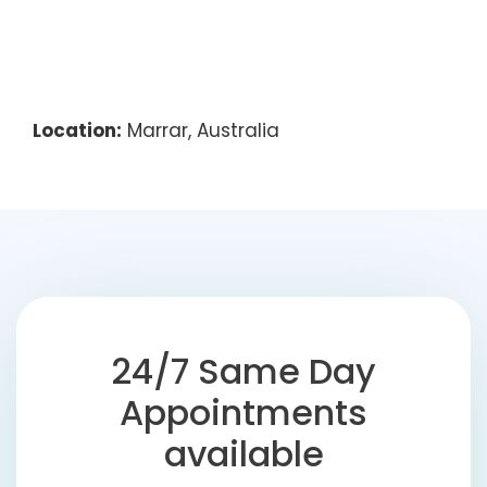
Location:
Marrar, Australia
24/7 Same Day
Appointments
available