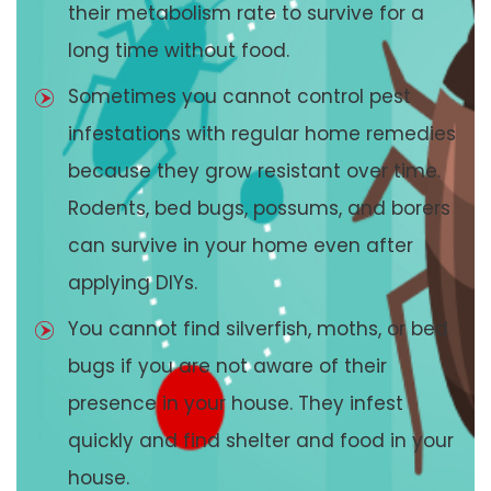
their metabolism rate to survive for a
long time without food.
Sometimes you cannot control pest
infestations with regular home remedies
because they grow resistant over time.
Rodents, bed bugs, possums, and borers
can survive in your home even after
applying DIYs.
You cannot find silverfish, moths, or bed
bugs if you are not aware of their
presence in your house. They infest
quickly and find shelter and food in your
house.