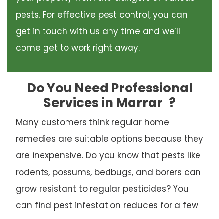
pests. For effective pest control, you can
get in touch with us any time and we’ll
come get to work right away.
Do You Need Professional
Services in Marrar
?
Many customers think regular home
remedies are suitable options because they
are inexpensive. Do you know that pests like
rodents, possums, bedbugs, and borers can
grow resistant to regular pesticides? You
can find pest infestation reduces for a few