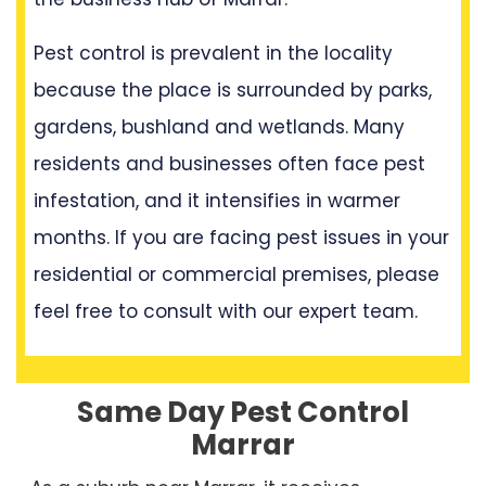
Pest control is prevalent in the locality
because the place is surrounded by parks,
gardens, bushland and wetlands. Many
residents and businesses often face pest
infestation, and it intensifies in warmer
months. If you are facing pest issues in your
residential or commercial premises, please
feel free to consult with our expert team.
Same Day Pest Control
Marrar