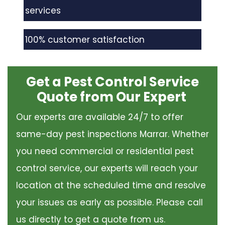
services
100% customer satisfaction
Get a Pest Control Service
Quote from Our Expert
Our experts are available 24/7 to offer
same-day pest inspections Marrar. Whether
you need commercial or residential pest
control service, our experts will reach your
location at the scheduled time and resolve
your issues as early as possible. Please call
us directly to get a quote from us.