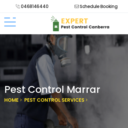
0468146440
Schedule Booking
Pest Control Marrar
HOME
PEST CONTROL SERVICES