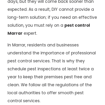
days, but they will come back sooner than
expected. As a result, DIY cannot provide a
long-term solution; if you need an effective
solution, you must rely on a
pest control
Marrar
expert.
In Marrar, residents and businesses
understand the importance of professional
pest control services. That is why they
schedule pest inspections at least twice a
year to keep their premises pest free and
clean. We follow all the regulations of the
local authorities to offer smooth pest
control services.