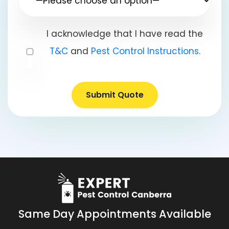
I acknowledge that I have read the
T&C
and
Pest Control Instructions
.
Submit Quote
Same Day Appointments Available