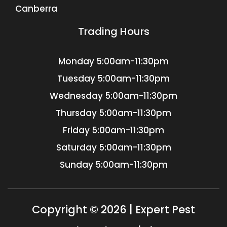
Canberra
Trading Hours
Monday
5:00am-11:30pm
Tuesday
5:00am-11:30pm
Wednesday
5:00am-11:30pm
Thursday
5:00am-11:30pm
Friday
5:00am-11:30pm
Saturday
5:00am-11:30pm
Sunday
5:00am-11:30pm
Copyright © 2026 | Expert Pest