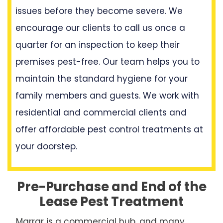
issues before they become severe. We
encourage our clients to call us once a
quarter for an inspection to keep their
premises pest-free. Our team helps you to
maintain the standard hygiene for your
family members and guests. We work with
residential and commercial clients and
offer affordable pest control treatments at
your doorstep.
Pre-Purchase and End of the
Lease Pest Treatment
Marrar is a commercial hub, and many