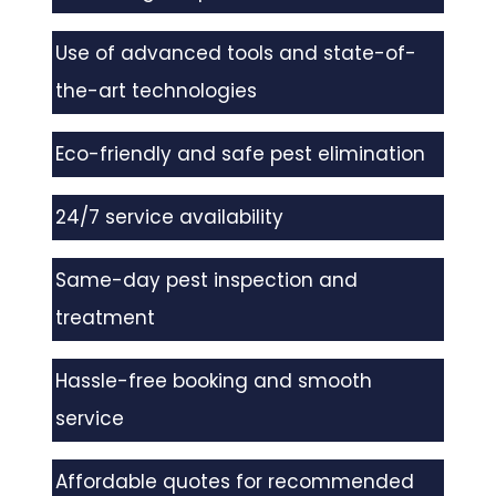
Use of advanced tools and state-of-
the-art technologies
Eco-friendly and safe pest elimination
24/7 service availability
Same-day pest inspection and
treatment
Hassle-free booking and smooth
service
Affordable quotes for recommended