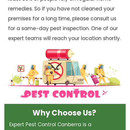
remedies. So if you have not cleaned your
premises for a long time, please consult us
for a same-day pest inspection. One of our
expert teams will reach your location shortly.
Why Choose Us?
Expert Pest Control Canberra is a