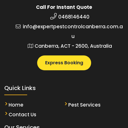
Call For Instant Quote
0468146440
info@expertpestcontrolcanberra.com.a
u
Canberra, ACT - 2600, Australia
Express Booking
Quick Links
Home
Pest Services
Contact Us
Our Services