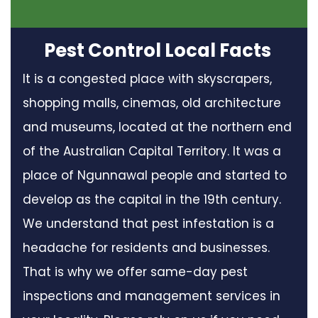
Pest Control Local Facts
It is a congested place with skyscrapers,
shopping malls, cinemas, old architecture
and museums, located at the northern end
of the Australian Capital Territory. It was a
place of Ngunnawal people and started to
develop as the capital in the 19th century.
We understand that pest infestation is a
headache for residents and businesses.
That is why we offer same-day pest
inspections and management services in