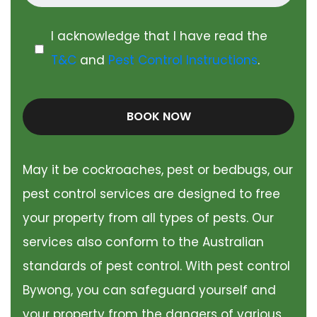
I acknowledge that I have read the
T&C
and
Pest Control Instructions
.
BOOK NOW
May it be cockroaches, pest or bedbugs, our
pest control services are designed to free
your property from all types of pests. Our
services also conform to the Australian
standards of pest control. With pest control
Bywong, you can safeguard yourself and
your property from the dangers of various