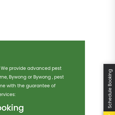
y. We provide advanced pest
Schedule Booking
urne, Bywong or Bywong , pest
come with the guarantee of
ervices:
ooking