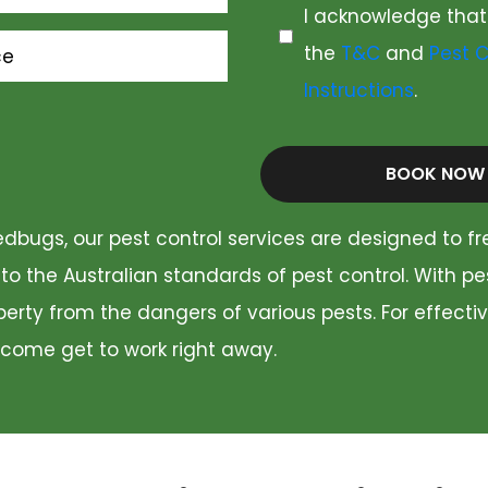
I acknowledge that
the
T&C
and
Pest C
ce
Instructions
.
BOOK NOW
dbugs, our pest control services are designed to fr
 to the Australian standards of pest control. With p
rty from the dangers of various pests. For effectiv
 come get to work right away.