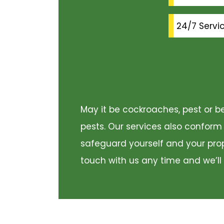
24/7 Servi
May it be cockroaches, pest or be
pests. Our services also conform
safeguard yourself and your prope
touch with us any time and we’ll