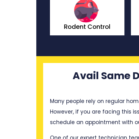
ach Control
Rodent Control
Avail Same D
Many people rely on regular hom
However, if you are facing this is
schedule an appointment with ou
One of our expert technician tea