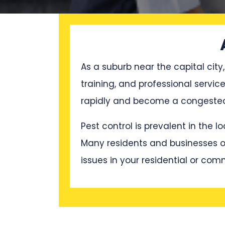
As a suburb near the capital city,
training, and professional servic
rapidly and become a congested p
Pest control is prevalent in the 
Many residents and businesses oft
issues in your residential or com