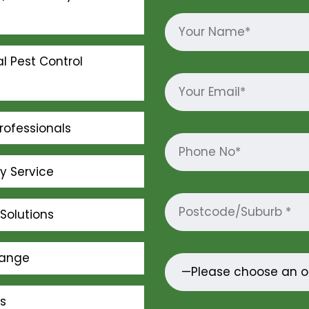
l Pest Control
rofessionals
ly Service
Solutions
Range
s