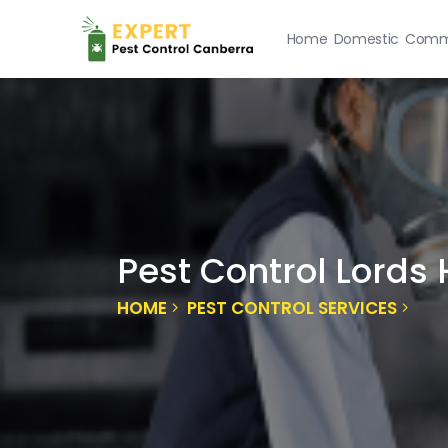
Home
Domestic
Comme
Pest Control Lords H
HOME
PEST CONTROL SERVICES