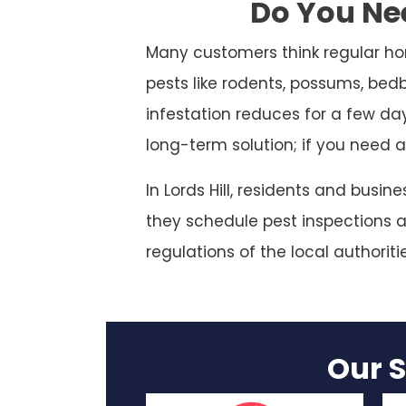
Do You Nee
Many customers think regular ho
pests like rodents, possums, bed
infestation reduces for a few da
long-term solution; if you need a
In Lords Hill, residents and busi
they schedule pest inspections at
regulations of the local authoriti
Our S