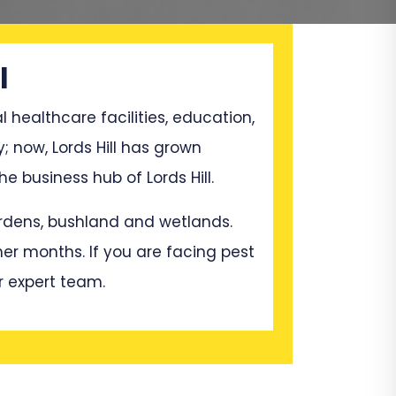
l
l healthcare facilities, education,
; now, Lords Hill has grown
 business hub of Lords Hill.
gardens, bushland and wetlands.
mer months. If you are facing pest
r expert team.