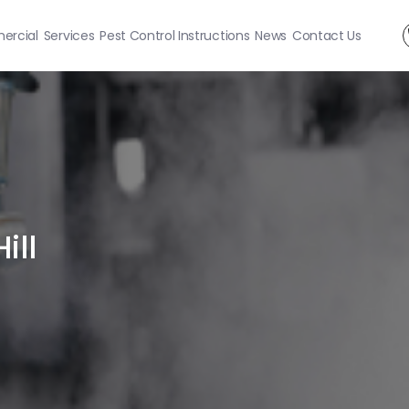
rcial
Services
Pest Control Instructions
News
Contact Us
ill