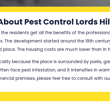
About Pest Control Lords Hil
 the residents get all the benefits of the professiona
es. The development started around the 19th century
lace. The housing costs are much lower than in the
locality because the place is surrounded by parks, 
en face pest infestation, and it intensifies in war
mercial premises, please feel free to consult with ou