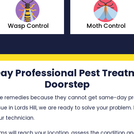
Wasp Control
Moth Control
ay Professional Pest Treat
Doorstep
e remedies because they cannot get same-day profe
sue in Lords Hill, we are ready to solve your problem.
r technician.
ms will reach your location, assess the condition 