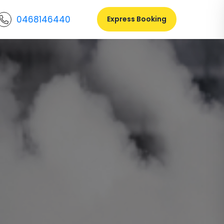
0468146440
Express Booking