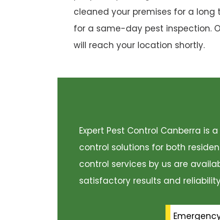
cleaned your premises for a long 
for a same-day pest inspection. 
will reach your location shortly.
Expert Pest Control Canberra is
control solutions for both resid
control services by us are availa
satisfactory results and reliabili
Emergenc