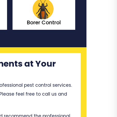
Borer Control
Bedbugs C
ments at Your
ssional pest control services.
 Please feel free to call us and
and recommend the professional