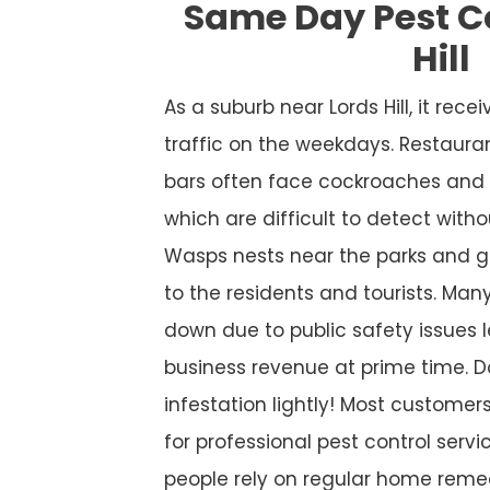
Same Day Pest Co
Hill
As a suburb near Lords Hill, it re
traffic on the weekdays. Restaura
bars often face cockroaches and 
which are difficult to detect witho
Wasps nests near the parks and g
to the residents and tourists. Many
down due to public safety issues l
business revenue at prime time. D
infestation lightly! Most custome
for professional pest control service
people rely on regular home remed