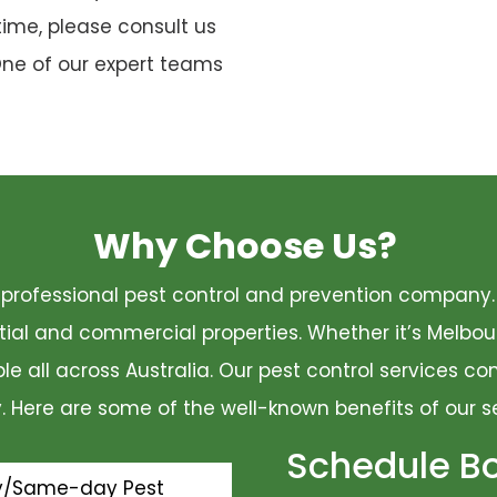
time, please consult us
One of our expert teams
Why Choose Us?
 a professional pest control and prevention compan
ential and commercial properties. Whether it’s Melbo
ble all across Australia. Our pest control services 
ty. Here are some of the well-known benefits of our s
Schedule B
y/Same-day Pest