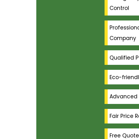
Control
Professiona
Company
Qualified P
Eco-friend
Advanced 
Fair Price 
Free Quote