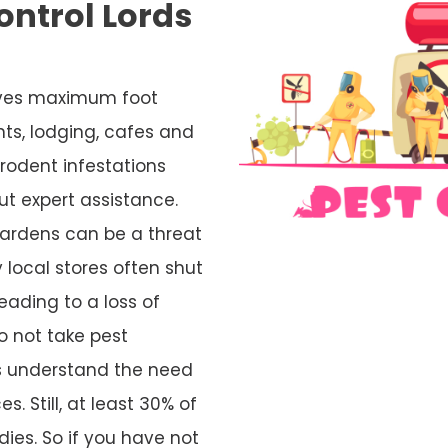
ntrol Lords
ceives maximum foot
nts, lodging, cafes and
rodent infestations
ut expert assistance.
ardens can be a threat
 local stores often shut
eading to a loss of
o not take pest
rs understand the need
s. Still, at least 30% of
ies. So if you have not