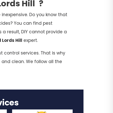
ords Hill
?
 inexpensive. Do you know that
cides? You can find pest
 a result, DIY cannot provide a
 Lords Hill
expert.
t control services. That is why
 and clean. We follow all the
rvices