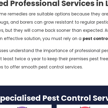
d Professional Services in L
me remedies are suitable options because they are
bugs, and borers can grow resistant to regular pesti
ys, but they will come back sooner than expected. As
n effective solution, you must rely on a
pest control
nesses understand the importance of professional pes
 least twice a year to keep their premises pest free
es to offer smooth pest control services.
pecialised Pest Control Se