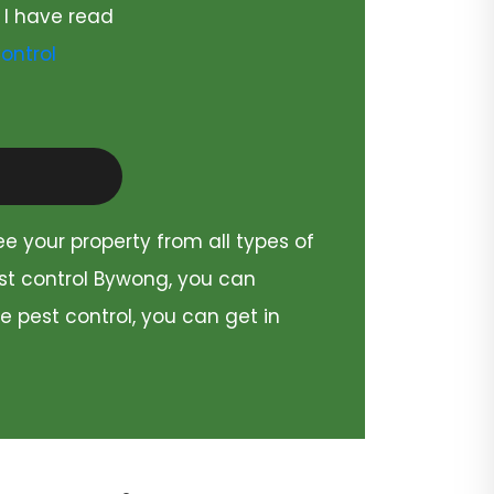
 I have read
ontrol
ee your property from all types of
est control Bywong, you can
e pest control, you can get in