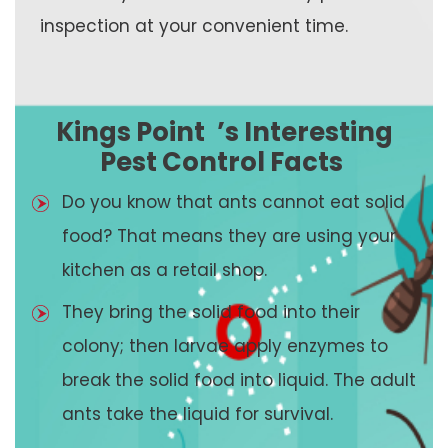
inspection at your convenient time.
Kings Point
’s Interesting
Pest Control Facts
Do you know that ants cannot eat solid
food? That means they are using your
kitchen as a retail shop.
They bring the solid food into their
colony; then larvae apply enzymes to
break the solid food into liquid. The adult
ants take the liquid for survival.