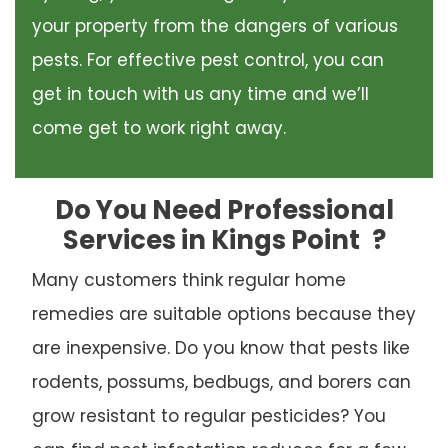
your property from the dangers of various
pests. For effective pest control, you can
get in touch with us any time and we’ll
come get to work right away.
Do You Need Professional
Services in Kings Point
?
Many customers think regular home
remedies are suitable options because they
are inexpensive. Do you know that pests like
rodents, possums, bedbugs, and borers can
grow resistant to regular pesticides? You