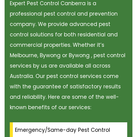
Expert Pest Control Canberra is a
professional pest control and prevention
company. We provide advanced pest
control solutions for both residential and
commercial properties. Whether it’s
Melbourne, Bywong or Bywong , pest control
services by us are available all across
Australia. Our pest control services come
with the guarantee of satisfactory results
and reliability. Here are some of the well-
known benefits of our services:
Emergency/Same-day Pest Control