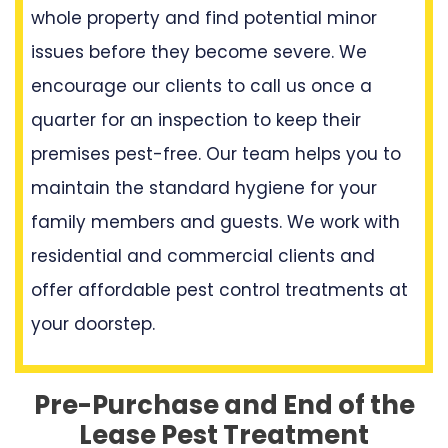
whole property and find potential minor
issues before they become severe. We
encourage our clients to call us once a
quarter for an inspection to keep their
premises pest-free. Our team helps you to
maintain the standard hygiene for your
family members and guests. We work with
residential and commercial clients and
offer affordable pest control treatments at
your doorstep.
Pre-Purchase and End of the
Lease Pest Treatment