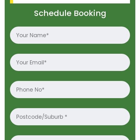
Schedule Booking