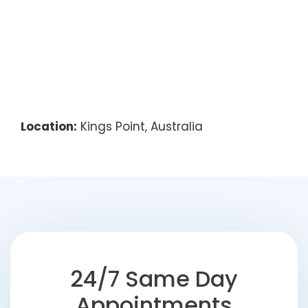
Location:
Kings Point, Australia
24/7 Same Day
Appointments