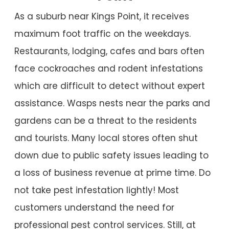
As a suburb near Kings Point, it receives
maximum foot traffic on the weekdays.
Restaurants, lodging, cafes and bars often
face cockroaches and rodent infestations
which are difficult to detect without expert
assistance. Wasps nests near the parks and
gardens can be a threat to the residents
and tourists. Many local stores often shut
down due to public safety issues leading to
a loss of business revenue at prime time. Do
not take pest infestation lightly! Most
customers understand the need for
professional pest control services. Still, at