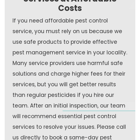
Costs
If you need affordable pest control
service, you must rely on us because we
use safe products to provide effective
pest management service in your locality.
Many service providers use harmful safe
solutions and charge higher fees for their
services, but you will get better results
than regular pesticides if you hire our
team. After an initial inspection, our team
will recommend essential pest control
services to resolve your issues. Please call
us directly to book a same-day pest