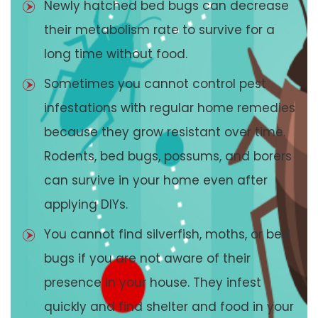
Newly hatched bed bugs can decrease
their metabolism rate to survive for a
long time without food.
Sometimes you cannot control pest
infestations with regular home remedies
because they grow resistant over time.
Rodents, bed bugs, possums, and borers
can survive in your home even after
applying DIYs.
You cannot find silverfish, moths, or bed
bugs if you are not aware of their
presence in your house. They infest
quickly and find shelter and food in your