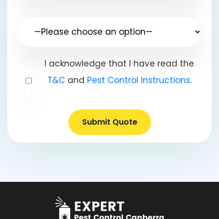
I acknowledge that I have read the
T&C
and
Pest Control Instructions
.
Submit Quote