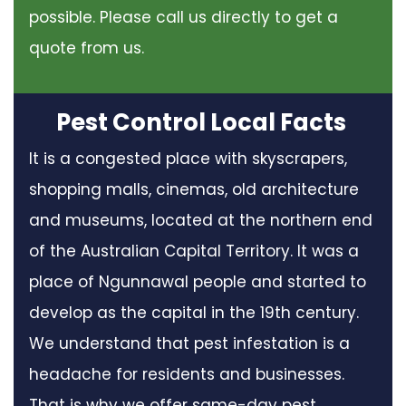
possible. Please call us directly to get a
quote from us.
Pest Control Local Facts
It is a congested place with skyscrapers,
shopping malls, cinemas, old architecture
and museums, located at the northern end
of the Australian Capital Territory. It was a
place of Ngunnawal people and started to
develop as the capital in the 19th century.
We understand that pest infestation is a
headache for residents and businesses.
That is why we offer same-day pest