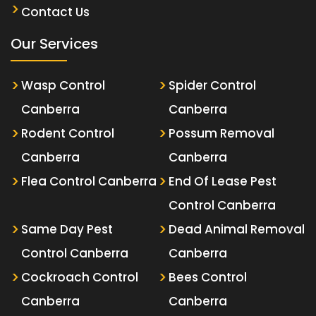
Contact Us
Our Services
Wasp Control
Spider Control
Canberra
Canberra
Rodent Control
Possum Removal
Canberra
Canberra
Flea Control Canberra
End Of Lease Pest
Control Canberra
Same Day Pest
Dead Animal Removal
Control Canberra
Canberra
Cockroach Control
Bees Control
Canberra
Canberra