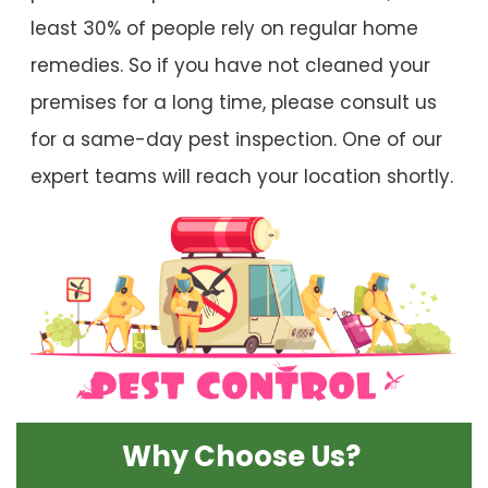
least 30% of people rely on regular home
remedies. So if you have not cleaned your
premises for a long time, please consult us
for a same-day pest inspection. One of our
expert teams will reach your location shortly.
Why Choose Us?