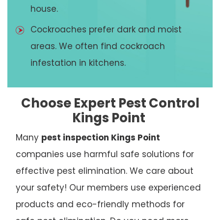
house.
Cockroaches prefer dark and moist
areas. We often find cockroach
infestation in kitchens.
Choose Expert Pest Control
Kings Point
Many
pest inspection Kings Point
companies use harmful safe solutions for
effective pest elimination. We care about
your safety! Our members use experienced
products and eco-friendly methods for