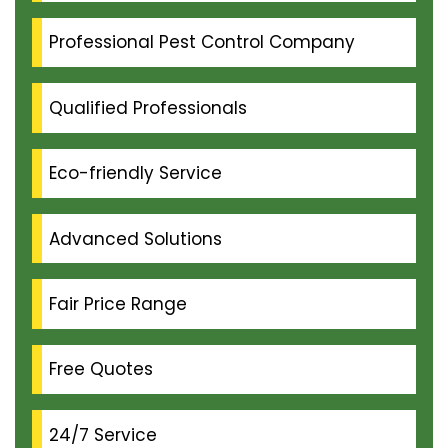
Professional Pest Control Company
Qualified Professionals
Eco-friendly Service
Advanced Solutions
Fair Price Range
Free Quotes
24/7 Service