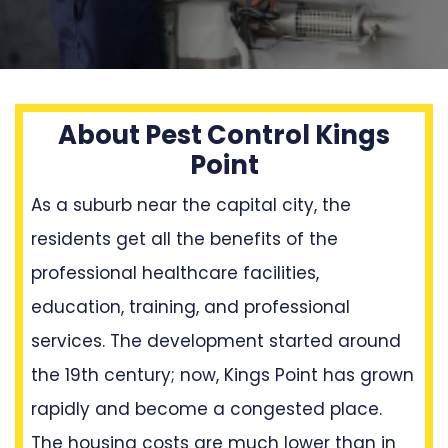
About Pest Control Kings
Point
As a suburb near the capital city, the
residents get all the benefits of the
professional healthcare facilities,
education, training, and professional
services. The development started around
the 19th century; now, Kings Point has grown
rapidly and become a congested place.
The housing costs are much lower than in