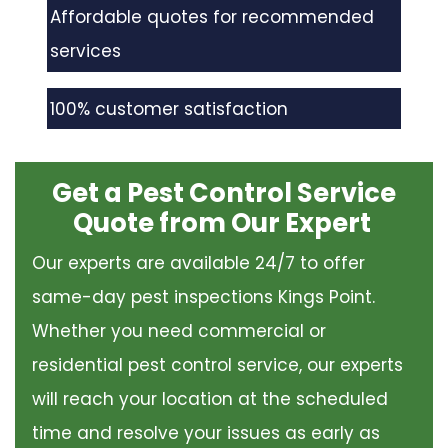
Affordable quotes for recommended
services
100% customer satisfaction
Get a Pest Control Service
Quote from Our Expert
Our experts are available 24/7 to offer
same-day pest inspections Kings Point.
Whether you need commercial or
residential pest control service, our experts
will reach your location at the scheduled
time and resolve your issues as early as