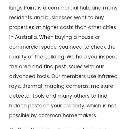
Kings Point is a commercial hub, and many
residents and businesses want to buy
properties at higher costs than other cities
in Australia. When buying a house or
commercial space, you need to check the
quality of the building. We help you inspect
the area and find pest issues with our
advanced tools. Our members use infrared
rays, thermal imaging cameras, moisture
detector tools and many others to find
hidden pests on your property, which is not
possible by common homemakers.