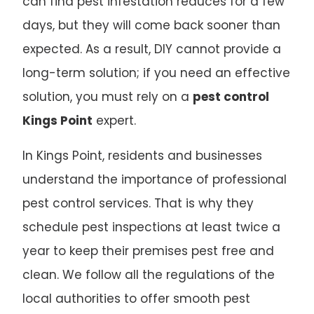
can find pest infestation reduces for a few
days, but they will come back sooner than
expected. As a result, DIY cannot provide a
long-term solution; if you need an effective
solution, you must rely on a
pest control
Kings Point
expert.
In Kings Point, residents and businesses
understand the importance of professional
pest control services. That is why they
schedule pest inspections at least twice a
year to keep their premises pest free and
clean. We follow all the regulations of the
local authorities to offer smooth pest