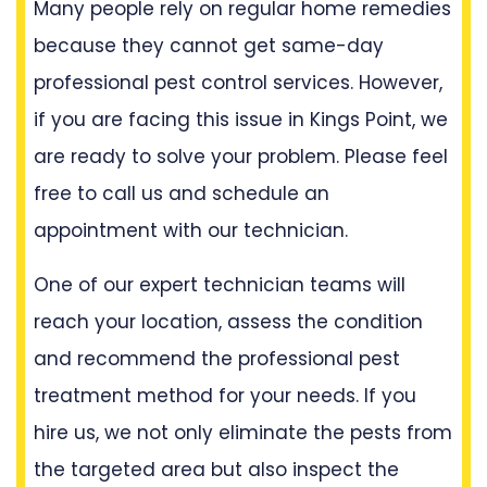
Many people rely on regular home remedies
because they cannot get same-day
professional pest control services. However,
if you are facing this issue in Kings Point, we
are ready to solve your problem. Please feel
free to call us and schedule an
appointment with our technician.
One of our expert technician teams will
reach your location, assess the condition
and recommend the professional pest
treatment method for your needs. If you
hire us, we not only eliminate the pests from
the targeted area but also inspect the