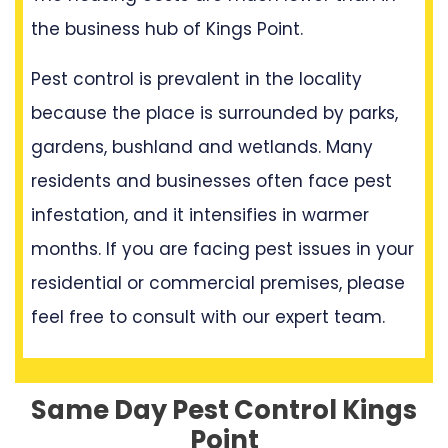
the business hub of Kings Point.
Pest control is prevalent in the locality
because the place is surrounded by parks,
gardens, bushland and wetlands. Many
residents and businesses often face pest
infestation, and it intensifies in warmer
months. If you are facing pest issues in your
residential or commercial premises, please
feel free to consult with our expert team.
Same Day Pest Control Kings
Point