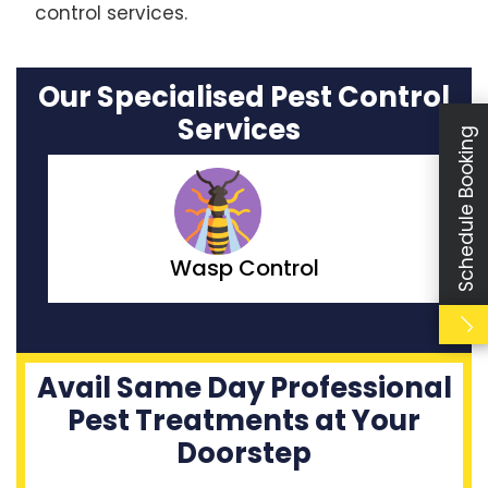
control services.
Our Specialised Pest Control
Services
Schedule Booking
Moth Control
Avail Same Day Professional
Pest Treatments at Your
Doorstep