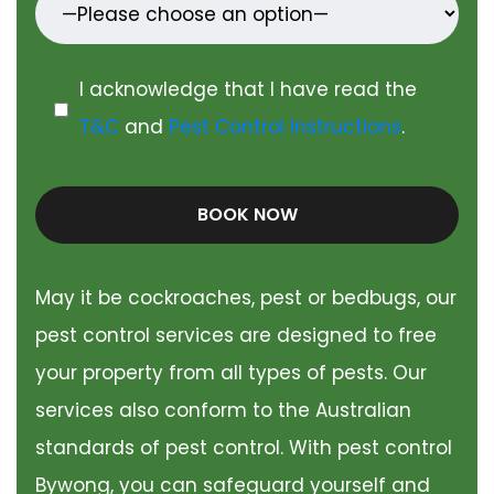
I acknowledge that I have read the
T&C
and
Pest Control Instructions
.
BOOK NOW
May it be cockroaches, pest or bedbugs, our
pest control services are designed to free
your property from all types of pests. Our
services also conform to the Australian
standards of pest control. With pest control
Bywong, you can safeguard yourself and