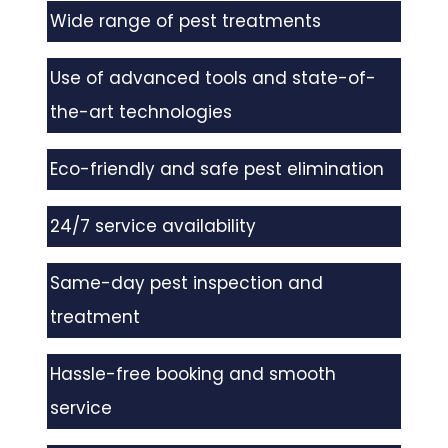
Wide range of pest treatments
Use of advanced tools and state-of-
the-art technologies
Eco-friendly and safe pest elimination
24/7 service availability
Same-day pest inspection and
treatment
Hassle-free booking and smooth
service