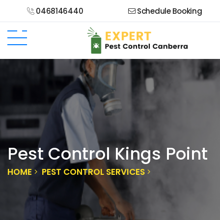
0468146440
Schedule Booking
Pest Control Kings Point
HOME
PEST CONTROL SERVICES