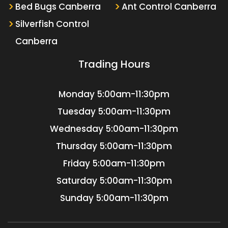
Bed Bugs Canberra
Ant Control Canberra
Silverfish Control
Canberra
Trading Hours
Monday
5:00am-11:30pm
Tuesday
5:00am-11:30pm
Wednesday
5:00am-11:30pm
Thursday
5:00am-11:30pm
Friday
5:00am-11:30pm
Saturday
5:00am-11:30pm
Sunday
5:00am-11:30pm