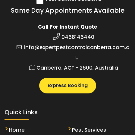
Same Day Appointments Available
Call For Instant Quote
0468146440
info@expertpestcontrolcanberra.com.a
u
Canberra, ACT - 2600, Australia
Express Booking
Quick Links
Home
Pest Services