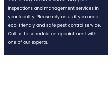
inspections and management services in
your locality. Please rely on us if you need
eco-friendly and safe pest control service.
Call us to schedule an appointment with
one of our experts.