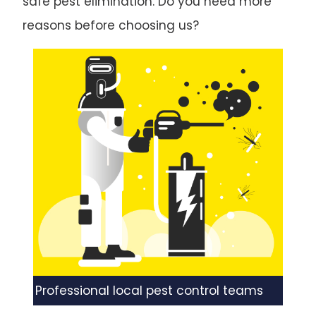
safe pest elimination. Do you need more
reasons before choosing us?
Professional local pest control teams