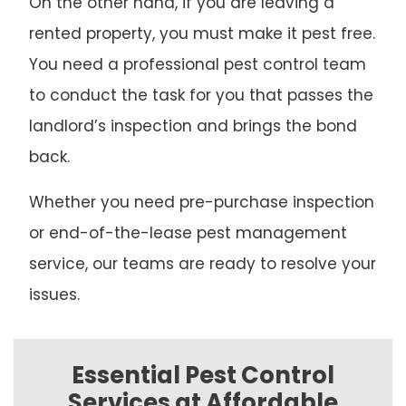
On the other hand, if you are leaving a
rented property, you must make it pest free.
You need a professional pest control team
to conduct the task for you that passes the
landlord’s inspection and brings the bond
back.
Whether you need pre-purchase inspection
or end-of-the-lease pest management
service, our teams are ready to resolve your
issues.
Essential Pest Control
Services at Affordable