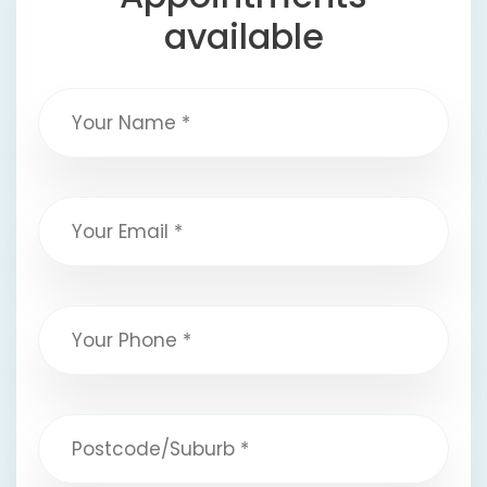
available