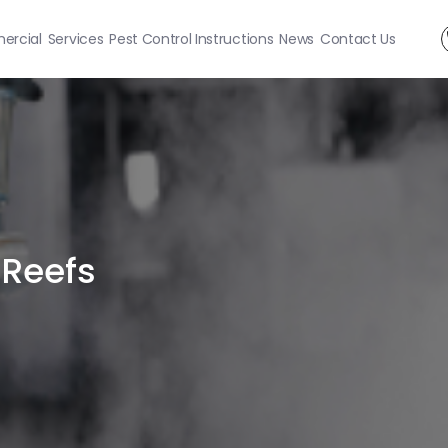
rcial
Services
Pest Control Instructions
News
Contact Us
 Reefs