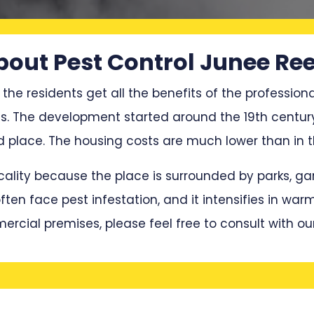
bout Pest Control Junee Ree
 the residents get all the benefits of the professiona
ces. The development started around the 19th centu
place. The housing costs are much lower than in t
locality because the place is surrounded by parks, 
en face pest infestation, and it intensifies in war
mercial premises, please feel free to consult with ou