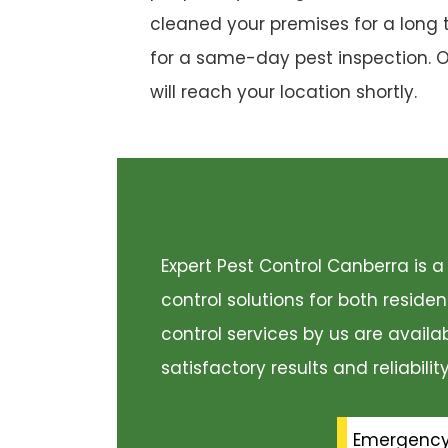
cleaned your premises for a long 
for a same-day pest inspection. 
will reach your location shortly.
Expert Pest Control Canberra is
control solutions for both resid
control services by us are availa
satisfactory results and reliabili
Emergenc