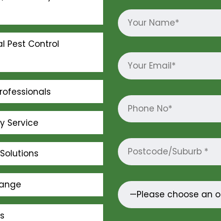
l Pest Control
rofessionals
ly Service
Solutions
Range
s