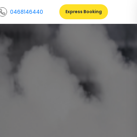
0468146440
Express Booking