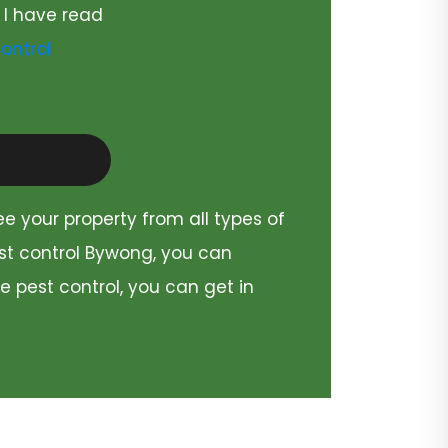
 I have read
ontrol
ee your property from all types of
est control Bywong, you can
e pest control, you can get in