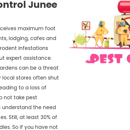
ontrol Junee
s
 receives maximum foot
nts, lodging, cafes and
rodent infestations
ut expert assistance.
ardens can be a threat
 local stores often shut
eading to a loss of
o not take pest
rs understand the need
s. Still, at least 30% of
ies. So if you have not