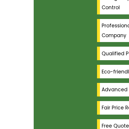
Control
Professiona
Company
Qualified P
Eco-friend
Advanced 
Fair Price 
Free Quote