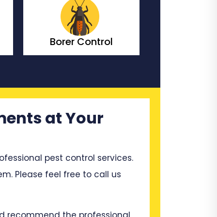
Bedbugs Control
Bees Co
ments at Your
ssional pest control services.
m. Please feel free to call us
and recommend the professional