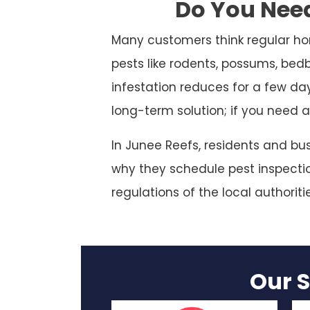
Do You Need
Many customers think regular ho
pests like rodents, possums, bed
infestation reduces for a few da
long-term solution; if you need a
In Junee Reefs, residents and bu
why they schedule pest inspection
regulations of the local authoriti
Our S