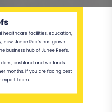
fs
l healthcare facilities, education,
ry; now, Junee Reefs has grown
he business hub of Junee Reefs.
gardens, bushland and wetlands.
mer months. If you are facing pest
r expert team.