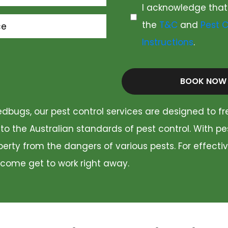
I acknowledge that
the
T&C
and
Pest C
ce
Instructions
.
BOOK NOW
dbugs, our pest control services are designed to fr
 to the Australian standards of pest control. With p
rty from the dangers of various pests. For effectiv
 come get to work right away.