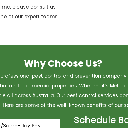
time, please consult us
One of our expert teams
Why Choose Us?
 a professional pest control and prevention compan
ential and commercial properties. Whether it’s Melbo
ble all across Australia. Our pest control services 
ty. Here are some of the well-known benefits of our s
Schedule B
y/Same-day Pest