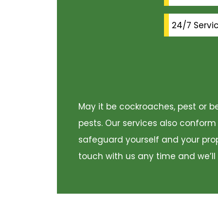
24/7 Servi
May it be cockroaches, pest or be
pests. Our services also conform
safeguard yourself and your prope
touch with us any time and we’ll