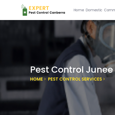
Home
Domestic
Comme
Pest Control Junee
HOME
PEST CONTROL SERVICES