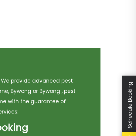
y. We provide advanced pest
Schedule Booking
urne, Bywong or Bywong , pest
come with the guarantee of
ervices:
ooking