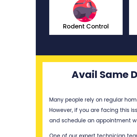
nt Control
Wasp Control
Avail Same D
Many people rely on regular hom
However, if you are facing this is
and schedule an appointment wit
One of our expert technician tea