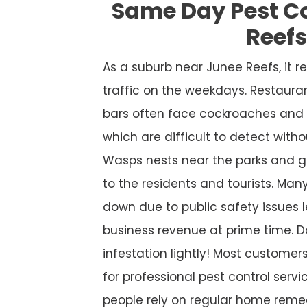
Same Day Pest C
Reef
As a suburb near Junee Reefs, it
traffic on the weekdays. Restaura
bars often face cockroaches and 
which are difficult to detect witho
Wasps nests near the parks and g
to the residents and tourists. Many
down due to public safety issues l
business revenue at prime time. D
infestation lightly! Most custome
for professional pest control service
people rely on regular home remed