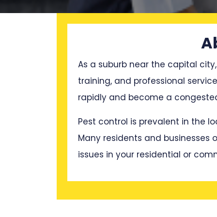
A
As a suburb near the capital city,
training, and professional servi
rapidly and become a congested 
Pest control is prevalent in the 
Many residents and businesses oft
issues in your residential or com