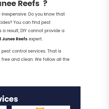
unee Reefs
?
 inexpensive. Do you know that
cides? You can find pest
 a result, DIY cannot provide a
l Junee Reefs
expert.
est control services. That is
 free and clean. We follow all the
rvices