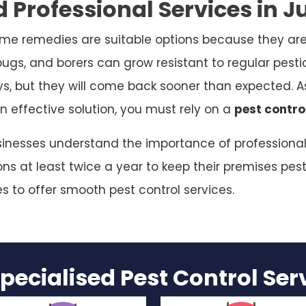
 Professional Services in J
me remedies are suitable options because they are
bugs, and borers can grow resistant to regular pesti
ys, but they will come back sooner than expected. As
n effective solution, you must rely on a
pest contro
sinesses understand the importance of professional p
s at least twice a year to keep their premises pest
es to offer smooth pest control services.
pecialised Pest Control Se