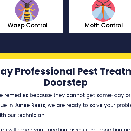
Moth Control
Borer Control
ay Professional Pest Treat
Doorstep
e remedies because they cannot get same-day profe
sue in Junee Reefs, we are ready to solve your proble
h our technician.
ms will reach your location, assess the condition 