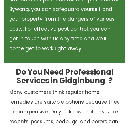
Bywong, you can safeguard yourself and
your property from the dangers of various
pests. For effective pest control, you can
get in touch with us any time and we’ll
come get to work right away.
Do You Need Professional
Services in Gidginbung
?
Many customers think regular home
remedies are suitable options because they
are inexpensive. Do you know that pests like
rodents, possums, bedbugs, and borers can