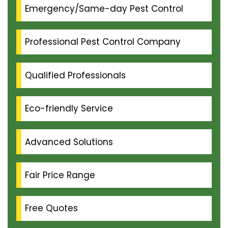
Emergency/Same-day Pest Control
Professional Pest Control Company
Qualified Professionals
Eco-friendly Service
Advanced Solutions
Fair Price Range
Free Quotes