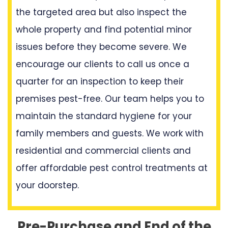
the targeted area but also inspect the
whole property and find potential minor
issues before they become severe. We
encourage our clients to call us once a
quarter for an inspection to keep their
premises pest-free. Our team helps you to
maintain the standard hygiene for your
family members and guests. We work with
residential and commercial clients and
offer affordable pest control treatments at
your doorstep.
Pre-Purchase and End of the