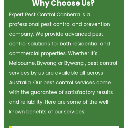
Why Choose Us?
Expert Pest Control Canberra is a
professional pest control and prevention
company. We provide advanced pest
control solutions for both residential and
commercial properties. Whether it’s
Melbourne, Bywong or Bywong , pest control
services by us are available all across
Australia. Our pest control services come
with the guarantee of satisfactory results
and reliability. Here are some of the well-
known benefits of our services: