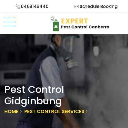
0468146440
Schedule Booking
Pest Control
Gidginbung
HOME
PEST CONTROL SERVICES