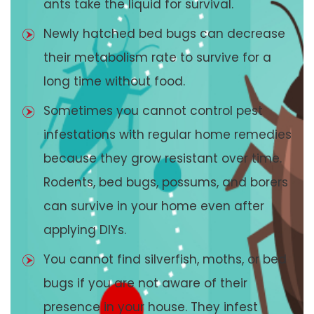
ants take the liquid for survival.
Newly hatched bed bugs can decrease
their metabolism rate to survive for a
long time without food.
Sometimes you cannot control pest
infestations with regular home remedies
because they grow resistant over time.
Rodents, bed bugs, possums, and borers
can survive in your home even after
applying DIYs.
You cannot find silverfish, moths, or bed
bugs if you are not aware of their
presence in your house. They infest