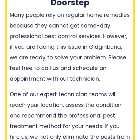
Doorstep
Many people rely on regular home remedies
because they cannot get same-day
professional pest control services. However,
if you are facing this issue in Gidginbung,
we are ready to solve your problem. Please
feel free to call us and schedule an
appointment with our technician.
One of our expert technician teams will
reach your location, assess the condition
and recommend the professional pest
treatment method for your needs. If you
hire us, we not only eliminate the pests from