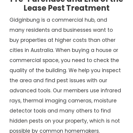
Lease Pest Treatment
Gidginbung is a commercial hub, and
many residents and businesses want to
buy properties at higher costs than other
cities in Australia. When buying a house or
commercial space, you need to check the
quality of the building. We help you inspect
the area and find pest issues with our
advanced tools. Our members use infrared
rays, thermal imaging cameras, moisture
detector tools and many others to find
hidden pests on your property, which is not
possible by common homemakers.