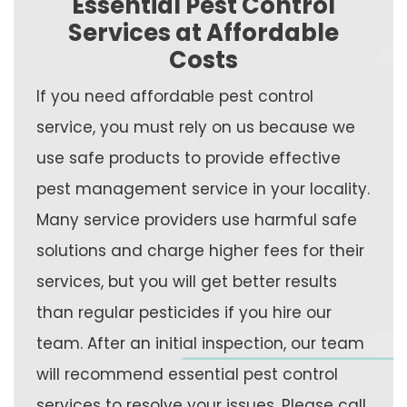
Essential Pest Control
Services at Affordable
Costs
If you need affordable pest control
service, you must rely on us because we
use safe products to provide effective
pest management service in your locality.
Many service providers use harmful safe
solutions and charge higher fees for their
services, but you will get better results
than regular pesticides if you hire our
team. After an initial inspection, our team
will recommend essential pest control
services to resolve your issues. Please call