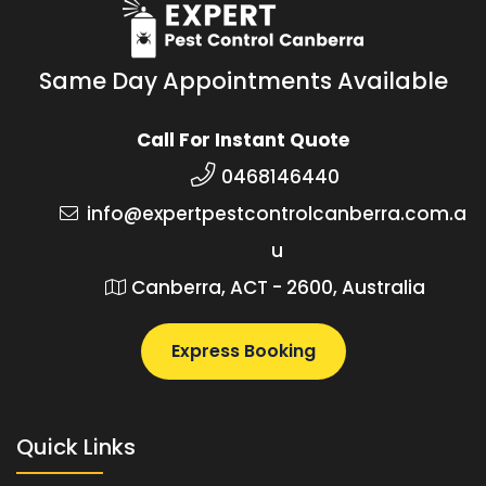
Same Day Appointments Available
Call For Instant Quote
0468146440
info@expertpestcontrolcanberra.com.a
u
Canberra, ACT - 2600, Australia
Express Booking
Quick Links