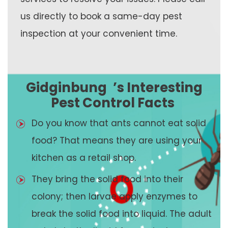
us directly to book a same-day pest
inspection at your convenient time.
Gidginbung
’s Interesting
Pest Control Facts
Do you know that ants cannot eat solid
food? That means they are using your
kitchen as a retail shop.
They bring the solid food into their
colony; then larvae apply enzymes to
break the solid food into liquid. The adult