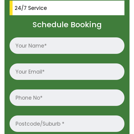
24/7 Service
Schedule Booking