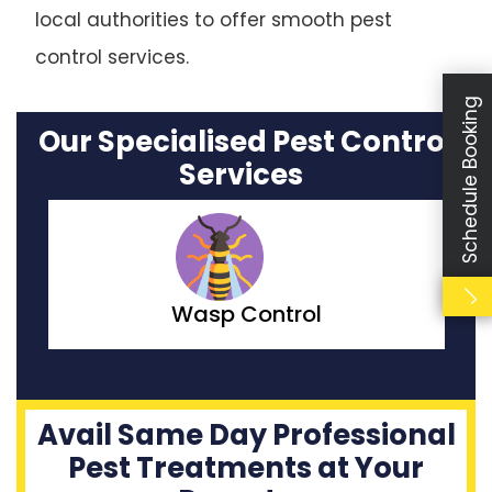
local authorities to offer smooth pest
control services.
Schedule Booking
Our Specialised Pest Control
Services
Moth Control
Avail Same Day Professional
Pest Treatments at Your