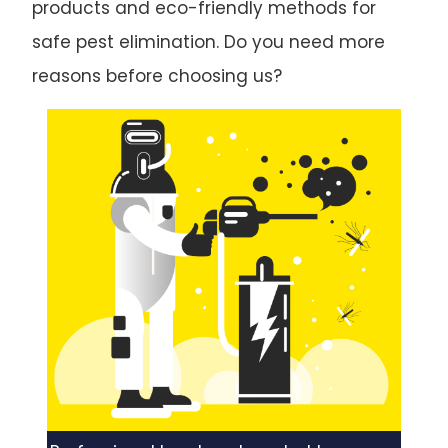
products and eco-friendly methods for
safe pest elimination. Do you need more
reasons before choosing us?