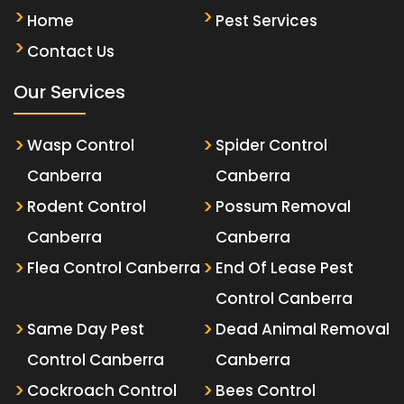
Home
Pest Services
Contact Us
Our Services
Wasp Control
Spider Control
Canberra
Canberra
Rodent Control
Possum Removal
Canberra
Canberra
Flea Control Canberra
End Of Lease Pest
Control Canberra
Same Day Pest
Dead Animal Removal
Control Canberra
Canberra
Cockroach Control
Bees Control