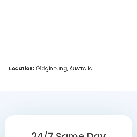
Location:
Gidginbung, Australia
24/7 Same Day