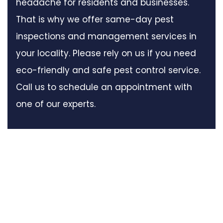
headache for residents and businesses.
That is why we offer same-day pest
inspections and management services in
your locality. Please rely on us if you need
eco-friendly and safe pest control service.
Call us to schedule an appointment with
one of our experts.