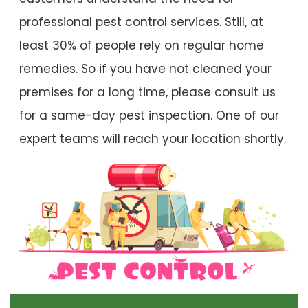
professional pest control services. Still, at
least 30% of people rely on regular home
remedies. So if you have not cleaned your
premises for a long time, please consult us
for a same-day pest inspection. One of our
expert teams will reach your location shortly.