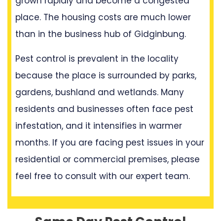
grown rapidly and become a congested
place. The housing costs are much lower
than in the business hub of Gidginbung.
Pest control is prevalent in the locality
because the place is surrounded by parks,
gardens, bushland and wetlands. Many
residents and businesses often face pest
infestation, and it intensifies in warmer
months. If you are facing pest issues in your
residential or commercial premises, please
feel free to consult with our expert team.