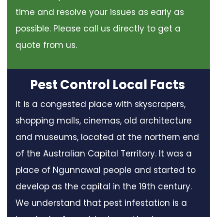
time and resolve your issues as early as
possible. Please call us directly to get a
quote from us.
Pest Control Local Facts
It is a congested place with skyscrapers,
shopping malls, cinemas, old architecture
and museums, located at the northern end
of the Australian Capital Territory. It was a
place of Ngunnawal people and started to
develop as the capital in the 19th century.
We understand that pest infestation is a