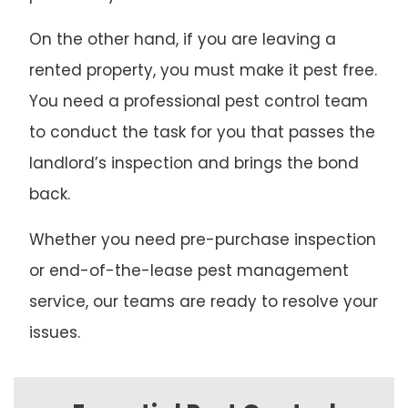
On the other hand, if you are leaving a
rented property, you must make it pest free.
You need a professional pest control team
to conduct the task for you that passes the
landlord’s inspection and brings the bond
back.
Whether you need pre-purchase inspection
or end-of-the-lease pest management
service, our teams are ready to resolve your
issues.