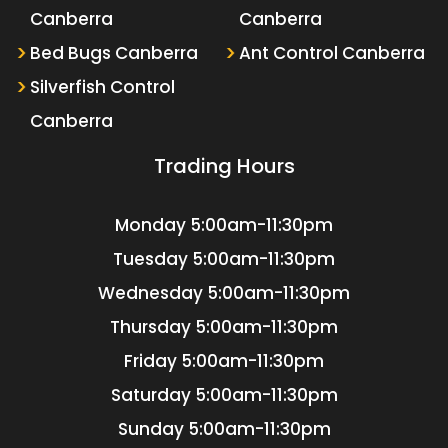
Canberra
Canberra
Bed Bugs Canberra
Ant Control Canberra
Silverfish Control
Canberra
Trading Hours
Monday
5:00am-11:30pm
Tuesday
5:00am-11:30pm
Wednesday
5:00am-11:30pm
Thursday
5:00am-11:30pm
Friday
5:00am-11:30pm
Saturday
5:00am-11:30pm
Sunday
5:00am-11:30pm