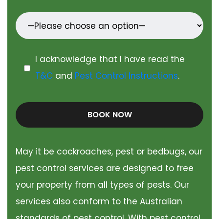
I acknowledge that I have read the
T&C
and
Pest Control Instructions
.
BOOK NOW
May it be cockroaches, pest or bedbugs, our
pest control services are designed to free
your property from all types of pests. Our
services also conform to the Australian
standards of pest control. With pest control