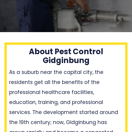
About Pest Control
Gidginbung
As a suburb near the capital city, the
residents get all the benefits of the
professional healthcare facilities,
education, training, and professional
services. The development started around
the 19th century; now, Gidginbung has