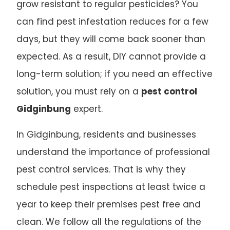
grow resistant to regular pesticides? You
can find pest infestation reduces for a few
days, but they will come back sooner than
expected. As a result, DIY cannot provide a
long-term solution; if you need an effective
solution, you must rely on a
pest control
Gidginbung
expert.
In Gidginbung, residents and businesses
understand the importance of professional
pest control services. That is why they
schedule pest inspections at least twice a
year to keep their premises pest free and
clean. We follow all the regulations of the