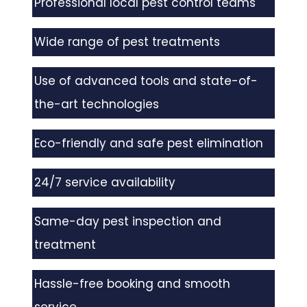
Professional local pest control teams
Wide range of pest treatments
Use of advanced tools and state-of-
the-art technologies
Eco-friendly and safe pest elimination
24/7 service availability
Same-day pest inspection and
treatment
Hassle-free booking and smooth