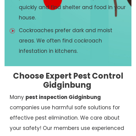
quickly and find shelter and food in your
house.
Cockroaches prefer dark and moist
areas. We often find cockroach
infestation in kitchens.
Choose Expert Pest Control
Gidginbung
Many
pest inspection Gidginbung
companies use harmful safe solutions for
effective pest elimination. We care about
your safety! Our members use experienced