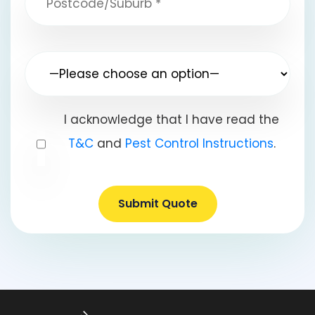
I acknowledge that I have read the
T&C
and
Pest Control Instructions
.
Submit Quote