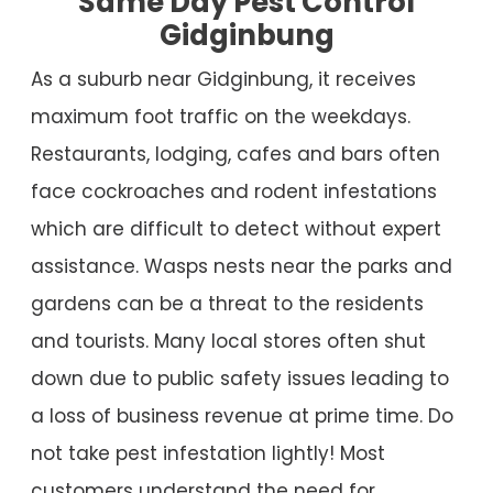
Same Day Pest Control
Gidginbung
As a suburb near Gidginbung, it receives
maximum foot traffic on the weekdays.
Restaurants, lodging, cafes and bars often
face cockroaches and rodent infestations
which are difficult to detect without expert
assistance. Wasps nests near the parks and
gardens can be a threat to the residents
and tourists. Many local stores often shut
down due to public safety issues leading to
a loss of business revenue at prime time. Do
not take pest infestation lightly! Most
customers understand the need for