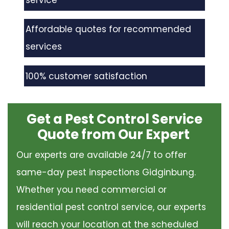
service
Affordable quotes for recommended
services
100% customer satisfaction
Get a Pest Control Service
Quote from Our Expert
Our experts are available 24/7 to offer
same-day pest inspections Gidginbung.
Whether you need commercial or
residential pest control service, our experts
will reach your location at the scheduled