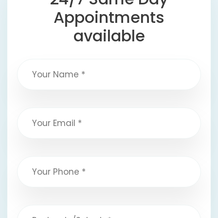
Appointments
available